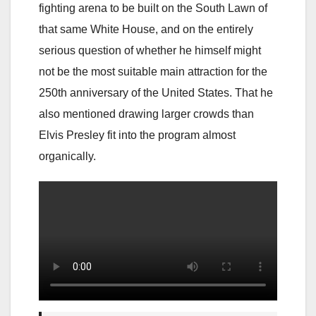
fighting arena to be built on the South Lawn of
that same White House, and on the entirely
serious question of whether he himself might
not be the most suitable main attraction for the
250th anniversary of the United States. That he
also mentioned drawing larger crowds than
Elvis Presley fit into the program almost
organically.