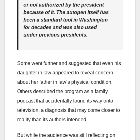
or not authorized by the president
because of it. The autopen itself has
been a standard tool in Washington
for decades and was also used
under previous presidents.
Some went further and suggested that even his
daughter in law appeared to reveal concern
about her father in law’s physical condition.
Others described the program as a family
podcast that accidentally found its way onto
television, a diagnosis that may come closer to
reality than its authors intended.
But while the audience was still reflecting on