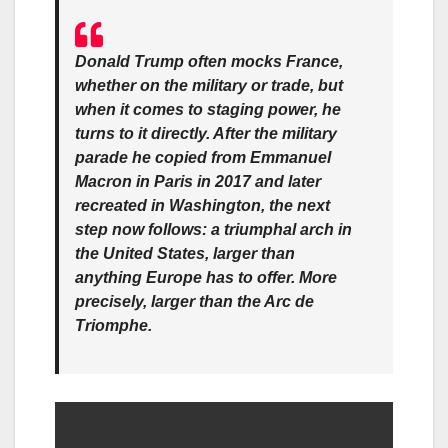
Donald Trump often mocks France,
whether on the military or trade, but
when it comes to staging power, he
turns to it directly. After the military
parade he copied from Emmanuel
Macron in Paris in 2017 and later
recreated in Washington, the next
step now follows: a triumphal arch in
the United States, larger than
anything Europe has to offer. More
precisely, larger than the Arc de
Triomphe.