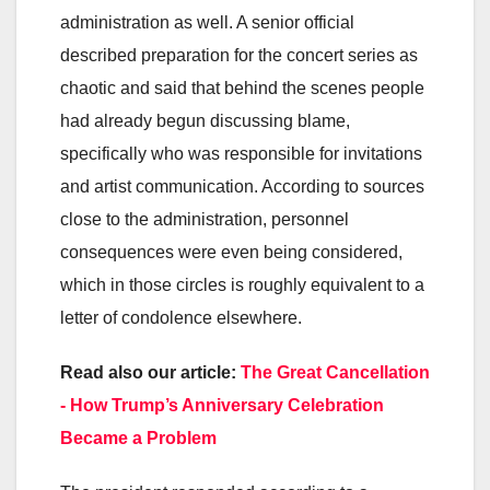
administration as well. A senior official
described preparation for the concert series as
chaotic and said that behind the scenes people
had already begun discussing blame,
specifically who was responsible for invitations
and artist communication. According to sources
close to the administration, personnel
consequences were even being considered,
which in those circles is roughly equivalent to a
letter of condolence elsewhere.
Read also our article:
The Great Cancellation
- How Trump’s Anniversary Celebration
Became a Problem