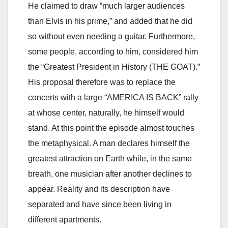
He claimed to draw “much larger audiences
than Elvis in his prime,” and added that he did
so without even needing a guitar. Furthermore,
some people, according to him, considered him
the “Greatest President in History (THE GOAT).”
His proposal therefore was to replace the
concerts with a large “AMERICA IS BACK” rally
at whose center, naturally, he himself would
stand. At this point the episode almost touches
the metaphysical. A man declares himself the
greatest attraction on Earth while, in the same
breath, one musician after another declines to
appear. Reality and its description have
separated and have since been living in
different apartments.