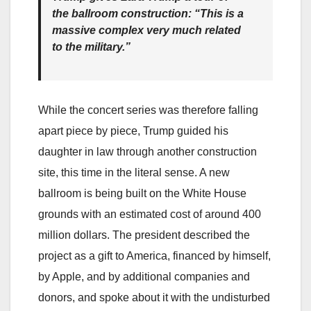
the ballroom construction: “This is a
massive complex very much related
to the military.”
While the concert series was therefore falling
apart piece by piece, Trump guided his
daughter in law through another construction
site, this time in the literal sense. A new
ballroom is being built on the White House
grounds with an estimated cost of around 400
million dollars. The president described the
project as a gift to America, financed by himself,
by Apple, and by additional companies and
donors, and spoke about it with the undisturbed