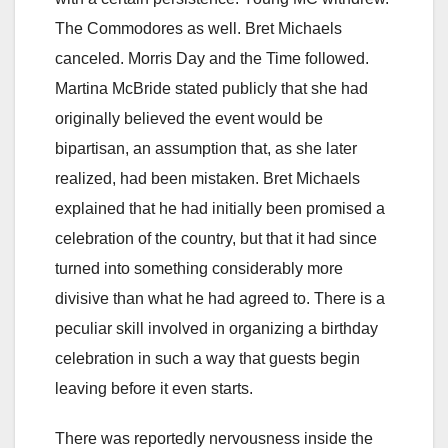
The Commodores as well. Bret Michaels
canceled. Morris Day and the Time followed.
Martina McBride stated publicly that she had
originally believed the event would be
bipartisan, an assumption that, as she later
realized, had been mistaken. Bret Michaels
explained that he had initially been promised a
celebration of the country, but that it had since
turned into something considerably more
divisive than what he had agreed to. There is a
peculiar skill involved in organizing a birthday
celebration in such a way that guests begin
leaving before it even starts.
There was reportedly nervousness inside the