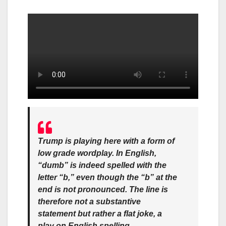
Trump is playing here with a form of
low grade wordplay. In English,
“dumb” is indeed spelled with the
letter “b,” even though the “b” at the
end is not pronounced. The line is
therefore not a substantive
statement but rather a flat joke, a
play on English spelling.