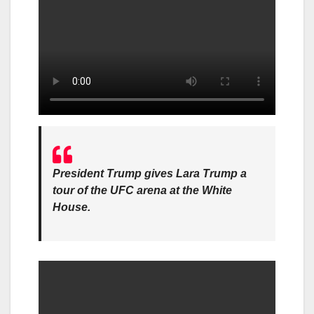
President Trump gives Lara Trump a
tour of the UFC arena at the White
House.