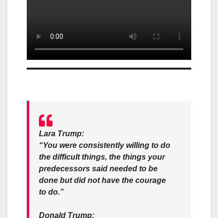
Lara Trump:
“You were consistently willing to do
the difficult things, the things your
predecessors said needed to be
done but did not have the courage
to do.”
Donald Trump: