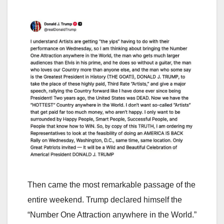
Then came the most remarkable passage of the
entire weekend. Trump declared himself the
“Number One Attraction anywhere in the World.”