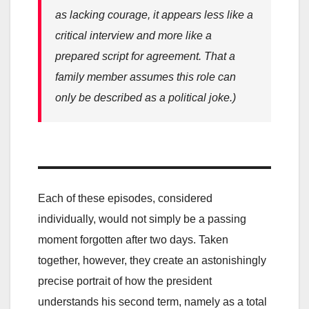
as lacking courage, it appears less like a
critical interview and more like a
prepared script for agreement. That a
family member assumes this role can
only be described as a political joke.)
Each of these episodes, considered
individually, would not simply be a passing
moment forgotten after two days. Taken
together, however, they create an astonishingly
precise portrait of how the president
understands his second term, namely as a total