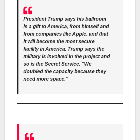
President Trump says his ballroom
is a gift to America, from himself and
from companies like Apple, and that
it will become the most secure
facility in America. Trump says the
military is involved in the project and
so is the Secret Service. “We
doubled the capacity because they
need more space.”