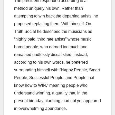
The president responded according to a
method uniquely his own. Rather than
attempting to win back the departing artists, he
proposed replacing them. With himself. On
Truth Social he described the musicians as
“highly paid, third rate artists” whose music
bored people, who earned too much and
remained endlessly dissatisfied. Instead,
according to his own words, he preferred
surrounding himself with “Happy People, Smart
People, Successful People, and People that
know how to WIN,” meaning people who
understand winning, a quality that, in the
present birthday planning, had not yet appeared
in overwhelming abundance.