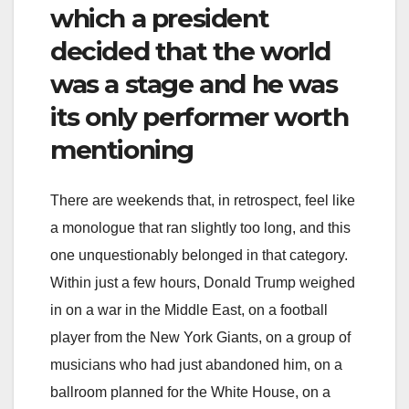
which a president
decided that the world
was a stage and he was
its only performer worth
mentioning
There are weekends that, in retrospect, feel like
a monologue that ran slightly too long, and this
one unquestionably belonged in that category.
Within just a few hours, Donald Trump weighed
in on a war in the Middle East, on a football
player from the New York Giants, on a group of
musicians who had just abandoned him, on a
ballroom planned for the White House, on a