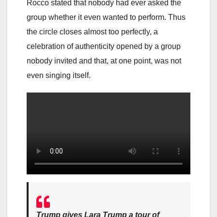
Rocco stated that nobody had ever asked the
group whether it even wanted to perform. Thus
the circle closes almost too perfectly, a
celebration of authenticity opened by a group
nobody invited and that, at one point, was not
even singing itself.
Trump gives Lara Trump a tour of