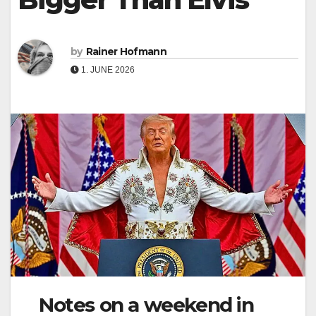
by
Rainer Hofmann
1. JUNE 2026
Notes on a weekend in