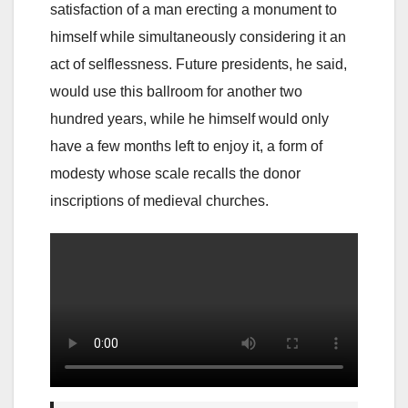
satisfaction of a man erecting a monument to
himself while simultaneously considering it an
act of selflessness. Future presidents, he said,
would use this ballroom for another two
hundred years, while he himself would only
have a few months left to enjoy it, a form of
modesty whose scale recalls the donor
inscriptions of medieval churches.