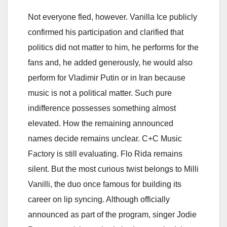
Not everyone fled, however. Vanilla Ice publicly
confirmed his participation and clarified that
politics did not matter to him, he performs for the
fans and, he added generously, he would also
perform for Vladimir Putin or in Iran because
music is not a political matter. Such pure
indifference possesses something almost
elevated. How the remaining announced
names decide remains unclear. C+C Music
Factory is still evaluating. Flo Rida remains
silent. But the most curious twist belongs to Milli
Vanilli, the duo once famous for building its
career on lip syncing. Although officially
announced as part of the program, singer Jodie