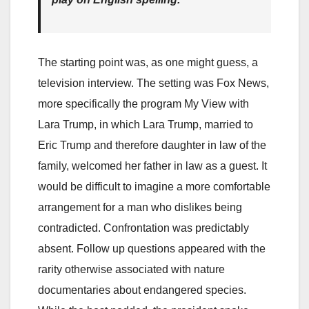
The starting point was, as one might guess, a
television interview. The setting was Fox News,
more specifically the program My View with
Lara Trump, in which Lara Trump, married to
Eric Trump and therefore daughter in law of the
family, welcomed her father in law as a guest. It
would be difficult to imagine a more comfortable
arrangement for a man who dislikes being
contradicted. Confrontation was predictably
absent. Follow up questions appeared with the
rarity otherwise associated with nature
documentaries about endangered species.