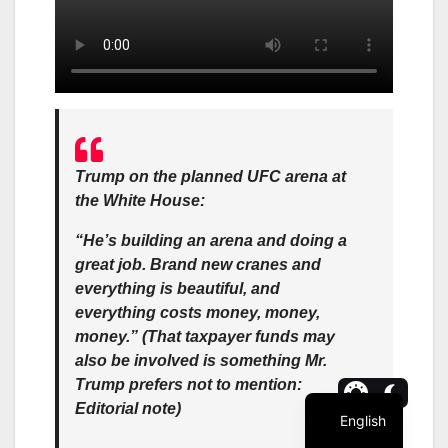
Trump on the planned UFC arena at
the White House:
“He’s building an arena and doing a
great job. Brand new cranes and
everything is beautiful, and
everything costs money, money,
money.” (That taxpayer funds may
also be involved is something Mr.
Trump prefers not to mention:
Editorial note)
English