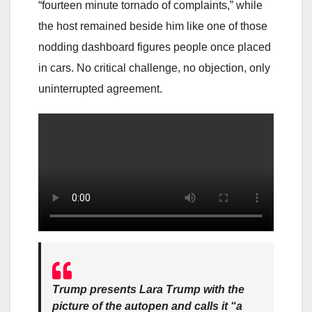
“fourteen minute tornado of complaints,” while
the host remained beside him like one of those
nodding dashboard figures people once placed
in cars. No critical challenge, no objection, only
uninterrupted agreement.
Trump presents Lara Trump with the
picture of the autopen and calls it “a