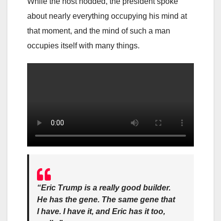
While the host nodded, the president spoke
about nearly everything occupying his mind at
that moment, and the mind of such a man
occupies itself with many things.
“Eric Trump is a really good builder.
He has the gene. The same gene that
I have. I have it, and Eric has it too,