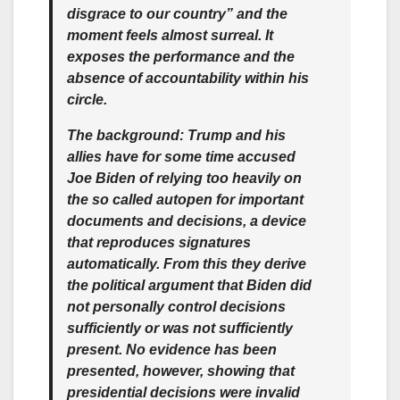
disgrace to our country” and the
moment feels almost surreal. It
exposes the performance and the
absence of accountability within his
circle.
The background: Trump and his
allies have for some time accused
Joe Biden of relying too heavily on
the so called autopen for important
documents and decisions, a device
that reproduces signatures
automatically. From this they derive
the political argument that Biden did
not personally control decisions
sufficiently or was not sufficiently
present. No evidence has been
presented, however, showing that
presidential decisions were invalid