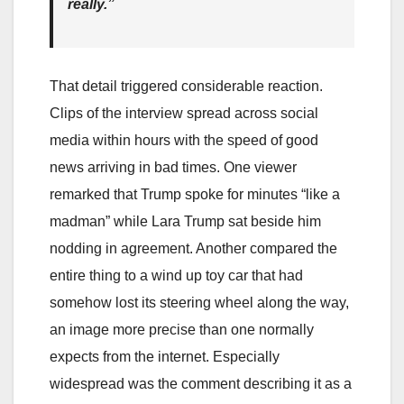
really.”
That detail triggered considerable reaction.
Clips of the interview spread across social
media within hours with the speed of good
news arriving in bad times. One viewer
remarked that Trump spoke for minutes “like a
madman” while Lara Trump sat beside him
nodding in agreement. Another compared the
entire thing to a wind up toy car that had
somehow lost its steering wheel along the way,
an image more precise than one normally
expects from the internet. Especially
widespread was the comment describing it as a