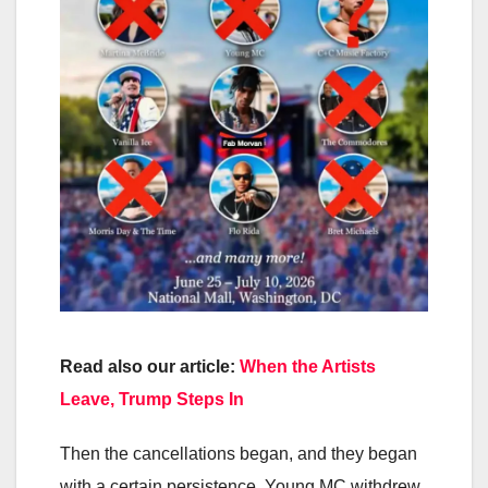
Read also our article:
When the Artists
Leave, Trump Steps In
Then the cancellations began, and they began
with a certain persistence. Young MC withdrew.