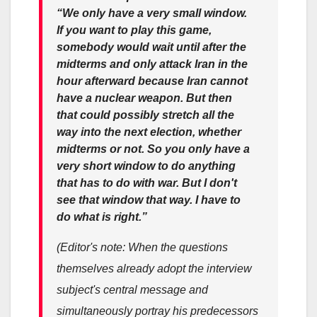
“We only have a very small window.
If you want to play this game,
somebody would wait until after the
midterms and only attack Iran in the
hour afterward because Iran cannot
have a nuclear weapon. But then
that could possibly stretch all the
way into the next election, whether
midterms or not. So you only have a
very short window to do anything
that has to do with war. But I don't
see that window that way. I have to
do what is right.”
(Editor's note: When the questions
themselves already adopt the interview
subject's central message and
simultaneously portray his predecessors