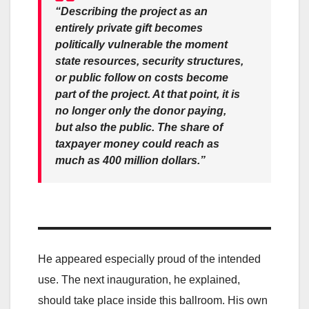
“Describing the project as an
entirely private gift becomes
politically vulnerable the moment
state resources, security structures,
or public follow on costs become
part of the project. At that point, it is
no longer only the donor paying,
but also the public. The share of
taxpayer money could reach as
much as 400 million dollars.”
He appeared especially proud of the intended
use. The next inauguration, he explained,
should take place inside this ballroom. His own