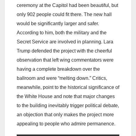
ceremony at the Capitol had been beautiful, but
only 902 people could fit there. The new hall
would be significantly larger and safer.
According to him, both the military and the
Secret Service are involved in planning. Lara
Trump defended the project with the cheerful
observation that left wing commentators were
having a complete breakdown over the
ballroom and were “melting down.” Critics,
meanwhile, point to the historical significance of
the White House and note that major changes
to the building inevitably trigger political debate,
an objection that only makes the project more
appealing to people who admire permanence.