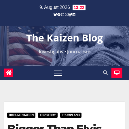
Zum
9. August 2026
13:22
Inhalt
Bluesky
Facebook
Instagram
X
Mastodon
LinkedIn
springen
The Kaizen Blog
Investigative Journalism
DOCUMENTATION
TOPSTORY
TRUMPLAND
Bigger Than Elvis