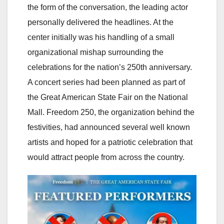
the form of the conversation, the leading actor
personally delivered the headlines. At the
center initially was his handling of a small
organizational mishap surrounding the
celebrations for the nation’s 250th anniversary.
A concert series had been planned as part of
the Great American State Fair on the National
Mall. Freedom 250, the organization behind the
festivities, had announced several well known
artists and hoped for a patriotic celebration that
would attract people from across the country.