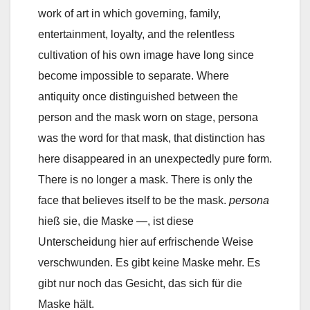
work of art in which governing, family,
entertainment, loyalty, and the relentless
cultivation of his own image have long since
become impossible to separate. Where
antiquity once distinguished between the
person and the mask worn on stage, persona
was the word for that mask, that distinction has
here disappeared in an unexpectedly pure form.
There is no longer a mask. There is only the
face that believes itself to be the mask.
persona
hieß sie, die Maske —, ist diese
Unterscheidung hier auf erfrischende Weise
verschwunden. Es gibt keine Maske mehr. Es
gibt nur noch das Gesicht, das sich für die
Maske hält.