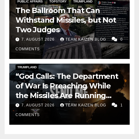
PUBLIC AFFAIRS
TOPSTORY
TRUMPLAND
The Ballroom That Can
Withstand Missiles, but Not
Two Judges
7. AUGUST 2026
TEAM KAIZEN BLOG
0
COMMENTS
DARK AMERICA
KAIZEN FLASHPOINT
TOPSTORY
TRUMPLAND
“God Calls: The Department
of War Is Preaching While
the Missiles Are Running
Out”
7. AUGUST 2026
TEAM KAIZEN BLOG
1
COMMENTS