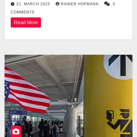
21. MARCH 2025
RAINER HOFMANN
0
COMMENTS
Read More