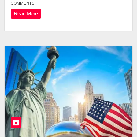
COMMENTS
Read More