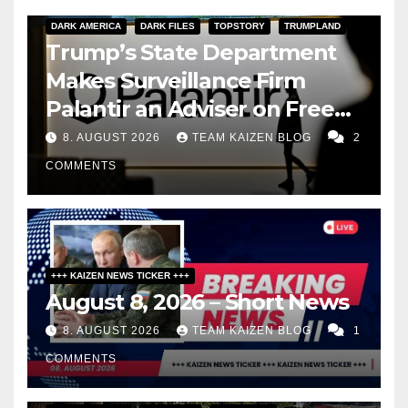
DARK AMERICA
DARK FILES
TOPSTORY
TRUMPLAND
Trump’s State Department
Makes Surveillance Firm
Palantir an Adviser on Free
Speech
8. AUGUST 2026
TEAM KAIZEN BLOG
2
COMMENTS
+++ KAIZEN NEWS TICKER +++
August 8, 2026 – Short News
8. AUGUST 2026
TEAM KAIZEN BLOG
1
COMMENTS