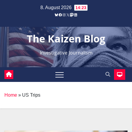
Zum
8. August 2026
14:23
Inhalt
Bluesky
Facebook
Instagram
X
Mastodon
LinkedIn
springen
The Kaizen Blog
Investigative Journalism
Home
»
US Trips