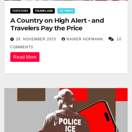
TOPSTORY
TRUMPLAND
US TRIPS
A Country on High Alert - and
Travelers Pay the Price
28. NOVEMBER 2025
RAINER HOFMANN
10
COMMENTS
Read More