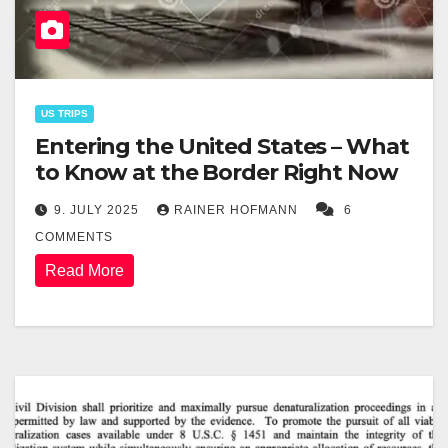
US TRIPS
Entering the United States – What
to Know at the Border Right Now
9. JULY 2025
RAINER HOFMANN
6
COMMENTS
Read More