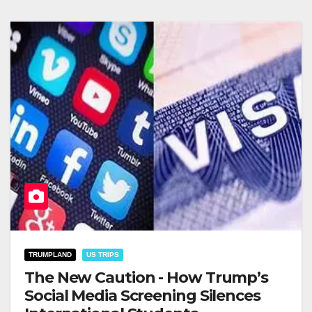
TRUMPLAND
US TRIPS
The New Caution - How Trump’s
Social Media Screening Silences