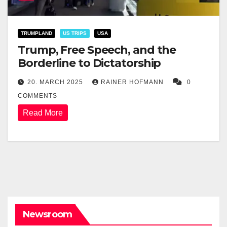
TRUMPLAND
US TRIPS
USA
Trump, Free Speech, and the
Borderline to Dictatorship
20. MARCH 2025
RAINER HOFMANN
0
COMMENTS
Read More
Newsroom