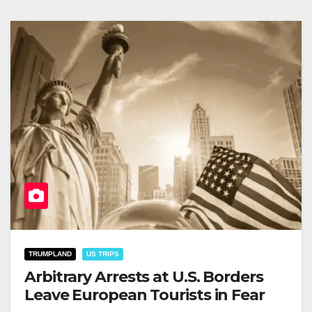
TRUMPLAND
US TRIPS
Arbitrary Arrests at U.S. Borders
Leave European Tourists in Fear