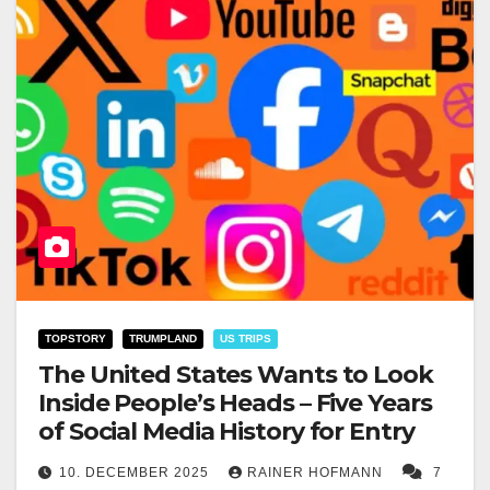
TOPSTORY
TRUMPLAND
US TRIPS
The United States Wants to Look
Inside People’s Heads – Five Years
of Social Media History for Entry
10. DECEMBER 2025
RAINER HOFMANN
7