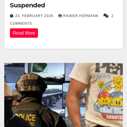
Suspended
23. FEBRUARY 2026
RAINER HOFMANN
2
COMMENTS
Read More