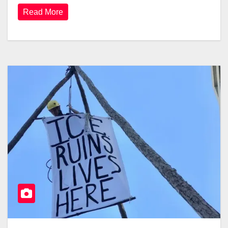
Read More