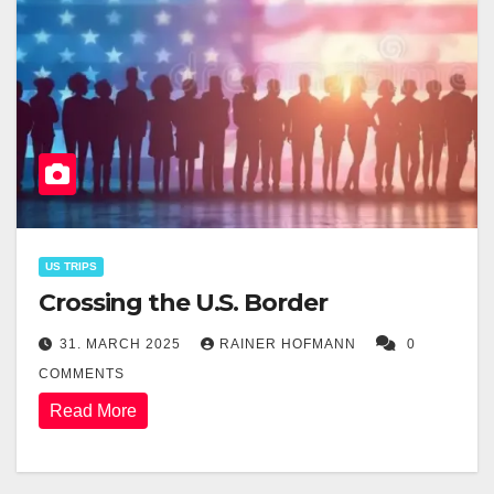
US TRIPS
Crossing the U.S. Border
31. MARCH 2025
RAINER HOFMANN
0
COMMENTS
Read More