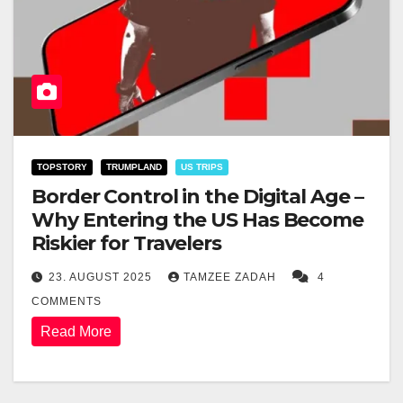
TOPSTORY
TRUMPLAND
US TRIPS
Border Control in the Digital Age –
Why Entering the US Has Become
Riskier for Travelers
23. AUGUST 2025
TAMZEE ZADAH
4
COMMENTS
Read More