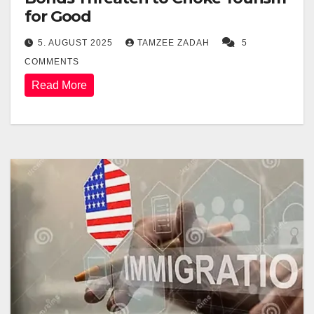
for Good
5. AUGUST 2025
TAMZEE ZADAH
5
COMMENTS
Read More