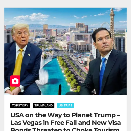
TOPSTORY
TRUMPLAND
US TRIPS
USA on the Way to Planet Trump –
Las Vegas in Free Fall and New Visa
Bonds Threaten to Choke Tourism