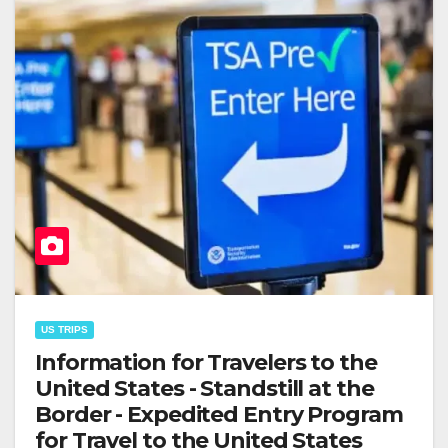
US TRIPS
Information for Travelers to the
United States - Standstill at the
Border - Expedited Entry Program
for Travel to the United States