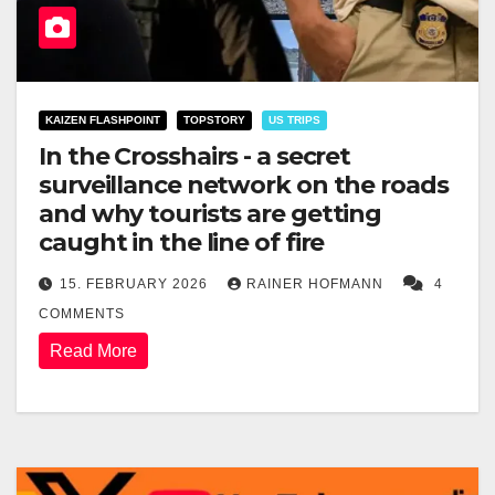
KAIZEN FLASHPOINT
TOPSTORY
US TRIPS
In the Crosshairs - a secret
surveillance network on the roads
and why tourists are getting
caught in the line of fire
15. FEBRUARY 2026
RAINER HOFMANN
4
COMMENTS
Read More