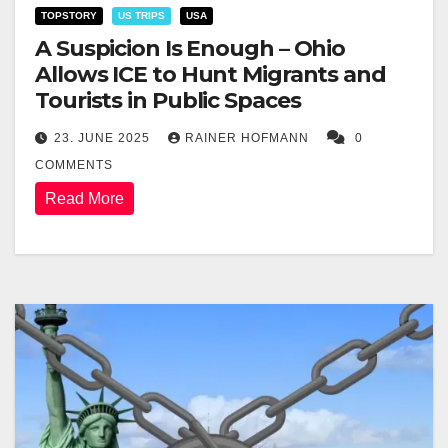
TOPSTORY
US TRIPS
USA
A Suspicion Is Enough – Ohio
Allows ICE to Hunt Migrants and
Tourists in Public Spaces
23. JUNE 2025
RAINER HOFMANN
0
COMMENTS
Read More