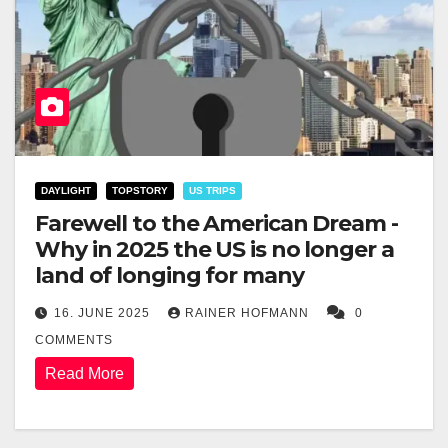
DAYLIGHT
TOPSTORY
US TRIPS
Farewell to the American Dream -
Why in 2025 the US is no longer a
land of longing for many
16. JUNE 2025
RAINER HOFMANN
0
COMMENTS
Read More