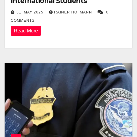
International Students
31. MAY 2025
RAINER HOFMANN
0
COMMENTS
Read More