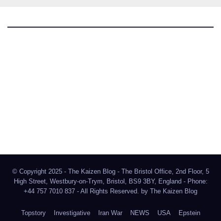
The Kaizen Blog
Investigative Journalism
Bluesky
Facebook
Instagram
X
Mastodon
LinkedIn
© Copyright 2025 - The Kaizen Blog - The Bristol Office, 2nd Floor, 5
High Street, Westbury-on-Trym, Bristol, BS9 3BY, England - Phone:
+44 757 7010 837 - All Rights Reserved. by
The Kaizen Blog
Topstory
Investigative
Iran War
NEWS
USA
Epstein