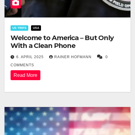
US TRIPS
USA
Welcome to America – But Only
With a Clean Phone
6. APRIL 2025
RAINER HOFMANN
0
COMMENTS
Read More