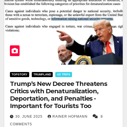
TOPSTORY
TRUMPLAND
US TRIPS
Trump’s New Decree Threatens
Critics with Denaturalization,
Deportation, and Penalties -
Important for Tourists Too
30. JUNE 2025
RAINER HOFMANN
8
COMMENTS