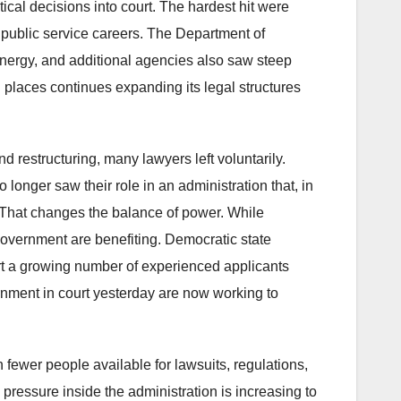
ical decisions into court. The hardest hit were
 public service careers. The Department of
 Energy, and additional agencies also saw steep
 places continues expanding its legal structures
 restructuring, many lawyers left voluntarily.
 longer saw their role in an administration that, in
e. That changes the balance of power. While
government are benefiting. Democratic state
port a growing number of experienced applicants
nment in court yesterday are now working to
ewer people available for lawsuits, regulations,
ressure inside the administration is increasing to