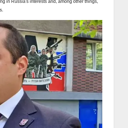
g in Russia's interests and, among other things,
s.