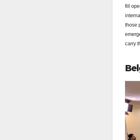
fill o
interna
those 
emerge
carry t
Bel