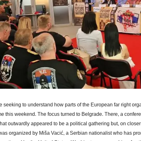
 seeking to understand how parts of the European far right organ
e this weekend. The focus turned to Belgrade. There, a confere
that outwardly appeared to be a political gathering but, on close
was organized by Miša Vacić, a Serbian nationalist who has pro