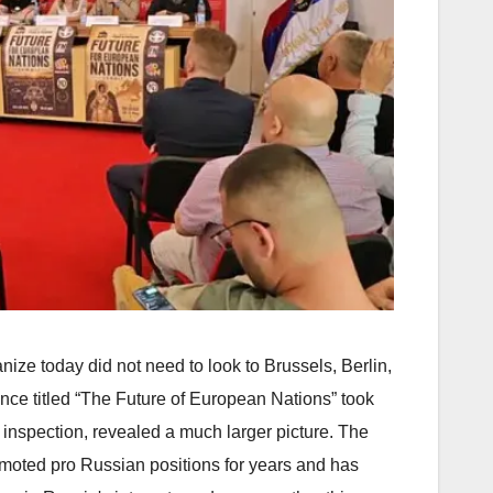
ize today did not need to look to Brussels, Berlin,
nce titled “The Future of European Nations” took
r inspection, revealed a much larger picture. The
moted pro Russian positions for years and has