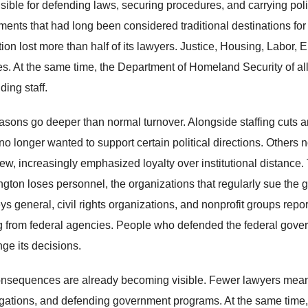
sible for defending laws, securing procedures, and carrying polit
ments that had long been considered traditional destinations for
ion lost more than half of its lawyers. Justice, Housing, Labor,
es. At the same time, the Department of Homeland Security of all
ding staff.
asons go deeper than normal turnover. Alongside staffing cuts and
 longer wanted to support certain political directions. Others no
view, increasingly emphasized loyalty over institutional distanc
gton loses personnel, the organizations that regularly sue the 
eys general, civil rights organizations, and nonprofit groups re
 from federal agencies. People who defended the federal gover
nge its decisions.
nsequences are already becoming visible. Fewer lawyers mean f
igations, and defending government programs. At the same time, p