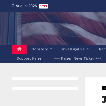
Zum
7. August 2026
1:33
Inhalt
springen
Topstory
Investigative
Ira
Support Kaizen
+++ Kaizen News Ticker +++
++