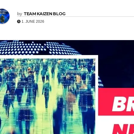
by
TEAM KAIZEN BLOG
1. JUNE 2026