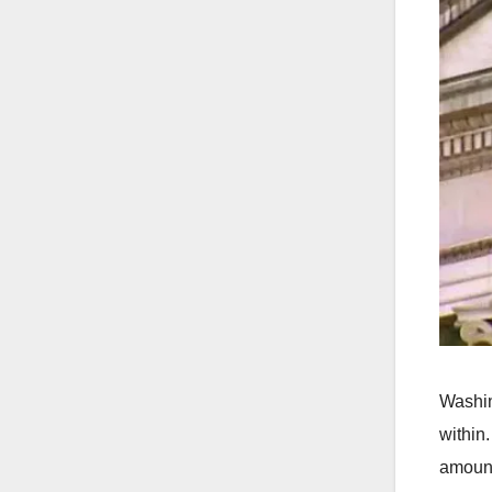
Washin
within
amount