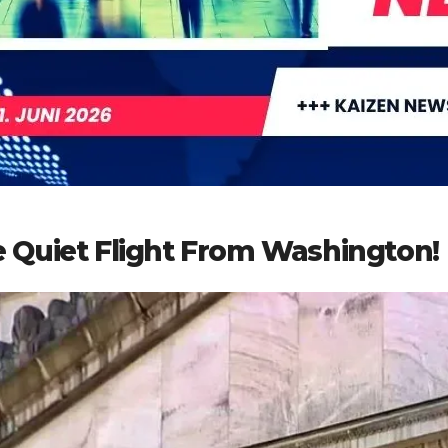
 Quiet Flight From Washington!