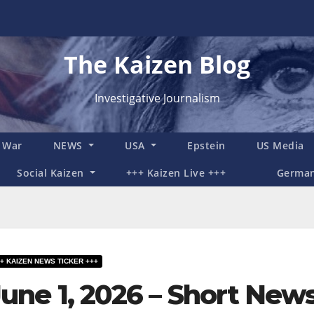
The Kaizen Blog
Investigative Journalism
n War
NEWS
USA
Epstein
US Media
Social Kaizen
+++ Kaizen Live +++
Germa
+ KAIZEN NEWS TICKER +++
June 1, 2026 – Short New