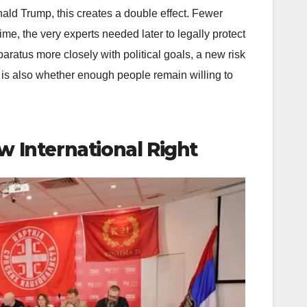
nald Trump, this creates a double effect. Fewer
ime, the very experts needed later to legally protect
aratus more closely with political goals, a new risk
It is also whether enough people remain willing to
w International Right