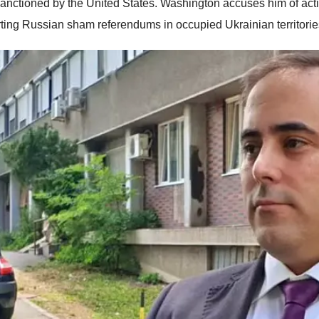
anctioned by the United States. Washington accuses him of actin
ting Russian sham referendums in occupied Ukrainian territorie