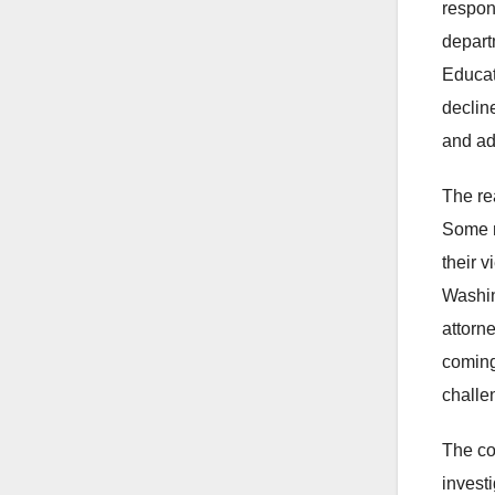
respon
depart
Educat
declin
and ad
The re
Some no
their 
Washin
attorn
coming
challe
The co
invest