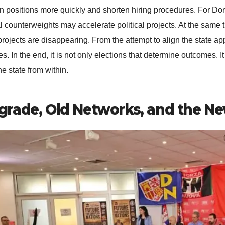
pen positions more quickly and shorten hiring procedures. For Do
l counterweights may accelerate political projects. At the same t
projects are disappearing. From the attempt to align the state app
s. In the end, it is not only elections that determine outcomes. 
he state from within.
grade, Old Networks, and the Ne