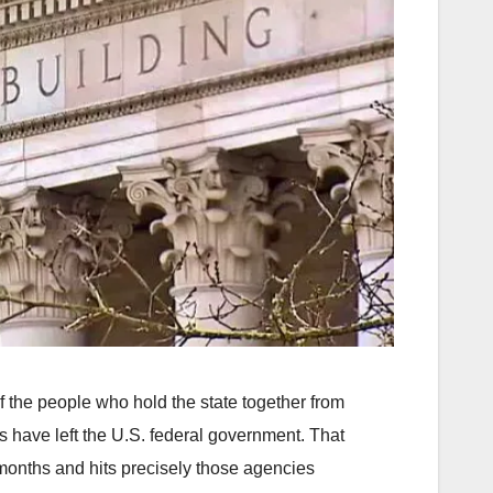
of the people who hold the state together from
s have left the U.S. federal government. That
 months and hits precisely those agencies