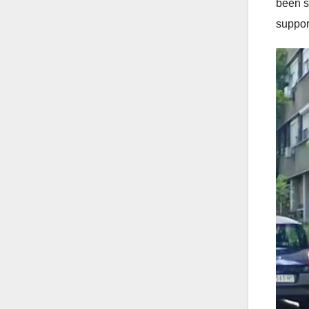
been s
suppor