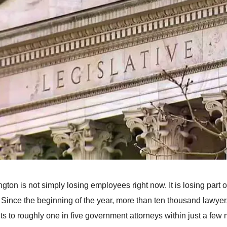
gton is not simply losing employees right now. It is losing part 
. Since the beginning of the year, more than ten thousand lawyer
s to roughly one in five government attorneys within just a few