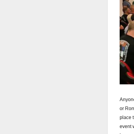
Anyone
or Rom
place 
event 