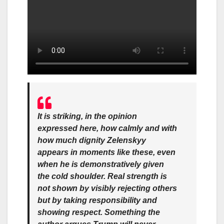
It is striking, in the opinion
expressed here, how calmly and with
how much dignity Zelenskyy
appears in moments like these, even
when he is demonstratively given
the cold shoulder. Real strength is
not shown by visibly rejecting others
but by taking responsibility and
showing respect. Something the