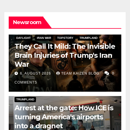
Newsroom
DAYLIGHT
IRAN WAR
TOPSTORY
TRUMPLAND
They Call It Mild: The Invisible
Brain Injuries of Trump's Iran
War
6. AUGUST 2026
TEAM KAIZEN BLOG
0
COMMENTS
DARK AMERICA
DEPORTATIONS & ICE
TOPSTORY
TRUMPLAND
Arrest at the gate: How ICE is
turning America's airports
into a dragnet