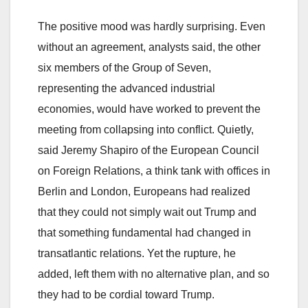
The positive mood was hardly surprising. Even
without an agreement, analysts said, the other
six members of the Group of Seven,
representing the advanced industrial
economies, would have worked to prevent the
meeting from collapsing into conflict. Quietly,
said Jeremy Shapiro of the European Council
on Foreign Relations, a think tank with offices in
Berlin and London, Europeans had realized
that they could not simply wait out Trump and
that something fundamental had changed in
transatlantic relations. Yet the rupture, he
added, left them with no alternative plan, and so
they had to be cordial toward Trump.