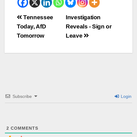
Beitrags-
Tennessee
Investigation
Today, AfD
Reveals - Sign or
Navigation
Tomorrow
Leave
Subscribe
Login
2
COMMENTS