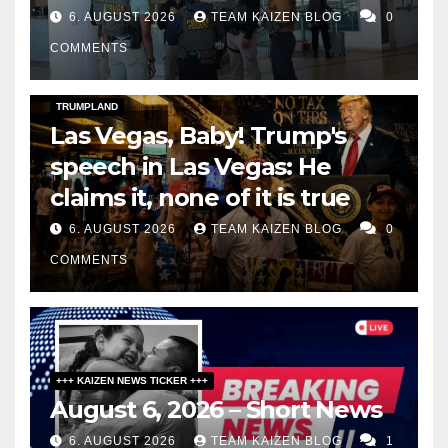
6. AUGUST 2026
TEAM KAIZEN BLOG
0
COMMENTS
DARK AMERICA
SOCIAL & POLITICS
TOPSTORY
TRUMPLAND
Las Vegas, Baby! Trump's
speech in Las Vegas: He
claims it, none of it is true
6. AUGUST 2026
TEAM KAIZEN BLOG
0
COMMENTS
+++ KAIZEN NEWS TICKER +++
August 6, 2026 – Short News
6. AUGUST 2026
TEAM KAIZEN BLOG
1