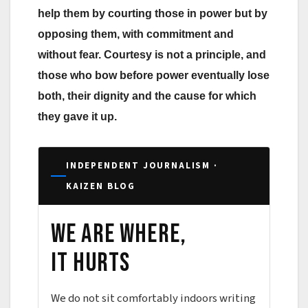
help them by courting those in power but by
opposing them, with commitment and
without fear. Courtesy is not a principle, and
those who bow before power eventually lose
both, their dignity and the cause for which
they gave it up.
INDEPENDENT JOURNALISM ·
KAIZEN BLOG
We are where,
it hurts
We do not sit comfortably indoors writing