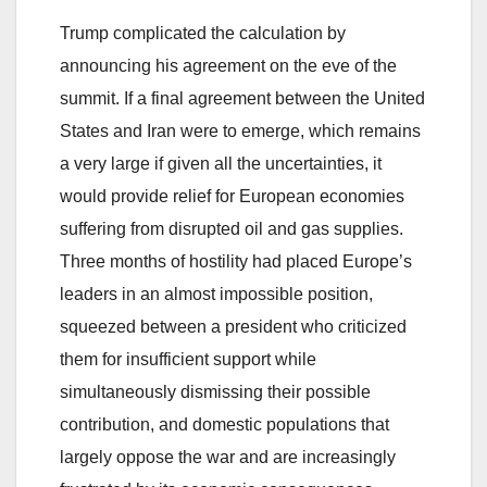
Trump complicated the calculation by
announcing his agreement on the eve of the
summit. If a final agreement between the United
States and Iran were to emerge, which remains
a very large if given all the uncertainties, it
would provide relief for European economies
suffering from disrupted oil and gas supplies.
Three months of hostility had placed Europe’s
leaders in an almost impossible position,
squeezed between a president who criticized
them for insufficient support while
simultaneously dismissing their possible
contribution, and domestic populations that
largely oppose the war and are increasingly