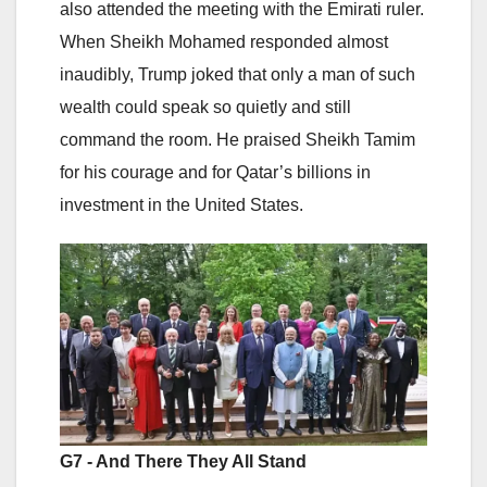
also attended the meeting with the Emirati ruler.
When Sheikh Mohamed responded almost
inaudibly, Trump joked that only a man of such
wealth could speak so quietly and still
command the room. He praised Sheikh Tamim
for his courage and for Qatar’s billions in
investment in the United States.
G7 - And There They All Stand