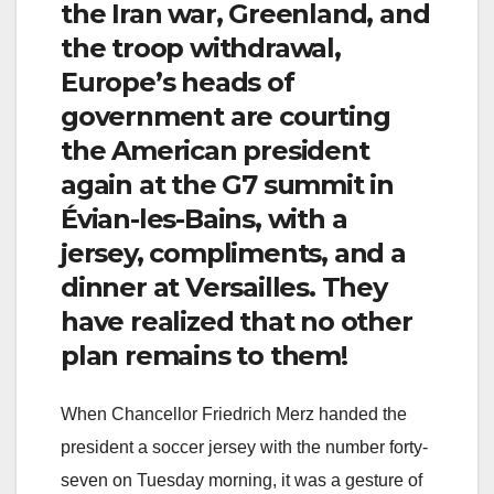
the Iran war, Greenland, and
the troop withdrawal,
Europe’s heads of
government are courting
the American president
again at the G7 summit in
Évian-les-Bains, with a
jersey, compliments, and a
dinner at Versailles. They
have realized that no other
plan remains to them!
When Chancellor Friedrich Merz handed the
president a soccer jersey with the number forty-
seven on Tuesday morning, it was a gesture of