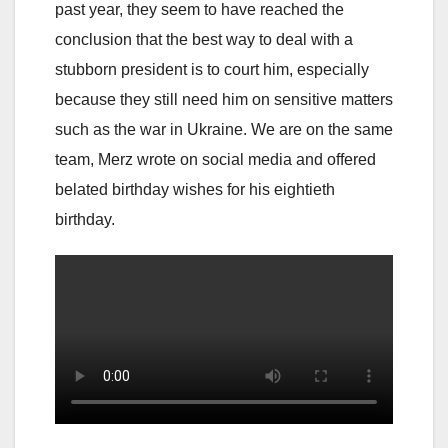
past year, they seem to have reached the
conclusion that the best way to deal with a
stubborn president is to court him, especially
because they still need him on sensitive matters
such as the war in Ukraine. We are on the same
team, Merz wrote on social media and offered
belated birthday wishes for his eightieth
birthday.