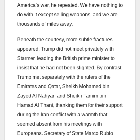
America’s war, he repeated. We have nothing to
do with it except selling weapons, and we are
thousands of miles away.
Beneath the courtesy, more subtle fractures
appeared. Trump did not meet privately with
Starmer, leading the British prime minister to
insist that he had not been slighted. By contrast,
Trump met separately with the rulers of the
Emirates and Qatar, Sheikh Mohamed bin
Zayed Al Nahyan and Sheikh Tamim bin
Hamad Al Thani, thanking them for their support
during the Iran conflict with a warmth that
seemed absent from his meetings with
Europeans. Secretary of State Marco Rubio