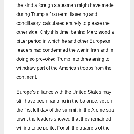
the kind a foreign statesman might have made
during Trump’s first term, flattering and
conciliatory, calculated entirely to please the
other side. Only this time, behind Merz stood a
bitter period in which he and other European
leaders had condemned the war in Iran and in
doing so provoked Trump into threatening to
withdraw part of the American troops from the
continent.
Europe’s alliance with the United States may
still have been hanging in the balance, yet on
the first full day of the summit in the Alpine spa
town, the leaders showed that they remained
willing to be polite. For all the quarrels of the