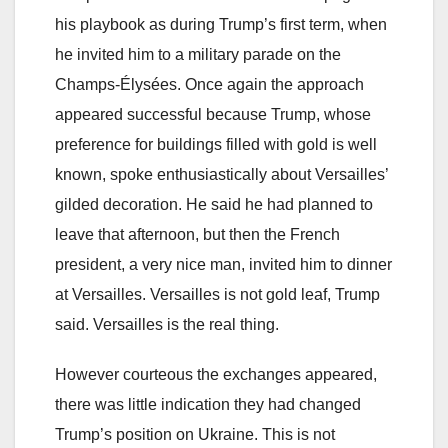
his playbook as during Trump’s first term, when
he invited him to a military parade on the
Champs-Élysées. Once again the approach
appeared successful because Trump, whose
preference for buildings filled with gold is well
known, spoke enthusiastically about Versailles’
gilded decoration. He said he had planned to
leave that afternoon, but then the French
president, a very nice man, invited him to dinner
at Versailles. Versailles is not gold leaf, Trump
said. Versailles is the real thing.
However courteous the exchanges appeared,
there was little indication they had changed
Trump’s position on Ukraine. This is not