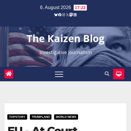
Zum
6. August 2026
17:22
Inhalt
Bluesky
Facebook
Instagram
X
Mastodon
LinkedIn
springen
The Kaizen Blog
Investigative Journalism
TOPSTORY
TRUMPLAND
WORLD NEWS
EU - At Court