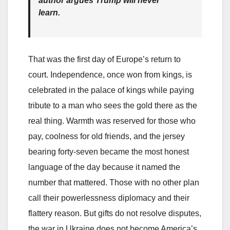
author argues Trump will never
learn.
That was the first day of Europe’s return to
court. Independence, once won from kings, is
celebrated in the palace of kings while paying
tribute to a man who sees the gold there as the
real thing. Warmth was reserved for those who
pay, coolness for old friends, and the jersey
bearing forty-seven became the most honest
language of the day because it named the
number that mattered. Those with no other plan
call their powerlessness diplomacy and their
flattery reason. But gifts do not resolve disputes,
the war in Ukraine does not become America’s