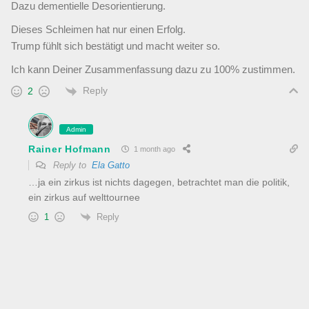
Dazu dementielle Desorientierung.
Dieses Schleimen hat nur einen Erfolg.
Trump fühlt sich bestätigt und macht weiter so.
Ich kann Deiner Zusammenfassung dazu zu 100% zustimmen.
Reply
2
Admin
Rainer Hofmann
1 month ago
Reply to
Ela Gatto
…ja ein zirkus ist nichts dagegen, betrachtet man die politik,
ein zirkus auf welttournee
Reply
1