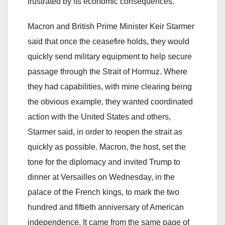
frustrated by its economic consequences.
Macron and British Prime Minister Keir Starmer
said that once the ceasefire holds, they would
quickly send military equipment to help secure
passage through the Strait of Hormuz. Where
they had capabilities, with mine clearing being
the obvious example, they wanted coordinated
action with the United States and others,
Starmer said, in order to reopen the strait as
quickly as possible. Macron, the host, set the
tone for the diplomacy and invited Trump to
dinner at Versailles on Wednesday, in the
palace of the French kings, to mark the two
hundred and fiftieth anniversary of American
independence. It came from the same page of