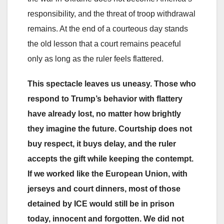
responsibility, and the threat of troop withdrawal
remains. At the end of a courteous day stands
the old lesson that a court remains peaceful
only as long as the ruler feels flattered.
This spectacle leaves us uneasy. Those who
respond to Trump’s behavior with flattery
have already lost, no matter how brightly
they imagine the future. Courtship does not
buy respect, it buys delay, and the ruler
accepts the gift while keeping the contempt.
If we worked like the European Union, with
jerseys and court dinners, most of those
detained by ICE would still be in prison
today, innocent and forgotten. We did not