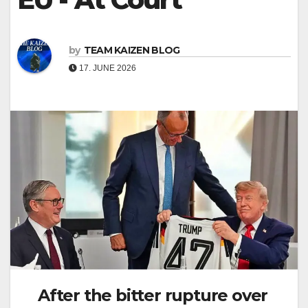
by
TEAM KAIZEN BLOG
17. JUNE 2026
After the bitter rupture over