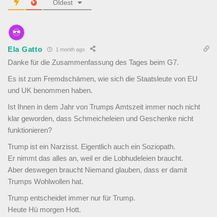
Oldest
Ela Gatto
1 month ago
Danke für die Zusammenfassung des Tages beim G7.
Es ist zum Fremdschämen, wie sich die Staatsleute von EU
und UK benommen haben.
Ist Ihnen in dem Jahr von Trumps Amtszeit immer noch nicht
klar geworden, dass Schmeicheleien und Geschenke nicht
funktionieren?
Trump ist ein Narzisst. Eigentlich auch ein Soziopath.
Er nimmt das alles an, weil er die Lobhudeleien braucht.
Aber deswegen braucht Niemand glauben, dass er damit
Trumps Wohlwollen hat.
Trump entscheidet immer nur für Trump.
Heute Hü morgen Hott.