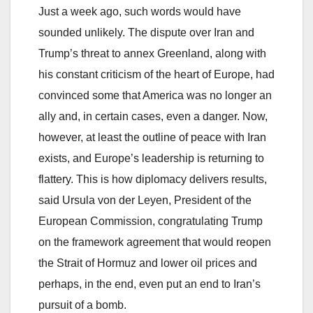
Just a week ago, such words would have
sounded unlikely. The dispute over Iran and
Trump’s threat to annex Greenland, along with
his constant criticism of the heart of Europe, had
convinced some that America was no longer an
ally and, in certain cases, even a danger. Now,
however, at least the outline of peace with Iran
exists, and Europe’s leadership is returning to
flattery. This is how diplomacy delivers results,
said Ursula von der Leyen, President of the
European Commission, congratulating Trump
on the framework agreement that would reopen
the Strait of Hormuz and lower oil prices and
perhaps, in the end, even put an end to Iran’s
pursuit of a bomb.