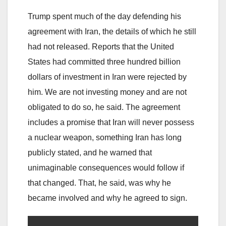
Trump spent much of the day defending his
agreement with Iran, the details of which he still
had not released. Reports that the United
States had committed three hundred billion
dollars of investment in Iran were rejected by
him. We are not investing money and are not
obligated to do so, he said. The agreement
includes a promise that Iran will never possess
a nuclear weapon, something Iran has long
publicly stated, and he warned that
unimaginable consequences would follow if
that changed. That, he said, was why he
became involved and why he agreed to sign.