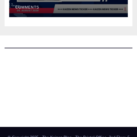
COMMENTS
The Kaizen Blog
Investigative Journalism
Bluesky
Facebook
Instagram
X
Mastodon
LinkedIn