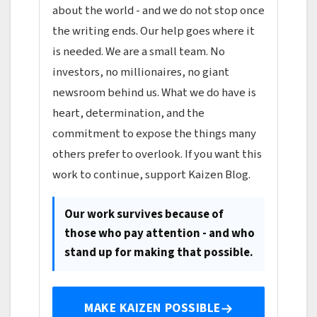
about the world - and we do not stop once
the writing ends. Our help goes where it
is needed. We are a small team. No
investors, no millionaires, no giant
newsroom behind us. What we do have is
heart, determination, and the
commitment to expose the things many
others prefer to overlook. If you want this
work to continue, support Kaizen Blog.
Our work survives because of
those who pay attention - and who
stand up for making that possible.
MAKE KAIZEN POSSIBLE