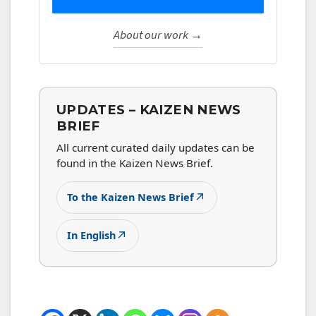
About our work →
UPDATES – KAIZEN NEWS
BRIEF
All current curated daily updates can be
found in the Kaizen News Brief.
↗
To the Kaizen News Brief
↗
In English