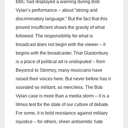
BBC had displayed a warning during Bob
Vylan’s performance – about “strong and
discriminatory language.” But the fact that this
proved insufficient shows the gravity of what
followed. The responsibility for what is
broadcast does not begin with the viewer – it
begins with the broadcaster. That Glastonbury
is a place of political art is undisputed – from
Beyoncé to Stormzy, many musicians have
raised their voices here. But never before has it
sounded so militant, so merciless. The Bob
Vylan case is more than a media storm – it is a
litmus test for the state of our culture of debate.
For some, it is bold resistance against military
injustice – for others, sheer antisemitic hate