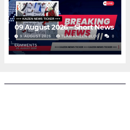
+++ KAIZEN NEWS TICKER +++
09 August 2026 – Short News
9. AUGUST 2026
TEAM KAIZEN BLOG
0
COMMENTS
The Kaizen Blog
Investigative Journalism
Bluesky
Facebook
Instagram
X
Mastodon
LinkedIn