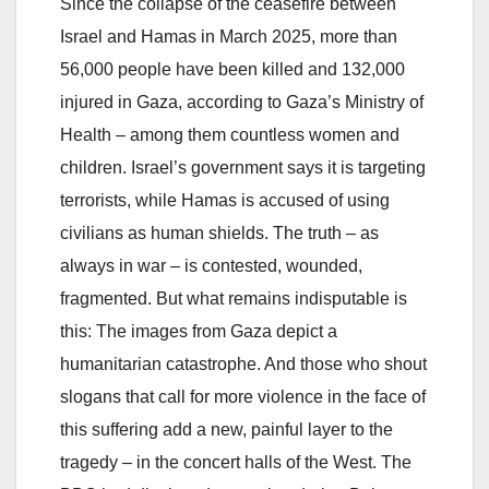
Since the collapse of the ceasefire between
Israel and Hamas in March 2025, more than
56,000 people have been killed and 132,000
injured in Gaza, according to Gaza’s Ministry of
Health – among them countless women and
children. Israel’s government says it is targeting
terrorists, while Hamas is accused of using
civilians as human shields. The truth – as
always in war – is contested, wounded,
fragmented. But what remains indisputable is
this: The images from Gaza depict a
humanitarian catastrophe. And those who shout
slogans that call for more violence in the face of
this suffering add a new, painful layer to the
tragedy – in the concert halls of the West. The