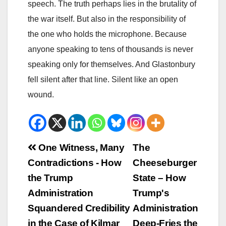
speech. The truth perhaps lies in the brutality of
the war itself. But also in the responsibility of
the one who holds the microphone. Because
anyone speaking to tens of thousands is never
speaking only for themselves. And Glastonbury
fell silent after that line. Silent like an open
wound.
Beitrags-
One Witness, Many
The
Contradictions - How
Cheeseburger
Navigation
the Trump
State – How
Administration
Trump's
Squandered Credibility
Administration
in the Case of Kilmar
Deep-Fries the