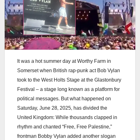
It was a hot summer day at Worthy Farm in
Somerset when British rap-punk act Bob Vylan
took to the West Holts Stage at the Glastonbury
Festival – a stage long known as a platform for
political messages. But what happened on
Saturday, June 28, 2025, has divided the
United Kingdom: While thousands clapped in
rhythm and chanted “Free, Free Palestine,”
frontman Bobby Vylan added another slogan