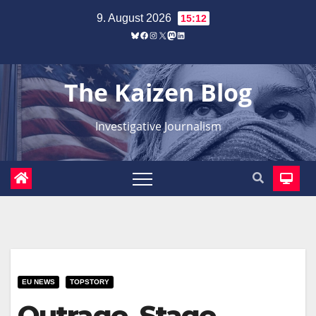
Zum
9. August 2026
15:12
Inhalt
Bluesky
Facebook
Instagram
X
Mastodon
LinkedIn
springen
The Kaizen Blog
Investigative Journalism
EU NEWS
TOPSTORY
Outrage, Stage,