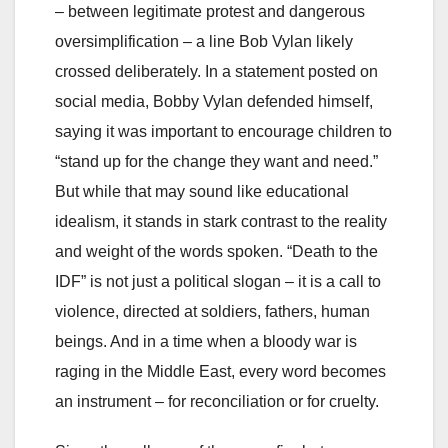
– between legitimate protest and dangerous
oversimplification – a line Bob Vylan likely
crossed deliberately. In a statement posted on
social media, Bobby Vylan defended himself,
saying it was important to encourage children to
“stand up for the change they want and need.”
But while that may sound like educational
idealism, it stands in stark contrast to the reality
and weight of the words spoken. “Death to the
IDF” is not just a political slogan – it is a call to
violence, directed at soldiers, fathers, human
beings. And in a time when a bloody war is
raging in the Middle East, every word becomes
an instrument – for reconciliation or for cruelty.