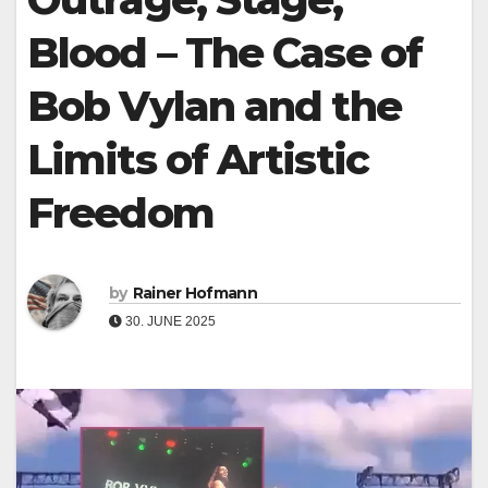
Blood – The Case of
Bob Vylan and the
Limits of Artistic
Freedom
by
Rainer Hofmann
30. JUNE 2025