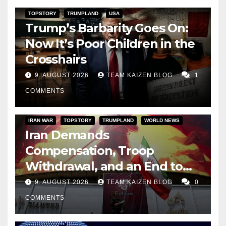
TOPSTORY
TRUMPLAND
USA
Trump’s Barbarity Goes On:
Now It’s Poor Children in the
Crosshairs
9. AUGUST 2026
TEAM KAIZEN BLOG
1
COMMENTS
IRAN WAR
TOPSTORY
TRUMPLAND
WORLD NEWS
Iran Demands
Compensation, Troop
Withdrawal, and an End to
Sanctions, or Hormuz Stays
9. AUGUST 2026
TEAM KAIZEN BLOG
0
Closed
COMMENTS