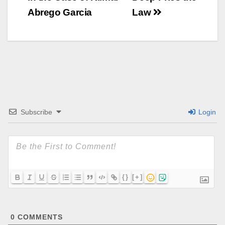
Abrego Garcia
Law
Subscribe
Login
{}
[+]
0
COMMENTS