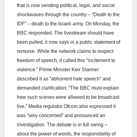
that is now sending political, legal, and social
shockwaves through the country – “Death to the
IDF” – death to the Israeli army. On Monday, the
BBC responded. The livestream should have
been pulled, it now says in a public statement of
remorse. While the network claims to respect
freedom of speech, it called this “incitement to
violence.” Prime Minister Keir Starmer
described it as “abhorrent hate speech” and
demanded clarification: “The BBC must explain
how such scenes were allowed to be broadcast
live.” Media regulator Ofcom also expressed it
was “very concerned” and announced an
investigation. The debate is in full swing –
about the power of words, the responsibility of