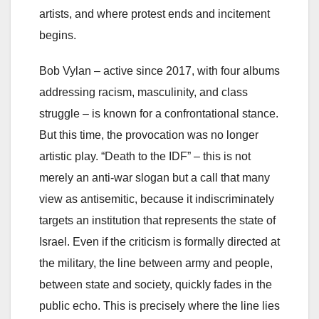
artists, and where protest ends and incitement
begins.
Bob Vylan – active since 2017, with four albums
addressing racism, masculinity, and class
struggle – is known for a confrontational stance.
But this time, the provocation was no longer
artistic play. “Death to the IDF” – this is not
merely an anti-war slogan but a call that many
view as antisemitic, because it indiscriminately
targets an institution that represents the state of
Israel. Even if the criticism is formally directed at
the military, the line between army and people,
between state and society, quickly fades in the
public echo. This is precisely where the line lies