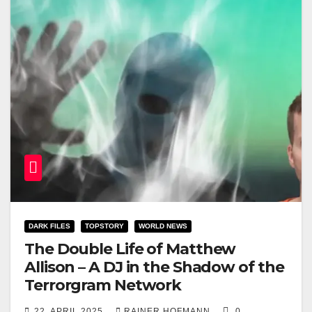
DARK FILES
TOPSTORY
WORLD NEWS
The Double Life of Matthew
Allison – A DJ in the Shadow of the
Terrorgram Network
22. APRIL 2025
RAINER HOFMANN
0