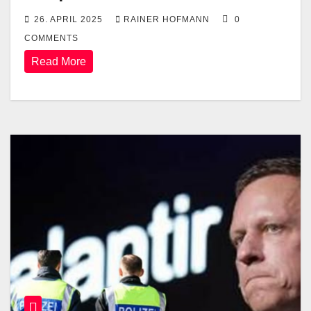
26. APRIL 2025
RAINER HOFMANN
0
COMMENTS
Read More