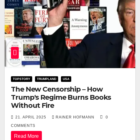
TOPSTORY
TRUMPLAND
USA
The New Censorship – How
Trump's Regime Burns Books
Without Fire
21. APRIL 2025
RAINER HOFMANN
0
COMMENTS
Read More