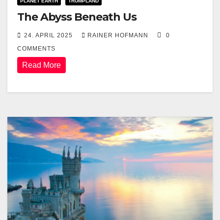
PLANET EARTH
TRUMPLAND
The Abyss Beneath Us
24. APRIL 2025
RAINER HOFMANN
0
COMMENTS
Read More