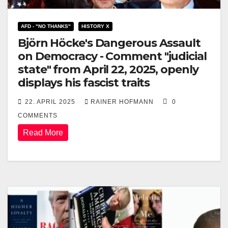
AFD - "NO THANKS"
HISTORY X
Björn Höcke's Dangerous Assault
on Democracy - Comment "judicial
state" from April 22, 2025, openly
displays his fascist traits
22. APRIL 2025
RAINER HOFMANN
0
COMMENTS
Read More