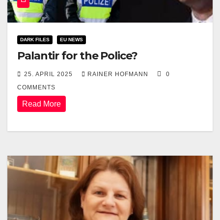
DARK FILES
EU NEWS
Palantir for the Police?
25. APRIL 2025
RAINER HOFMANN
0
COMMENTS
Read More