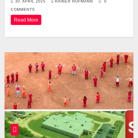
30. APRIL 2025
RAINER HOFMANN
0
COMMENTS
Read More