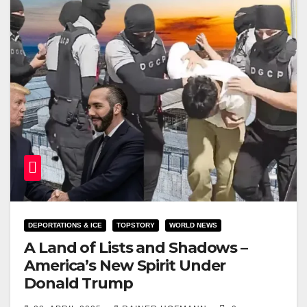
DEPORTATIONS & ICE
TOPSTORY
WORLD NEWS
A Land of Lists and Shadows –
America’s New Spirit Under
Donald Trump