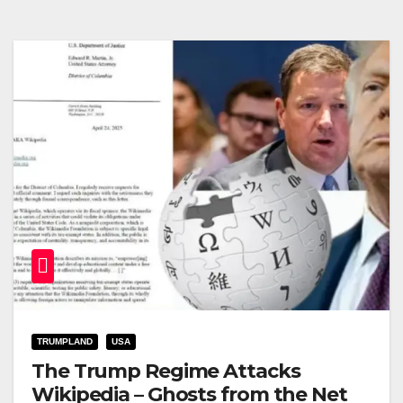
TRUMPLAND
USA
The Trump Regime Attacks
Wikipedia – Ghosts from the Net