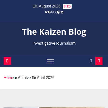
Zum
10. August 2026
8:25
Inhalt
Bluesky
Facebook
Instagram
X
Mastodon
LinkedIn
springen
The Kaizen Blog
Investigative Journalism
Home
»
Archive für April 2025