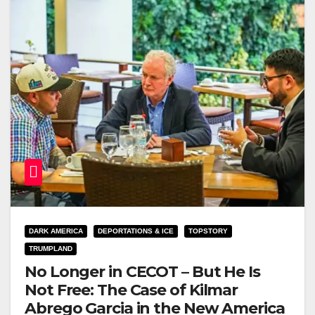
DARK AMERICA
DEPORTATIONS & ICE
TOPSTORY
TRUMPLAND
No Longer in CECOT – But He Is
Not Free: The Case of Kilmar
Abrego Garcia in the New America