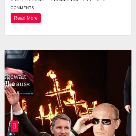
COMMENTS
Read More