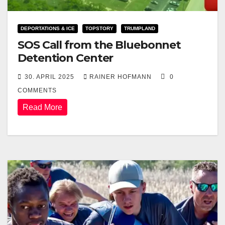
DEPORTATIONS & ICE
TOPSTORY
TRUMPLAND
SOS Call from the Bluebonnet
Detention Center
30. APRIL 2025
RAINER HOFMANN
0
COMMENTS
Read More