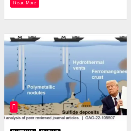
Read More