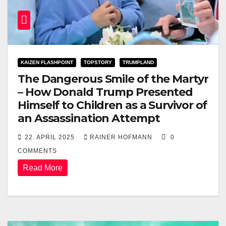
KAIZEN FLASHPOINT
TOPSTORY
TRUMPLAND
The Dangerous Smile of the Martyr
– How Donald Trump Presented
Himself to Children as a Survivor of
an Assassination Attempt
22. APRIL 2025
RAINER HOFMANN
0
COMMENTS
Read More