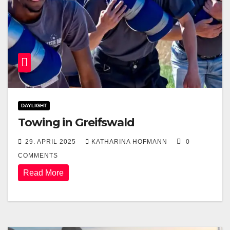
DAYLIGHT
Towing in Greifswald
29. APRIL 2025
KATHARINA HOFMANN
0
COMMENTS
Read More