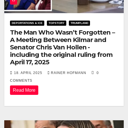
DEPORTATIONS & ICE
TOPSTORY
TRUMPLAND
The Man Who Wasn’t Forgotten –
A Meeting Between Kilmar and
Senator Chris Van Hollen -
including the original ruling from
April 17, 2025
18. APRIL 2025
RAINER HOFMANN
0
COMMENTS
Read More