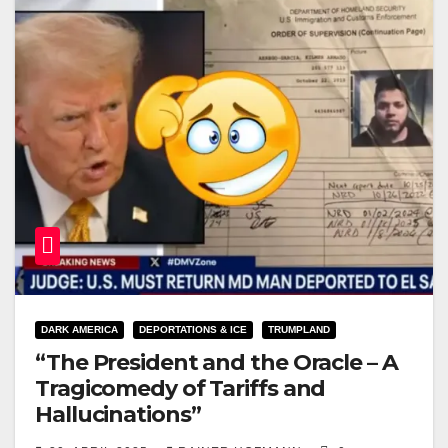
DARK AMERICA
DEPORTATIONS & ICE
TRUMPLAND
“The President and the Oracle – A
Tragicomedy of Tariffs and
Hallucinations”