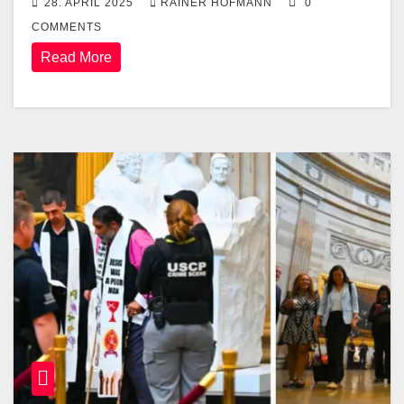
28. APRIL 2025
RAINER HOFMANN
0
COMMENTS
Read More