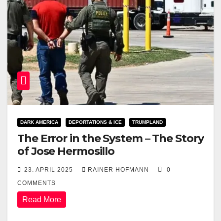
DARK AMERICA
DEPORTATIONS & ICE
TRUMPLAND
The Error in the System – The Story
of Jose Hermosillo
23. APRIL 2025
RAINER HOFMANN
0
COMMENTS
Read More