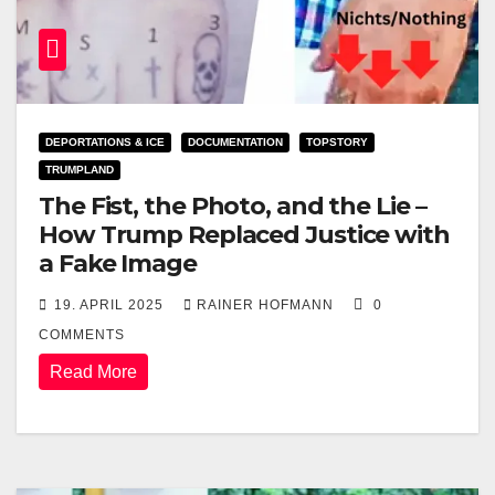
DEPORTATIONS & ICE
DOCUMENTATION
TOPSTORY
TRUMPLAND
The Fist, the Photo, and the Lie –
How Trump Replaced Justice with
a Fake Image
19. APRIL 2025
RAINER HOFMANN
0
COMMENTS
Read More