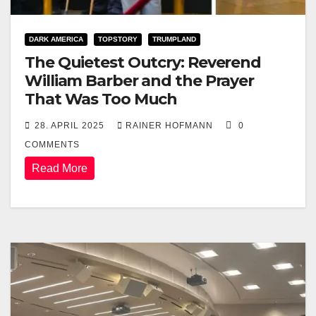
DARK AMERICA
TOPSTORY
TRUMPLAND
The Quietest Outcry: Reverend
William Barber and the Prayer
That Was Too Much
28. APRIL 2025
RAINER HOFMANN
0
COMMENTS
Read More