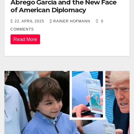
Abrego Garcia and the New Face
of American Diplomacy
22. APRIL 2025
RAINER HOFMANN
0
COMMENTS
Read More