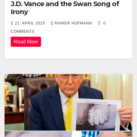
J.D. Vance and the Swan Song of
Irony
21. APRIL 2025
RAINER HOFMANN
0
COMMENTS
Read More