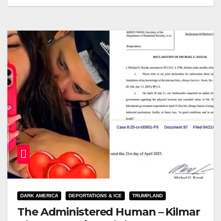
DARK AMERICA
DEPORTATIONS & ICE
TRUMPLAND
The Administered Human – Kilmar