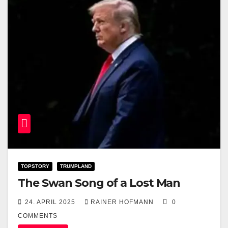
TOPSTORY
TRUMPLAND
The Swan Song of a Lost Man
24. APRIL 2025
RAINER HOFMANN
0
COMMENTS