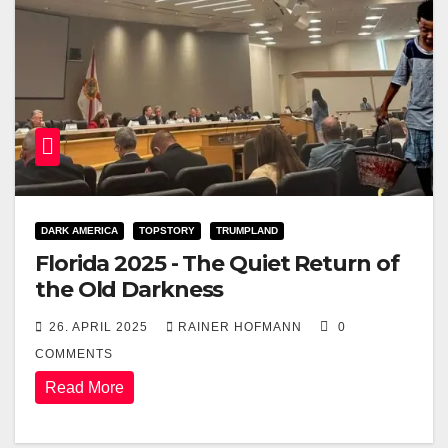
DARK AMERICA
TOPSTORY
TRUMPLAND
Florida 2025 - The Quiet Return of
the Old Darkness
26. APRIL 2025
RAINER HOFMANN
0
COMMENTS
Read More