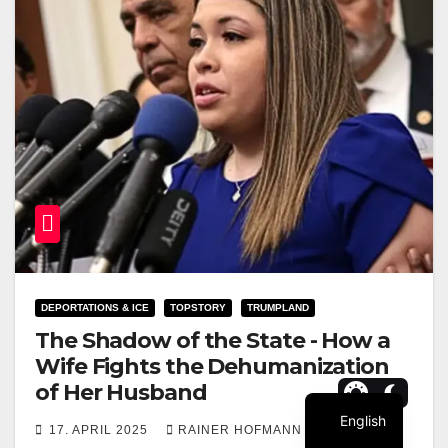
DEPORTATIONS & ICE
TOPSTORY
TRUMPLAND
The Shadow of the State - How a
Wife Fights the Dehumanization
of Her Husband
English
17. APRIL 2025
RAINER HOFMANN
0