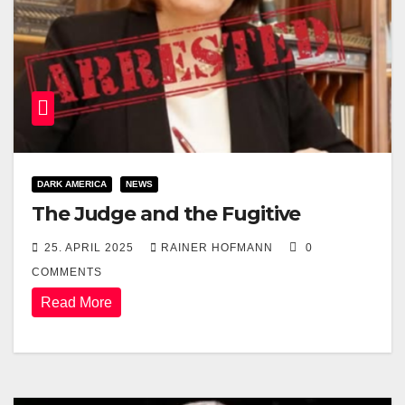
DARK AMERICA
NEWS
The Judge and the Fugitive
25. APRIL 2025
RAINER HOFMANN
0
COMMENTS
Read More