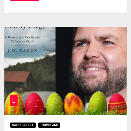
SATIRE & HELL
TRUMPLAND