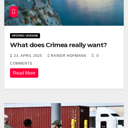
INFERNO UKRAINE
What does Crimea really want?
23. APRIL 2025
RAINER HOFMANN
0
COMMENTS
Read More