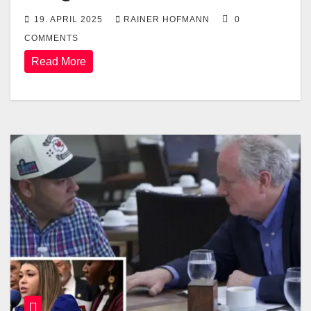
19. APRIL 2025
RAINER HOFMANN
0
COMMENTS
Read More