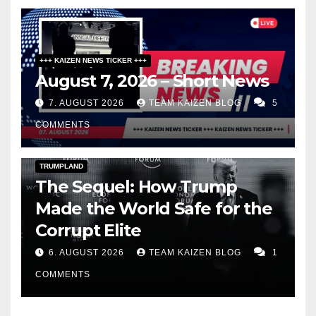
+++ KAIZEN NEWS TICKER +++
August 7, 2026 – Short News
7. AUGUST 2026
TEAM KAIZEN BLOG
5
COMMENTS
DARK AMERICA
PUBLIC AFFAIRS
TOPSTORY
TRUMPLAND
The Sequel: How Trump
Made the World Safe for the
Corrupt Elite
6. AUGUST 2026
TEAM KAIZEN BLOG
1
COMMENTS