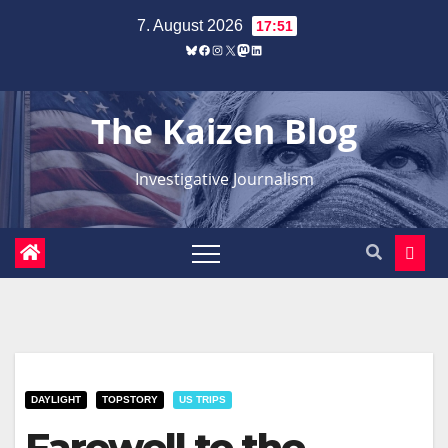
Zum
7. August 2026
17:51
Inhalt
Bluesky
Facebook
Instagram
X
Mastodon
LinkedIn
springen
The Kaizen Blog
Investigative Journalism
DAYLIGHT
TOPSTORY
US TRIPS
Farewell to the