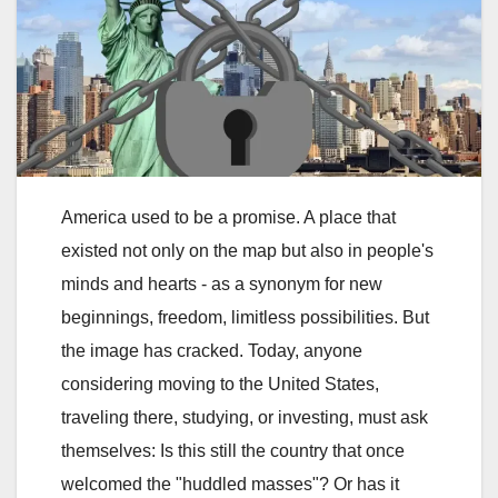
America used to be a promise. A place that
existed not only on the map but also in people's
minds and hearts - as a synonym for new
beginnings, freedom, limitless possibilities. But
the image has cracked. Today, anyone
considering moving to the United States,
traveling there, studying, or investing, must ask
themselves: Is this still the country that once
welcomed the "huddled masses"? Or has it