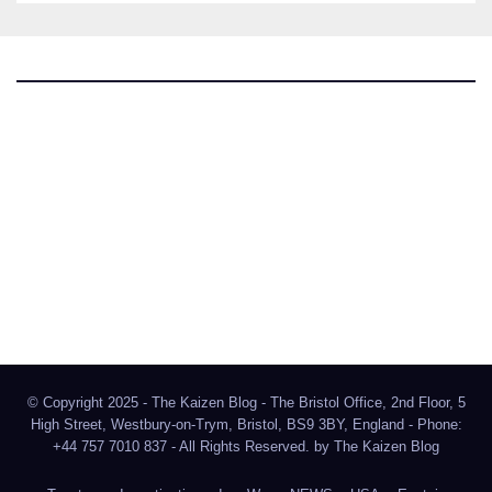
The Kaizen Blog
Investigative Journalism
Bluesky
Facebook
Instagram
X
Mastodon
LinkedIn
© Copyright 2025 - The Kaizen Blog - The Bristol Office, 2nd Floor, 5
High Street, Westbury-on-Trym, Bristol, BS9 3BY, England - Phone:
+44 757 7010 837 - All Rights Reserved. by
The Kaizen Blog