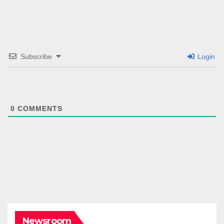
Subscribe
Login
0
COMMENTS
Newsroom