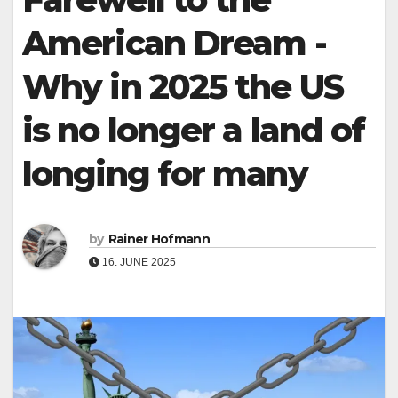
American Dream -
Why in 2025 the US
is no longer a land of
longing for many
by
Rainer Hofmann
16. JUNE 2025