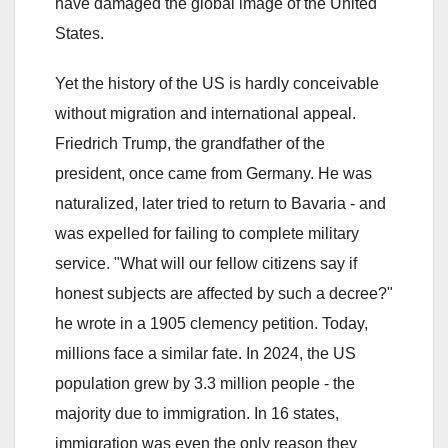
have damaged the global image of the United
States.
Yet the history of the US is hardly conceivable
without migration and international appeal.
Friedrich Trump, the grandfather of the
president, once came from Germany. He was
naturalized, later tried to return to Bavaria - and
was expelled for failing to complete military
service. "What will our fellow citizens say if
honest subjects are affected by such a decree?"
he wrote in a 1905 clemency petition. Today,
millions face a similar fate. In 2024, the US
population grew by 3.3 million people - the
majority due to immigration. In 16 states,
immigration was even the only reason they