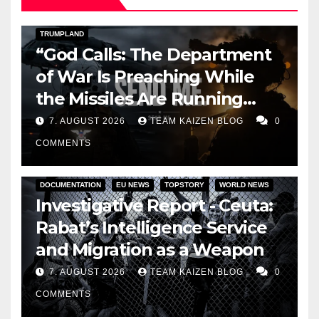
DARK AMERICA
KAIZEN FLASHPOINT
TOPSTORY
TRUMPLAND
“God Calls: The Department
of War Is Preaching While
the Missiles Are Running
Out”
7. AUGUST 2026
TEAM KAIZEN BLOG
0
COMMENTS
DOCUMENTATION
EU NEWS
TOPSTORY
WORLD NEWS
Investigative Report - Ceuta:
Rabat’s Intelligence Service
and Migration as a Weapon
7. AUGUST 2026
TEAM KAIZEN BLOG
0
COMMENTS