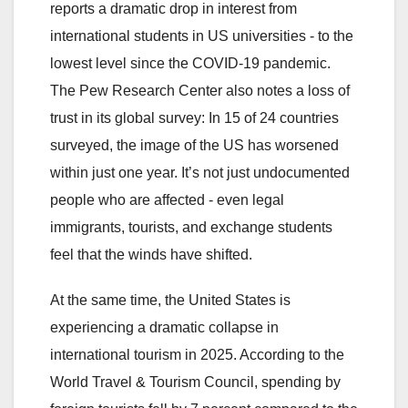
reports a dramatic drop in interest from
international students in US universities - to the
lowest level since the COVID-19 pandemic.
The Pew Research Center also notes a loss of
trust in its global survey: In 15 of 24 countries
surveyed, the image of the US has worsened
within just one year. It’s not just undocumented
people who are affected - even legal
immigrants, tourists, and exchange students
feel that the winds have shifted.
At the same time, the United States is
experiencing a dramatic collapse in
international tourism in 2025. According to the
World Travel & Tourism Council, spending by