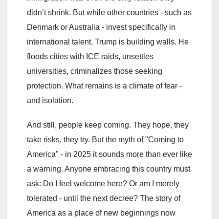
didn’t shrink. But while other countries - such as
Denmark or Australia - invest specifically in
international talent, Trump is building walls. He
floods cities with ICE raids, unsettles
universities, criminalizes those seeking
protection. What remains is a climate of fear -
and isolation.
And still, people keep coming. They hope, they
take risks, they try. But the myth of "Coming to
America" - in 2025 it sounds more than ever like
a warning. Anyone embracing this country must
ask: Do I feel welcome here? Or am I merely
tolerated - until the next decree? The story of
America as a place of new beginnings now