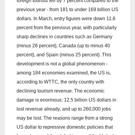
foreign tourists fell by 7 percent compared to the
previous year - from 181 to under 169 billion US
dollars. In March, entry figures were down 11.6
percent from the previous year, with particularly
sharp declines in countries such as Germany
(minus 28 percent), Canada (up to minus 40
percent), and Spain (minus 25 percent). This
development is not a global phenomenon -
among 184 economies examined, the US is,
according to WTTC, the only country with
declining tourism revenue. The economic
damage is enormous: 12.5 billion US dollars in
lost revenue already, and up to 260,000 jobs
may be lost. The reasons range from a strong
US dollar to repressive domestic policies that