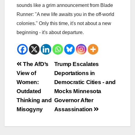
sounds like a grim announcement from Blade
Runner: "A new life awaits you in the off-world
colonies." Only this time, it's not about a new
beginning - it's about departure.
Beitrags-
The AfD’s
Trump Escalates
View of
Deportations in
Navigation
Women:
Democratic Cities - and
Outdated
Mocks Minnesota
Thinking and
Governor After
Misogyny
Assassination