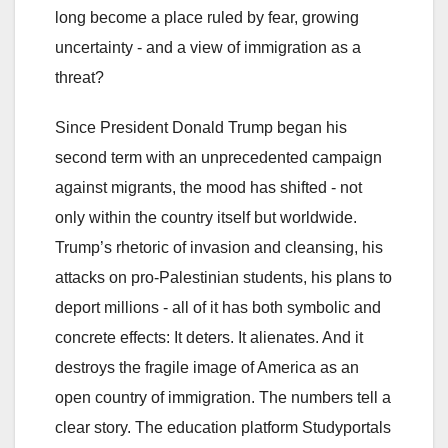
long become a place ruled by fear, growing
uncertainty - and a view of immigration as a
threat?
Since President Donald Trump began his
second term with an unprecedented campaign
against migrants, the mood has shifted - not
only within the country itself but worldwide.
Trump’s rhetoric of invasion and cleansing, his
attacks on pro-Palestinian students, his plans to
deport millions - all of it has both symbolic and
concrete effects: It deters. It alienates. And it
destroys the fragile image of America as an
open country of immigration. The numbers tell a
clear story. The education platform Studyportals