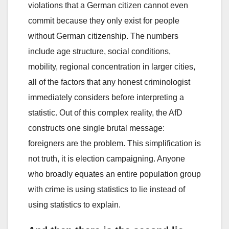
violations that a German citizen cannot even
commit because they only exist for people
without German citizenship. The numbers
include age structure, social conditions,
mobility, regional concentration in larger cities,
all of the factors that any honest criminologist
immediately considers before interpreting a
statistic. Out of this complex reality, the AfD
constructs one single brutal message:
foreigners are the problem. This simplification is
not truth, it is election campaigning. Anyone
who broadly equates an entire population group
with crime is using statistics to lie instead of
using statistics to explain.