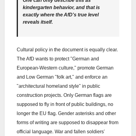
One can only describe this as
kindergarten behavior, and that is
exactly where the AfD's true level
reveals itself.
Cultural policy in the document is equally clear.
The AfD wants to protect "German and
European-Western culture," promote German
and Low German "folk art," and enforce an
"architectural homeland style" in public
construction projects. Only German flags are
supposed to fly in front of public buildings, no
longer the EU flag. Gender asterisks and other
forms of writing are supposed to disappear from
official language. War and fallen soldiers'