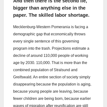
And then there is the second lie,
bigger than anything else in the
paper. The skilled labor shortage.
Mecklenburg-Western Pomerania is facing a
demographic gap that economically throws
every single sentence of this governing
program into the trash. Projections estimate a
decline of around 110,000 people of working
age by 2030. 110,000. That is more than the
combined population of Stralsund and
Greifswald. An entire section of society simply
disappearing because the population is aging,
because young people are leaving, because
fewer children are being born, because earlier
waves of migration after reunification are still