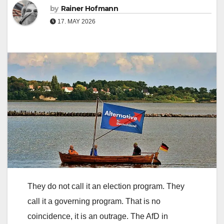
by
Rainer Hofmann
17. MAY 2026
They do not call it an election program. They
call it a governing program. That is no
coincidence, it is an outrage. The AfD in