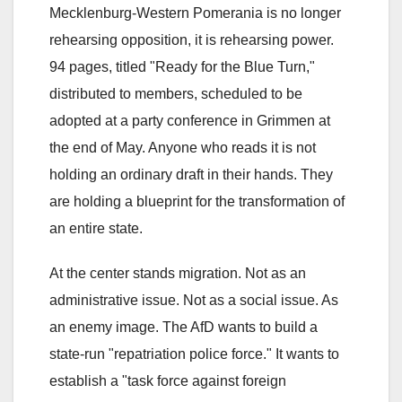
Mecklenburg-Western Pomerania is no longer
rehearsing opposition, it is rehearsing power.
94 pages, titled "Ready for the Blue Turn,"
distributed to members, scheduled to be
adopted at a party conference in Grimmen at
the end of May. Anyone who reads it is not
holding an ordinary draft in their hands. They
are holding a blueprint for the transformation of
an entire state.
At the center stands migration. Not as an
administrative issue. Not as a social issue. As
an enemy image. The AfD wants to build a
state-run "repatriation police force." It wants to
establish a "task force against foreign