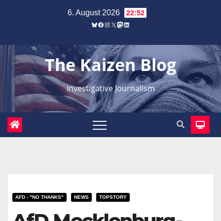
Zum
6. August 2026
22:52
Inhalt
Bluesky
Facebook
Instagram
X
Mastodon
LinkedIn
springen
The Kaizen Blog
Investigative Journalism
AFD - "NO THANKS"
NEWS
TOPSTORY
AfD Mecklenburg-