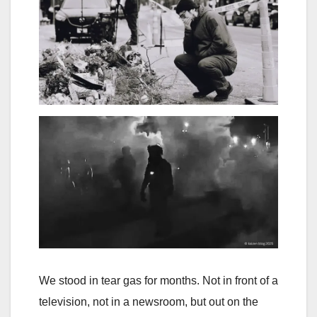
We stood in tear gas for months. Not in front of a
television, not in a newsroom, but out on the