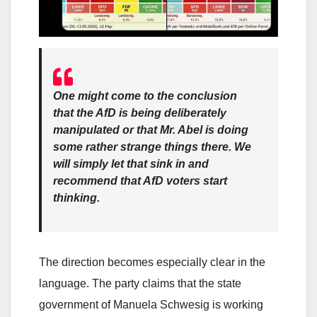
One might come to the conclusion
that the AfD is being deliberately
manipulated or that Mr. Abel is doing
some rather strange things there. We
will simply let that sink in and
recommend that AfD voters start
thinking.
The direction becomes especially clear in the
language. The party claims that the state
government of Manuela Schwesig is working