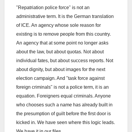
"Repatriation police force" is not an
administrative term. It is the German translation
of ICE. An agency whose sole reason for
existing is to remove people from this country.
An agency that at some point no longer asks
about the law, but about quotas. Not about
individual fates, but about success reports. Not
about dignity, but about images for the next
election campaign. And "task force against
foreign criminals" is not a police term, it is an
equation. Foreigners equal criminals. Anyone
who chooses such a name has already built in
the presumption of guilt before the first door is
kicked in. We have seen where this logic leads.
We have it in our files.