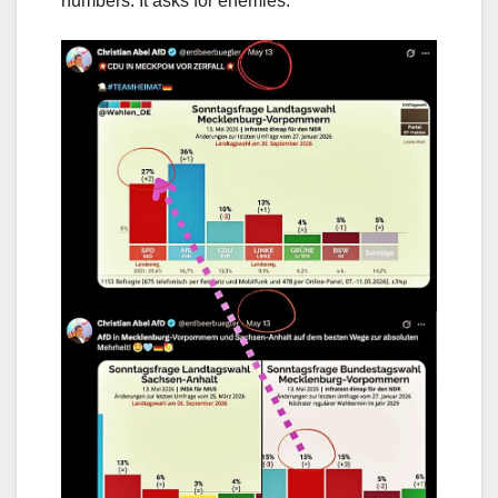
numbers. It asks for enemies.