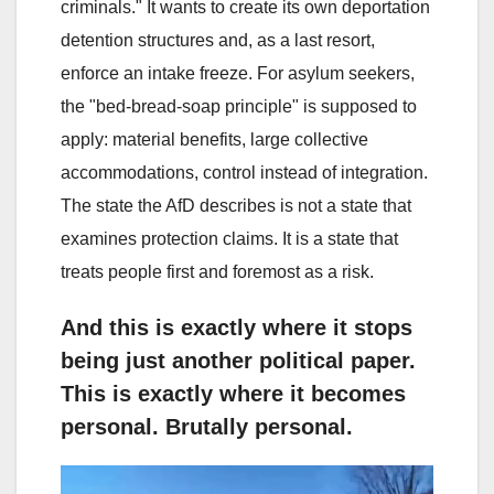
criminals." It wants to create its own deportation
detention structures and, as a last resort,
enforce an intake freeze. For asylum seekers,
the "bed-bread-soap principle" is supposed to
apply: material benefits, large collective
accommodations, control instead of integration.
The state the AfD describes is not a state that
examines protection claims. It is a state that
treats people first and foremost as a risk.
And this is exactly where it stops
being just another political paper.
This is exactly where it becomes
personal. Brutally personal.