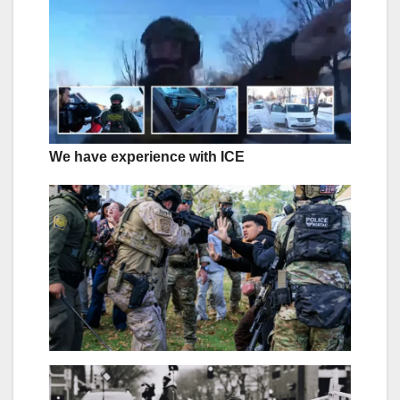
We have experience with ICE