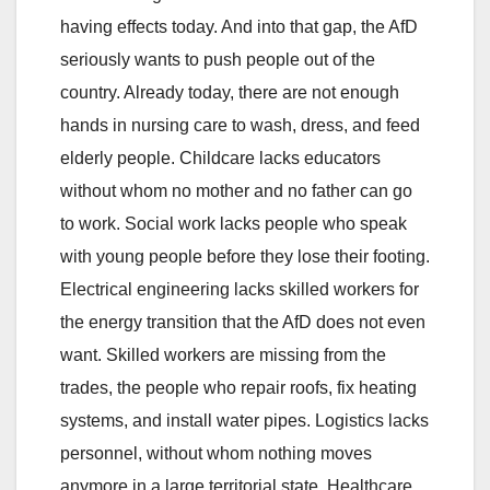
having effects today. And into that gap, the AfD
seriously wants to push people out of the
country. Already today, there are not enough
hands in nursing care to wash, dress, and feed
elderly people. Childcare lacks educators
without whom no mother and no father can go
to work. Social work lacks people who speak
with young people before they lose their footing.
Electrical engineering lacks skilled workers for
the energy transition that the AfD does not even
want. Skilled workers are missing from the
trades, the people who repair roofs, fix heating
systems, and install water pipes. Logistics lacks
personnel, without whom nothing moves
anymore in a large territorial state. Healthcare