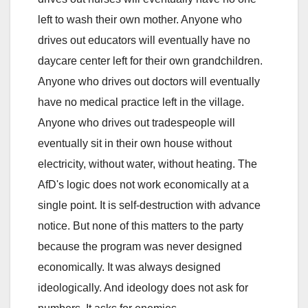
left to wash their own mother. Anyone who
drives out educators will eventually have no
daycare center left for their own grandchildren.
Anyone who drives out doctors will eventually
have no medical practice left in the village.
Anyone who drives out tradespeople will
eventually sit in their own house without
electricity, without water, without heating. The
AfD's logic does not work economically at a
single point. It is self-destruction with advance
notice. But none of this matters to the party
because the program was never designed
economically. It was always designed
ideologically. And ideology does not ask for