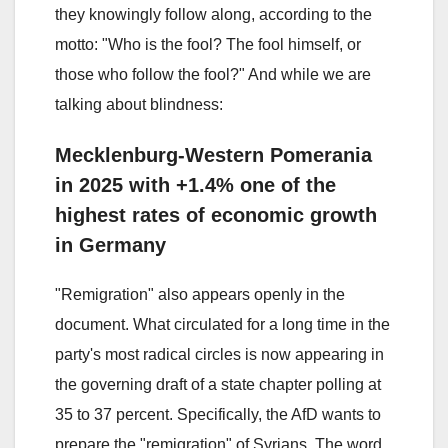
they knowingly follow along, according to the
motto: "Who is the fool? The fool himself, or
those who follow the fool?" And while we are
talking about blindness:
Mecklenburg-Western Pomerania
in 2025 with +1.4% one of the
highest rates of economic growth
in Germany
"Remigration" also appears openly in the
document. What circulated for a long time in the
party's most radical circles is now appearing in
the governing draft of a state chapter polling at
35 to 37 percent. Specifically, the AfD wants to
prepare the "remigration" of Syrians. The word