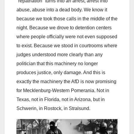
"repatriation" turns into an arrest, arrest into
abuse, abuse into a dead body. We know it
because we took those calls in the middle of the
night. Because we drove to detention centers
where people officially were not even supposed
to exist. Because we stood in courtrooms where
judges understood more clearly than any
politician that this machinery no longer
produces justice, only damage. And this is
exactly the machinery the AfD is now promising
for Mecklenburg-Western Pomerania. Not in
Texas, not in Florida, not in Arizona, but in
Schwerin, in Rostock, in Stralsund.