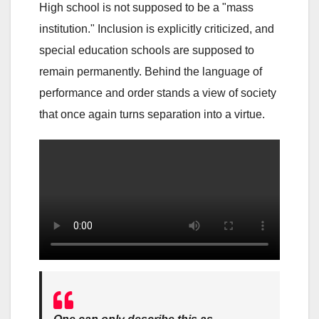
High school is not supposed to be a "mass
institution." Inclusion is explicitly criticized, and
special education schools are supposed to
remain permanently. Behind the language of
performance and order stands a view of society
that once again turns separation into a virtue.