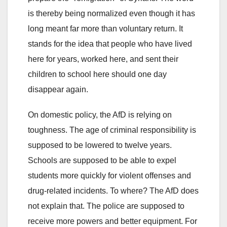
is thereby being normalized even though it has
long meant far more than voluntary return. It
stands for the idea that people who have lived
here for years, worked here, and sent their
children to school here should one day
disappear again.
On domestic policy, the AfD is relying on
toughness. The age of criminal responsibility is
supposed to be lowered to twelve years.
Schools are supposed to be able to expel
students more quickly for violent offenses and
drug-related incidents. To where? The AfD does
not explain that. The police are supposed to
receive more powers and better equipment. For