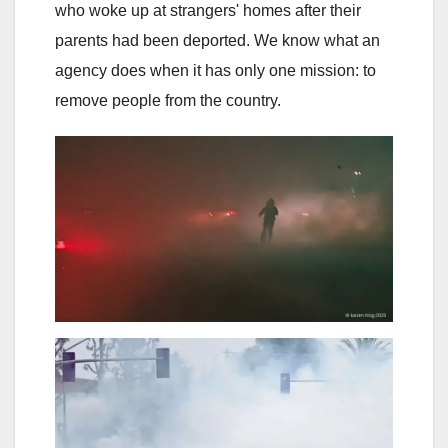
who woke up at strangers' homes after their
parents had been deported. We know what an
agency does when it has only one mission: to
remove people from the country.