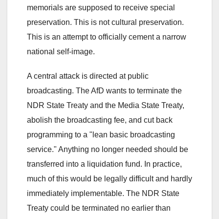
memorials are supposed to receive special
preservation. This is not cultural preservation.
This is an attempt to officially cement a narrow
national self-image.
A central attack is directed at public
broadcasting. The AfD wants to terminate the
NDR State Treaty and the Media State Treaty,
abolish the broadcasting fee, and cut back
programming to a "lean basic broadcasting
service." Anything no longer needed should be
transferred into a liquidation fund. In practice,
much of this would be legally difficult and hardly
immediately implementable. The NDR State
Treaty could be terminated no earlier than