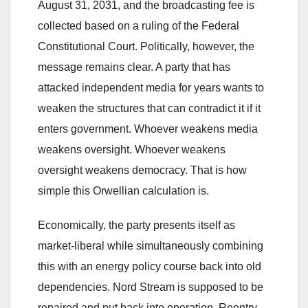
August 31, 2031, and the broadcasting fee is
collected based on a ruling of the Federal
Constitutional Court. Politically, however, the
message remains clear. A party that has
attacked independent media for years wants to
weaken the structures that can contradict it if it
enters government. Whoever weakens media
weakens oversight. Whoever weakens
oversight weakens democracy. That is how
simple this Orwellian calculation is.
Economically, the party presents itself as
market-liberal while simultaneously combining
this with an energy policy course back into old
dependencies. Nord Stream is supposed to be
repaired and put back into operation. Reentry