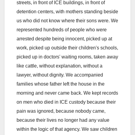
streets, in front of ICE buildings, in front of
detention centers, with mothers standing beside
us who did not know where their sons were. We
represented hundreds of people who were
arrested despite being innocent, picked up at
work, picked up outside their children's schools,
picked up in doctors' waiting rooms, taken away
like cattle, without explanation, without a
lawyer, without dignity. We accompanied
families whose father left the house in the
morning and never came back. We kept records
on men who died in ICE custody because their
pain was ignored, because nobody came,
because their lives no longer had any value
within the logic of that agency. We saw children