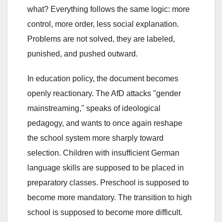
what? Everything follows the same logic: more
control, more order, less social explanation.
Problems are not solved, they are labeled,
punished, and pushed outward.
In education policy, the document becomes
openly reactionary. The AfD attacks "gender
mainstreaming," speaks of ideological
pedagogy, and wants to once again reshape
the school system more sharply toward
selection. Children with insufficient German
language skills are supposed to be placed in
preparatory classes. Preschool is supposed to
become more mandatory. The transition to high
school is supposed to become more difficult.