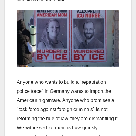
Anyone who wants to build a "repatriation
police force" in Germany wants to import the
American nightmare. Anyone who promises a
"task force against foreign criminals" is not
reforming the rule of law, they are dismantling it.
We witnessed for months how quickly