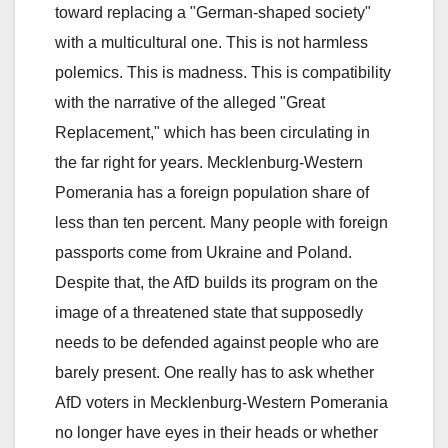
toward replacing a "German-shaped society"
with a multicultural one. This is not harmless
polemics. This is madness. This is compatibility
with the narrative of the alleged "Great
Replacement," which has been circulating in
the far right for years. Mecklenburg-Western
Pomerania has a foreign population share of
less than ten percent. Many people with foreign
passports come from Ukraine and Poland.
Despite that, the AfD builds its program on the
image of a threatened state that supposedly
needs to be defended against people who are
barely present. One really has to ask whether
AfD voters in Mecklenburg-Western Pomerania
no longer have eyes in their heads or whether