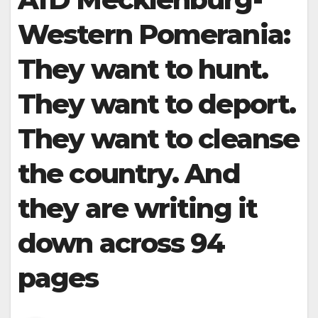
Western Pomerania:
They want to hunt.
They want to deport.
They want to cleanse
the country. And
they are writing it
down across 94
pages