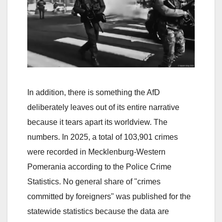
In addition, there is something the AfD
deliberately leaves out of its entire narrative
because it tears apart its worldview. The
numbers. In 2025, a total of 103,901 crimes
were recorded in Mecklenburg-Western
Pomerania according to the Police Crime
Statistics. No general share of "crimes
committed by foreigners" was published for the
statewide statistics because the data are