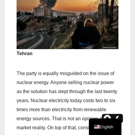
Tehran
The party is equally misguided on the issue of
nuclear energy. Anyone selling nuclear power
as the solution has slept through the last twenty
years. Nuclear electricity today costs two to six
times more than electricity from renewable
energy sources. That is not an opinion, that is
English
market reality. On top of that, construction