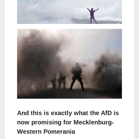
And this is exactly what the AfD is
now promising for Mecklenburg-
Western Pomerania