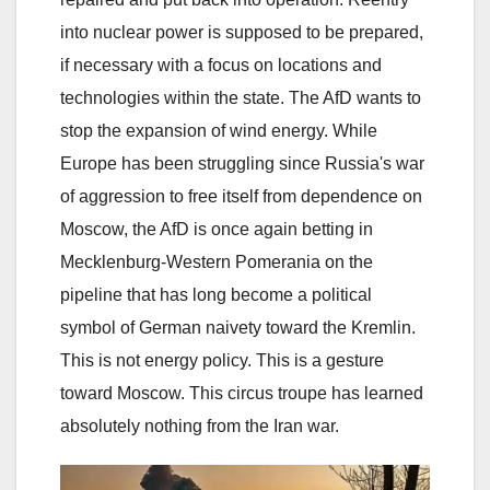
into nuclear power is supposed to be prepared,
if necessary with a focus on locations and
technologies within the state. The AfD wants to
stop the expansion of wind energy. While
Europe has been struggling since Russia's war
of aggression to free itself from dependence on
Moscow, the AfD is once again betting in
Mecklenburg-Western Pomerania on the
pipeline that has long become a political
symbol of German naivety toward the Kremlin.
This is not energy policy. This is a gesture
toward Moscow. This circus troupe has learned
absolutely nothing from the Iran war.