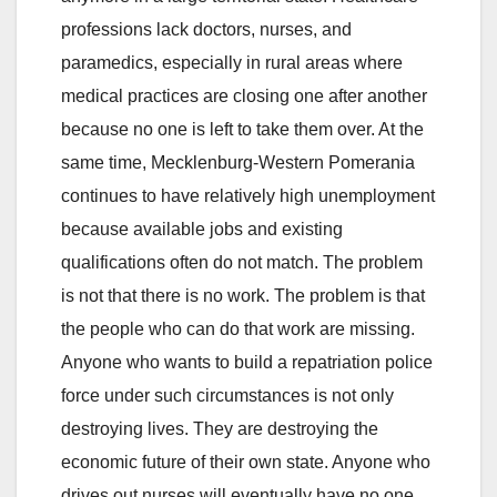
professions lack doctors, nurses, and
paramedics, especially in rural areas where
medical practices are closing one after another
because no one is left to take them over. At the
same time, Mecklenburg-Western Pomerania
continues to have relatively high unemployment
because available jobs and existing
qualifications often do not match. The problem
is not that there is no work. The problem is that
the people who can do that work are missing.
Anyone who wants to build a repatriation police
force under such circumstances is not only
destroying lives. They are destroying the
economic future of their own state. Anyone who
drives out nurses will eventually have no one