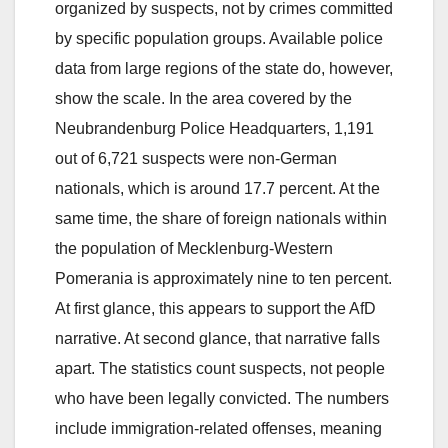
organized by suspects, not by crimes committed
by specific population groups. Available police
data from large regions of the state do, however,
show the scale. In the area covered by the
Neubrandenburg Police Headquarters, 1,191
out of 6,721 suspects were non-German
nationals, which is around 17.7 percent. At the
same time, the share of foreign nationals within
the population of Mecklenburg-Western
Pomerania is approximately nine to ten percent.
At first glance, this appears to support the AfD
narrative. At second glance, that narrative falls
apart. The statistics count suspects, not people
who have been legally convicted. The numbers
include immigration-related offenses, meaning