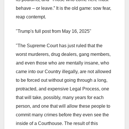
behave – or leave.” It is the old game: sow fear,
reap contempt.
"Trump's full post from May 16, 2025"
"The Supreme Court has just ruled that the
worst murderers, drug dealers, gang members,
and even those who are mentally insane, who
came into our Country illegally, are not allowed
to be forced out without going through a long,
protracted, and expensive Legal Process, one
that will take, possibly, many years for each
person, and one that will allow these people to
commit many crimes before they even see the
inside of a Courthouse. The result of this