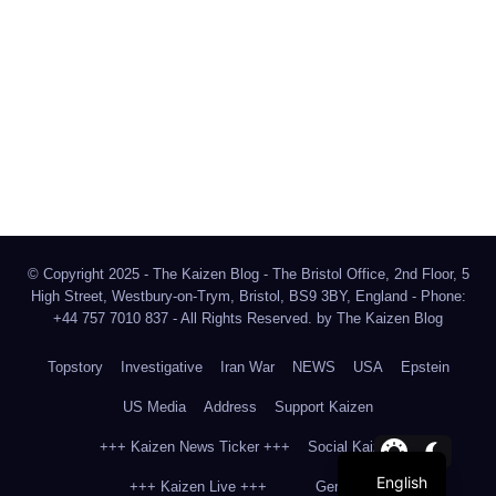
The Kaizen Blog
Investigative Journalism
Bluesky
Facebook
Instagram
X
Mastodon
LinkedIn
© Copyright 2025 - The Kaizen Blog - The Bristol Office, 2nd Floor, 5
High Street, Westbury-on-Trym, Bristol, BS9 3BY, England - Phone:
+44 757 7010 837 - All Rights Reserved. by
The Kaizen Blog
Topstory
Investigative
Iran War
NEWS
USA
Epstein
US Media
Address
Support Kaizen
+++ Kaizen News Ticker +++
Social Kaizen
English
+++ Kaizen Live +++
German