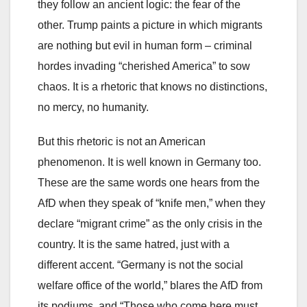
they follow an ancient logic: the fear of the
other. Trump paints a picture in which migrants
are nothing but evil in human form – criminal
hordes invading “cherished America” to sow
chaos. It is a rhetoric that knows no distinctions,
no mercy, no humanity.
But this rhetoric is not an American
phenomenon. It is well known in Germany too.
These are the same words one hears from the
AfD when they speak of “knife men,” when they
declare “migrant crime” as the only crisis in the
country. It is the same hatred, just with a
different accent. “Germany is not the social
welfare office of the world,” blares the AfD from
its podiums, and “Those who come here must