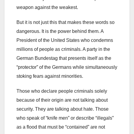
weapon against the weakest.
But it is not just this that makes these words so
dangerous. It is the power behind them. A
President of the United States who condemns
millions of people as criminals. A party in the
German Bundestag that presents itself as the
“protector” of the Germans while simultaneously
stoking fears against minorities.
Those who declare people criminals solely
because of their origin are not talking about
security. They are talking about hate. Those
who speak of “knife men” or describe “illegals”
as a flood that must be “contained” are not