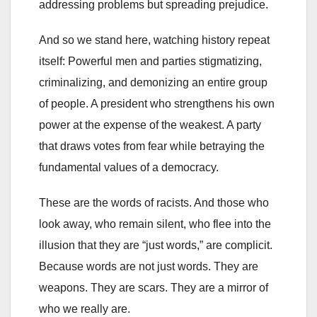
addressing problems but spreading prejudice.
And so we stand here, watching history repeat
itself: Powerful men and parties stigmatizing,
criminalizing, and demonizing an entire group
of people. A president who strengthens his own
power at the expense of the weakest. A party
that draws votes from fear while betraying the
fundamental values of a democracy.
These are the words of racists. And those who
look away, who remain silent, who flee into the
illusion that they are “just words,” are complicit.
Because words are not just words. They are
weapons. They are scars. They are a mirror of
who we really are.