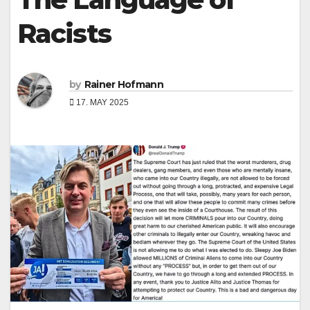
Racists
by
Rainer Hofmann
17. MAY 2025