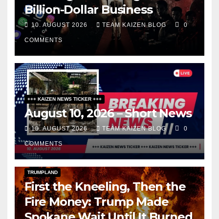
Billion-Dollar Business
10. AUGUST 2026
TEAM KAIZEN BLOG
0
COMMENTS
+++ KAIZEN NEWS TICKER +++
August 10, 2026 – Short News
10. AUGUST 2026
TEAM KAIZEN BLOG
0
COMMENTS
DARK AMERICA
KAIZEN FLASHPOINT
TOPSTORY
TRUMPLAND
First the Kneeling, Then the
Fire Money: Trump Made
Spokane Wait Until It Burned