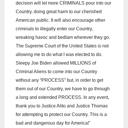
decision will let more CRIMINALS pour into our
Country, doing great harm to our cherished
American public. It will also encourage other
criminals to illegally enter our Country,
wreaking havoc and bedlam wherever they go.
The Supreme Court of the United States is not
allowing me to do what I was elected to do.
Sleepy Joe Biden allowed MILLIONS of
Criminal Aliens to come into our Country
without any “PROCESS” but, in order to get
them out of our Country, we have to go through
a long and extended PROCESS. In any event,
thank you to Justice Alito and Justice Thomas
for attempting to protect our Country. This is a
bad and dangerous day for America!"