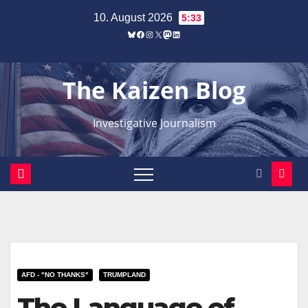
Zum
10. August 2026
5:33
Inhalt
Bluesky
Facebook
Instagram
X
Mastodon
LinkedIn
springen
The Kaizen Blog
Investigative Journalism
AFD - "NO THANKS"
TRUMPLAND
The Language of