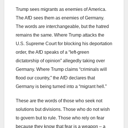
Trump sees migrants as enemies of America.
The AfD sees them as enemies of Germany.
The words are interchangeable, but the hatred
remains the same. Where Trump attacks the
U.S. Supreme Court for blocking his deportation
order, the AfD speaks of a “left-green
dictatorship of opinion” allegedly taking over
Germany. Where Trump claims “criminals will
flood our country,” the AfD declares that
Germany is being turned into a “migrant hell.”
These are the words of those who seek not
solutions but divisions. Those who do not wish
to govern but to rule. Those who rely on fear
because they know that fear is a weapon – a