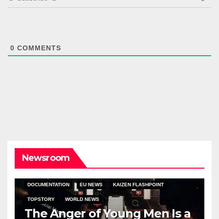
0
COMMENTS
Newsroom
DOCUMENTATION
EU NEWS
KAIZEN FLASHPOINT
TOPSTORY
WORLD NEWS
The Anger of Young Men Is a