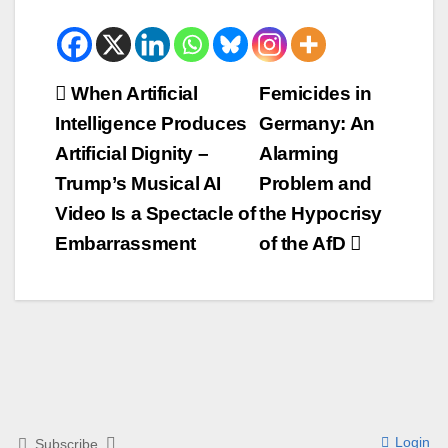
Beitrags-
When Artificial
Femicides in
Intelligence Produces
Germany: An
Navigation
Artificial Dignity –
Alarming
Trump’s Musical AI
Problem and
Video Is a Spectacle of
the Hypocrisy
Embarrassment
of the AfD
Login
Subscribe