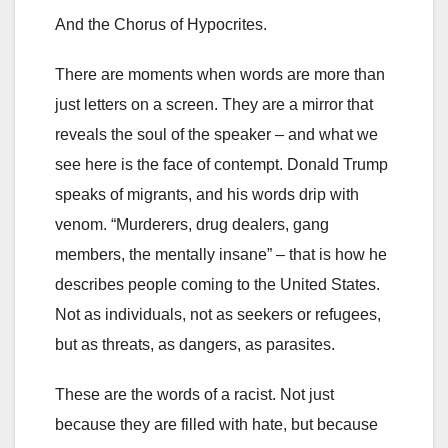
And the Chorus of Hypocrites.
There are moments when words are more than
just letters on a screen. They are a mirror that
reveals the soul of the speaker – and what we
see here is the face of contempt. Donald Trump
speaks of migrants, and his words drip with
venom. “Murderers, drug dealers, gang
members, the mentally insane” – that is how he
describes people coming to the United States.
Not as individuals, not as seekers or refugees,
but as threats, as dangers, as parasites.
These are the words of a racist. Not just
because they are filled with hate, but because