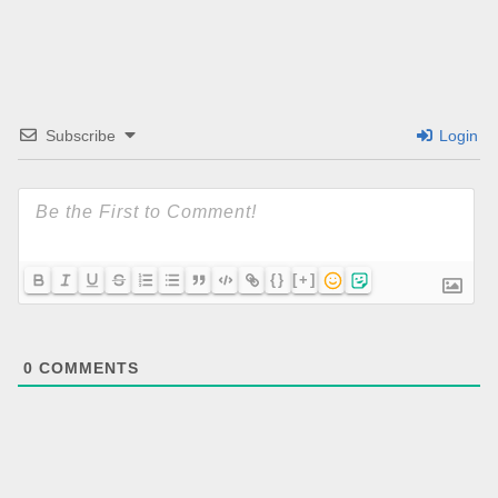
Subscribe
Login
{}
[+]
0
COMMENTS