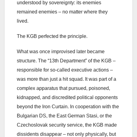
understood by sovereignty: its enemies
remained enemies – no matter where they
lived.
The KGB perfected the principle.
What was once improvised later became
structure. The “13th Department” of the KGB –
responsible for so-called executive actions –
was more than just a hit squad. It was part of a
complex apparatus that pursued, poisoned,
kidnapped, and discredited political opponents
beyond the Iron Curtain. In cooperation with the
Bulgarian DS, the East German Stasi, or the
Czechoslovak security service, the KGB made
dissidents disappear – not only physically, but