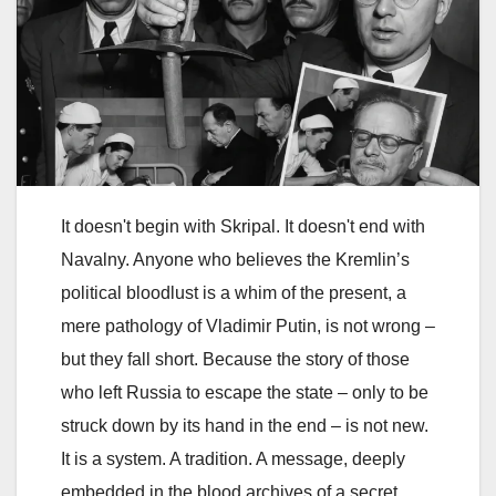
It doesn't begin with Skripal. It doesn't end with
Navalny. Anyone who believes the Kremlin’s
political bloodlust is a whim of the present, a
mere pathology of Vladimir Putin, is not wrong –
but they fall short. Because the story of those
who left Russia to escape the state – only to be
struck down by its hand in the end – is not new.
It is a system. A tradition. A message, deeply
embedded in the blood archives of a secret