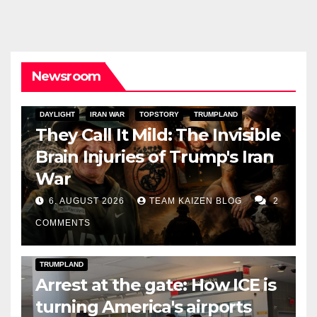
Newsroom
DAYLIGHT
IRAN WAR
TOPSTORY
TRUMPLAND
They Call It Mild: The Invisible
Brain Injuries of Trump's Iran
War
6. AUGUST 2026
TEAM KAIZEN BLOG
2
COMMENTS
DARK AMERICA
DEPORTATIONS & ICE
TOPSTORY
TRUMPLAND
Arrest at the gate: How ICE is
turning America's airports