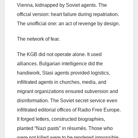
Vienna, kidnapped by Soviet agents. The
official version: heart failure during repatriation.
The unofficial one: an act of revenge by design.
The network of fear.
The KGB did not operate alone. It used
alliances. Bulgarian intelligence did the
handiwork, Stasi agents provided logistics,
infiltrated agents in churches, media, and
migrant organizations ensured subversion and
disinformation. The Soviet secret service even
infiltrated editorial offices of Radio Free Europe.
It forged letters, constructed biographies,
planted “Nazi pasts” in résumés. Those who
were not killed were to be rendered impossible.