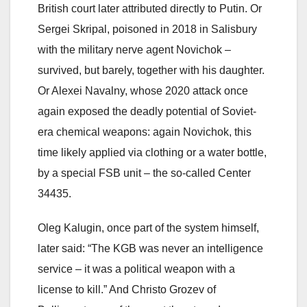
British court later attributed directly to Putin. Or
Sergei Skripal, poisoned in 2018 in Salisbury
with the military nerve agent Novichok –
survived, but barely, together with his daughter.
Or Alexei Navalny, whose 2020 attack once
again exposed the deadly potential of Soviet-
era chemical weapons: again Novichok, this
time likely applied via clothing or a water bottle,
by a special FSB unit – the so-called Center
34435.
Oleg Kalugin, once part of the system himself,
later said: “The KGB was never an intelligence
service – it was a political weapon with a
license to kill.” And Christo Grozev of