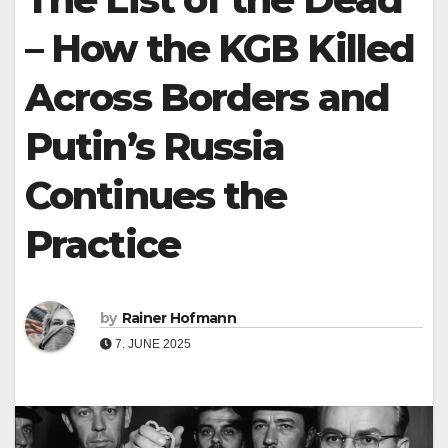
– How the KGB Killed
Across Borders and
Putin’s Russia
Continues the
Practice
by
Rainer Hofmann
7. JUNE 2025