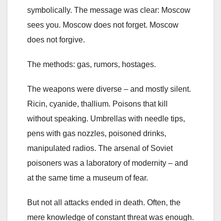
symbolically. The message was clear: Moscow
sees you. Moscow does not forget. Moscow
does not forgive.
The methods: gas, rumors, hostages.
The weapons were diverse – and mostly silent.
Ricin, cyanide, thallium. Poisons that kill
without speaking. Umbrellas with needle tips,
pens with gas nozzles, poisoned drinks,
manipulated radios. The arsenal of Soviet
poisoners was a laboratory of modernity – and
at the same time a museum of fear.
But not all attacks ended in death. Often, the
mere knowledge of constant threat was enough.