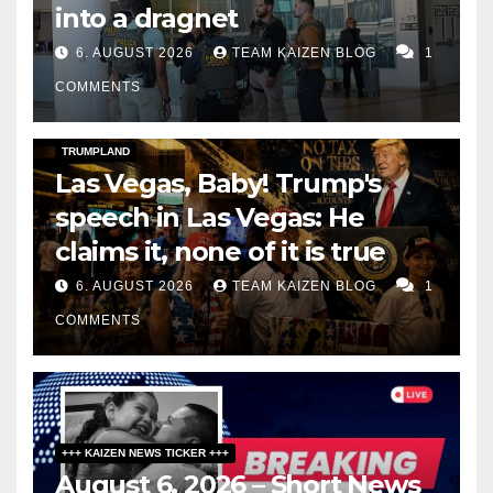
into a dragnet
6. AUGUST 2026
TEAM KAIZEN BLOG
1
COMMENTS
DARK AMERICA
SOCIAL & POLITICS
TOPSTORY
TRUMPLAND
Las Vegas, Baby! Trump's
speech in Las Vegas: He
claims it, none of it is true
6. AUGUST 2026
TEAM KAIZEN BLOG
1
COMMENTS
+++ KAIZEN NEWS TICKER +++
August 6, 2026 – Short News