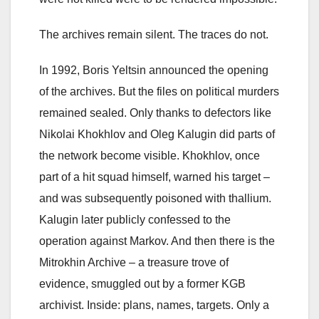
The archives remain silent. The traces do not.
In 1992, Boris Yeltsin announced the opening
of the archives. But the files on political murders
remained sealed. Only thanks to defectors like
Nikolai Khokhlov and Oleg Kalugin did parts of
the network become visible. Khokhlov, once
part of a hit squad himself, warned his target –
and was subsequently poisoned with thallium.
Kalugin later publicly confessed to the
operation against Markov. And then there is the
Mitrokhin Archive – a treasure trove of
evidence, smuggled out by a former KGB
archivist. Inside: plans, names, targets. Only a