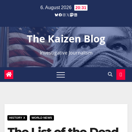
Zum
6. August 2026
20:31
Inhalt
Bluesky
Facebook
Instagram
X
Mastodon
LinkedIn
springen
The Kaizen Blog
Investigative Journalism
HISTORY X
WORLD NEWS
The List of the Dead