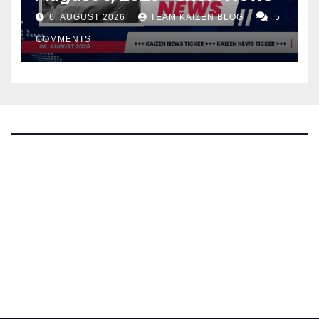
6. AUGUST 2026
TEAM KAIZEN BLOG
5
COMMENTS
The Kaizen Blog
Investigative Journalism
Bluesky
Facebook
Instagram
X
Mastodon
LinkedIn