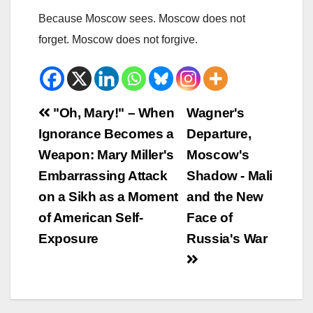
Because Moscow sees. Moscow does not
forget. Moscow does not forgive.
Beitrags-
"Oh, Mary!" – When
Wagner's
Ignorance Becomes a
Departure,
Navigation
Weapon: Mary Miller's
Moscow's
Embarrassing Attack
Shadow - Mali
on a Sikh as a Moment
and the New
of American Self-
Face of
Exposure
Russia's War