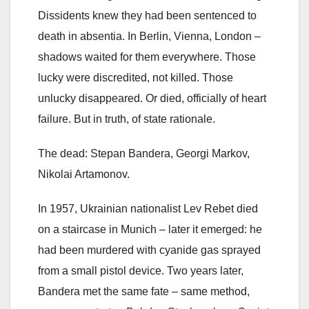
Dissidents knew they had been sentenced to
death in absentia. In Berlin, Vienna, London –
shadows waited for them everywhere. Those
lucky were discredited, not killed. Those
unlucky disappeared. Or died, officially of heart
failure. But in truth, of state rationale.
The dead: Stepan Bandera, Georgi Markov,
Nikolai Artamonov.
In 1957, Ukrainian nationalist Lev Rebet died
on a staircase in Munich – later it emerged: he
had been murdered with cyanide gas sprayed
from a small pistol device. Two years later,
Bandera met the same fate – same method,