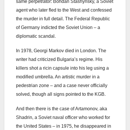
same perpetrator: Bohdan Stashynsky, a Soviet
agent who later fled to the West and confessed
the murder in full detail. The Federal Republic
of Germany indicted the Soviet Union – a
diplomatic scandal.
In 1978, Georgi Markov died in London. The
writer had criticized Bulgaria’s regime. His
killers shot a ricin capsule into his leg using a
modified umbrella. An artistic murder in a
pedestrian zone – and a case never officially
solved, though all signs pointed to the KGB.
And then there is the case of Artamonov, aka
Shadrin, a Soviet naval officer who worked for
the United States – in 1975, he disappeared in