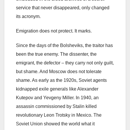
service that never disappeared, only changed
its acronym.
Emigration does not protect. It marks.
Since the days of the Bolsheviks, the traitor has
been the true enemy. The dissenter, the
emigrant, the defector – they carry not only guilt,
but shame. And Moscow does not tolerate
shame. As early as the 1920s, Soviet agents
kidnapped exile generals like Alexander
Kutepov and Yevgeny Miller. In 1940, an
assassin commissioned by Stalin killed
revolutionary Leon Trotsky in Mexico. The
Soviet Union showed the world what it