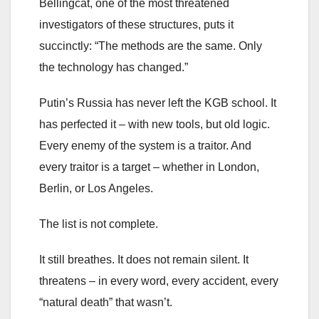
Bellingcat, one of the most threatened
investigators of these structures, puts it
succinctly: “The methods are the same. Only
the technology has changed.”
Putin’s Russia has never left the KGB school. It
has perfected it – with new tools, but old logic.
Every enemy of the system is a traitor. And
every traitor is a target – whether in London,
Berlin, or Los Angeles.
The list is not complete.
It still breathes. It does not remain silent. It
threatens – in every word, every accident, every
“natural death” that wasn’t.