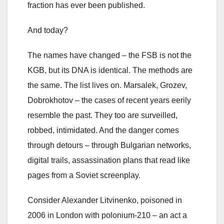
fraction has ever been published.
And today?
The names have changed – the FSB is not the
KGB, but its DNA is identical. The methods are
the same. The list lives on. Marsalek, Grozev,
Dobrokhotov – the cases of recent years eerily
resemble the past. They too are surveilled,
robbed, intimidated. And the danger comes
through detours – through Bulgarian networks,
digital trails, assassination plans that read like
pages from a Soviet screenplay.
Consider Alexander Litvinenko, poisoned in
2006 in London with polonium-210 – an act a