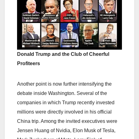
Donald Trump and the Club of Cheerful
Profiteers
Another point is now further intensifying the
debate inside Washington. Several of the
companies in which Trump recently invested
millions were directly involved in his official
China trip. Among the invited executives were
Jensen Huang of Nvidia, Elon Musk of Tesla,