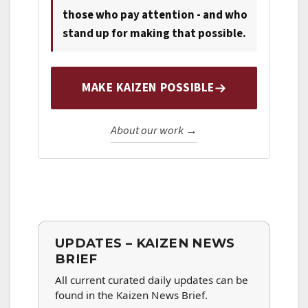
those who pay attention - and who
stand up for making that possible.
MAKE KAIZEN POSSIBLE
About our work →
UPDATES – KAIZEN NEWS
BRIEF
All current curated daily updates can be
found in the Kaizen News Brief.