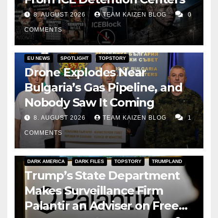
8. AUGUST 2026
TEAM KAIZEN BLOG
0
COMMENTS
EU NEWS
SPOTLIGHT
TOPSTORY
Drone Explodes Near
Bulgaria’s Gas Pipeline, and
Nobody Saw It Coming
8. AUGUST 2026
TEAM KAIZEN BLOG
1
COMMENTS
DARK AMERICA
DARK FILES
TOPSTORY
TRUMPLAND
Trump’s State Department
Makes Surveillance Firm
Palantir an Adviser on Free