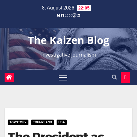
Zum
8. August 2026
22:05
Inhalt
Bluesky
Facebook
Instagram
X
Mastodon
LinkedIn
springen
The Kaizen Blog
Investigative Journalism
TOPSTORY
TRUMPLAND
USA
The President as