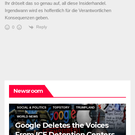
Ihr dröselt das so genau auf, all diese Insiderhandel.
Irgendwann wird es hoffentlich für die Verantwortlichen
Konsequenzen geben.
Reply
0
Newsroom
SOCIAL & POLITICS
TOPSTORY
TRUMPLAND
WORLD NEWS
Google Deletes the Voices
From ICE Detention Centers