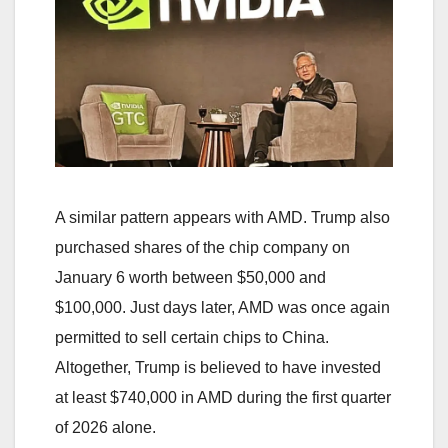
A similar pattern appears with AMD. Trump also
purchased shares of the chip company on
January 6 worth between $50,000 and
$100,000. Just days later, AMD was once again
permitted to sell certain chips to China.
Altogether, Trump is believed to have invested
at least $740,000 in AMD during the first quarter
of 2026 alone.