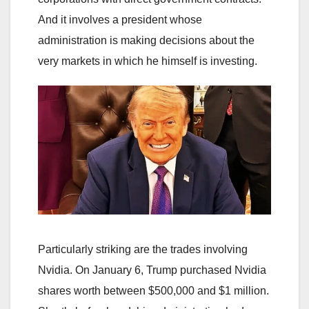
And it involves a president whose
administration is making decisions about the
very markets in which he himself is investing.
Particularly striking are the trades involving
Nvidia. On January 6, Trump purchased Nvidia
shares worth between $500,000 and $1 million.