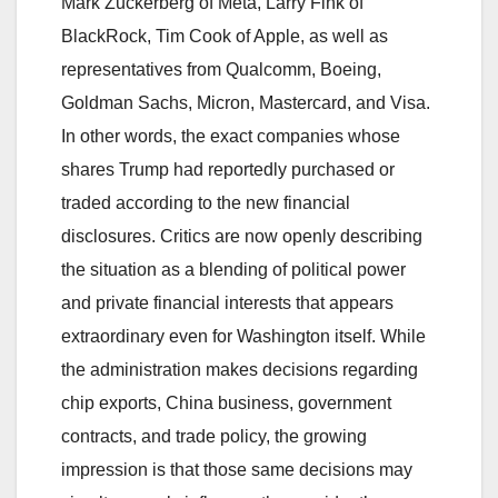
Mark Zuckerberg of Meta, Larry Fink of
BlackRock, Tim Cook of Apple, as well as
representatives from Qualcomm, Boeing,
Goldman Sachs, Micron, Mastercard, and Visa.
In other words, the exact companies whose
shares Trump had reportedly purchased or
traded according to the new financial
disclosures. Critics are now openly describing
the situation as a blending of political power
and private financial interests that appears
extraordinary even for Washington itself. While
the administration makes decisions regarding
chip exports, China business, government
contracts, and trade policy, the growing
impression is that those same decisions may