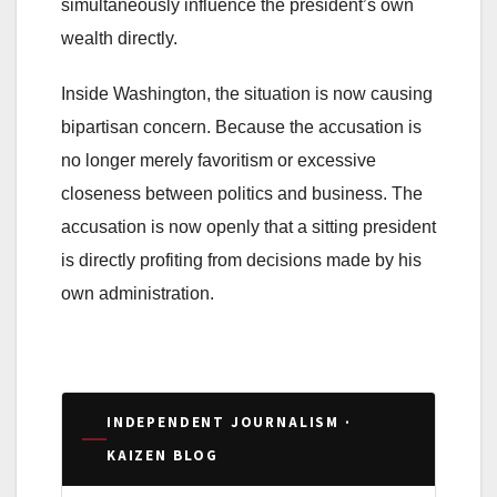
simultaneously influence the president’s own
wealth directly.
Inside Washington, the situation is now causing
bipartisan concern. Because the accusation is
no longer merely favoritism or excessive
closeness between politics and business. The
accusation is now openly that a sitting president
is directly profiting from decisions made by his
own administration.
INDEPENDENT JOURNALISM ·
KAIZEN BLOG