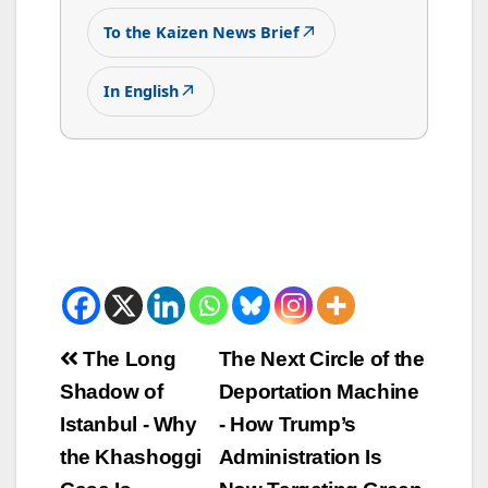
↗
To the Kaizen News Brief
↗
In English
Beitrags-
The Long
The Next Circle of the
Shadow of
Deportation Machine
Navigation
Istanbul - Why
- How Trump’s
the Khashoggi
Administration Is