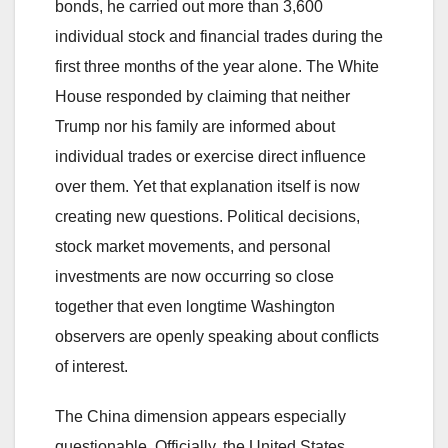
bonds, he carried out more than 3,600
individual stock and financial trades during the
first three months of the year alone. The White
House responded by claiming that neither
Trump nor his family are informed about
individual trades or exercise direct influence
over them. Yet that explanation itself is now
creating new questions. Political decisions,
stock market movements, and personal
investments are now occurring so close
together that even longtime Washington
observers are openly speaking about conflicts
of interest.
The China dimension appears especially
questionable. Officially, the United States