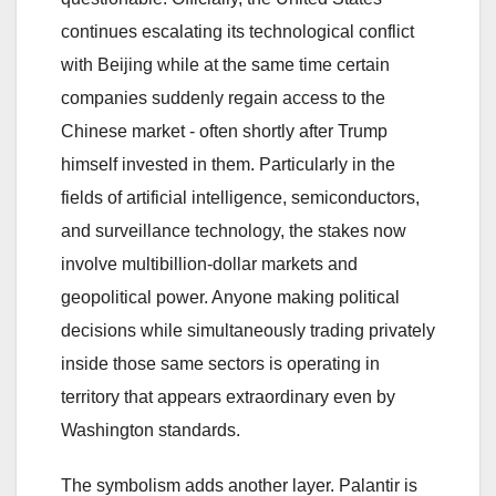
continues escalating its technological conflict
with Beijing while at the same time certain
companies suddenly regain access to the
Chinese market - often shortly after Trump
himself invested in them. Particularly in the
fields of artificial intelligence, semiconductors,
and surveillance technology, the stakes now
involve multibillion-dollar markets and
geopolitical power. Anyone making political
decisions while simultaneously trading privately
inside those same sectors is operating in
territory that appears extraordinary even by
Washington standards.
The symbolism adds another layer. Palantir is