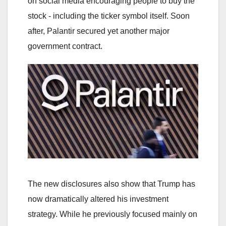
on social media encouraging people to buy the
stock - including the ticker symbol itself. Soon
after, Palantir secured yet another major
government contract.
The new disclosures also show that Trump has
now dramatically altered his investment
strategy. While he previously focused mainly on