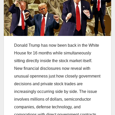
Donald Trump has now been back in the White
House for 16 months while simultaneously
sitting directly inside the stock market itself.
New financial disclosures now reveal with
unusual openness just how closely government
decisions and private stock trades are
increasingly occurring side by side. The issue
involves millions of dollars, semiconductor
companies, defense technology, and
corporations with direct government contracts.