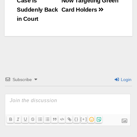
Case Is
Now Targeting Green
Suddenly Back
Card Holders
in Court
Subscribe
Login
{}
[+]