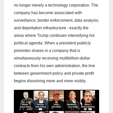
no longer merely a technology corporation. The
company has become associated with
surveillance, border enforcement, data analysis,
and deportation infrastructure - exactly the
areas where Trump continues intensifying his
political agenda. When a president publicly
promotes shares in a company that is
simultaneously receiving multibillion-dollar
contracts from his own administration, the line
between government policy and private profit
begins dissolving more and more visibly.