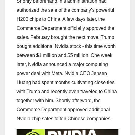
Shortly beforehand, his administration had
authorized the sale of the company’s powerful
H200 chips to China. A few days later, the
Commerce Department officially approved the
sales. February brought the next move. Trump
bought additional Nvidia stock - this time worth
between $1 million and $5 million. One week
later, Nvidia announced a major computing
power deal with Meta. Nvidia CEO Jensen
Huang had spent months cultivating close ties
with Trump and recently even traveled to China
together with him. Shortly afterward, the
Commerce Department approved additional
Nvidia chip sales to ten Chinese companies.