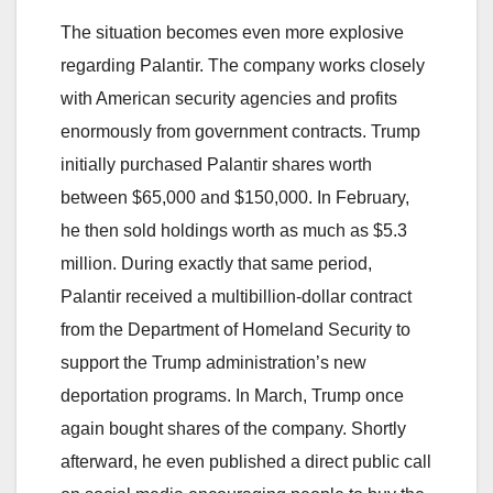
The situation becomes even more explosive
regarding Palantir. The company works closely
with American security agencies and profits
enormously from government contracts. Trump
initially purchased Palantir shares worth
between $65,000 and $150,000. In February,
he then sold holdings worth as much as $5.3
million. During exactly that same period,
Palantir received a multibillion-dollar contract
from the Department of Homeland Security to
support the Trump administration’s new
deportation programs. In March, Trump once
again bought shares of the company. Shortly
afterward, he even published a direct public call