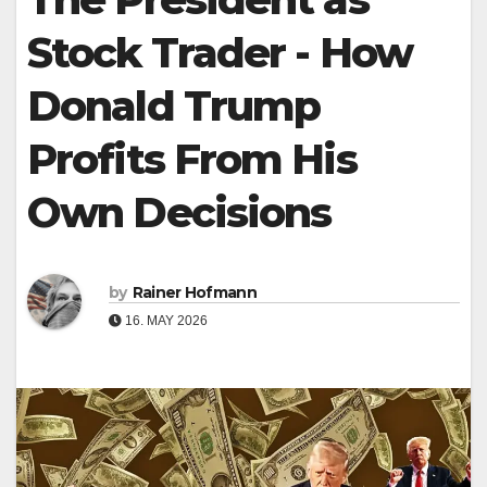
Stock Trader - How
Donald Trump
Profits From His
Own Decisions
by
Rainer Hofmann
16. MAY 2026