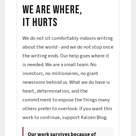
We are where,
it hurts
We do not sit comfortably indoors writing
about the world - and we do not stop once
the writing ends. Our help goes where it
is needed. We are a small team. No
investors, no millionaires, no giant
newsroom behind us. What we do have is
heart, determination, and the
commitment to expose the things many
others prefer to overlook. If you want this
work to continue, support Kaizen Blog.
Our work survives because of