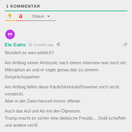
1
KOMMENTAR
Oldest
Ela Gatto
2 months ago
Wundert es wen wirklich?
Am Anfang seiner Amtszeit, nach einem Interview war noch ein
Mikrophon an und er sagte genau das zu seinem
Gesprächspartner.
Am Anfang liefen diese Käufe/Verkäufe/Gewinne noch recht
versteckt.
Aber in der Zwischenzeit immer offener.
Auch das Auf und Ab mit den Ölpreisen.
Trump macht es sicher eine diebische Freude… Geld scheffeln
und andere ver💩