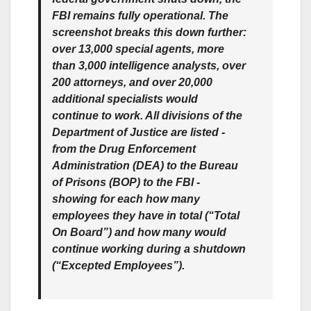
FBI remains fully operational. The
screenshot breaks this down further:
over 13,000 special agents, more
than 3,000 intelligence analysts, over
200 attorneys, and over 20,000
additional specialists would
continue to work. All divisions of the
Department of Justice are listed -
from the Drug Enforcement
Administration (DEA) to the Bureau
of Prisons (BOP) to the FBI -
showing for each how many
employees they have in total (“Total
On Board”) and how many would
continue working during a shutdown
(“Excepted Employees”).