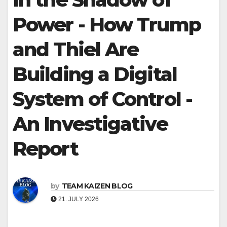
Power - How Trump
and Thiel Are
Building a Digital
System of Control -
An Investigative
Report
by
TEAM KAIZEN BLOG
21. JULY 2026