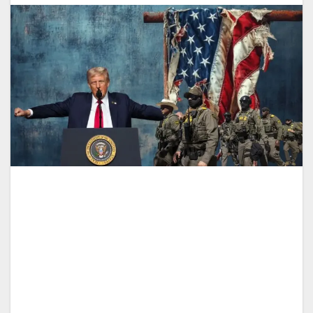
Drücken Sie „Play“, um
Theaterstücke
:
-
diesen Inhalt anzuhören
0:00
-:--
1x