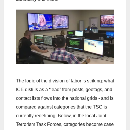
The logic of the division of labor is striking: what
ICE distills as a “lead” from posts, geotags, and
contact lists flows into the national grids - and is
compared against categories that the TSC is
currently redefining. Below, in the local Joint
Terrorism Task Forces, categories become case