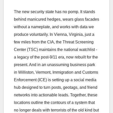
The new security state has no pomp. It stands
behind manicured hedges, wears glass facades
without a nameplate, and works with data we
produce voluntarily. In Vienna, Virginia, just a
few miles from the CIA, the Threat Screening
Center (TSC) maintains the national watchlist -
a legacy of the post-9/11 era, now rebuilt for the
present. And in an unassuming business park
in Williston, Vermont, Immigration and Customs
Enforcement (ICE) is setting up a social media
hub designed to turn posts, geotags, and friend
networks into actionable leads. Together, these
locations outline the contours of a system that
no longer deals with terrorists of the old kind but