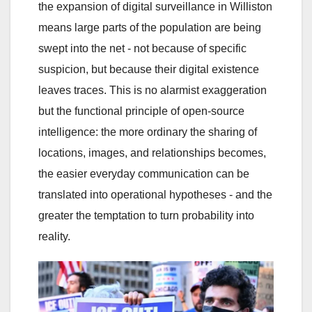
the expansion of digital surveillance in Williston
means large parts of the population are being
swept into the net - not because of specific
suspicion, but because their digital existence
leaves traces. This is no alarmist exaggeration
but the functional principle of open-source
intelligence: the more ordinary the sharing of
locations, images, and relationships becomes,
the easier everyday communication can be
translated into operational hypotheses - and the
greater the temptation to turn probability into
reality.