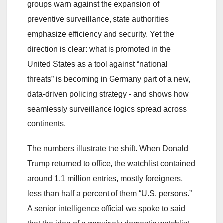
groups warn against the expansion of
preventive surveillance, state authorities
emphasize efficiency and security. Yet the
direction is clear: what is promoted in the
United States as a tool against “national
threats” is becoming in Germany part of a new,
data-driven policing strategy - and shows how
seamlessly surveillance logics spread across
continents.
The numbers illustrate the shift. When Donald
Trump returned to office, the watchlist contained
around 1.1 million entries, mostly foreigners,
less than half a percent of them “U.S. persons.”
A senior intelligence official we spoke to said