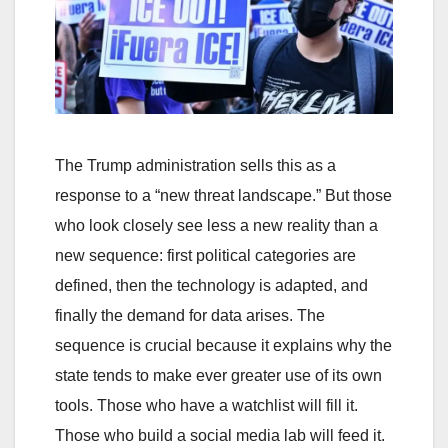
The Trump administration sells this as a
response to a “new threat landscape.” But those
who look closely see less a new reality than a
new sequence: first political categories are
defined, then the technology is adapted, and
finally the demand for data arises. The
sequence is crucial because it explains why the
state tends to make ever greater use of its own
tools. Those who have a watchlist will fill it.
Those who build a social media lab will feed it.