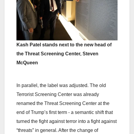
Kash Patel stands next to the new head of
the Threat Screening Center, Steven
McQueen
In parallel, the label was adjusted. The old
Terrorist Screening Center was already
renamed the Threat Screening Center at the
end of Trump’s first term - a semantic shift that
turned the fight against terror into a fight against
“threats” in general. After the change of