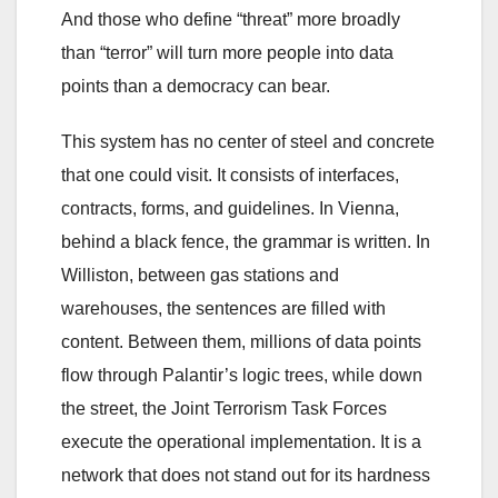
And those who define “threat” more broadly
than “terror” will turn more people into data
points than a democracy can bear.
This system has no center of steel and concrete
that one could visit. It consists of interfaces,
contracts, forms, and guidelines. In Vienna,
behind a black fence, the grammar is written. In
Williston, between gas stations and
warehouses, the sentences are filled with
content. Between them, millions of data points
flow through Palantir’s logic trees, while down
the street, the Joint Terrorism Task Forces
execute the operational implementation. It is a
network that does not stand out for its hardness