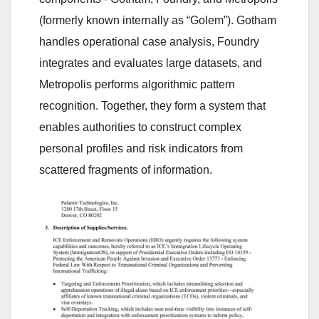
(formerly known internally as “Golem”). Gotham
handles operational case analysis, Foundry
integrates and evaluates large datasets, and
Metropolis performs algorithmic pattern
recognition. Together, they form a system that
enables authorities to construct complex
personal profiles and risk indicators from
scattered fragments of information.