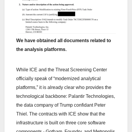
We have obtained all documents related to
the analysis platforms.
While ICE and the Threat Screening Center
officially speak of “modernized analytical
platforms,” it is already clear who provides the
technological backbone: Palantir Technologies,
the data company of Trump confidant Peter
Thiel. The contracts with ICE show that the
infrastructure is built on three core software
components - Gotham, Foundry, and Metropolis