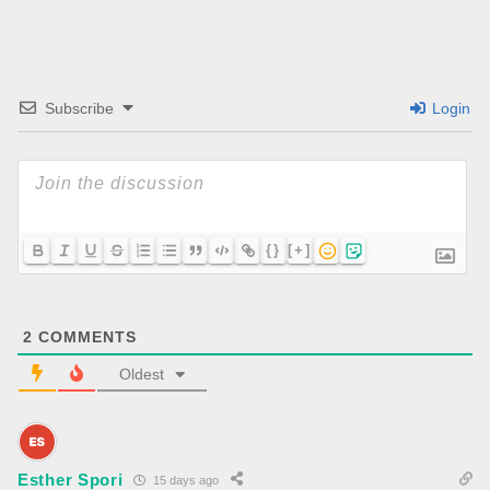
Subscribe
Login
{}
[+]
2
COMMENTS
Oldest
Esther Spori
15 days ago