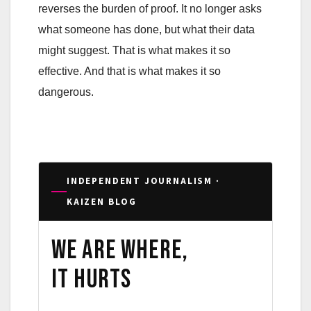
reverses the burden of proof. It no longer asks
what someone has done, but what their data
might suggest. That is what makes it so
effective. And that is what makes it so
dangerous.
INDEPENDENT JOURNALISM ·
KAIZEN BLOG
We are where,
it hurts