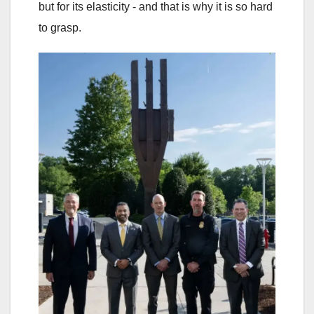
but for its elasticity - and that is why it is so hard
to grasp.