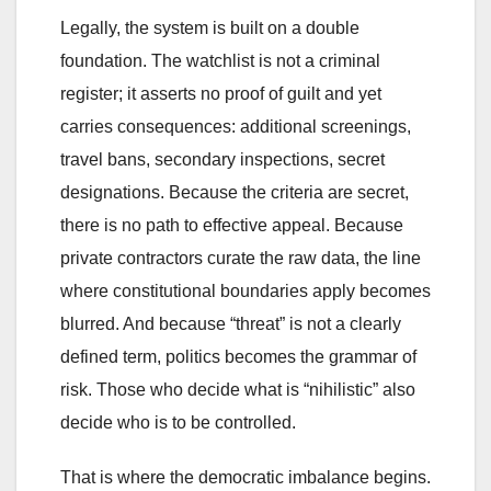
Legally, the system is built on a double
foundation. The watchlist is not a criminal
register; it asserts no proof of guilt and yet
carries consequences: additional screenings,
travel bans, secondary inspections, secret
designations. Because the criteria are secret,
there is no path to effective appeal. Because
private contractors curate the raw data, the line
where constitutional boundaries apply becomes
blurred. And because “threat” is not a clearly
defined term, politics becomes the grammar of
risk. Those who decide what is “nihilistic” also
decide who is to be controlled.
That is where the democratic imbalance begins.