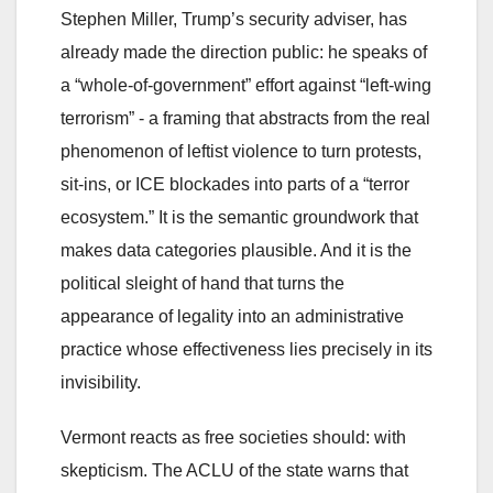
Stephen Miller, Trump’s security adviser, has
already made the direction public: he speaks of
a “whole-of-government” effort against “left-wing
terrorism” - a framing that abstracts from the real
phenomenon of leftist violence to turn protests,
sit-ins, or ICE blockades into parts of a “terror
ecosystem.” It is the semantic groundwork that
makes data categories plausible. And it is the
political sleight of hand that turns the
appearance of legality into an administrative
practice whose effectiveness lies precisely in its
invisibility.
Vermont reacts as free societies should: with
skepticism. The ACLU of the state warns that