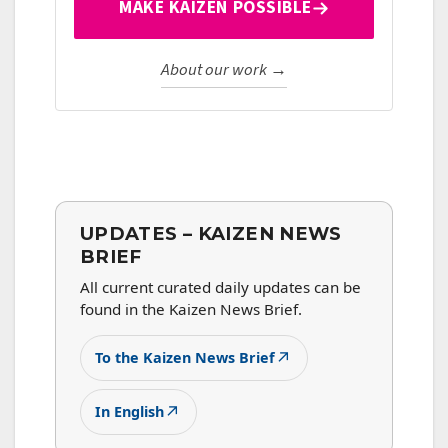
MAKE KAIZEN POSSIBLE
About our work →
UPDATES – KAIZEN NEWS
BRIEF
All current curated daily updates can be
found in the Kaizen News Brief.
↗
To the Kaizen News Brief
↗
In English