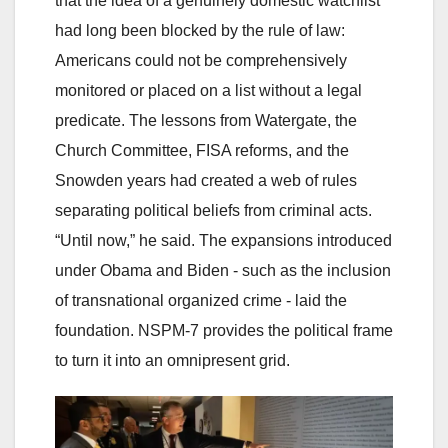
that the idea of a genuinely domestic watchlist
had long been blocked by the rule of law:
Americans could not be comprehensively
monitored or placed on a list without a legal
predicate. The lessons from Watergate, the
Church Committee, FISA reforms, and the
Snowden years had created a web of rules
separating political beliefs from criminal acts.
“Until now,” he said. The expansions introduced
under Obama and Biden - such as the inclusion
of transnational organized crime - laid the
foundation. NSPM-7 provides the political frame
to turn it into an omnipresent grid.