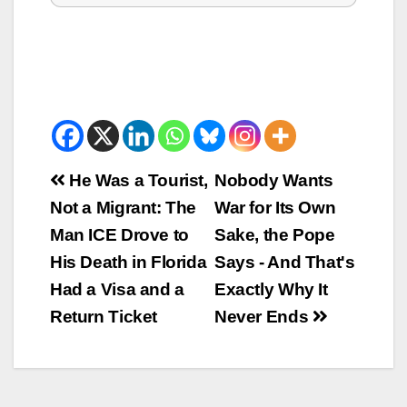
Beitrags-
He Was a Tourist,
Nobody Wants
Not a Migrant: The
War for Its Own
Navigation
Man ICE Drove to
Sake, the Pope
His Death in Florida
Says - And That's
Had a Visa and a
Exactly Why It
Return Ticket
Never Ends