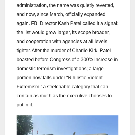
administration, the name was quietly reverted,
and now, since March, officially expanded
again. FBI Director Kash Patel called it a signal:
the list would grow larger, its scope broader,
and cooperation with agencies at all levels
tighter. After the murder of Charlie Kirk, Patel
boasted before Congress of a 300% increase in
domestic terrorism investigations; a large
portion now falls under “Nihilistic Violent
Extremism,” a stretchable category that can
contain as much as the executive chooses to
put in it.