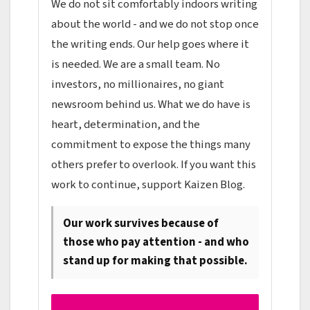
We do not sit comfortably indoors writing
about the world - and we do not stop once
the writing ends. Our help goes where it
is needed. We are a small team. No
investors, no millionaires, no giant
newsroom behind us. What we do have is
heart, determination, and the
commitment to expose the things many
others prefer to overlook. If you want this
work to continue, support Kaizen Blog.
Our work survives because of
those who pay attention - and who
stand up for making that possible.