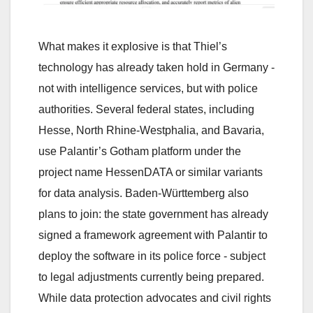
What makes it explosive is that Thiel’s
technology has already taken hold in Germany -
not with intelligence services, but with police
authorities. Several federal states, including
Hesse, North Rhine-Westphalia, and Bavaria,
use Palantir’s Gotham platform under the
project name HessenDATA or similar variants
for data analysis. Baden-Württemberg also
plans to join: the state government has already
signed a framework agreement with Palantir to
deploy the software in its police force - subject
to legal adjustments currently being prepared.
While data protection advocates and civil rights