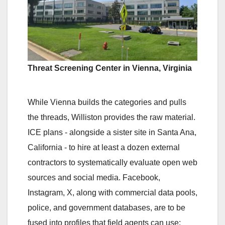
Threat Screening Center in Vienna, Virginia
While Vienna builds the categories and pulls
the threads, Williston provides the raw material.
ICE plans - alongside a sister site in Santa Ana,
California - to hire at least a dozen external
contractors to systematically evaluate open web
sources and social media. Facebook,
Instagram, X, along with commercial data pools,
police, and government databases, are to be
fused into profiles that field agents can use: