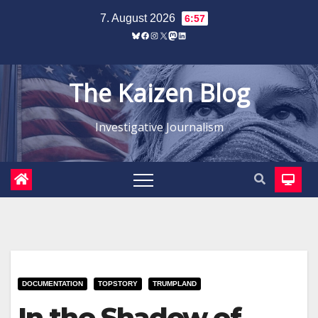
Zum
7. August 2026
6:57
Inhalt
Bluesky
Facebook
Instagram
X
Mastodon
LinkedIn
springen
The Kaizen Blog
Investigative Journalism
DOCUMENTATION
TOPSTORY
TRUMPLAND
In the Shadow of