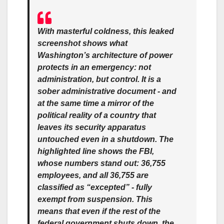
With masterful coldness, this leaked
screenshot shows what
Washington’s architecture of power
protects in an emergency: not
administration, but control. It is a
sober administrative document - and
at the same time a mirror of the
political reality of a country that
leaves its security apparatus
untouched even in a shutdown. The
highlighted line shows the FBI,
whose numbers stand out: 36,755
employees, and all 36,755 are
classified as “excepted” - fully
exempt from suspension. This
means that even if the rest of the
federal government shuts down, the