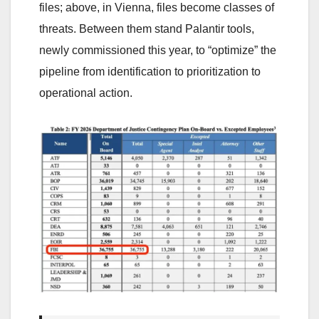
files; above, in Vienna, files become classes of
threats. Between them stand Palantir tools,
newly commissioned this year, to “optimize” the
pipeline from identification to prioritization to
operational action.