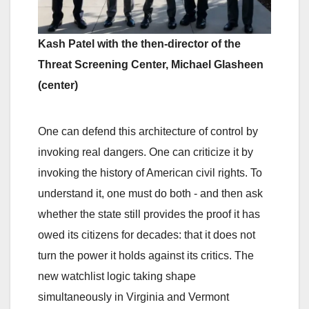
Kash Patel with the then-director of the
Threat Screening Center, Michael Glasheen
(center)
One can defend this architecture of control by
invoking real dangers. One can criticize it by
invoking the history of American civil rights. To
understand it, one must do both - and then ask
whether the state still provides the proof it has
owed its citizens for decades: that it does not
turn the power it holds against its critics. The
new watchlist logic taking shape
simultaneously in Virginia and Vermont