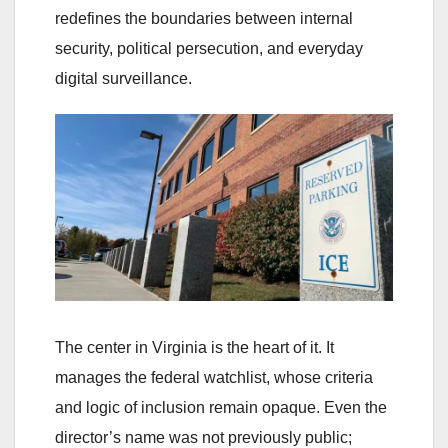
redefines the boundaries between internal
security, political persecution, and everyday
digital surveillance.
The center in Virginia is the heart of it. It
manages the federal watchlist, whose criteria
and logic of inclusion remain opaque. Even the
director’s name was not previously public;