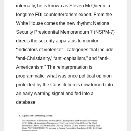
internally, he is known as Steven McQueen, a
longtime FBI counterterrorism expert. From the
White House comes the new rhythm: National
Security Presidential Memorandum 7 (NSPM-7)
directs the security apparatus to monitor
“indicators of violence” - categories that include
“anti-Christianity,” “anti-capitalism,” and “anti-
Americanism.” The reinterpretation is
programmatic: what was once political opinion
protected by the Constitution is now turned into
an early warning signal and fed into a
database.