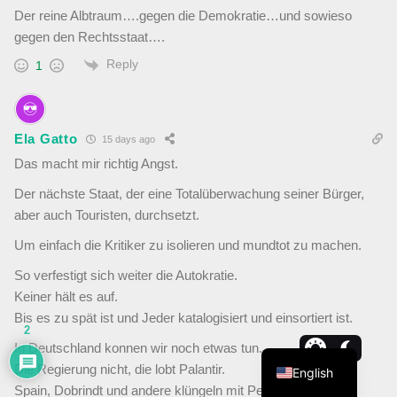
Der reine Albtraum….gegen die Demokratie…und sowieso
gegen den Rechtsstaat….
Reply
1
Ela Gatto
15 days ago
Das macht mir richtig Angst.
Der nächste Staat, der eine Totalüberwachung seiner Bürger,
aber auch Touristen, durchsetzt.
Um einfach die Kritiker zu isolieren und mundtot zu machen.
So verfestigt sich weiter die Autokratie.
Keiner hält es auf.
Bis es zu spät ist und Jeder katalogisiert und einsortiert ist.
2
In Deutschland konnen wir noch etwas tun.
Die Regierung nicht, die lobt Palantir.
English
Spain, Dobrindt und andere klüngeln mit Peter Thiel.