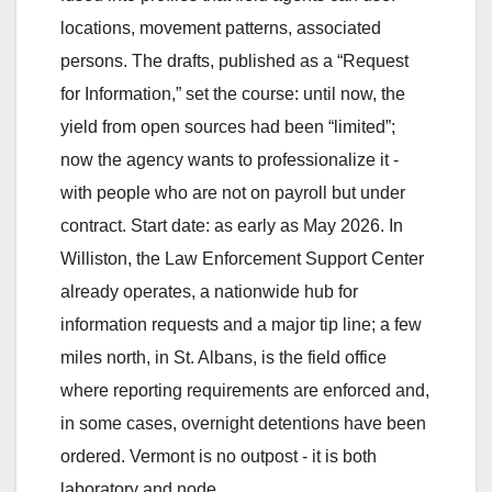
locations, movement patterns, associated
persons. The drafts, published as a “Request
for Information,” set the course: until now, the
yield from open sources had been “limited”;
now the agency wants to professionalize it -
with people who are not on payroll but under
contract. Start date: as early as May 2026. In
Williston, the Law Enforcement Support Center
already operates, a nationwide hub for
information requests and a major tip line; a few
miles north, in St. Albans, is the field office
where reporting requirements are enforced and,
in some cases, overnight detentions have been
ordered. Vermont is no outpost - it is both
laboratory and node.