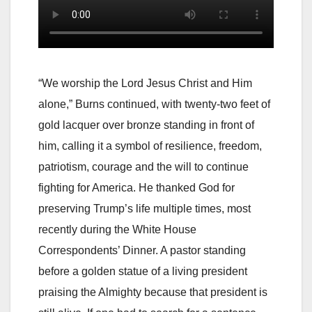
“We worship the Lord Jesus Christ and Him
alone,” Burns continued, with twenty-two feet of
gold lacquer over bronze standing in front of
him, calling it a symbol of resilience, freedom,
patriotism, courage and the will to continue
fighting for America. He thanked God for
preserving Trump’s life multiple times, most
recently during the White House
Correspondents’ Dinner. A pastor standing
before a golden statue of a living president
praising the Almighty because that president is