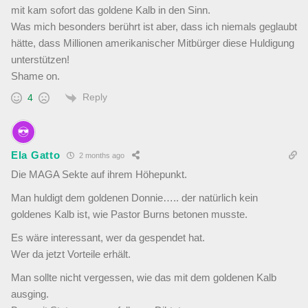
mit kam sofort das goldene Kalb in den Sinn.
Was mich besonders berührt ist aber, dass ich niemals geglaubt
hätte, dass Millionen amerikanischer Mitbürger diese Huldigung
unterstützen!
Shame on.
Reply
4
Ela Gatto
2 months ago
Die MAGA Sekte auf ihrem Höhepunkt.
Man huldigt dem goldenen Donnie….. der natürlich kein
goldenes Kalb ist, wie Pastor Burns betonen musste.
Es wäre interessant, wer da gespendet hat.
Wer da jetzt Vorteile erhält.
Man sollte nicht vergessen, wie das mit dem goldenen Kalb
ausging.