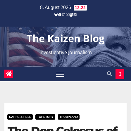
Zum
8. August 2026
12:22
Inhalt
Bluesky
Facebook
Instagram
X
Mastodon
LinkedIn
springen
The Kaizen Blog
Investigative Journalism
SATIRE & HELL
TOPSTORY
TRUMPLAND
The Don Colossus of