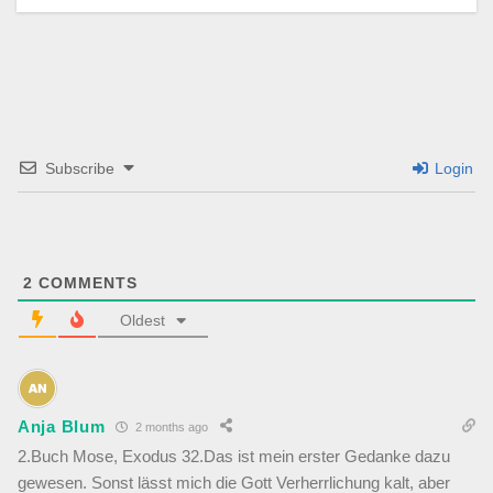
Subscribe
Login
2
COMMENTS
Oldest
Anja Blum
2 months ago
2.Buch Mose, Exodus 32.Das ist mein erster Gedanke dazu
gewesen. Sonst lässt mich die Gott Verherrlichung kalt, aber