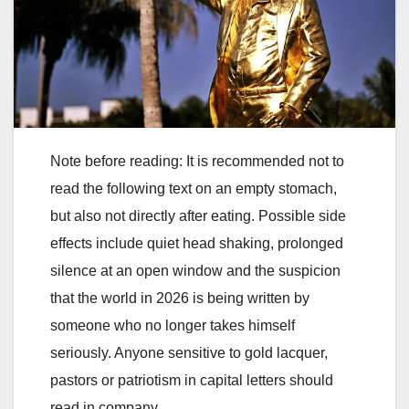
Note before reading: It is recommended not to
read the following text on an empty stomach,
but also not directly after eating. Possible side
effects include quiet head shaking, prolonged
silence at an open window and the suspicion
that the world in 2026 is being written by
someone who no longer takes himself
seriously. Anyone sensitive to gold lacquer,
pastors or patriotism in capital letters should
read in company.