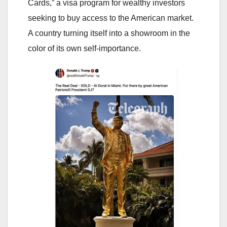
Cards,” a visa program for wealthy investors
seeking to buy access to the American market.
A country turning itself into a showroom in the
color of its own self-importance.