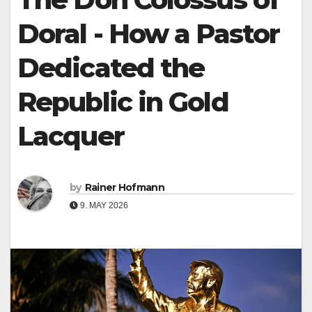
Doral - How a Pastor
Dedicated the
Republic in Gold
Lacquer
by
Rainer Hofmann
9. MAY 2026