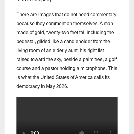
There are images that do not need commentary
because they comment on themselves. A man
made of gold, twenty-two feet tall including the
pedestal, gilded like a candleholder from the
living room of an elderly aunt, his right fist
raised toward the sky, beside a palm tree, a golf
course and a pastor holding a microphone. This
is what the United States of America calls its
democracy in May 2026.