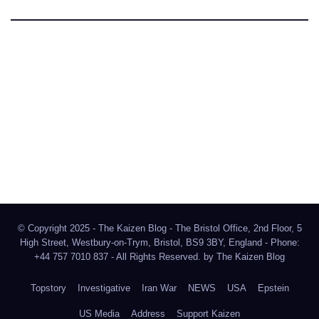
The Kaizen Blog
Investigative Journalism
Bluesky
Facebook
Instagram
X
Mastodon
LinkedIn
© Copyright 2025 - The Kaizen Blog - The Bristol Office, 2nd Floor, 5
High Street, Westbury-on-Trym, Bristol, BS9 3BY, England - Phone:
+44 757 7010 837 - All Rights Reserved. by
The Kaizen Blog
Topstory
Investigative
Iran War
NEWS
USA
Epstein
US Media
Address
Support Kaizen