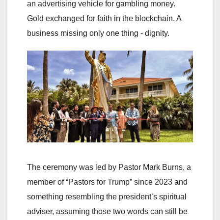
an advertising vehicle for gambling money.
Gold exchanged for faith in the blockchain. A
business missing only one thing - dignity.
The ceremony was led by Pastor Mark Burns, a
member of “Pastors for Trump” since 2023 and
something resembling the president’s spiritual
adviser, assuming those two words can still be