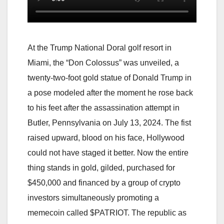
At the Trump National Doral golf resort in
Miami, the “Don Colossus” was unveiled, a
twenty-two-foot gold statue of Donald Trump in
a pose modeled after the moment he rose back
to his feet after the assassination attempt in
Butler, Pennsylvania on July 13, 2024. The fist
raised upward, blood on his face, Hollywood
could not have staged it better. Now the entire
thing stands in gold, gilded, purchased for
$450,000 and financed by a group of crypto
investors simultaneously promoting a
memecoin called $PATRIOT. The republic as