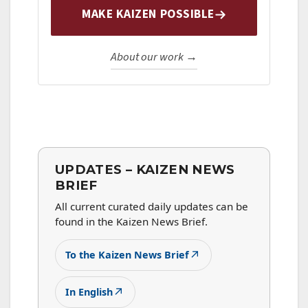
MAKE KAIZEN POSSIBLE
About our work →
UPDATES – KAIZEN NEWS
BRIEF
All current curated daily updates can be
found in the Kaizen News Brief.
↗
To the Kaizen News Brief
↗
In English