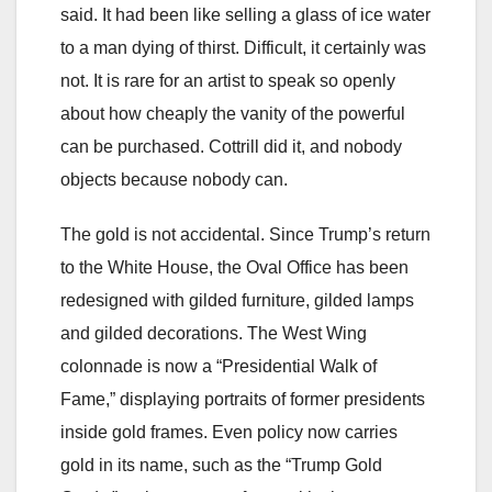
said. It had been like selling a glass of ice water
to a man dying of thirst. Difficult, it certainly was
not. It is rare for an artist to speak so openly
about how cheaply the vanity of the powerful
can be purchased. Cottrill did it, and nobody
objects because nobody can.
The gold is not accidental. Since Trump’s return
to the White House, the Oval Office has been
redesigned with gilded furniture, gilded lamps
and gilded decorations. The West Wing
colonnade is now a “Presidential Walk of
Fame,” displaying portraits of former presidents
inside gold frames. Even policy now carries
gold in its name, such as the “Trump Gold