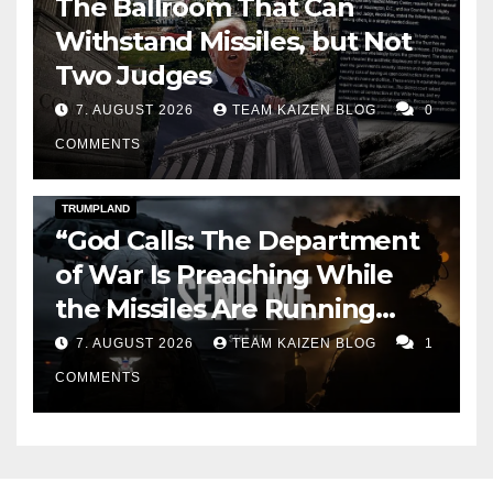
The Ballroom That Can
Withstand Missiles, but Not
Two Judges
7. AUGUST 2026
TEAM KAIZEN BLOG
0
COMMENTS
DARK AMERICA
KAIZEN FLASHPOINT
TOPSTORY
TRUMPLAND
“God Calls: The Department
of War Is Preaching While
the Missiles Are Running
Out”
7. AUGUST 2026
TEAM KAIZEN BLOG
1
COMMENTS