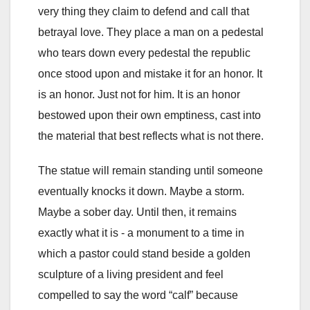
very thing they claim to defend and call that
betrayal love. They place a man on a pedestal
who tears down every pedestal the republic
once stood upon and mistake it for an honor. It
is an honor. Just not for him. It is an honor
bestowed upon their own emptiness, cast into
the material that best reflects what is not there.
The statue will remain standing until someone
eventually knocks it down. Maybe a storm.
Maybe a sober day. Until then, it remains
exactly what it is - a monument to a time in
which a pastor could stand beside a golden
sculpture of a living president and feel
compelled to say the word “calf” because