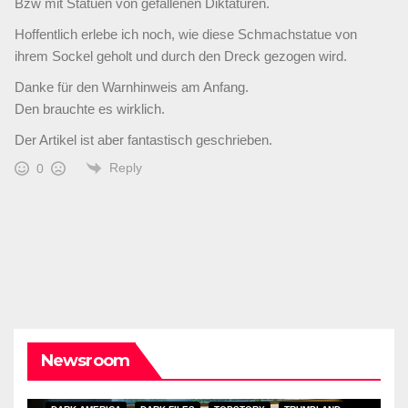
Bzw mit Statuen von gefallenen Diktaturen.
Hoffentlich erlebe ich noch, wie diese Schmachstatue von
ihrem Sockel geholt und durch den Dreck gezogen wird.
Danke für den Warnhinweis am Anfang.
Den brauchte es wirklich.
Der Artikel ist aber fantastisch geschrieben.
Reply
0
Newsroom