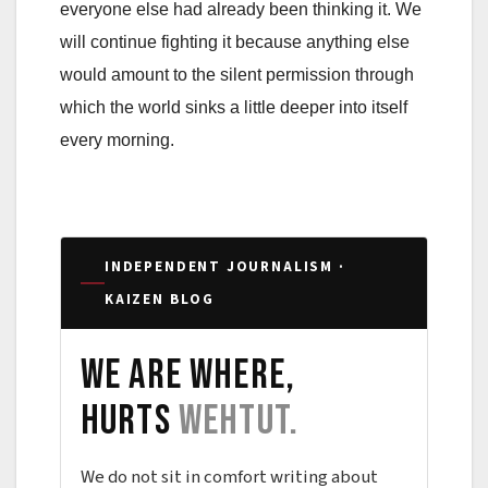
everyone else had already been thinking it. We
will continue fighting it because anything else
would amount to the silent permission through
which the world sinks a little deeper into itself
every morning.
INDEPENDENT JOURNALISM ·
KAIZEN BLOG
We are where,
hurts
wehtut.
We do not sit in comfort writing about