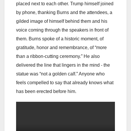
placed next to each other. Trump himself joined
by phone, thanking Burns and the attendees, a
gilded image of himself behind them and his
voice coming through the speakers in front of
them. Burns spoke of a historic moment, of
gratitude, honor and remembrance, of “more
than a ribbon-cutting ceremony.” He also
delivered the line that lingers in the mind - the
statue was “not a golden calf.” Anyone who
feels compelled to say that already knows what
has been erected before him.