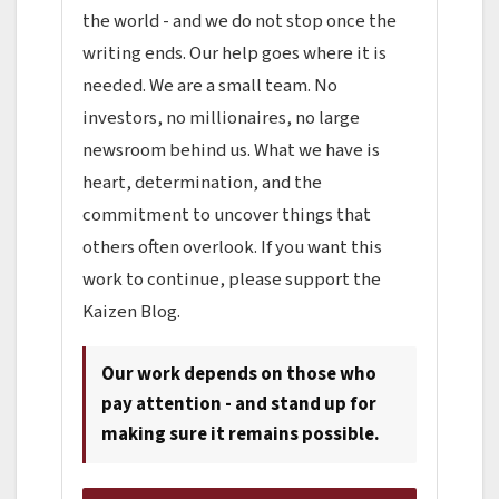
the world - and we do not stop once the
writing ends. Our help goes where it is
needed. We are a small team. No
investors, no millionaires, no large
newsroom behind us. What we have is
heart, determination, and the
commitment to uncover things that
others often overlook. If you want this
work to continue, please support the
Kaizen Blog.
Our work depends on those who
pay attention - and stand up for
making sure it remains possible.