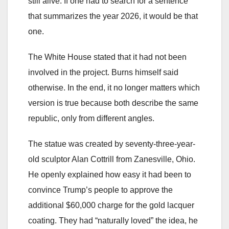
still alive. If one had to search for a sentence
that summarizes the year 2026, it would be that
one.
The White House stated that it had not been
involved in the project. Burns himself said
otherwise. In the end, it no longer matters which
version is true because both describe the same
republic, only from different angles.
The statue was created by seventy-three-year-
old sculptor Alan Cottrill from Zanesville, Ohio.
He openly explained how easy it had been to
convince Trump’s people to approve the
additional $60,000 charge for the gold lacquer
coating. They had “naturally loved” the idea, he