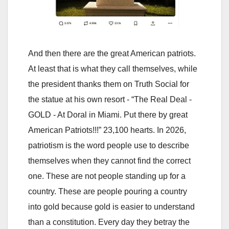
And then there are the great American patriots.
At least that is what they call themselves, while
the president thanks them on Truth Social for
the statue at his own resort - “The Real Deal -
GOLD - At Doral in Miami. Put there by great
American Patriots!!!” 23,100 hearts. In 2026,
patriotism is the word people use to describe
themselves when they cannot find the correct
one. These are not people standing up for a
country. These are people pouring a country
into gold because gold is easier to understand
than a constitution. Every day they betray the