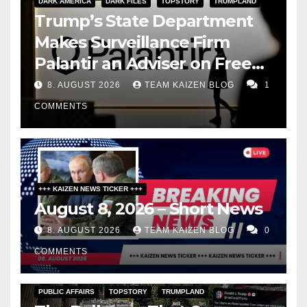
DARK AMERICA
DARK FILES
TOPSTORY
TRUMPLAND
Trump’s State Department
Makes Surveillance Firm
Palantir an Adviser on Free
Speech
8. AUGUST 2026
TEAM KAIZEN BLOG
1
COMMENTS
+++ KAIZEN NEWS TICKER +++
August 8, 2026 – Short News
8. AUGUST 2026
TEAM KAIZEN BLOG
0
COMMENTS
PUBLIC AFFAIRS
TOPSTORY
TRUMPLAND