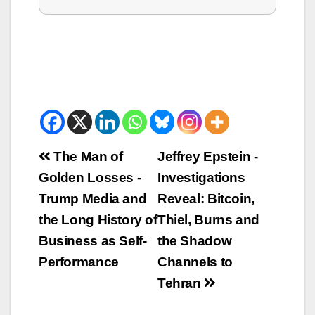
Beitrags-
The Man of
Jeffrey Epstein -
Golden Losses -
Investigations
Navigation
Trump Media and
Reveal: Bitcoin,
the Long History of
Thiel, Burns and
Business as Self-
the Shadow
Performance
Channels to
Tehran