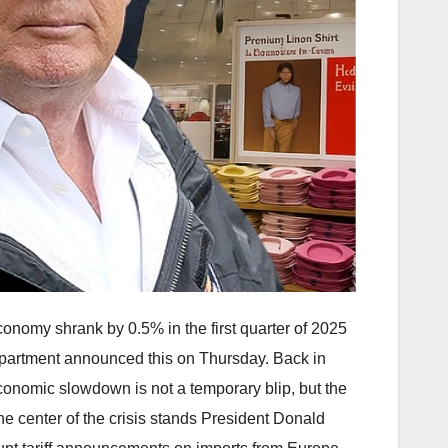
conomy shrank by 0.5% in the first quarter of 2025
artment announced this on Thursday. Back in
conomic slowdown is not a temporary blip, but the
the center of the crisis stands President Donald