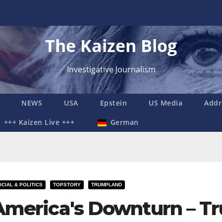
The Kaizen Blog
Investigative Journalism
NEWS
USA
Epstein
US Media
Addr
+++ Kaizen Live +++
German
CIAL & POLITICS
TOPSTORY
TRUMPLAND
America's Downturn – Tr