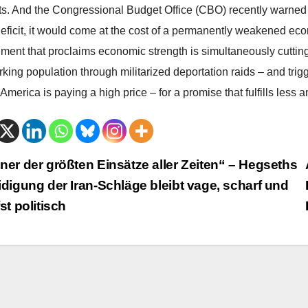
cts. And the Congressional Budget Office (CBO) recently warned t
deficit, it would come at the cost of a permanently weakened eco
ment that proclaims economic strength is simultaneously cutting i
king population through militarized deportation raids – and trigg
 America is paying a high price – for a promise that fulfills less
trags-
ner der größten Einsätze aller Zeiten“ – Hegseths
idigung der Iran-Schläge bleibt vage, scharf und
vigation
fst politisch