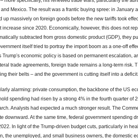
– more specifically, his renewed trade wars, particularly the ab
 and Mexico. The result was a frantic buying spree: in Januar
d up massively on foreign goods before the new tariffs took effec
t increase since 2020. Economically, however, this does not repr
atically subtracted from gross domestic product (GDP), they pu
ernment itself tried to portray the import boom as a one-off effe
s Trump's economic policy is based on permanent escalation, arbi
ateral trade agreements, foreign trade remains a long-term risk. T
ing their belts – and the government is cutting itself into a deficit
ularly alarming: private consumption, the backbone of the US ec
old spending had risen by a strong 4% in the fourth quarter of
rch. Analysts had expected a much stronger result. The Commer
te downward. At the same time, federal government spending dro
022. In light of the Trump-driven budget cuts, particularly in he
en, the unemployed, and small business owners, the domestic ec