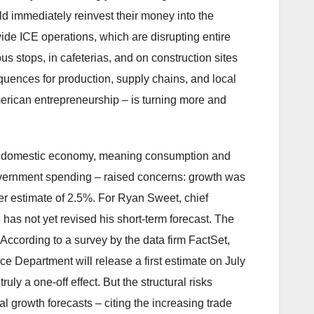
ld immediately reinvest their money into the
ide ICE operations, which are disrupting entire
bus stops, in cafeterias, and on construction sites
quences for production, supply chains, and local
erican entrepreneurship – is turning more and
 the domestic economy, meaning consumption and
r government spending – raised concerns: growth was
er estimate of 2.5%. For Ryan Sweet, chief
 has not yet revised his short-term forecast. The
ccording to a survey by the data firm FactSet,
Department will release a first estimate on July
ly a one-off effect. But the structural risks
 growth forecasts – citing the increasing trade