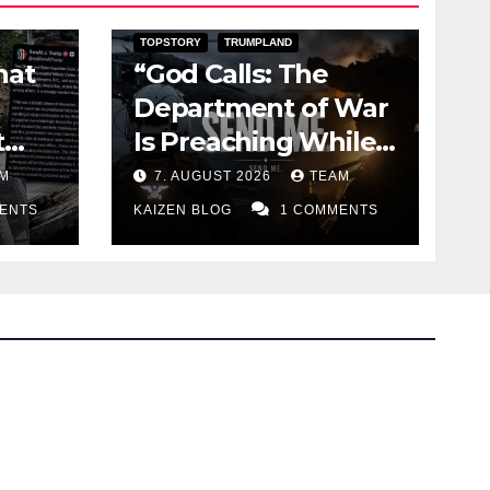
DARK AMERICA
KAIZEN FLASHPOINT
TOPSTORY
TRUMPLAND
hat
“God Calls: The
Department of War
t
Is Preaching While
the Missiles Are
M
7. AUGUST 2026
TEAM
Running Out”
ENTS
KAIZEN BLOG
1 COMMENTS
Bluesky
Facebook
Instagram
X
Mastodo
Linked