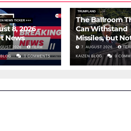
PUBLIC AFFAIRS
TOPSTORY
TRUMPLAND
The Ballroom T
ZEN NEWS TICKER +++
st 8, 2026 –
Can Withstand
rt News
Missiles, but No
Two Judges
UGUST 2026
TEAM
7. AUGUST 2026
TEA
 BLOG
0 COMMENTS
KAIZEN BLOG
0 COMM