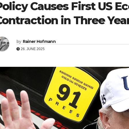
Policy Causes First US 
Contraction in Three Yea
by
Rainer Hofmann
26. JUNE 2025