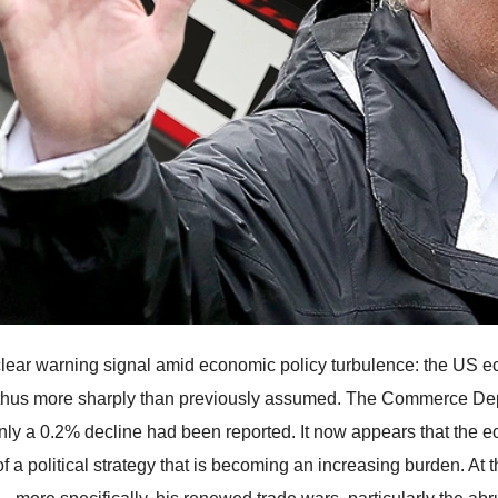
a clear warning signal amid economic policy turbulence: the US e
thus more sharply than previously assumed. The Commerce Dep
nly a 0.2% decline had been reported. It now appears that the e
of a political strategy that is becoming an increasing burden. At 