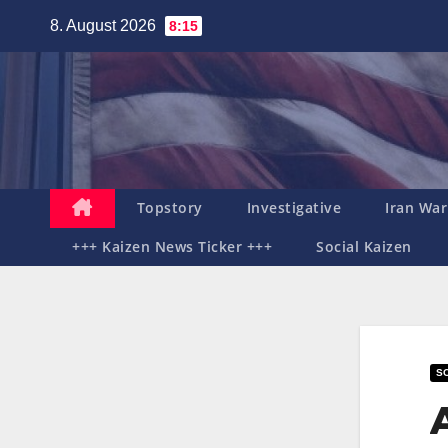
Zum
8. August 2026
8:15
Inhalt
springen
Topstory
Investigative
Iran War
+++ Kaizen News Ticker +++
Social Kaizen
SO