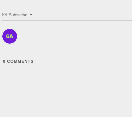
Subscribe
0
COMMENTS