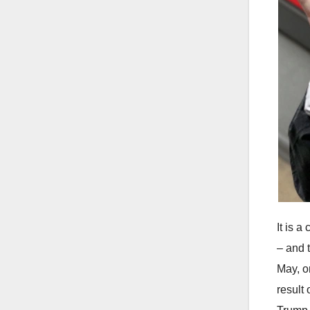
It is 
– and 
May, o
result 