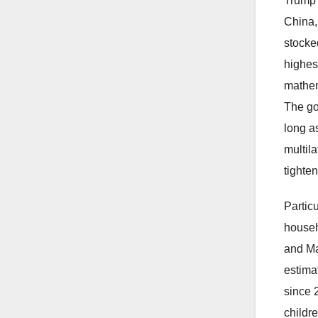
Trump 
China,
stocke
highes
mathem
The gov
long a
multil
tighten
Partic
househ
and Ma
estima
since 2
childr