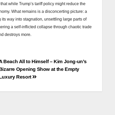
hat while Trump’s tariff policy might reduce the
nomy. What remains is a disconcerting picture: a
ts way into stagnation, unsettling large parts of
ering a self-inflicted collapse through chaotic trade
 and destroys more.
A Beach All to Himself – Kim Jong-un’s
Bizarre Opening Show at the Empty
Luxury Resort