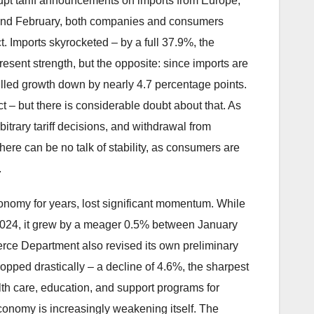
rupt tariff announcements on imports from Europe,
y and February, both companies and consumers
t. Imports skyrocketed – by a full 37.9%, the
esent strength, but the opposite: since imports are
lled growth down by nearly 4.7 percentage points.
ct – but there is considerable doubt about that. As
trary tariff decisions, and withdrawal from
here can be no talk of stability, as consumers are
.
onomy for years, lost significant momentum. While
 2024, it grew by a meager 0.5% between January
ce Department also revised its own preliminary
pped drastically – a decline of 4.6%, the sharpest
alth care, education, and support programs for
onomy is increasingly weakening itself. The