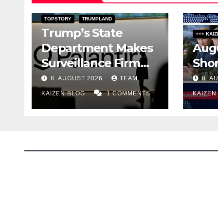
DARK AMERICA
DARK FILES
TOPSTORY
TRUMPLAND
Trump’s State
+++ KAI
Department Makes
Augu
Surveillance Firm
Sho
Palantir an Adviser
8. AUGUST 2026
TEAM
8. A
on Free Speech
KAIZEN BLOG
1 COMMENTS
KAIZEN
The Kaizen Blog
Investigative Journalism