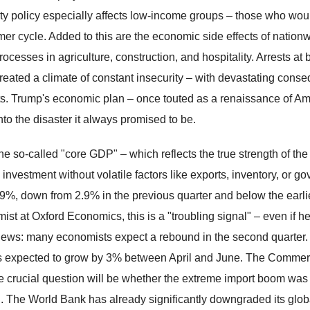
ity policy especially affects low-income groups – those who wou
er cycle. Added to this are the economic side effects of nationw
ocesses in agriculture, construction, and hospitality. Arrests at 
reated a climate of constant insecurity – with devastating conse
s. Trump's economic plan – once touted as a renaissance of Am
nto the disaster it always promised to be.
he so-called "core GDP" – which reflects the true strength of
e investment without volatile factors like exports, inventory, o
.9%, down from 2.9% in the previous quarter and below the earli
ist at Oxford Economics, this is a "troubling signal" – even if he
ews: many economists expect a rebound in the second quarter. A
 expected to grow by 3% between April and June. The Commerce 
 crucial question will be whether the extreme import boom was tru
. The World Bank has already significantly downgraded its global