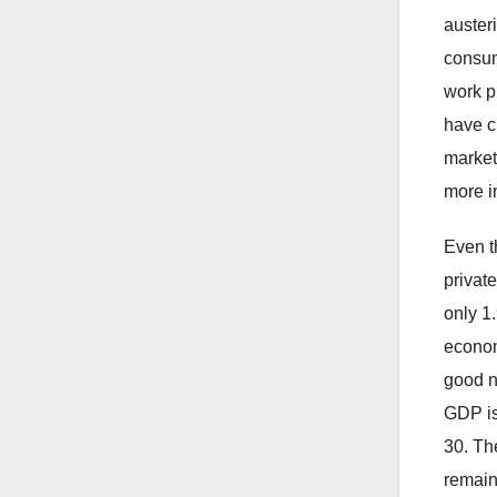
auster
consum
work pr
have c
market
more i
Even t
privat
only 1
econom
good n
GDP is
30. The
remain