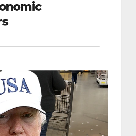
Economic
rs