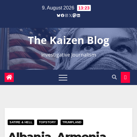
Zum
9. August 2026
13:23
Inhalt
Bluesky
Facebook
Instagram
X
Mastodon
LinkedIn
springen
The Kaizen Blog
Investigative Journalism
SATIRE & HELL
TOPSTORY
TRUMPLAND
Albania, Armenia,