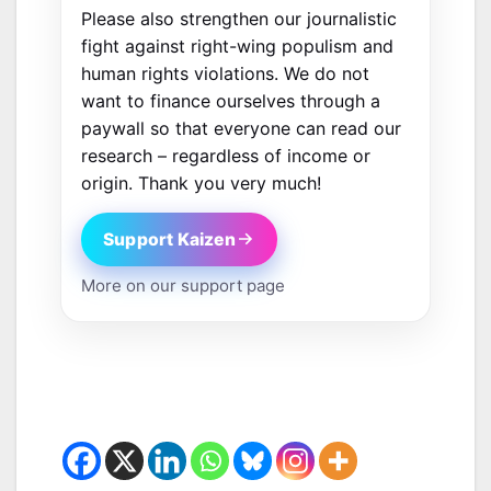
Please also strengthen our journalistic
fight against right-wing populism and
human rights violations. We do not
want to finance ourselves through a
paywall so that everyone can read our
research – regardless of income or
origin. Thank you very much!
Support Kaizen
More on our support page