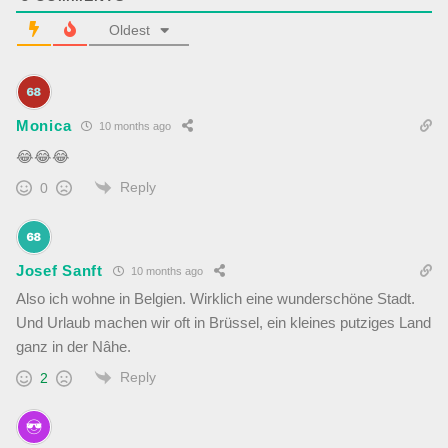
Oldest
Monica
10 months ago
😂
😂
😂
Reply
0
Josef Sanft
10 months ago
Also ich wohne in Belgien. Wirklich eine wunderschöne Stadt.
Und Urlaub machen wir oft in Brüssel, ein kleines putziges Land
ganz in der Nâhe.
Reply
2