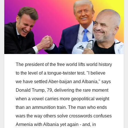
The president of the free world lifts world history
to the level of a tongue-twister test. "I believe
we have settled Aber-baijan and Albania," says
Donald Trump, 79, delivering the rare moment
when a vowel carries more geopolitical weight
than an ammunition train. The man who ends
wars the way others solve crosswords confuses
Armenia with Albania yet again - and, in