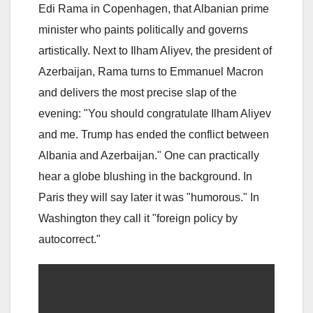
Edi Rama in Copenhagen, that Albanian prime
minister who paints politically and governs
artistically. Next to Ilham Aliyev, the president of
Azerbaijan, Rama turns to Emmanuel Macron
and delivers the most precise slap of the
evening: "You should congratulate Ilham Aliyev
and me. Trump has ended the conflict between
Albania and Azerbaijan." One can practically
hear a globe blushing in the background. In
Paris they will say later it was "humorous." In
Washington they call it "foreign policy by
autocorrect."