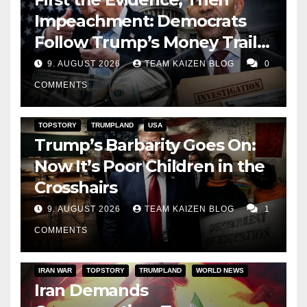
Impeachment: Democrats
Follow Trump’s Money Trail
and Prepare Their Attack on
9. AUGUST 2026
TEAM KAIZEN BLOG
0
His Presidency
COMMENTS
TOPSTORY
TRUMPLAND
USA
Trump’s Barbarity Goes On:
Now It’s Poor Children in the
Crosshairs
9. AUGUST 2026
TEAM KAIZEN BLOG
1
COMMENTS
IRAN WAR
TOPSTORY
TRUMPLAND
WORLD NEWS
Iran Demands