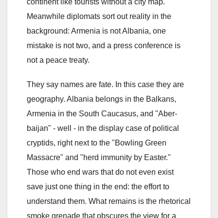
continent like tourists without a city map.
Meanwhile diplomats sort out reality in the
background: Armenia is not Albania, one
mistake is not two, and a press conference is
not a peace treaty.
They say names are fate. In this case they are
geography. Albania belongs in the Balkans,
Armenia in the South Caucasus, and "Aber-
baijan" - well - in the display case of political
cryptids, right next to the "Bowling Green
Massacre" and "herd immunity by Easter."
Those who end wars that do not even exist
save just one thing in the end: the effort to
understand them. What remains is the rhetorical
smoke grenade that obscures the view for a