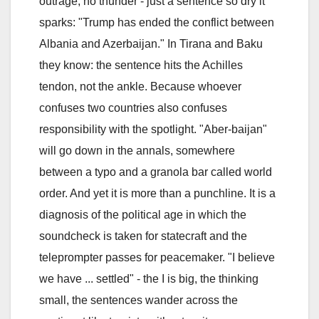
outrage, no thunder - just a sentence so dry it
sparks: "Trump has ended the conflict between
Albania and Azerbaijan." In Tirana and Baku
they know: the sentence hits the Achilles
tendon, not the ankle. Because whoever
confuses two countries also confuses
responsibility with the spotlight. "Aber-baijan"
will go down in the annals, somewhere
between a typo and a granola bar called world
order. And yet it is more than a punchline. It is a
diagnosis of the political age in which the
soundcheck is taken for statecraft and the
teleprompter passes for peacemaker. "I believe
we have ... settled" - the I is big, the thinking
small, the sentences wander across the