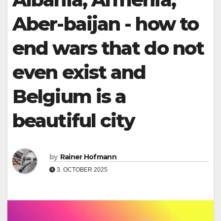
Aber-baijan - how to
end wars that do not
even exist and
Belgium is a
beautiful city
by
Rainer Hofmann
3. OCTOBER 2025