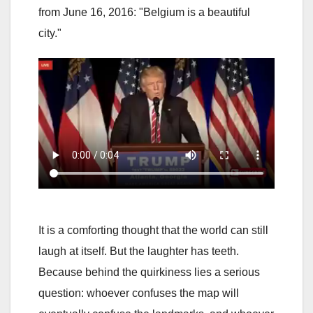
from June 16, 2016: "Belgium is a beautiful
city."
It is a comforting thought that the world can still
laugh at itself. But the laughter has teeth.
Because behind the quirkiness lies a serious
question: whoever confuses the map will