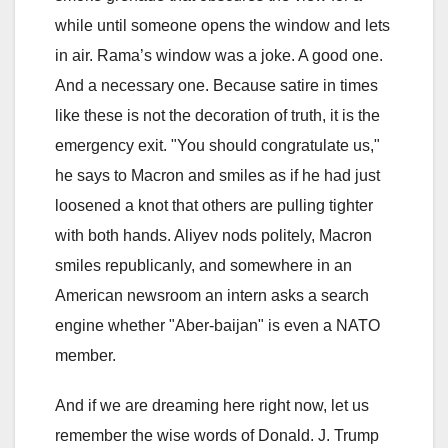
while until someone opens the window and lets
in air. Rama’s window was a joke. A good one.
And a necessary one. Because satire in times
like these is not the decoration of truth, it is the
emergency exit. "You should congratulate us,"
he says to Macron and smiles as if he had just
loosened a knot that others are pulling tighter
with both hands. Aliyev nods politely, Macron
smiles republicanly, and somewhere in an
American newsroom an intern asks a search
engine whether "Aber-baijan" is even a NATO
member.
And if we are dreaming here right now, let us
remember the wise words of Donald. J. Trump