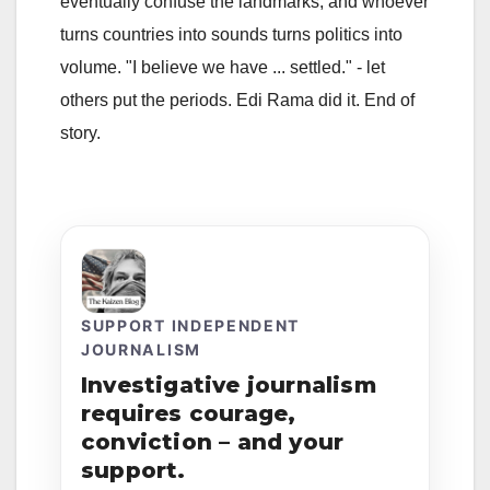
eventually confuse the landmarks, and whoever
turns countries into sounds turns politics into
volume. "I believe we have ... settled." - let
others put the periods. Edi Rama did it. End of
story.
SUPPORT INDEPENDENT
JOURNALISM
Investigative journalism
requires courage,
conviction – and your
support.