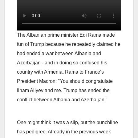
The Albanian prime minister Edi Rama made
fun of Trump because he repeatedly claimed he
had ended a war between Albania and
Azerbaijan - and in doing so confused his
country with Armenia. Rama to France’s
President Macron: "You should congratulate
Ilham Aliyev and me. Trump has ended the
conflict between Albania and Azerbaijan."
One might think it was a slip, but the punchline
has pedigree. Already in the previous week