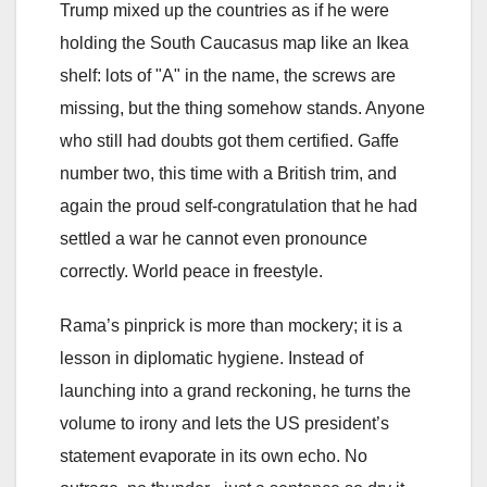
Trump mixed up the countries as if he were
holding the South Caucasus map like an Ikea
shelf: lots of "A" in the name, the screws are
missing, but the thing somehow stands. Anyone
who still had doubts got them certified. Gaffe
number two, this time with a British trim, and
again the proud self-congratulation that he had
settled a war he cannot even pronounce
correctly. World peace in freestyle.
Rama’s pinprick is more than mockery; it is a
lesson in diplomatic hygiene. Instead of
launching into a grand reckoning, he turns the
volume to irony and lets the US president’s
statement evaporate in its own echo. No