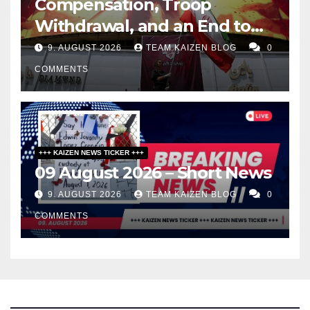
Compensation, Troop
Withdrawal, and an End to
Sanctions, or Hormuz Stays
9. AUGUST 2026
TEAM KAIZEN BLOG
0
Closed
COMMENTS
+++ KAIZEN NEWS TICKER +++
09 August 2026 – Short News
9. AUGUST 2026
TEAM KAIZEN BLOG
0
COMMENTS