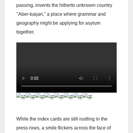
passing, invents the hitherto unknown country
"Aber-baijan," a place where grammar and
geography might be applying for asylum
together.
While the index cards are still rustling in the
press rows, a smile flickers across the face of