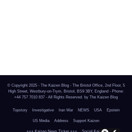
The Kaizen Blog
Investigative Journalism
Bluesky
Facebook
Instagram
X
Mastodon
LinkedIn
© Copyright 2025 - The Kaizen Blog - The Bristol Office, 2nd Floor, 5
High Street, Westbury-on-Trym, Bristol, BS9 3BY, England - Phone:
+44 757 7010 837 - All Rights Reserved. by
The Kaizen Blog
Topstory
Investigative
Iran War
NEWS
USA
Epstein
US Media
Address
Support Kaizen
+++ Kaizen News Ticker +++
Social Kaizen