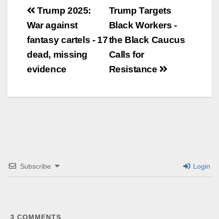
Beitrags-
Trump 2025:
Trump Targets
War against
Black Workers -
Navigation
fantasy cartels - 17
the Black Caucus
dead, missing
Calls for
evidence
Resistance
Subscribe
Login
3
COMMENTS