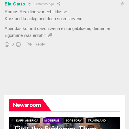
Ela Gatto
10 months ago
Ramas Reaktion war echt klasse.
Kurz und knackig und doch so entlarvend.
Aber das kommt davon wenn ein ungebildeter, dementer
Egomane was erzählt. 🤣
Reply
0
Newsroom
DARK AMERICA
MIDTERMS
TOPSTORY
TRUMPLAND
First the Evidence, Then