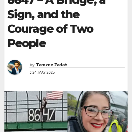
Sign, and the
Courage of Two
People
by
Tamzee Zadah
24. MAY 2025