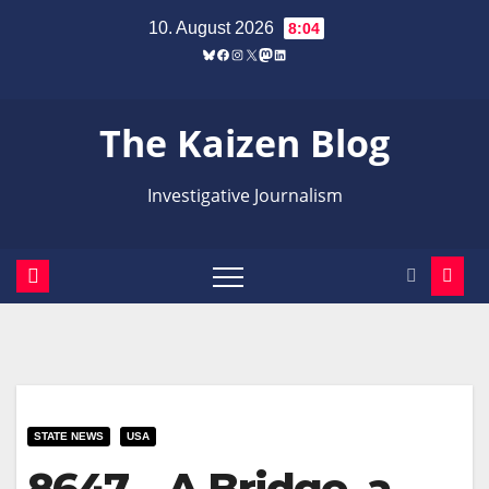
Zum
10. August 2026
8:04
Inhalt
Bluesky
Facebook
Instagram
X
Mastodon
LinkedIn
springen
The Kaizen Blog
Investigative Journalism
STATE NEWS
USA
8647 – A Bridge, a