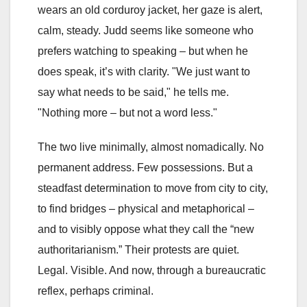
wears an old corduroy jacket, her gaze is alert,
calm, steady. Judd seems like someone who
prefers watching to speaking – but when he
does speak, it’s with clarity. "We just want to
say what needs to be said," he tells me.
"Nothing more – but not a word less."
The two live minimally, almost nomadically. No
permanent address. Few possessions. But a
steadfast determination to move from city to city,
to find bridges – physical and metaphorical –
and to visibly oppose what they call the “new
authoritarianism.” Their protests are quiet.
Legal. Visible. And now, through a bureaucratic
reflex, perhaps criminal.