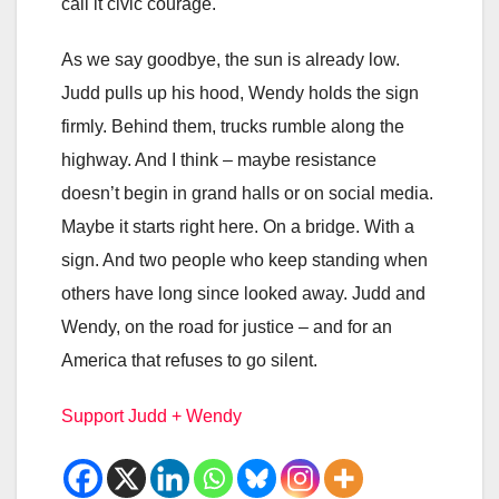
call it civic courage.
As we say goodbye, the sun is already low.
Judd pulls up his hood, Wendy holds the sign
firmly. Behind them, trucks rumble along the
highway. And I think – maybe resistance
doesn’t begin in grand halls or on social media.
Maybe it starts right here. On a bridge. With a
sign. And two people who keep standing when
others have long since looked away. Judd and
Wendy, on the road for justice – and for an
America that refuses to go silent.
Support Judd + Wendy