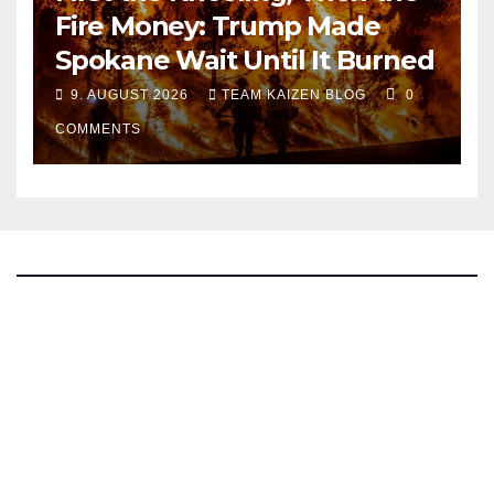
Fire Money: Trump Made
Spokane Wait Until It Burned
9. AUGUST 2026
TEAM KAIZEN BLOG
0
COMMENTS
The Kaizen Blog
Investigative Journalism
Bluesky
Facebook
Instagram
X
Mastodon
LinkedIn