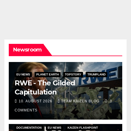
Newsroom
EU NEWS
PLANET EARTH
TOPSTORY
TRUMPLAND
RWE - The Gilded
Capitulation
10. AUGUST 2026
TEAM KAIZEN BLOG
0
COMMENTS
DOCUMENTATION
EU NEWS
KAIZEN FLASHPOINT