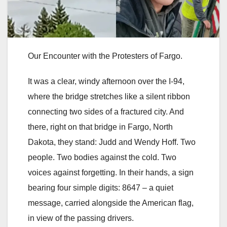
Our Encounter with the Protesters of Fargo.
It was a clear, windy afternoon over the I-94,
where the bridge stretches like a silent ribbon
connecting two sides of a fractured city. And
there, right on that bridge in Fargo, North
Dakota, they stand: Judd and Wendy Hoff. Two
people. Two bodies against the cold. Two
voices against forgetting. In their hands, a sign
bearing four simple digits: 8647 – a quiet
message, carried alongside the American flag,
in view of the passing drivers.