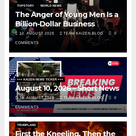
TOPSTORY
WORLD NEWS
The Anger of Young Men Is a
Billion-Dollar Business
10. AUGUST 2026
TEAM KAIZEN BLOG
0
COMMENTS
+++ KAIZEN NEWS TICKER +++
August 10, 2026 – Short News
10. AUGUST 2026
TEAM KAIZEN BLOG
0
COMMENTS
DARK AMERICA
KAIZEN FLASHPOINT
TOPSTORY
TRUMPLAND
First the Kneeling, Then the