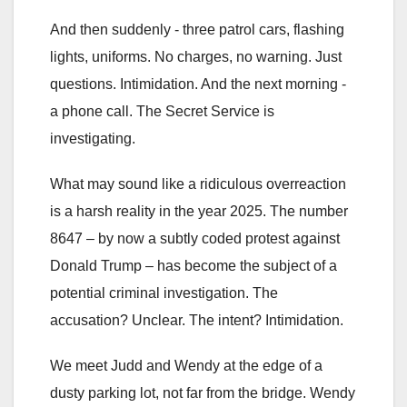
And then suddenly - three patrol cars, flashing
lights, uniforms. No charges, no warning. Just
questions. Intimidation. And the next morning -
a phone call. The Secret Service is
investigating.
What may sound like a ridiculous overreaction
is a harsh reality in the year 2025. The number
8647 – by now a subtly coded protest against
Donald Trump – has become the subject of a
potential criminal investigation. The
accusation? Unclear. The intent? Intimidation.
We meet Judd and Wendy at the edge of a
dusty parking lot, not far from the bridge. Wendy