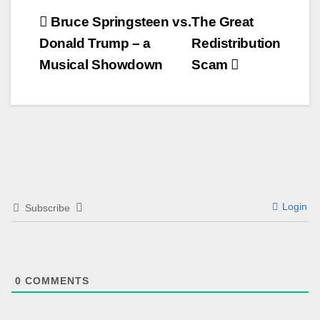
Beitrags-
Bruce Springsteen vs.
The Great
Donald Trump – a
Redistribution
Navigation
Musical Showdown
Scam
Login
Subscribe
0
COMMENTS