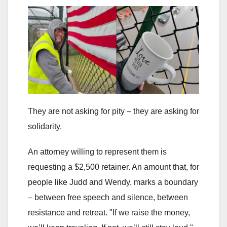
They are not asking for pity – they are asking for
solidarity.
An attorney willing to represent them is
requesting a $2,500 retainer. An amount that, for
people like Judd and Wendy, marks a boundary
– between free speech and silence, between
resistance and retreat. "If we raise the money,