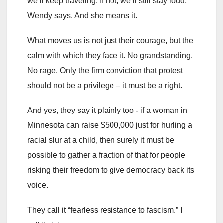
we’ll keep traveling. If not, we’ll still stay loud,"
Wendy says. And she means it.
What moves us is not just their courage, but the
calm with which they face it. No grandstanding.
No rage. Only the firm conviction that protest
should not be a privilege – it must be a right.
And yes, they say it plainly too - if a woman in
Minnesota can raise $500,000 just for hurling a
racial slur at a child, then surely it must be
possible to gather a fraction of that for people
risking their freedom to give democracy back its
voice.
They call it “fearless resistance to fascism.” I