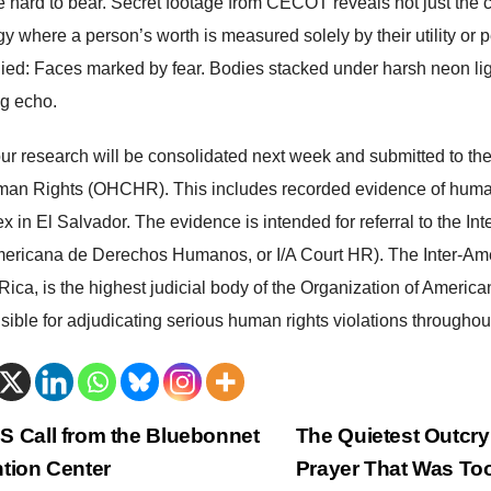
re hard to bear. Secret footage from CECOT reveals not just the
gy where a person’s worth is measured solely by their utility or
ied: Faces marked by fear. Bodies stacked under harsh neon ligh
ng echo.
 our research will be consolidated next week and submitted to t
man Rights (OHCHR). This includes recorded evidence of human
x in El Salvador. The evidence is intended for referral to the I
mericana de Derechos Humanos, or I/A Court HR). The Inter-Am
Rica, is the highest judicial body of the Organization of America
sible for adjudicating serious human rights violations throughou
trags-
 Call from the Bluebonnet
The Quietest Outcry
tion Center
Prayer That Was T
vigation