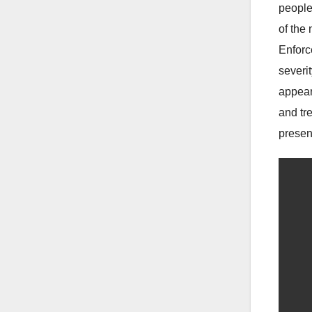
people
of the
Enforc
severi
appear
and tr
present