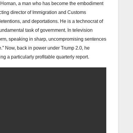
” Homan, a man who has become the embodiment
cting director of Immigration and Customs
etentions, and deportations. He is a technocrat of
undamental task of government. In television
form, speaking in sharp, uncompromising sentences
sue.” Now, back in power under Trump 2.0, he
g a particularly profitable quarterly report.