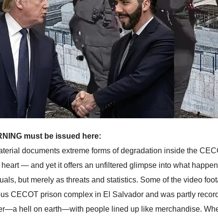
NING must be issued here:
terial documents extreme forms of degradation inside the CECOT 
of heart — and yet it offers an unfiltered glimpse into what ha
duals, but merely as threats and statistics. Some of the video fo
ous CECOT prison complex in El Salvador and was partly recorde
er—a hell on earth—with people lined up like merchandise. Wh