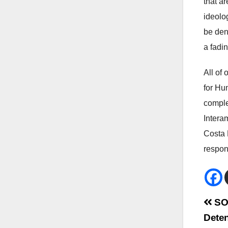
that a
ideolo
be den
a fadi
All of
for Hu
comple
Intera
Costa 
respon
Bei
SOS
Deten
Na