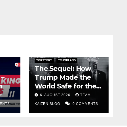
DARK AMERICA
PUBLIC AFFAIRS
TOPSTORY
TRUMPLAND
The Sequel: How
 –
Trump Made the
n
World Safe for the
Corrupt Elite
M
6. AUGUST 2026
TEAM
ENTS
KAIZEN BLOG
0 COMMENTS