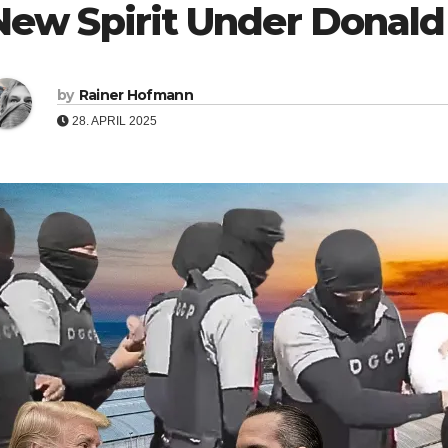
New Spirit Under Donal
by
Rainer Hofmann
28. APRIL 2025