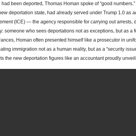
 had been deported, Thomas Homan spoke of “good numbers.
 new deportation state, had already served under Trump 1.0 as a
ement (ICE) — the agency responsible for carrying out arrests, d
ty: someone who sees deportations not as exceptions, but as a f
ances, Homan often presented himself like a prosecutor in uni
eating immigration not as a human reality, but as a “security is
s the new deportation figures like an accountant proudly unveilin