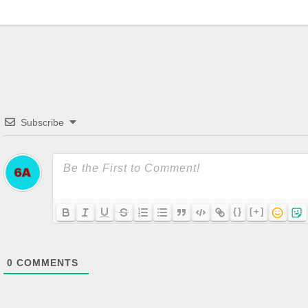
Subscribe
{}
[+]
0
COMMENTS