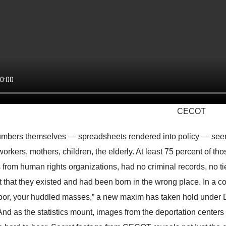
CECOT
mbers themselves — spreadsheets rendered into policy — seeme
workers, mothers, children, the elderly. At least 75 percent of th
s from human rights organizations, had no criminal records, no 
ct that they existed and had been born in the wrong place. In a c
oor, your huddled masses,” a new maxim has taken hold under 
And as the statistics mount, images from the deportation centers