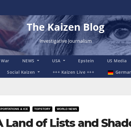
The Kaizen Blog
Investigative Journalism
n War
NEWS
USA
Epstein
US Media
Social Kaizen
+++ Kaizen Live +++
Germa
PORTATIONS & ICE
TOPSTORY
WORLD NEWS
A Land of Lists and Shad