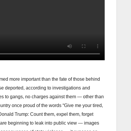
d more important than the fate of those behind
ose deported, according to investigations and
ties to gangs, no charges against them — other than
ountry once proud of the words “Give me your tired,
Donald Trump: Count them, expel them, forget
 are beginning to leak into public view — images