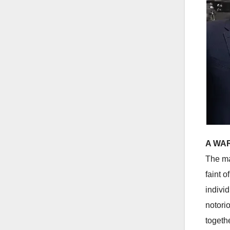
A WAR
The ma
faint 
indivi
notori
togeth