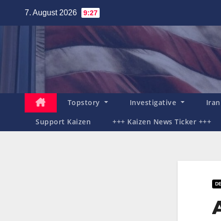
Zum
7. August 2026
9:27
Inhalt
springen
Topstory
Investigative
Ira
Support Kaizen
+++ Kaizen News Ticker +++
DE