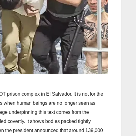
prison complex in El Salvador. It is not for the
ppens when human beings are no longer seen as
otage underpinning this text comes from the
d covertly. It shows bodies packed tightly
en the president announced that around 139,000