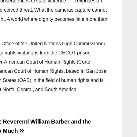
 consequences of state violence — it exposes an
 perceived threat. What the cameras capture cannot
t. A world where dignity becomes little more than
he Office of the United Nations High Commissioner
 rights violations from the CECOT prison
nter-American Court of Human Rights (Corte
erican Court of Human Rights, based in San José,
n States (OAS) in the field of human rights and is
t North, Central, and South America.
: Reverend William Barber and the
oo Much