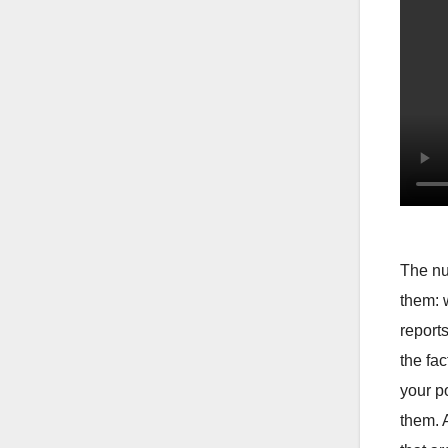
The nu
them: 
report
the fa
your p
them. 