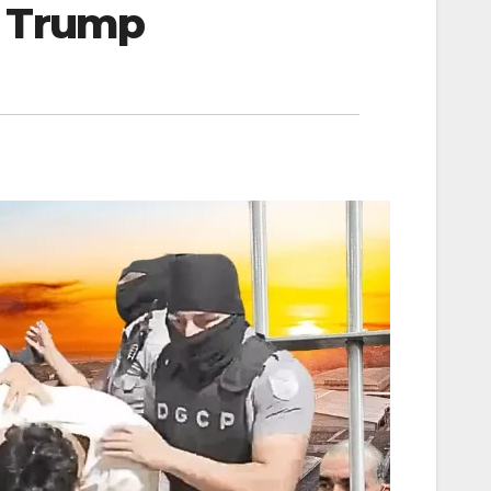
d Trump