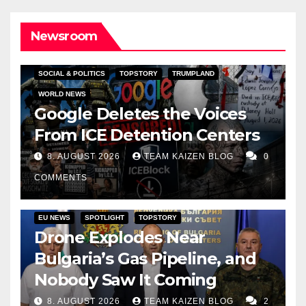
Newsroom
SOCIAL & POLITICS
TOPSTORY
TRUMPLAND
WORLD NEWS
Google Deletes the Voices
From ICE Detention Centers
8. AUGUST 2026
TEAM KAIZEN BLOG
0
COMMENTS
EU NEWS
SPOTLIGHT
TOPSTORY
Drone Explodes Near
Bulgaria’s Gas Pipeline, and
Nobody Saw It Coming
8. AUGUST 2026
TEAM KAIZEN BLOG
2