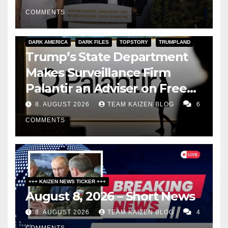
COMMENTS
DARK AMERICA
DARK FILES
TOPSTORY
TRUMPLAND
Trump’s State Department
Makes Surveillance Firm
Palantir an Adviser on Free
Speech
8. AUGUST 2026
TEAM KAIZEN BLOG
6
COMMENTS
+++ KAIZEN NEWS TICKER +++
August 8, 2026 – Short News
8. AUGUST 2026
TEAM KAIZEN BLOG
4