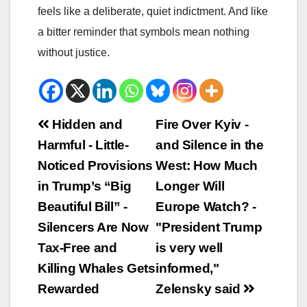
feels like a deliberate, quiet indictment. And like
a bitter reminder that symbols mean nothing
without justice.
Beitrags-
Hidden and
Fire Over Kyiv -
Harmful - Little-
and Silence in the
Navigation
Noticed Provisions
West: How Much
in Trump’s “Big
Longer Will
Beautiful Bill” -
Europe Watch? -
Silencers Are Now
"President Trump
Tax-Free and
is very well
Killing Whales Gets
informed,"
Rewarded
Zelensky said