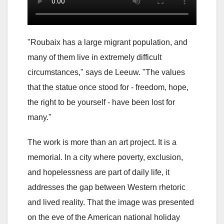
"Roubaix has a large migrant population, and
many of them live in extremely difficult
circumstances," says de Leeuw. "The values
that the statue once stood for - freedom, hope,
the right to be yourself - have been lost for
many."
The work is more than an art project. It is a
memorial. In a city where poverty, exclusion,
and hopelessness are part of daily life, it
addresses the gap between Western rhetoric
and lived reality. That the image was presented
on the eve of the American national holiday