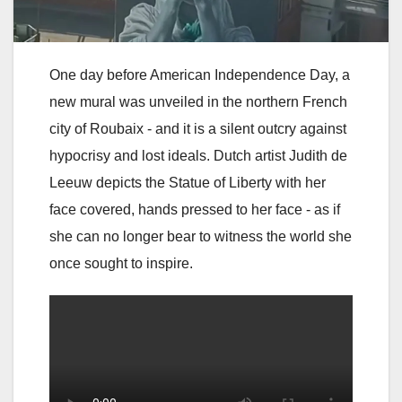
One day before American Independence Day, a
new mural was unveiled in the northern French
city of Roubaix - and it is a silent outcry against
hypocrisy and lost ideals. Dutch artist Judith de
Leeuw depicts the Statue of Liberty with her
face covered, hands pressed to her face - as if
she can no longer bear to witness the world she
once sought to inspire.