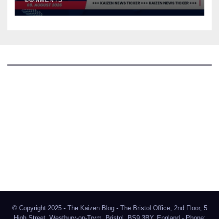
COMMENTS
The Kaizen Blog
Investigative Journalism
Bluesky
Facebook
Instagram
X
Mastodon
LinkedIn
© Copyright 2025 - The Kaizen Blog - The Bristol Office, 2nd Floor, 5
High Street, Westbury-on-Trym, Bristol, BS9 3BY, England - Phone: