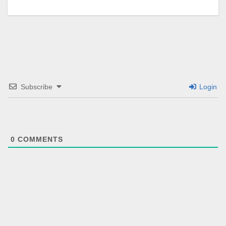
Subscribe
Login
0
COMMENTS