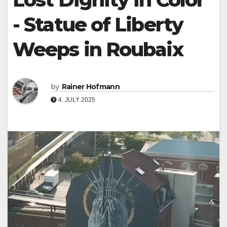
- Statue of Liberty
Weeps in Roubaix
by
Rainer Hofmann
4. JULY 2025