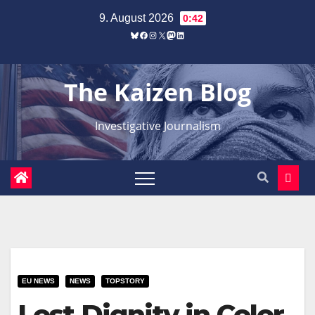
Zum
9. August 2026
0:42
Inhalt
Bluesky
Facebook
Instagram
X
Mastodon
LinkedIn
springen
The Kaizen Blog
Investigative Journalism
EU NEWS
NEWS
TOPSTORY
Lost Dignity in Color