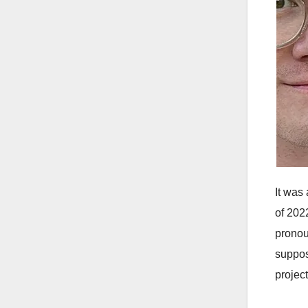
It was
of 202
pronou
suppos
project