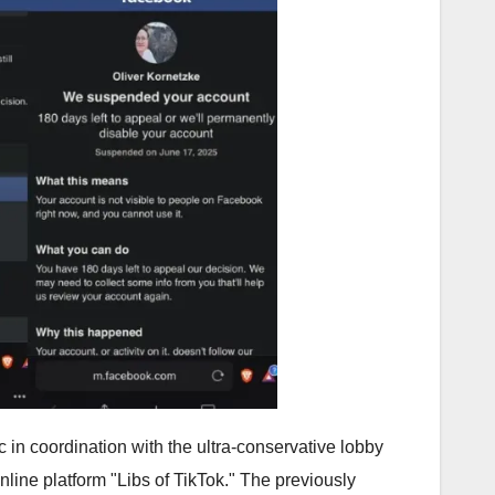
in coordination with the ultra-conservative lobby
nline platform "Libs of TikTok." The previously