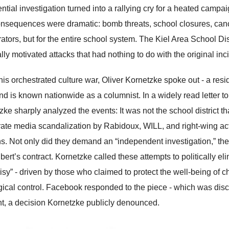
ential investigation turned into a rallying cry for a heated campa
nsequences were dramatic: bomb threats, school closures, cancel
ators, but for the entire school system. The Kiel Area School Dis
ally motivated attacks that had nothing to do with the original inc
his orchestrated culture war, Oliver Kornetzke spoke out - a resi
nd is known nationwide as a columnist. In a widely read letter to
ke sharply analyzed the events: It was not the school district th
rate media scandalization by Rabidoux, WILL, and right-wing act
ns. Not only did they demand an “independent investigation,” th
bert’s contract. Kornetzke called these attempts to politically e
sy” - driven by those who claimed to protect the well-being of chi
gical control. Facebook responded to the piece - which was dis
t, a decision Kornetzke publicly denounced.