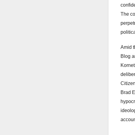
confid
The co
perpetr
politic
Amid t
Blog a
Kornetz
delibe
Citize
Brad E
hypocri
ideolo
accoun