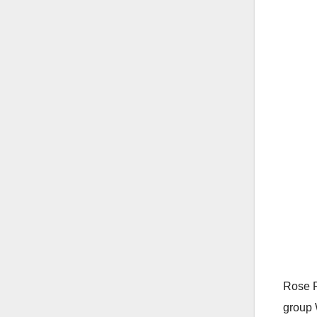
Rose R
group 