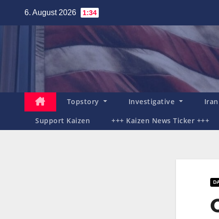
Zum
6. August 2026
1:34
Inhalt
springen
Topstory
Investigative
Ira
Support Kaizen
+++ Kaizen News Ticker +++
D