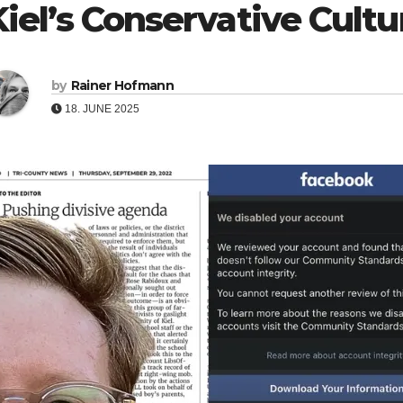
Kiel’s Conservative Cult
by
Rainer Hofmann
18. JUNE 2025