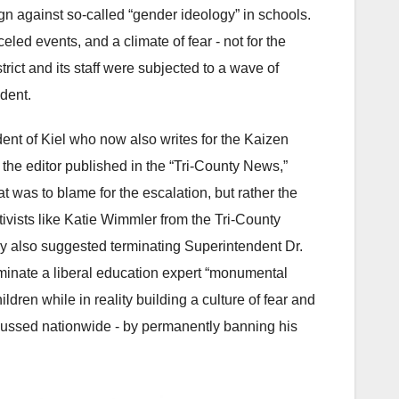
ign against so-called “gender ideology” in schools.
ed events, and a climate of fear - not for the
trict and its staff were subjected to a wave of
ident.
dent of Kiel who now also writes for the Kaizen
 the editor published in the “Tri-County News,”
at was to blame for the escalation, but rather the
ivists like Katie Wimmler from the Tri-County
ey also suggested terminating Superintendent Dr.
liminate a liberal education expert “monumental
ldren while in reality building a culture of fear and
cussed nationwide - by permanently banning his