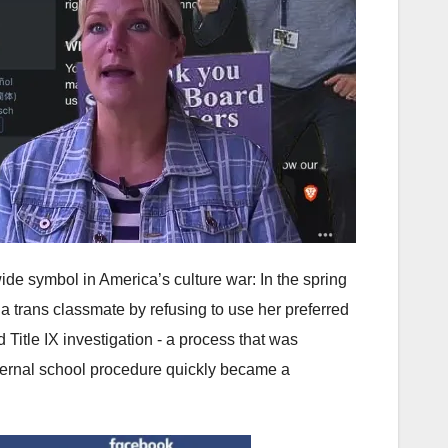
wide symbol in America’s culture war: In the spring
a trans classmate by refusing to use her preferred
 Title IX investigation - a process that was
ternal school procedure quickly became a