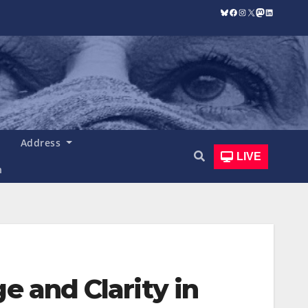
Bluesky
Facebook
Instagram
X
Mastodon
LinkedIn
Address
LIVE
n
e and Clarity in