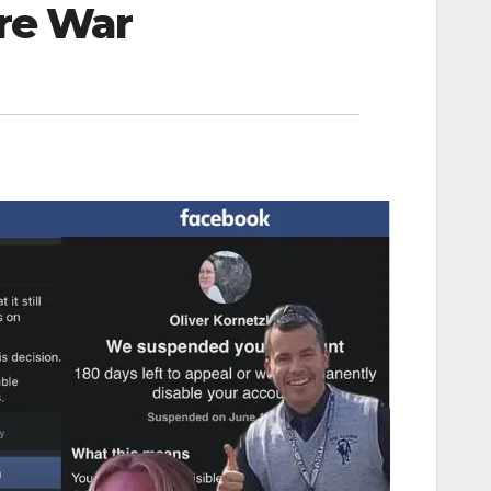
ure War