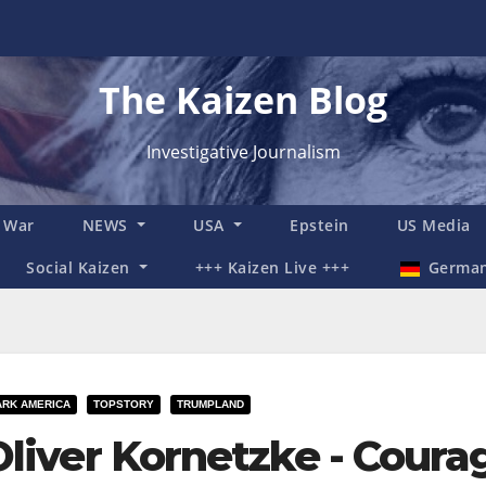
The Kaizen Blog
Investigative Journalism
n War
NEWS
USA
Epstein
US Media
Social Kaizen
+++ Kaizen Live +++
Germa
ARK AMERICA
TOPSTORY
TRUMPLAND
Oliver Kornetzke - Courag