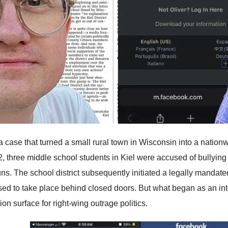
 a case that turned a small rural town in Wisconsin into a nation
2, three middle school students in Kiel were accused of bullying 
ns. The school district subsequently initiated a legally mandated
ed to take place behind closed doors. But what began as an in
ion surface for right-wing outrage politics.