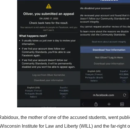
abidoux, the mother of one of the accused students, went public 
Wisconsin Institute for Law and Liberty (WILL) and the far-right o