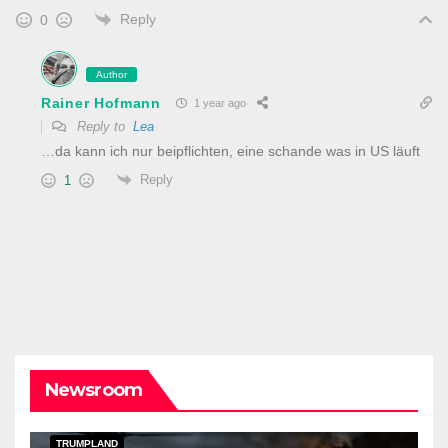
Reply
0
Author
Rainer Hofmann
1 year ago
Reply to
Lea
…da kann ich nur beipflichten, eine schande was in US läuft
Reply
1
Newsroom
DARK AMERICA
KAIZEN FLASHPOINT
TOPSTORY
TRUMPLAND