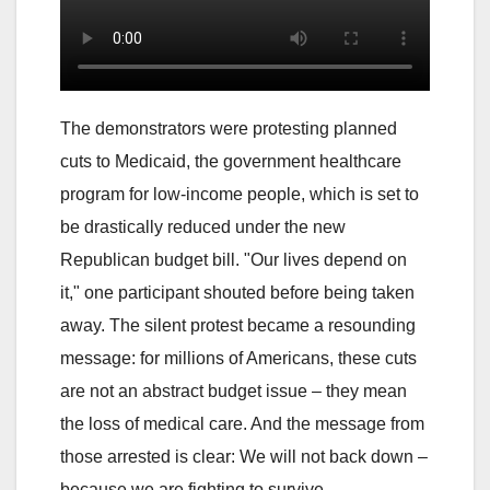
The demonstrators were protesting planned
cuts to Medicaid, the government healthcare
program for low-income people, which is set to
be drastically reduced under the new
Republican budget bill. "Our lives depend on
it," one participant shouted before being taken
away. The silent protest became a resounding
message: for millions of Americans, these cuts
are not an abstract budget issue – they mean
the loss of medical care. And the message from
those arrested is clear: We will not back down –
because we are fighting to survive.