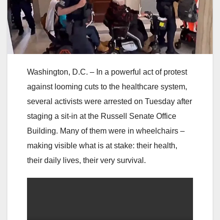
Washington, D.C. – In a powerful act of protest
against looming cuts to the healthcare system,
several activists were arrested on Tuesday after
staging a sit-in at the Russell Senate Office
Building. Many of them were in wheelchairs –
making visible what is at stake: their health,
their daily lives, their very survival.