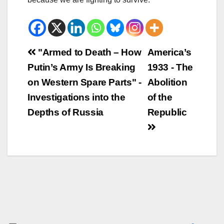
Beitrags-
"Armed to Death – How
America’s
Putin’s Army Is Breaking
1933 - The
Navigation
on Western Spare Parts" -
Abolition
Investigations into the
of the
Depths of Russia
Republic