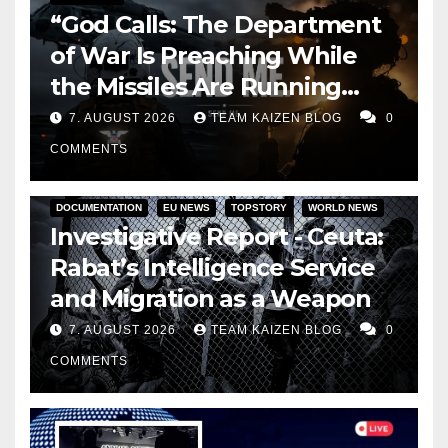
“God Calls: The Department
of War Is Preaching While
the Missiles Are Running
Out”
7. AUGUST 2026
TEAM KAIZEN BLOG
0
COMMENTS
DOCUMENTATION
EU NEWS
TOPSTORY
WORLD NEWS
Investigative Report - Ceuta:
Rabat’s Intelligence Service
and Migration as a Weapon
7. AUGUST 2026
TEAM KAIZEN BLOG
0
COMMENTS