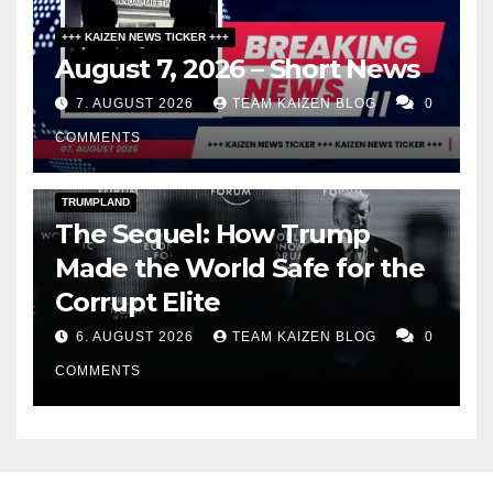
+++ KAIZEN NEWS TICKER +++
August 7, 2026 – Short News
7. AUGUST 2026
TEAM KAIZEN BLOG
0
COMMENTS
DARK AMERICA
PUBLIC AFFAIRS
TOPSTORY
TRUMPLAND
The Sequel: How Trump
Made the World Safe for the
Corrupt Elite
6. AUGUST 2026
TEAM KAIZEN BLOG
0
COMMENTS