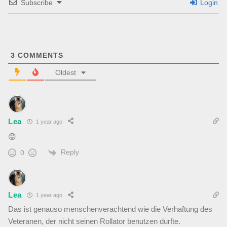
Subscribe
Login
3
COMMENTS
Oldest
Lea
1 year ago
😡
Reply
0
Lea
1 year ago
Das ist genauso menschenverachtend wie die Verhaftung des
Veteranen, der nicht seinen Rollator benutzen durfte.