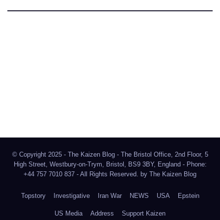
The Kaizen Blog
Investigative Journalism
Bluesky
Facebook
Instagram
X
Mastodon
LinkedIn
© Copyright 2025 - The Kaizen Blog - The Bristol Office, 2nd Floor, 5
High Street, Westbury-on-Trym, Bristol, BS9 3BY, England - Phone:
+44 757 7010 837 - All Rights Reserved. by
The Kaizen Blog
Topstory
Investigative
Iran War
NEWS
USA
Epstein
US Media
Address
Support Kaizen