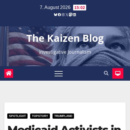
Zum
7. August 2026
15:02
Inhalt
Bluesky
Facebook
Instagram
X
Mastodon
LinkedIn
springen
The Kaizen Blog
Investigative Journalism
SPOTLIGHT
TOPSTORY
TRUMPLAND
Medicaid Activists in