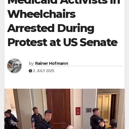
Wheelchairs
Arrested During
Protest at US Senate
by
Rainer Hofmann
2. JULY 2025