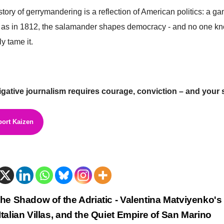
story of gerrymandering is a reflection of American politics: a ga
 as in 1812, the salamander shapes democracy - and no one kno
ly tame it.
igative journalism requires courage, conviction – and your 
ort Kaizen
trags-
the Shadow of the Adriatic - Valentina Matviyenko's
Italian Villas, and the Quiet Empire of San Marino
vigation