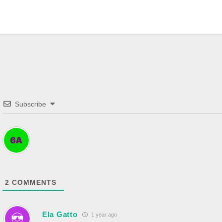
Subscribe
2
COMMENTS
Ela Gatto
1 year ago