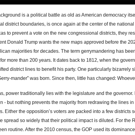
ckground is a political battle as old as American democracy itse
ral district boundaries, is once again at the center of the nat
xas to prevent a vote on the new congressional districts, they res
ent Donald Trump wants the new maps approved before the 2026
ican majorities for decades. The term gerrymandering has been a
 for more than 200 years. It dates back to 1812, when the gover
ifted district lines to benefit his party. One particularly bizarr
“Gerry-mander” was born. Since then, little has changed: Whoev
s, power traditionally lies with the legislature and the governor. 
n - but nothing prevents the majority from redrawing the lines
. Either the opposition’s voters are packed into a few districts so
e spread so widely that their political impact is diluted. For the
een routine. After the 2010 census, the GOP used its dominance t