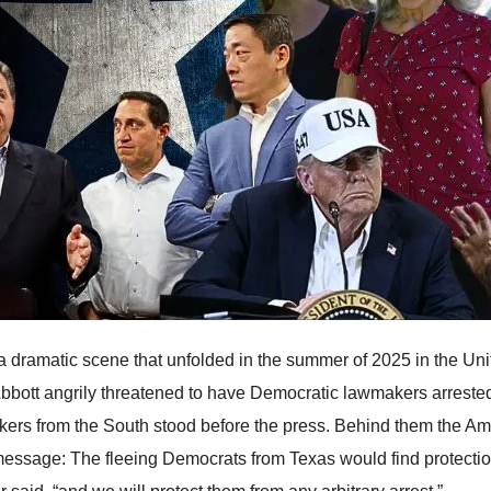
 a dramatic scene that unfolded in the summer of 2025 in the U
bbott angrily threatened to have Democratic lawmakers arrested,
ers from the South stood before the press. Behind them the Amer
message: The fleeing Democrats from Texas would find protection i