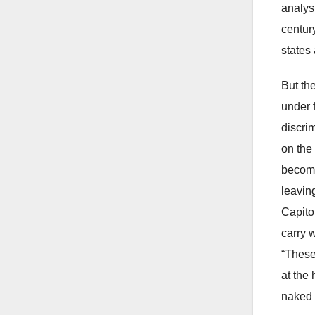
analys
centur
states
But th
under 
discri
on the 
becomi
leavin
Capitol
carry 
“These
at the 
naked 