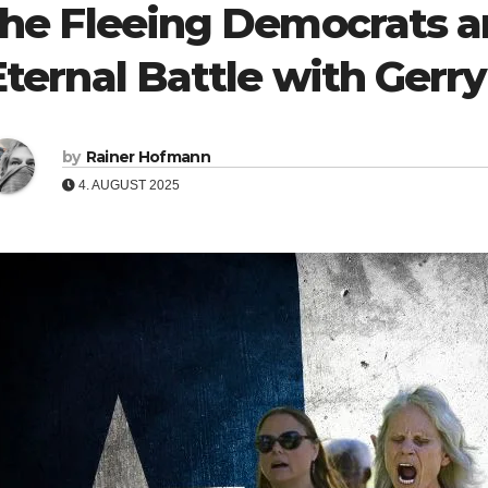
the Fleeing Democrats a
Eternal Battle with Ger
by
Rainer Hofmann
4. AUGUST 2025