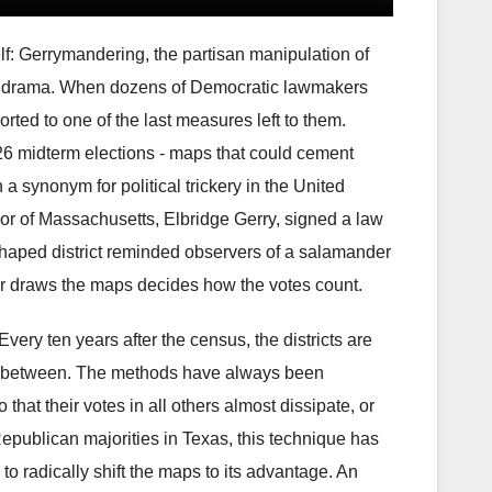
lf: Gerrymandering, the partisan manipulation of
ional drama. When dozens of Democratic lawmakers
orted to one of the last measures left to them.
 midterm elections - maps that could cement
 synonym for political trickery in the United
nor of Massachusetts, Elbridge Gerry, signed a law
ely shaped district reminded observers of a salamander
er draws the maps decides how the votes count.
Every ten years after the census, the districts are
 in between. The methods have always been
 that their votes in all others almost dissipate, or
 Republican majorities in Texas, this technique has
o radically shift the maps to its advantage. An