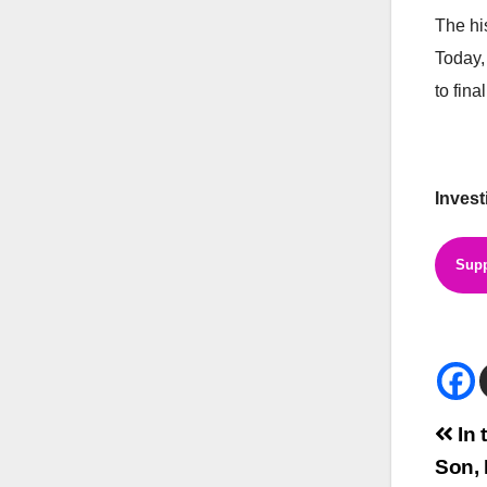
The hi
Today,
to final
Invest
Supp
Bei
In 
Son, 
Na