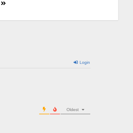
Login
Oldest