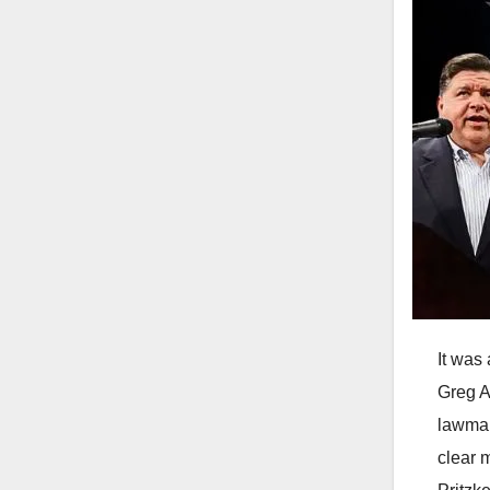
It was
Greg A
lawmak
clear 