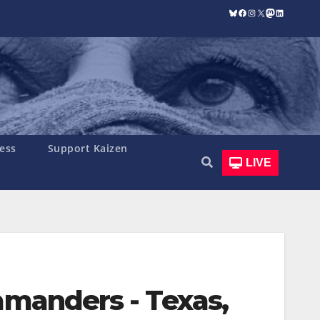
Bluesky
Facebook
Instagram
X
Mastodon
LinkedIn
ess
Support Kaizen
LIVE
amanders - Texas,