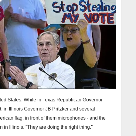
nited States: While in Texas Republican Governor
 in Illinois Governor JB Pritzker and several
ican flag, in front of them microphones - and the
n Illinois. “They are doing the right thing,”