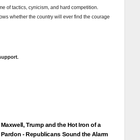
me of tactics, cynicism, and hard competition.
ws whether the country will ever find the courage
support.
Maxwell, Trump and the Hot Iron of a
Pardon - Republicans Sound the Alarm