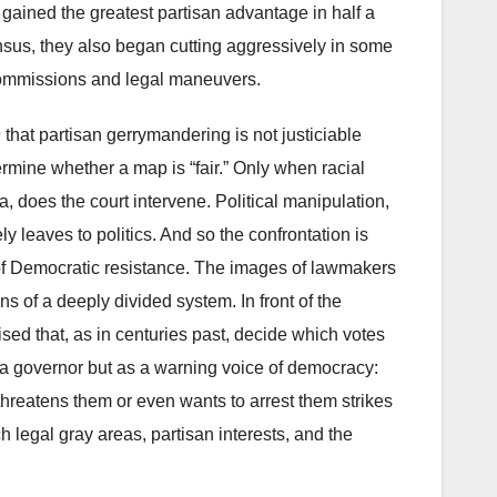
gained the greatest partisan advantage in half a
nsus, they also began cutting aggressively in some
commissions and legal maneuvers.
that partisan gerrymandering is not justiciable
ermine whether a map is “fair.” Only when racial
, does the court intervene. Political manipulation,
y leaves to politics. And so the confrontation is
f Democratic resistance. The images of lawmakers
s of a deeply divided system. In front of the
vised that, as in centuries past, decide which votes
s a governor but as a warning voice of democracy:
hreatens them or even wants to arrest them strikes
h legal gray areas, partisan interests, and the