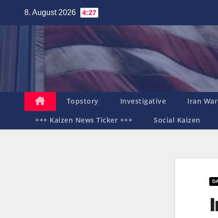
Zum
8. August 2026
4:27
Inhalt
springen
Topstory
Investigative
Iran War
+++ Kaizen News Ticker +++
Social Kaizen
D