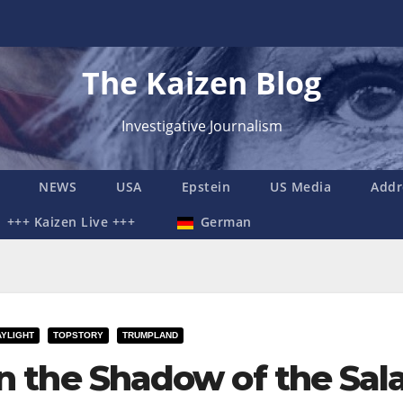
The Kaizen Blog
Investigative Journalism
NEWS
USA
Epstein
US Media
Addr
+++ Kaizen Live +++
German
AYLIGHT
TOPSTORY
TRUMPLAND
In the Shadow of the Sal