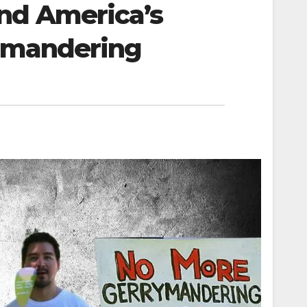
nd America’s
rymandering