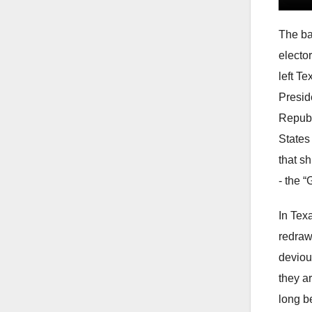
The ba
electo
left Te
Presid
Republ
States
that sh
- the 
In Texa
redraw
devious
they ar
long b