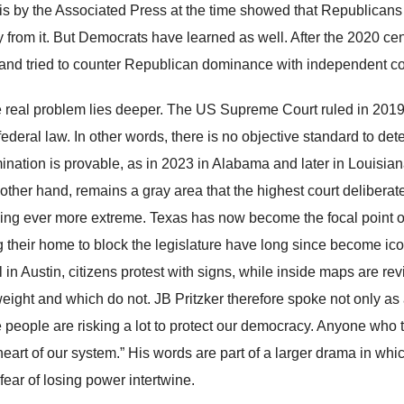
is by the Associated Press at the time showed that Republicans 
y from it. But Democrats have learned as well. After the 2020 ce
 and tried to counter Republican dominance with independent 
e real problem lies deeper. The US Supreme Court ruled in 2019 
federal law. In other words, there is no objective standard to det
mination is provable, as in 2023 in Alabama and later in Louisiana
other hand, remains a gray area that the highest court deliberatel
ng ever more extreme. Texas has now become the focal point o
g their home to block the legislature have long since become icon
 in Austin, citizens protest with signs, while inside maps are re
weight and which do not. JB Pritzker therefore spoke not only a
 people are risking a lot to protect our democracy. Anyone who t
heart of our system.” His words are part of a larger drama in whic
fear of losing power intertwine.