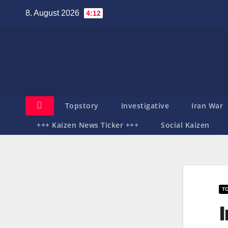
Zum
8. August 2026
4:12
Inhalt
springen
Topstory
Investigative
Iran War
+++ Kaizen News Ticker +++
Social Kaizen
T