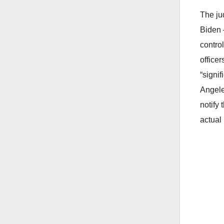
The ju
Biden 
control
office
“signi
Angele
notify
actual 