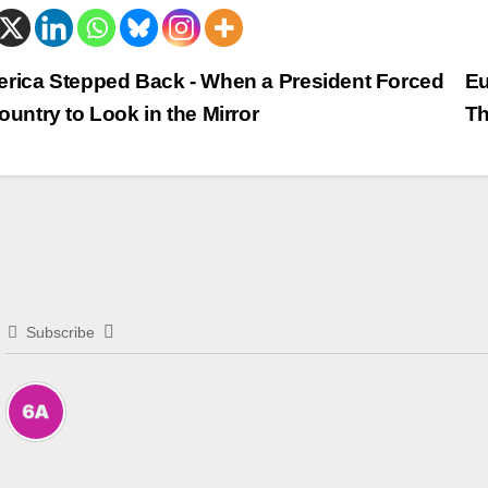
trags-
rica Stepped Back - When a President Forced
Eu
ountry to Look in the Mirror
Th
vigation
Subscribe