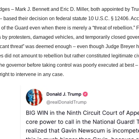
dges – Mark J. Bennett and Eric D. Miller, both appointed by T
– based their decision on federal statute 10 U.S.C. § 12406. Ac
 of the Guard even when there is merely a “threat of rebellion.” F
rs by protesters, damaged vehicles, and temporarily closed govern
ficant threat” was deemed enough – even though Judge Breyer ha
s did not amount to rebellion but rather constituted legitimate c
 the governor before taking control was poorly executed at best
right to intervene in any case.