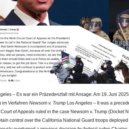
geles – Es war ein Präzedenzfall mit Ansage: Am 19. Juni 2025
t) im Verfahren
Newsom v. Trump
Los Angeles – It was a precede
t Court of Appeals ruled in the case Newsom v. Trump (Docket N
etain control over the California National Guard troops deployed 
ously overturned a previous decision by federal judge Charles 