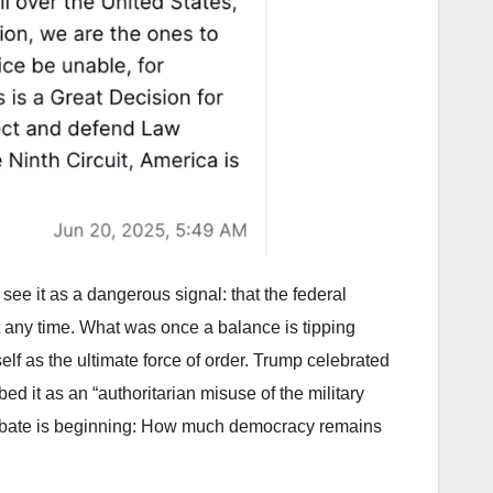
see it as a dangerous signal: that the federal
t any time. What was once a balance is tipping
tself as the ultimate force of order. Trump celebrated
ed it as an “authoritarian misuse of the military
 debate is beginning: How much democracy remains