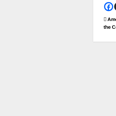
Bei
Ame
the C
Na