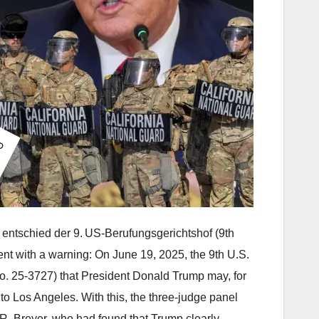
 entschied der 9. US-Berufungsgerichtshof (9th
nt with a warning: On June 19, 2025, the 9th U.S.
o. 25‑3727) that President Donald Trump may, for
to Los Angeles. With this, the three-judge panel
R. Breyer, who had found that Trump clearly