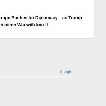
rope Pushes for Diplomacy – as Trump
reatens War with Iran
Login