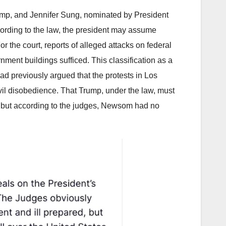
rump, and Jennifer Sung, nominated by President
cording to the law, the president may assume
or the court, reports of alleged attacks on federal
ment buildings sufficed. This classification as a
d previously argued that the protests in Los
ivil disobedience. That Trump, under the law, must
 – but according to the judges, Newsom had no