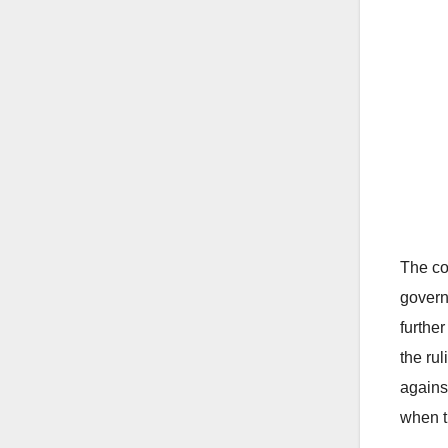
The co
govern
further
the ru
agains
when t