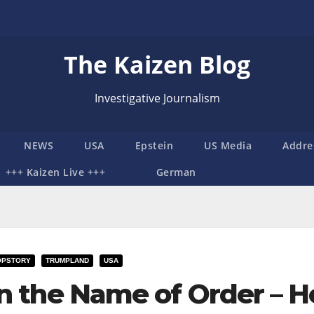
The Kaizen Blog
Investigative Journalism
NEWS
USA
Epstein
US Media
Addre
+++ Kaizen Live +++
German
OPSTORY
TRUMPLAND
USA
In the Name of Order – H