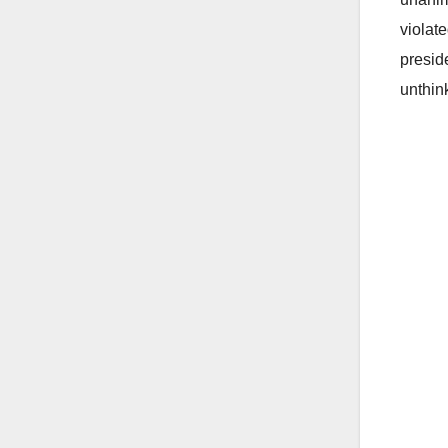
violat
presid
unthin