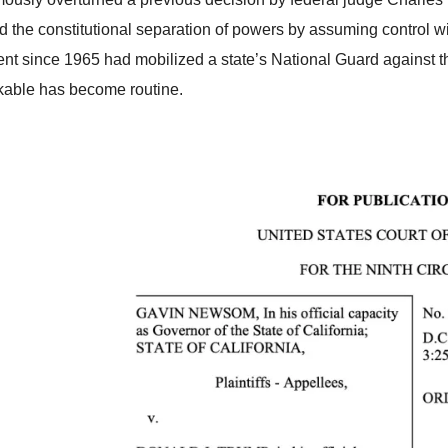
ed the constitutional separation of powers by assuming control
ent since 1965 had mobilized a state’s National Guard against the
kable has become routine.