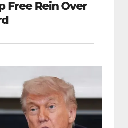
 Free Rein Over
rd