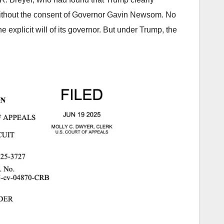
 without the consent of Governor Gavin Newsom. No
 explicit will of its governor. But under Trump, the