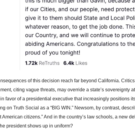
nsequences of this decision reach far beyond California. Critics 
ment, citing vague threats, may override a state’s sovereignty a
 in favor of a presidential executive that increasingly positions i
ling on Truth Social as a “BIG WIN.” Newsom, by contrast, describ
t American citizens.” And in the country’s law schools, a new
he president shows up in uniform?