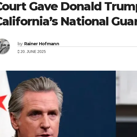
Court Gave Donald Trump
California’s National Gua
by
Rainer Hofmann
20. JUNE 2025