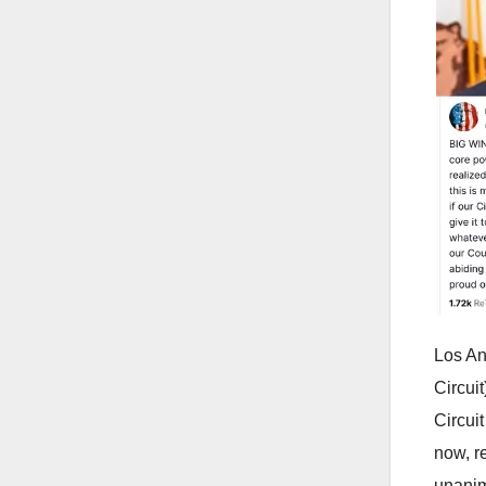
Los An
Circui
Circui
now, r
unanim