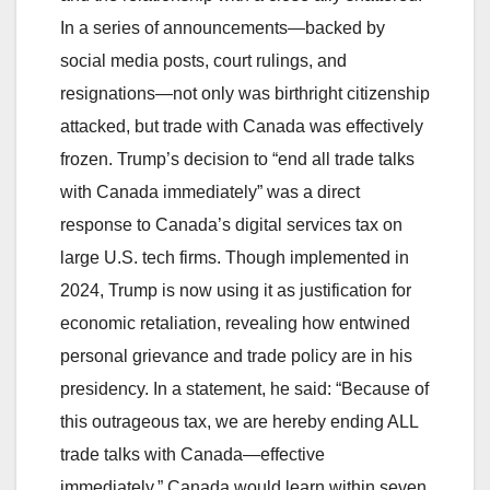
In a series of announcements—backed by
social media posts, court rulings, and
resignations—not only was birthright citizenship
attacked, but trade with Canada was effectively
frozen. Trump’s decision to “end all trade talks
with Canada immediately” was a direct
response to Canada’s digital services tax on
large U.S. tech firms. Though implemented in
2024, Trump is now using it as justification for
economic retaliation, revealing how entwined
personal grievance and trade policy are in his
presidency. In a statement, he said: “Because of
this outrageous tax, we are hereby ending ALL
trade talks with Canada—effective
immediately.” Canada would learn within seven