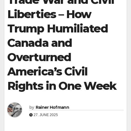
Liberties – How
Trump Humiliated
Canada and
Overturned
America’s Civil
Rights in One Week
by
Rainer Hofmann
27. JUNE 2025