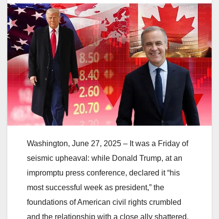
Washington, June 27, 2025 – It was a Friday of
seismic upheaval: while Donald Trump, at an
impromptu press conference, declared it “his
most successful week as president,” the
foundations of American civil rights crumbled
and the relationship with a close ally shattered.