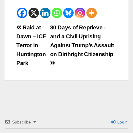
Beitrags-
Raid at
30 Days of Reprieve -
Dawn – ICE
and a Civil Uprising
Navigation
Terror in
Against Trump’s Assault
Huntington
on Birthright Citizenship
Park
Subscribe
Login