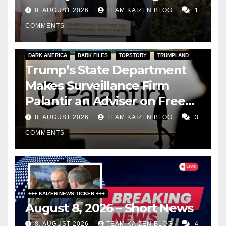
8. AUGUST 2026
TEAM KAIZEN BLOG
1
COMMENTS
DARK AMERICA
DARK FILES
TOPSTORY
TRUMPLAND
Trump’s State Department
Makes Surveillance Firm
Palantir an Adviser on Free
Speech
8. AUGUST 2026
TEAM KAIZEN BLOG
3
COMMENTS
+++ KAIZEN NEWS TICKER +++
August 8, 2026 – Short News
8. AUGUST 2026
TEAM KAIZEN BLOG
4