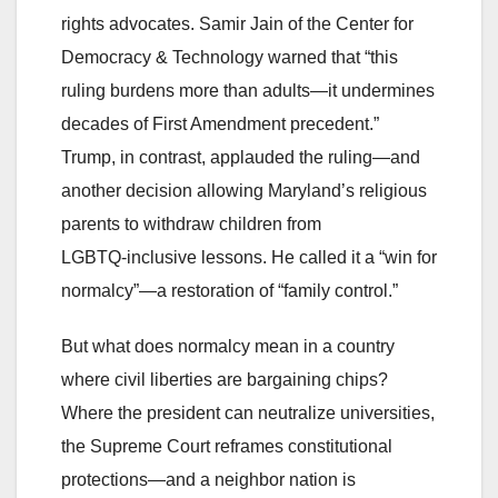
rights advocates. Samir Jain of the Center for
Democracy & Technology warned that “this
ruling burdens more than adults—it undermines
decades of First Amendment precedent.”
Trump, in contrast, applauded the ruling—and
another decision allowing Maryland’s religious
parents to withdraw children from
LGBTQ‑inclusive lessons. He called it a “win for
normalcy”—a restoration of “family control.”
But what does normalcy mean in a country
where civil liberties are bargaining chips?
Where the president can neutralize universities,
the Supreme Court reframes constitutional
protections—and a neighbor nation is