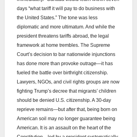
days “what tariff it will pay to do business with
the United States.” The tone was less
diplomatic and more ultimatum. And while the
president threatens tariffs abroad, the legal
framework at home trembles. The Supreme
Court’s decision to bar nationwide injunctions
has done more than provoke outrage—it has
fueled the battle over birthright citizenship.
Lawyers, NGOs, and civil rights groups are now
fighting Trump’s decree that migrants’ children
should be denied U.S. citizenship. A 30‑day
reprieve remains—but after that, being born on
American soil may no longer guarantee being
American. It is an assault on the heart of the
Constitution—led by a president systematically