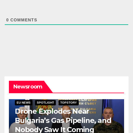
0
COMMENTS
Newsroom
EU NEWS
SPOTLIGHT
TOPSTORY
Drone Explodes Near
Bulgaria’s Gas Pipeline, and
Nobody Saw It Coming