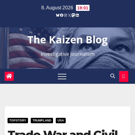
Zum
8. August 2026
19:01
Inhalt
Bluesky
Facebook
Instagram
X
Mastodon
LinkedIn
springen
The Kaizen Blog
Investigative Journalism
TOPSTORY
TRUMPLAND
USA
Trade War and Civil