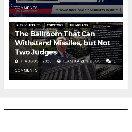
COMMENTS
PUBLIC AFFAIRS
TOPSTORY
TRUMPLAND
The Ballroom That Can
Withstand Missiles, but Not
Two Judges
7. AUGUST 2026
TEAM KAIZEN BLOG
1
COMMENTS
The Kaizen Blog