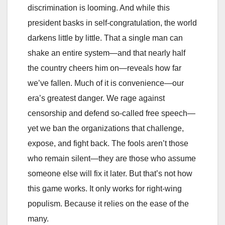
discrimination is looming. And while this
president basks in self‑congratulation, the world
darkens little by little. That a single man can
shake an entire system—and that nearly half
the country cheers him on—reveals how far
we’ve fallen. Much of it is convenience—our
era’s greatest danger. We rage against
censorship and defend so‑called free speech—
yet we ban the organizations that challenge,
expose, and fight back. The fools aren’t those
who remain silent—they are those who assume
someone else will fix it later. But that’s not how
this game works. It only works for right‑wing
populism. Because it relies on the ease of the
many.