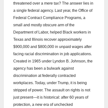
threatened over a mere tax? The answer lies in
a single federal agency. Last year, the Office of
Federal Contract Compliance Programs, a
small and mostly obscure arm of the
Department of Labor, helped Black workers in
Texas and Illinois recover approximately
$900,000 and $800,000 in unpaid wages after
facing racial discrimination in job applications.
Created in 1965 under Lyndon B. Johnson, the
agency has been a bulwark against
discrimination at federally contracted
workplaces. Today, under Trump, it is being
stripped of power. The assault on rights is not
just present—it is historical: after 60 years of
protection, a new era of unchecked