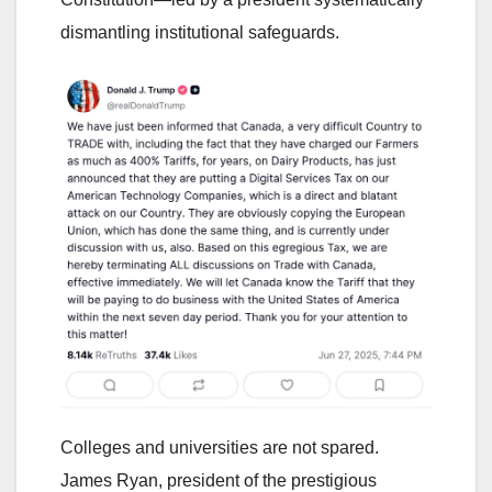
dismantling institutional safeguards.
Colleges and universities are not spared.
James Ryan, president of the prestigious