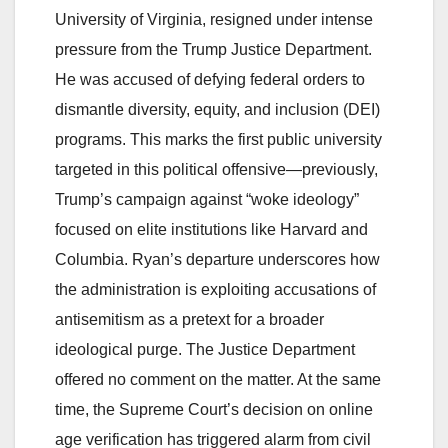
University of Virginia, resigned under intense
pressure from the Trump Justice Department.
He was accused of defying federal orders to
dismantle diversity, equity, and inclusion (DEI)
programs. This marks the first public university
targeted in this political offensive—previously,
Trump’s campaign against “woke ideology”
focused on elite institutions like Harvard and
Columbia. Ryan’s departure underscores how
the administration is exploiting accusations of
antisemitism as a pretext for a broader
ideological purge. The Justice Department
offered no comment on the matter. At the same
time, the Supreme Court’s decision on online
age verification has triggered alarm from civil