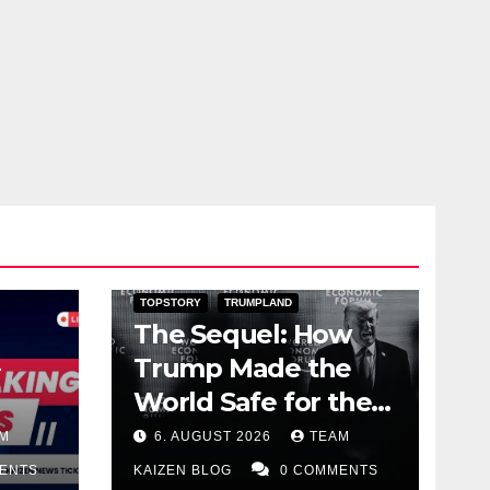
DARK AMERICA
PUBLIC AFFAIRS
TOPSTORY
TRUMPLAND
The Sequel: How
Trump Made the
World Safe for the
Corrupt Elite
M
6. AUGUST 2026
TEAM
ENTS
KAIZEN BLOG
0 COMMENTS