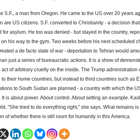
ike S.F., a man from Oregon. He came to the US over 20 years ago
n are US citizens. S.F. converted to Christianity - a decision that
d for asylum. He too was denied - but stayed in the country, repo
 on his way to the gym. Two weeks before his next scheduled c
reated a de facto state of war - deportation to Tehran would am
an just a series of bureaucratic actions. It is a show of demonstra
 act of arbitrary cruelty on the inside. The Trump administration
 to their home countries, but instead to third countries such as
ations to South Sudan are planned - a country with which the US 
e. It is about power. About control. About setting an example. K
rld. “She tried to do everything right,” she says. What remains i
n of whether there is still room for humanity in this America.