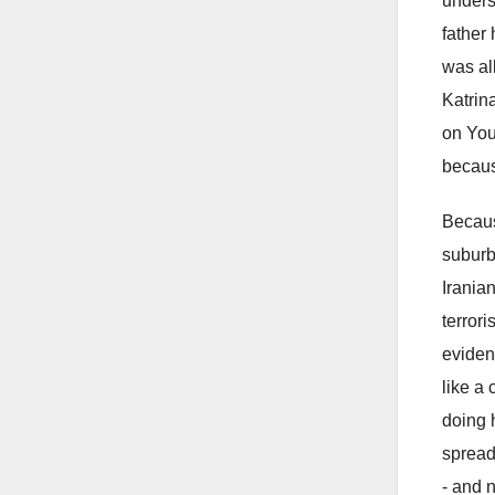
unders
father
was al
Katrin
on You
becaus
Because
suburb
Irania
terror
eviden
like a
doing 
spread
- and n