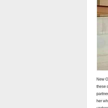
New Or
these 
partne
her wh