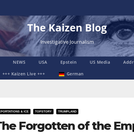
The Kaizen Blog
Investigative Journalism
NEWS
USA
Epstein
US Media
Addr
+++ Kaizen Live +++
German
PORTATIONS & ICE
TOPSTORY
TRUMPLAND
The Forgotten of the Em