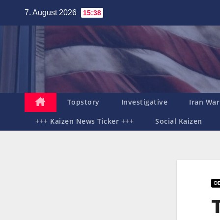
Zum
7. August 2026
15:38
Inhalt
springen
Topstory
Investigative
Iran War
+++ Kaizen News Ticker +++
Social Kaizen
DE