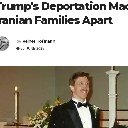
Trump's Deportation Mac
Iranian Families Apart
by
Rainer Hofmann
29. JUNE 2025