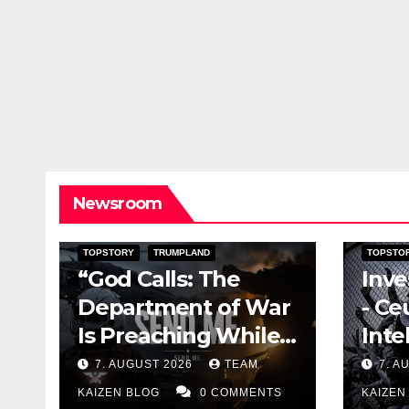
Newsroom
DARK AMERICA
KAIZEN FLASHPOINT
DOCUME
TOPSTORY
TRUMPLAND
TOPSTO
“God Calls: The
Inve
Department of War
- Ce
Is Preaching While
Inte
the Missiles Are
and 
7. AUGUST 2026
TEAM
7. A
Running Out”
Wea
KAIZEN BLOG
0 COMMENTS
KAIZEN