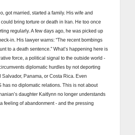
, got married, started a family. His wife and
 could bring torture or death in Iran. He too once
rting regularly. A few days ago, he was picked up
heck-in. His lawyer warns: “The recent bombings
ount to a death sentence.” What’s happening here is
tive force, a political signal to the outside world -
 circumvents diplomatic hurdles by not deporting
 El Salvador, Panama, or Costa Rica. Even
has no diplomatic relations. This is not about
ashanian’s daughter Kaitlynn no longer understands
s a feeling of abandonment - and the pressing