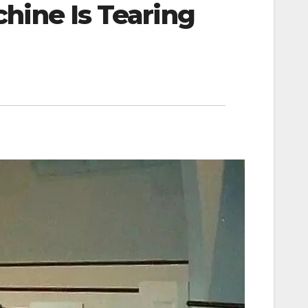
hine Is Tearing