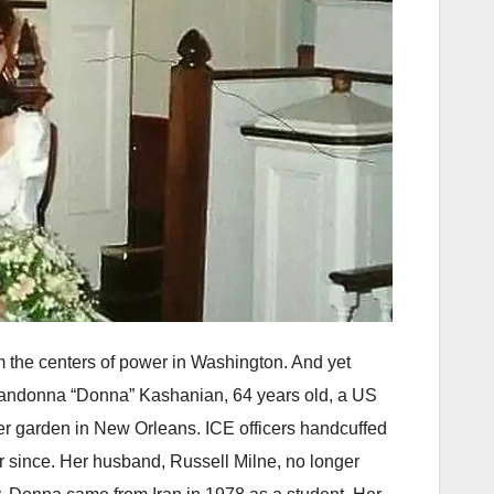
m the centers of power in Washington. And yet
ce. Mandonna “Donna” Kashanian, 64 years old, a US
her garden in New Orleans. ICE officers handcuffed
 since. Her husband, Russell Milne, no longer