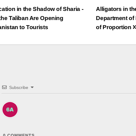
trags-
ation in the Shadow of Sharia -
Alligators in t
he Taliban Are Opening
Department of 
vigation
nistan to Tourists
of Proportion
Subscribe
0
COMMENTS