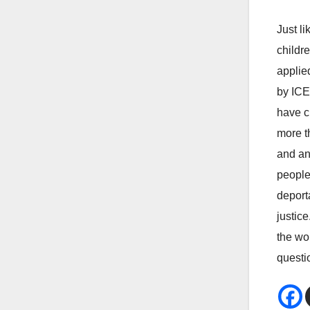
Just l
childre
applie
by ICE
have c
more th
and an
people
deport
justic
the wo
questio