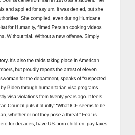
. Donna came from Iran in 1978 as a student. Her
ls and applied for asylum. It was denied, but she
 authorities. She complied, even during Hurricane
itat for Humanity, filmed Persian cooking videos
na. Without trial. Without a new offense. Simply
tory. It's also the raids taking place in American
ers, but proudly reports the arrest of eleven
keswoman for the department, speaks of “suspected
ry by Biden through humanitarian visa programs -
y visa violations from twenty years ago. It feels
can Council puts it bluntly: “What ICE seems to be
an, whether or not they pose a threat.” Fear is
ere for decades, have US-born children, pay taxes