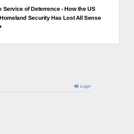
he Service of Deterrence - How the US
Homeland Security Has Lost All Sense
Login