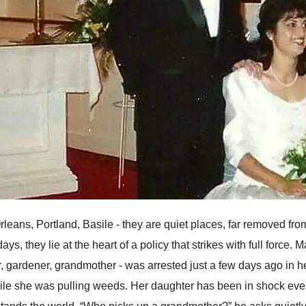
leans, Portland, Basile - they are quiet places, far removed fro
days, they lie at the heart of a policy that strikes with full for
r, gardener, grandmother - was arrested just a few days ago in 
ile she was pulling weeds. Her daughter has been in shock ever