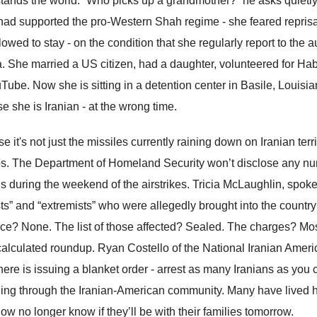
tands the world. “Who picks up a grandmother?” he asks quietly
 had supported the pro-Western Shah regime - she feared reprisa
lowed to stay - on the condition that she regularly report to the
a. She married a US citizen, had a daughter, volunteered for Hab
Tube. Now she is sitting in a detention center in Basile, Louisia
e she is Iranian - at the wrong time.
 it's not just the missiles currently raining down on Iranian terri
s. The Department of Homeland Security won’t disclose any numb
ns during the weekend of the airstrikes. Tricia McLaughlin, spo
ists” and “extremists” who were allegedly brought into the count
ce? None. The list of those affected? Sealed. The charges? Mostl
 calculated roundup. Ryan Costello of the National Iranian Ameri
here is issuing a blanket order - arrest as many Iranians as you c
ing through the Iranian-American community. Many have lived h
ow no longer know if they’ll be with their families tomorrow.