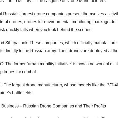
ivilian to Military – The Disguise of Drone Manufacturers
f Russia’s largest drone companies present themselves as civil
ltural drones, drones for environmental monitoring, package del
ask quickly falls when you look behind the scenes.
and Sibiryachok: These companies, which officially manufacture d
ts directly to the Russian army. Their drones are deployed at the 
 The former “urban mobility initiative” is now a network of mili
ng drones for combat.
t: The largest drone manufacturer, whose models like the “VT-4
ine’s battlefields.
 Business – Russian Drone Companies and Their Profits