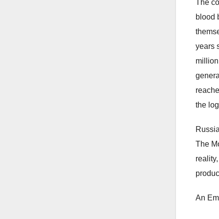
The co
blood 
themse
years 
millio
genera
reache
the lo
Russia
The Mo
realit
produc
An Emp