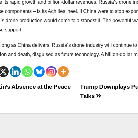
 its rapid growth and billion-dollar revenues, Russia’s drone ind
 components – is its Achilles’ heel. If China were to stop export
’s drone production would come to a standstill. The powerful wa
e support.
long as China delivers, Russia’s drone industry will continue to g
on and death, disguised as future technology. A billion-dollar ma
trags-
in’s Absence at the Peace
Trump Downplays Puti
Talks
vigation