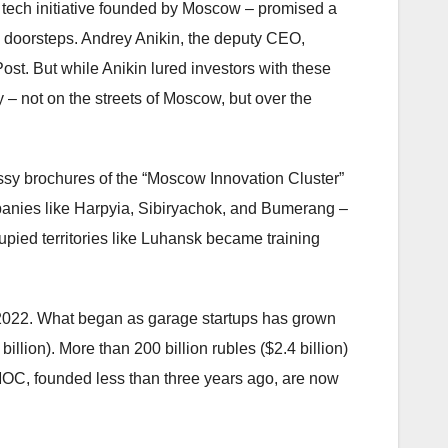
 tech initiative founded by Moscow – promised a
 doorsteps. Andrey Anikin, the deputy CEO,
st. But while Anikin lured investors with these
 – not on the streets of Moscow, but over the
ssy brochures of the “Moscow Innovation Cluster”
panies like Harpyia, Sibiryachok, and Bumerang –
cupied territories like Luhansk became training
 2022. What began as garage startups has grown
illion). More than 200 billion rubles ($2.4 billion)
OC, founded less than three years ago, are now