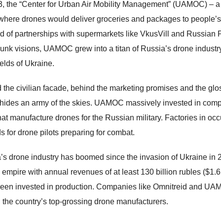
3, the “Center for Urban Air Mobility Management” (UAMOC) – a
 where drones would deliver groceries and packages to people’s
d of partnerships with supermarkets like VkusVill and Russian Po
unk visions, UAMOC grew into a titan of Russia’s drone industry
ields of Ukraine.
 the civilian facade, behind the marketing promises and the glo
 hides an army of the skies. UAMOC massively invested in com
that manufacture drones for the Russian military. Factories in oc
s for drone pilots preparing for combat.
’s drone industry has boomed since the invasion of Ukraine in
 empire with annual revenues of at least 130 billion rubles ($1.6 b
een invested in production. Companies like Omnitreid and UAM
the country’s top-grossing drone manufacturers.