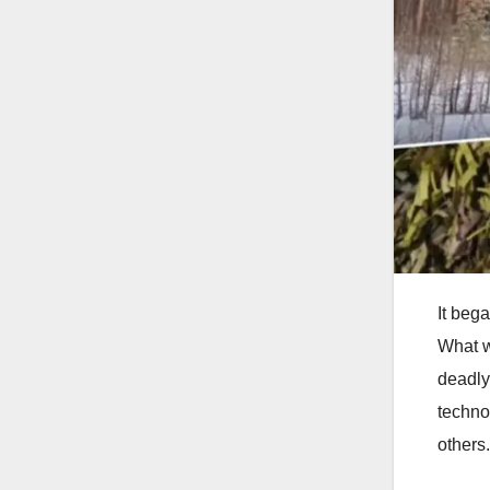
It beg
What w
deadly
technol
others.