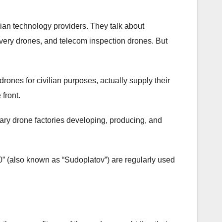
ian technology providers. They talk about
ivery drones, and telecom inspection drones. But
rones for civilian purposes, actually supply their
front.
tary drone factories developing, producing, and
0” (also known as “Sudoplatov”) are regularly used