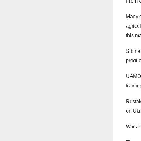
From C
Many o
agricu
this m
Sibir 
produc
UAMOC:
traini
Rustak
on Ukra
War as