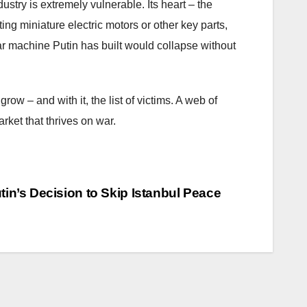
ustry is extremely vulnerable. Its heart – the
ing miniature electric motors or other key parts,
r machine Putin has built would collapse without
row – and with it, the list of victims. A web of
rket that thrives on war.
n’s Decision to Skip Istanbul Peace