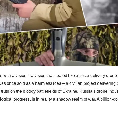
an with a vision – a vision that floated like a pizza delivery dro
as once sold as a harmless idea – a civilian project deliverin
 truth on the bloody battlefields of Ukraine. Russia’s drone indus
ogical progress, is in reality a shadow realm of war. A billion-do