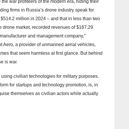
he war profiteers of the modern era, hiding their
ding firms in Russia’s drone industry speak for
$514.2 million in 2024 – and that in less than two
he drone market, recorded revenues of $167.29
a “manufacturer and management company,”
nt Aero, a provider of unmanned aerial vehicles,
ames that seem harmless at first glance. But behind
e is war.
using civilian technologies for military purposes.
orm for startups and technology promotion, is, in
uise themselves as civilian actors while actually