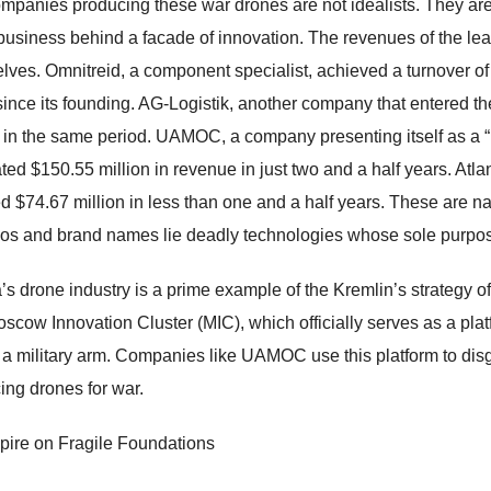
mpanies producing these war drones are not idealists. They are t
business behind a facade of innovation. The revenues of the lea
lves. Omnitreid, a component specialist, achieved a turnover of 
since its founding. AG-Logistik, another company that entered t
n in the same period. UAMOC, a company presenting itself as 
ted $150.55 million in revenue in just two and a half years. Atla
d $74.67 million in less than one and a half years. These are n
gos and brand names lie deadly technologies whose sole purpos
’s drone industry is a prime example of the Kremlin’s strategy of 
scow Innovation Cluster (MIC), which officially serves as a platf
y, a military arm. Companies like UAMOC use this platform to disg
ing drones for war.
ire on Fragile Foundations