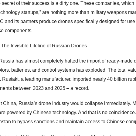
e secret of their success is a dirty one. These companies, which 
echnology startups,” are nothing more than military weapons ma
and its partners produce drones specifically designed for use a
se components.
 The Invisible Lifeline of Russian Drones
Russia has almost completely halted the import of ready-made 
otors, batteries, and control systems has exploded. The total val
n. Rustakt, a leading manufacturer, imported nearly 40 billion ru
ents between 2023 and 2025 – a record.
t China, Russia’s drone industry would collapse immediately. Mos
are powered by Chinese technology. And that is no coincidence. 
stan to bypass sanctions and maintain access to Chinese com