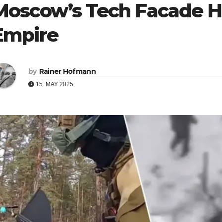
Moscow’s Tech Facade Hi
Empire
by
Rainer Hofmann
15. MAY 2025