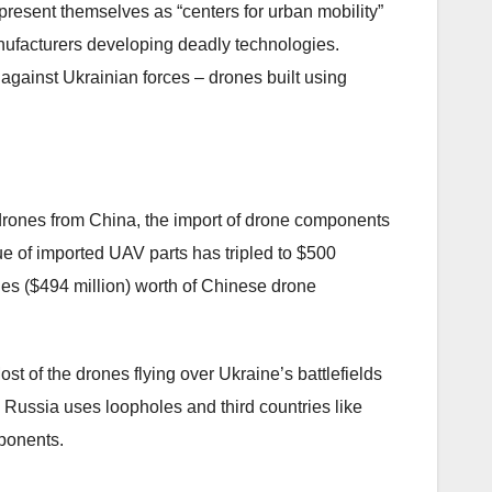
present themselves as “centers for urban mobility”
nufacturers developing deadly technologies.
gainst Ukrainian forces – drones built using
drones from China, the import of drone components
ue of imported UAV parts has tripled to $500
bles ($494 million) worth of Chinese drone
t of the drones flying over Ukraine’s battlefields
Russia uses loopholes and third countries like
ponents.