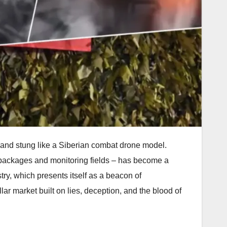
ne and stung like a Siberian combat drone model.
g packages and monitoring fields – has become a
try, which presents itself as a beacon of
llar market built on lies, deception, and the blood of