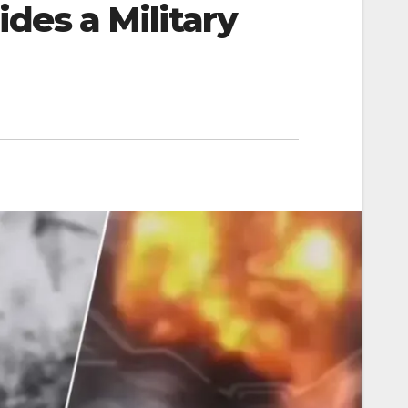
des a Military