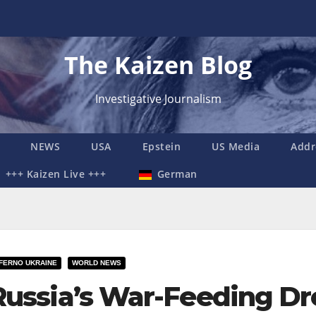
The Kaizen Blog
Investigative Journalism
NEWS
USA
Epstein
US Media
Addr
+++ Kaizen Live +++
German
NFERNO UKRAINE
WORLD NEWS
Russia’s War-Feeding Dr