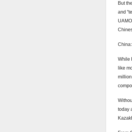
But th
and “t
UAMOC 
Chine
China:
While 
like m
millio
compon
Withou
today 
Kazakh