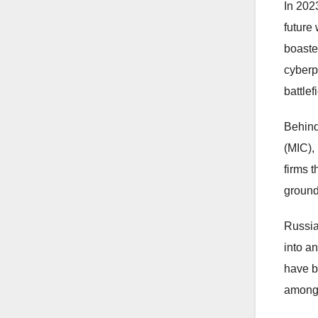
In 202
future
boaste
cyberp
battlef
Behind
(MIC),
firms 
ground
Russia
into an
have b
among 