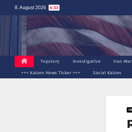
Zum
8. August 2026
6:33
Inhalt
springen
Topstory
Investigative
Iran War
+++ Kaizen News Ticker +++
Social Kaizen
I