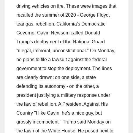
driving vehicles on fire. These were images that
recalled the summer of 2020 - George Floyd,
tear gas, rebellion. California's Democratic
Governor Gavin Newsom called Donald
Trump's deployment of the National Guard
"illegal, immoral, unconstitutional." On Monday,
he plans to file a lawsuit against the federal
government to stop the deployment. The lines
are clearly drawn: on one side, a state
defending its autonomy - on the other, a
president justifying a military response under
the law of rebellion. A President Against His
Country "I like Gavin, he's a nice guy, but
grossly incompetent," Trump said Monday on
the lawn of the White House. He posed next to