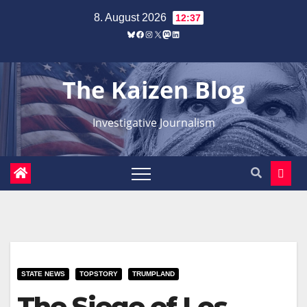
Zum
8. August 2026
12:37
Inhalt
Bluesky
Facebook
Instagram
X
Mastodon
LinkedIn
springen
The Kaizen Blog
Investigative Journalism
STATE NEWS
TOPSTORY
TRUMPLAND
The Siege of Los