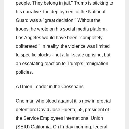
people. They belong in jail." Trump is sticking to
his narrative: the deployment of the National
Guard was a "great decision." Without the
troops, he wrote on his social media platform,
Los Angeles would have been "completely
obliterated." In reality, the violence was limited
to specific blocks - not a full-scale uprising, but
an escalating reaction to Trump’s immigration
policies.
A Union Leader in the Crosshairs
One man who stood against it is now in pretrial
detention: David Jose Huerta, 58, president of
the Service Employees International Union
(SEIU) California. On Friday morning, federal