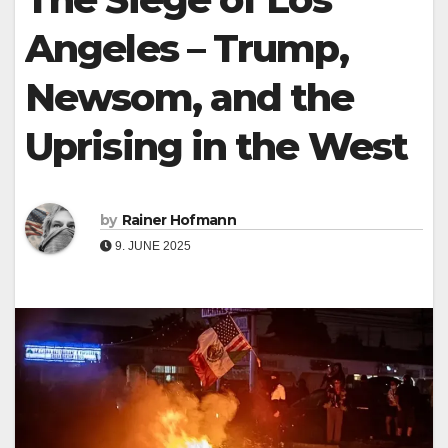
Angeles – Trump,
Newsom, and the
Uprising in the West
by
Rainer Hofmann
9. JUNE 2025