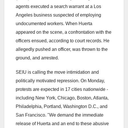
agents executed a search warrant at a Los
Angeles business suspected of employing
undocumented workers. When Huerta
appeared on the scene, a confrontation with the
officers ensued, according to court records. He
allegedly pushed an officer, was thrown to the
ground, and arrested.
SEIU is calling the move intimidation and
politically motivated repression. On Monday,
protests are expected in 17 cities nationwide -
including New York, Chicago, Boston, Atlanta,
Philadelphia, Portland, Washington D.C., and
San Francisco. "We demand the immediate
release of Huerta and an end to these abusive