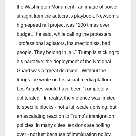
the Washington Monument - an image of power
straight from the autocrat's playbook. Newsom's
high-speed rail project was "100 times over
budget," he said, while calling the protesters
"professional agitators, insurrectionists, bad
people. They belong in jail." Trump is sticking to
his narrative: the deployment of the National
Guard was a "great decision." Without the
troops, he wrote on his social media platform,
Los Angeles would have been "completely
obliterated." In reality, the violence was limited
to specific blocks - not a full-scale uprising, but
an escalating reaction to Trump’s immigration
policies. In many cities, tensions are boiling
over - not just because of immigration policy,