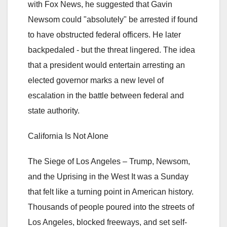
with Fox News, he suggested that Gavin
Newsom could "absolutely" be arrested if found
to have obstructed federal officers. He later
backpedaled - but the threat lingered. The idea
that a president would entertain arresting an
elected governor marks a new level of
escalation in the battle between federal and
state authority.
California Is Not Alone
The Siege of Los Angeles – Trump, Newsom,
and the Uprising in the West It was a Sunday
that felt like a turning point in American history.
Thousands of people poured into the streets of
Los Angeles, blocked freeways, and set self-