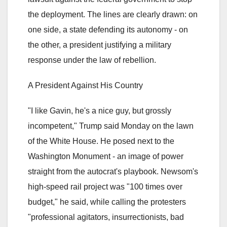
the deployment. The lines are clearly drawn: on
one side, a state defending its autonomy - on
the other, a president justifying a military
response under the law of rebellion.
A President Against His Country
"I like Gavin, he's a nice guy, but grossly
incompetent," Trump said Monday on the lawn
of the White House. He posed next to the
Washington Monument - an image of power
straight from the autocrat's playbook. Newsom's
high-speed rail project was "100 times over
budget," he said, while calling the protesters
"professional agitators, insurrectionists, bad