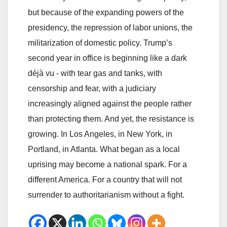
but because of the expanding powers of the
presidency, the repression of labor unions, the
militarization of domestic policy. Trump’s
second year in office is beginning like a dark
déjà vu - with tear gas and tanks, with
censorship and fear, with a judiciary
increasingly aligned against the people rather
than protecting them. And yet, the resistance is
growing. In Los Angeles, in New York, in
Portland, in Atlanta. What began as a local
uprising may become a national spark. For a
different America. For a country that will not
surrender to authoritarianism without a fight.