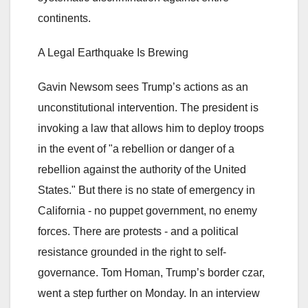
continents.
A Legal Earthquake Is Brewing
Gavin Newsom sees Trump’s actions as an
unconstitutional intervention. The president is
invoking a law that allows him to deploy troops
in the event of "a rebellion or danger of a
rebellion against the authority of the United
States." But there is no state of emergency in
California - no puppet government, no enemy
forces. There are protests - and a political
resistance grounded in the right to self-
governance. Tom Homan, Trump’s border czar,
went a step further on Monday. In an interview