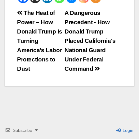
Beitrags-
The Heat of
A Dangerous
Power – How
Precedent - How
Navigation
Donald Trump Is
Donald Trump
Turning
Placed California's
America’s Labor
National Guard
Protections to
Under Federal
Dust
Command
Subscribe
Login