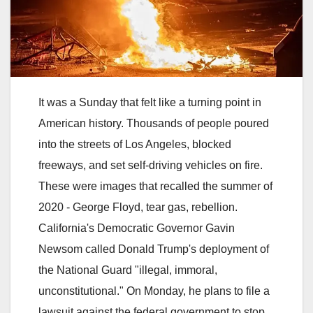
It was a Sunday that felt like a turning point in
American history. Thousands of people poured
into the streets of Los Angeles, blocked
freeways, and set self-driving vehicles on fire.
These were images that recalled the summer of
2020 - George Floyd, tear gas, rebellion.
California's Democratic Governor Gavin
Newsom called Donald Trump's deployment of
the National Guard "illegal, immoral,
unconstitutional." On Monday, he plans to file a
lawsuit against the federal government to stop