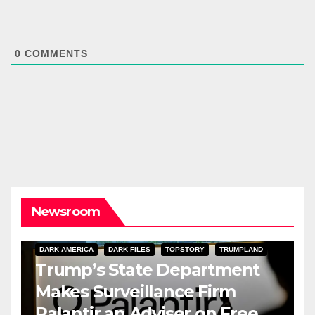
0
COMMENTS
Newsroom
DARK AMERICA
DARK FILES
TOPSTORY
TRUMPLAND
Trump’s State Department
Makes Surveillance Firm
Palantir an Adviser on Free