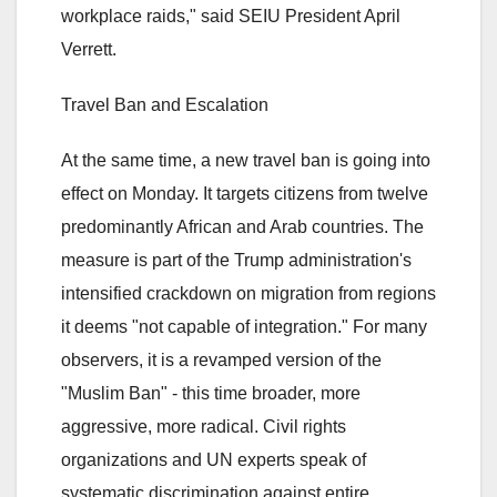
workplace raids," said SEIU President April
Verrett.
Travel Ban and Escalation
At the same time, a new travel ban is going into
effect on Monday. It targets citizens from twelve
predominantly African and Arab countries. The
measure is part of the Trump administration's
intensified crackdown on migration from regions
it deems "not capable of integration." For many
observers, it is a revamped version of the
"Muslim Ban" - this time broader, more
aggressive, more radical. Civil rights
organizations and UN experts speak of
systematic discrimination against entire