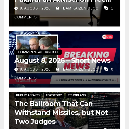
Speech
8. AUGUST 2026
TEAM KAIZEN BLOG
1
COMMENTS
+++ KAIZEN NEWS TICKER +++
August 8, 2026 – Short News
8. AUGUST 2026
TEAM KAIZEN BLOG
0
COMMENTS
PUBLIC AFFAIRS
TOPSTORY
TRUMPLAND
The Ballroom That Can
Withstand Missiles, but Not
Two Judges