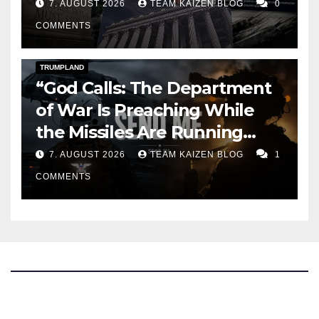
7. AUGUST 2026
TEAM KAIZEN BLOG
0
COMMENTS
DARK AMERICA
KAIZEN FLASHPOINT
TOPSTORY
TRUMPLAND
“God Calls: The Department
of War Is Preaching While
the Missiles Are Running
Out”
7. AUGUST 2026
TEAM KAIZEN BLOG
1
COMMENTS
The Kaizen Blog