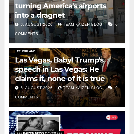
turning America's airports
into a dragnet
6. AUGUST 2026
TEAM KAIZEN BLOG
0
COMMENTS
DARK AMERICA
SOCIAL & POLITICS
TOPSTORY
TRUMPLAND
Las Vegas, Baby! Trump's
speech in Las Vegas: He
claims it, none of it is true
6. AUGUST 2026
TEAM KAIZEN BLOG
0
COMMENTS
+++ KAIZEN NEWS TICKER +++