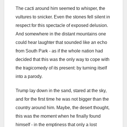
The cacti around him seemed to whisper, the
vultures to snicker. Even the stones fell silent in
respect for this spectacle of exposed delusion.
And somewhere in the distant mountains one
could hear laughter that sounded like an echo
from South Park - as if the whole nation had
decided that this was the only way to cope with
the tragicomedy of its present: by turning itself
into a parody.
Trump lay down in the sand, stared at the sky,
and for the first time he was not bigger than the
country around him. Maybe, the desert thought,
this was the moment when he finally found
himself - in the emptiness that only a lost