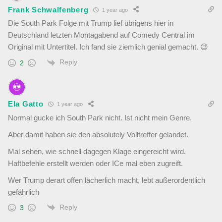
Frank Schwalfenberg
1 year ago
Die South Park Folge mit Trump lief übrigens hier in
Deutschland letzten Montagabend auf Comedy Central im
Original mit Untertitel. Ich fand sie ziemlich genial gemacht. 😉
Reply
2
Ela Gatto
1 year ago
Normal gucke ich South Park nicht. Ist nicht mein Genre.
Aber damit haben sie den absolutely Volltreffer gelandet.
Mal sehen, wie schnell dagegen Klage eingereicht wird.
Haftbefehle erstellt werden oder ICe mal eben zugreift.
Wer Trump derart offen lächerlich macht, lebt außerordentlich
gefährlich
Reply
3