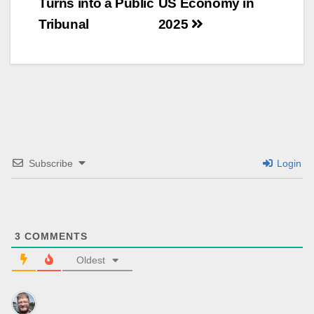
Turns into a Public
US Economy in
Tribunal
2025
Subscribe
Login
3
COMMENTS
Oldest