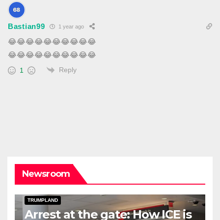
Bastian99
1 year ago
😂
😂
😂
😂
😂
😂
😂
😂
😂
😂
😂
😂
😂
😂
😂
😂
😂
😂
😂
😂
Reply
1
Newsroom
DARK AMERICA
DEPORTATIONS & ICE
TOPSTORY
TRUMPLAND
Arrest at the gate: How ICE is