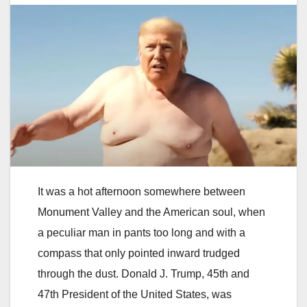
It was a hot afternoon somewhere between
Monument Valley and the American soul, when
a peculiar man in pants too long and with a
compass that only pointed inward trudged
through the dust. Donald J. Trump, 45th and
47th President of the United States, was