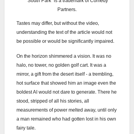
“South Park” is a trademark of Comedy
Partners.
Tastes may differ, but without the video,
understanding the text of the article would not
be possible or would be significantly impaired.
On the horizon shimmered a vision. It was no
halo, no tower, no golden golf cart. It was a
mirror, a gift from the desert itself - a trembling,
hot surface that showed him an image even the
boldest AI would not dare to generate. There he
stood, stripped of all his stories, all
measurements of power melted away, until only
a man remained who had gotten lost in his own
fairy tale.