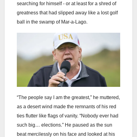
searching for himself - or at least for a shred of
greatness that had slipped away like a lost golf
ball in the swamp of Mar-a-Lago.
“The people say I am the greatest,” he muttered,
as a desert wind made the remnants of his red
ties flutter like flags of vanity. “Nobody ever had
such big… elections.” He paused as the sun
beat mercilessly on his face and looked at his