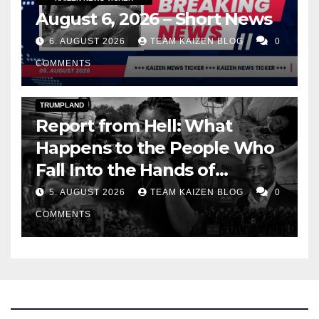
August 6, 2026 – Short News
6. AUGUST 2026
TEAM KAIZEN BLOG
0
COMMENTS
DARK AMERICA
DEPORTATIONS & ICE
TOPSTORY
TRUMPLAND
Report from Hell: What
Happens to the People Who
Fall Into the Hands of
America's Department of
5. AUGUST 2026
TEAM KAIZEN BLOG
0
Homeland Security
COMMENTS