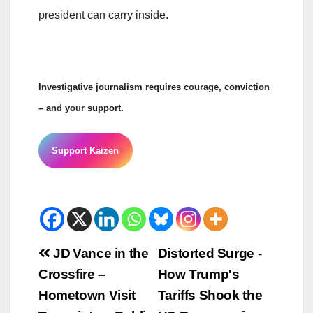
president can carry inside.
Investigative journalism requires courage, conviction
– and your support.
Support Kaizen
Beitrags-
JD Vance in the
Distorted Surge -
Crossfire –
How Trump's
Navigation
Hometown Visit
Tariffs Shook the