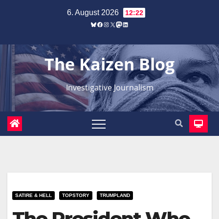
Zum
6. August 2026
12:22
Inhalt
Bluesky
Facebook
Instagram
X
Mastodon
LinkedIn
springen
The Kaizen Blog
Investigative Journalism
SATIRE & HELL
TOPSTORY
TRUMPLAND
The President Who