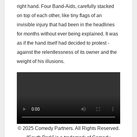
right hand. Four Band-Aids, carefully stacked
on top of each other, like tiny flags of an
invisible injury that had been in the headlines
for months without ever being explained. It was
as if the hand itself had decided to protest -
against the relentlessness of its owner and the
weight of his illusions.
© 2025 Comedy Partners. All Rights Reserved.