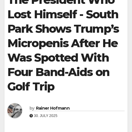
Lost Himself - South
Park Shows Trump’s
Micropenis After He
Was Spotted With
Four Band-Aids on
Golf Trip
by
Rainer Hofmann
30. JULY 2025