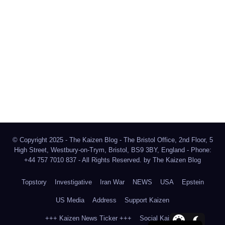
The Kaizen Blog
Investigative Journalism
Bluesky
Facebook
Instagram
X
Mastodon
LinkedIn
© Copyright 2025 - The Kaizen Blog - The Bristol Office, 2nd Floor, 5
High Street, Westbury-on-Trym, Bristol, BS9 3BY, England - Phone:
+44 757 7010 837 - All Rights Reserved. by
The Kaizen Blog
Topstory
Investigative
Iran War
NEWS
USA
Epstein
US Media
Address
Support Kaizen
+++ Kaizen News Ticker +++
Social Kaizen