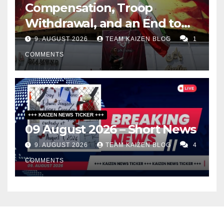
Compensation, Troop
Withdrawal, and an End to
Sanctions, or Hormuz Stays
9. AUGUST 2026
TEAM KAIZEN BLOG
1
Closed
COMMENTS
+++ KAIZEN NEWS TICKER +++
09 August 2026 – Short News
9. AUGUST 2026
TEAM KAIZEN BLOG
4
COMMENTS