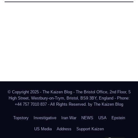
The Kaizen Blog
Investigative Journalism
Bluesky
Facebook
Instagram
X
Mastodon
LinkedIn
© Copyright 2025 - The Kaizen Blog - The Bristol Office, 2nd Floor, 5
High Street, Westbury-on-Trym, Bristol, BS9 3BY, England - Phone:
+44 757 7010 837 - All Rights Reserved. by
The Kaizen Blog
Topstory
Investigative
Iran War
NEWS
USA
Epstein
US Media
Address
Support Kaizen