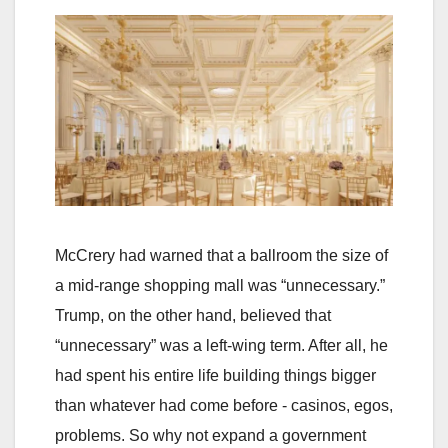
McCrery had warned that a ballroom the size of
a mid-range shopping mall was “unnecessary.”
Trump, on the other hand, believed that
“unnecessary” was a left-wing term. After all, he
had spent his entire life building things bigger
than whatever had come before - casinos, egos,
problems. So why not expand a government