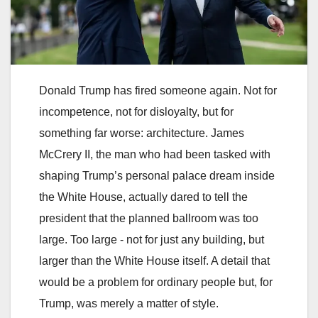
Donald Trump has fired someone again. Not for
incompetence, not for disloyalty, but for
something far worse: architecture. James
McCrery II, the man who had been tasked with
shaping Trump’s personal palace dream inside
the White House, actually dared to tell the
president that the planned ballroom was too
large. Too large - not for just any building, but
larger than the White House itself. A detail that
would be a problem for ordinary people but, for
Trump, was merely a matter of style.