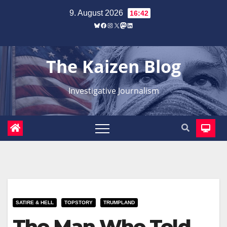
Zum
9. August 2026
16:42
Inhalt
Bluesky
Facebook
Instagram
X
Mastodon
LinkedIn
springen
The Kaizen Blog
Investigative Journalism
SATIRE & HELL
TOPSTORY
TRUMPLAND
The Man Who Told