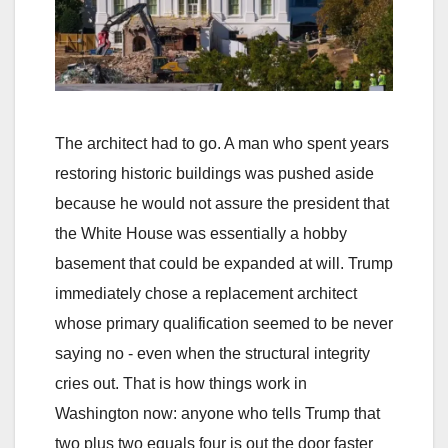
The architect had to go. A man who spent years
restoring historic buildings was pushed aside
because he would not assure the president that
the White House was essentially a hobby
basement that could be expanded at will. Trump
immediately chose a replacement architect
whose primary qualification seemed to be never
saying no - even when the structural integrity
cries out. That is how things work in
Washington now: anyone who tells Trump that
two plus two equals four is out the door faster