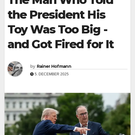
the President His
Toy Was Too Big -
and Got Fired for It
by
Rainer Hofmann
5. DECEMBER 2025