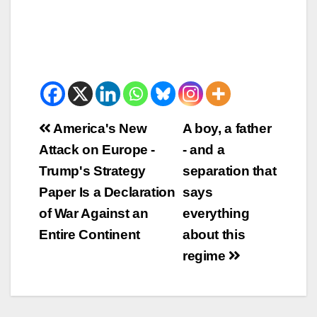
Beitrags-
America's New
A boy, a father
Attack on Europe -
- and a
Navigation
Trump's Strategy
separation that
Paper Is a Declaration
says
of War Against an
everything
Entire Continent
about this
regime