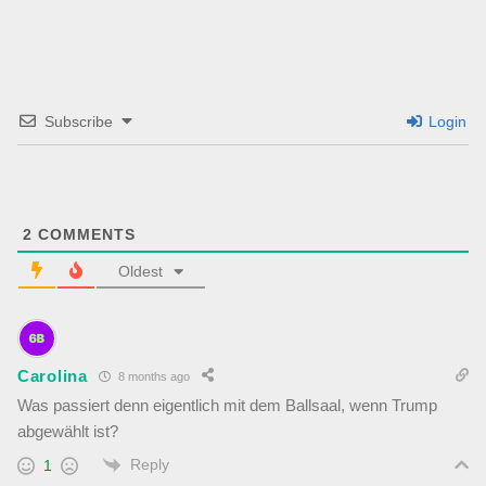
Subscribe
Login
2
COMMENTS
Oldest
Carolina
8 months ago
Was passiert denn eigentlich mit dem Ballsaal, wenn Trump
abgewählt ist?
Reply
1