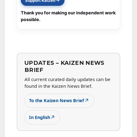
Support Kaizen
Thank you for making our independent work
possible.
UPDATES – KAIZEN NEWS
BRIEF
All current curated daily updates can be
found in the Kaizen News Brief.
↗
To the Kaizen News Brief
↗
In English