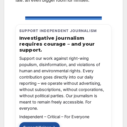
law: an even bigger room for himself.
SUPPORT INDEPENDENT JOURNALISM
Investigative journalism
requires courage – and your
support.
Support our work against right-wing
populism, disinformation, and violations of
human and environmental rights. Every
contribution goes directly into our daily
reporting – we operate without advertising,
without subscriptions, without corporations,
without political parties. Our journalism is
meant to remain freely accessible. For
everyone.
Independent – Critical – For Everyone