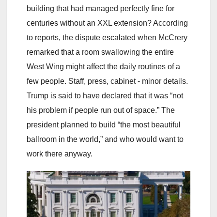
building that had managed perfectly fine for
centuries without an XXL extension? According
to reports, the dispute escalated when McCrery
remarked that a room swallowing the entire
West Wing might affect the daily routines of a
few people. Staff, press, cabinet - minor details.
Trump is said to have declared that it was “not
his problem if people run out of space.” The
president planned to build “the most beautiful
ballroom in the world,” and who would want to
work there anyway.