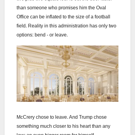
than someone who promises him the Oval
Office can be inflated to the size of a football
field. Reality in this administration has only two
options: bend - or leave.
McCrery chose to leave. And Trump chose
something much closer to his heart than any