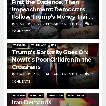
First the Evidence, Then
Impeachment: Democrats
Follow Trump’s Money Trail
and Prepare Their Attack on
9. AUGUST 2026
TEAM KAIZEN BLOG
0
His Presidency
COMMENTS
TOPSTORY
TRUMPLAND
USA
Trump’s Barbarity Goes On:
Now It’s Poor Children in the
Crosshairs
9. AUGUST 2026
TEAM KAIZEN BLOG
2
COMMENTS
IRAN WAR
TOPSTORY
TRUMPLAND
WORLD NEWS
Iran Demands