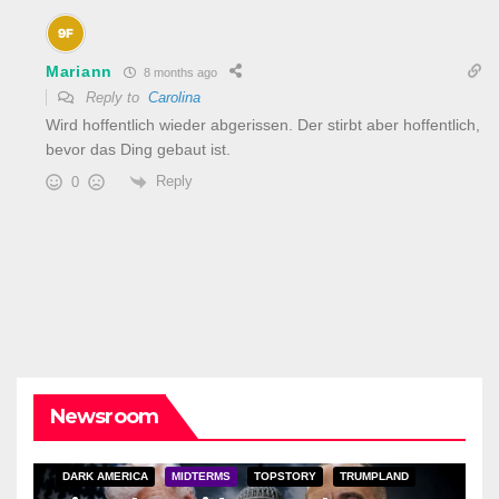
Mariann
8 months ago
Reply to
Carolina
Wird hoffentlich wieder abgerissen. Der stirbt aber hoffentlich,
bevor das Ding gebaut ist.
Reply
0
Newsroom
DARK AMERICA
MIDTERMS
TOPSTORY
TRUMPLAND