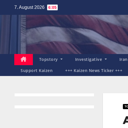
Zum
7. August 2026
6:05
Inhalt
springen
Topstory
Investigative
Ira
Support Kaizen
+++ Kaizen News Ticker +++
T