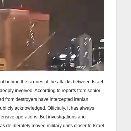
 But behind the scenes of the attacks between Israel
 deeply involved. According to reports from senior
red from destroyers have intercepted Iranian
ublicly acknowledged. Officially, it has always
fensive operations. But investigations and
s deliberately moved military units closer to Israel