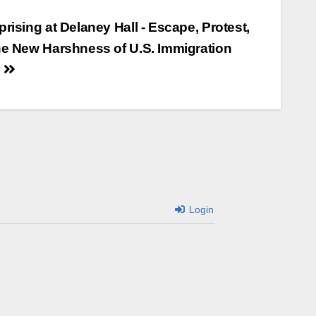
rising at Delaney Hall - Escape, Protest,
he New Harshness of U.S. Immigration
y
Login