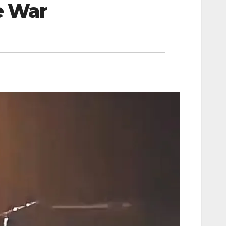
le War