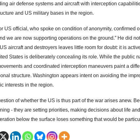
ding air defense systems and aircraft with interception capabilitie
ructure and US military bases in the region.
or US official, who spoke on condition of anonymity, confirmed o
and we are now supporting operations on the ground.” He did not e
US aircraft and destroyers leaves little room for doubt: it is act
ted States is deliberately concealing its role. While the public n
 movements and coordinated interception maneuvers paint a differe
ional structure. Washington appears intent on avoiding the impr
ic interests in the region.
estion of whether the US is thus part of the war arises anew. Be
ening - they are setting priorities, making decisions about life 
peration below the surface loses something that would be particu