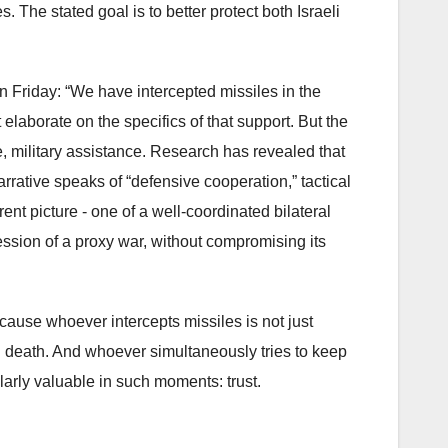
s. The stated goal is to better protect both Israeli
n Friday: “We have intercepted missiles in the
laborate on the specifics of that support. But the
ive, military assistance. Research has revealed that
arrative speaks of “defensive cooperation,” tactical
nt picture - one of a well-coordinated bilateral
ession of a proxy war, without compromising its
cause whoever intercepts missiles is not just
and death. And whoever simultaneously tries to keep
larly valuable in such moments: trust.