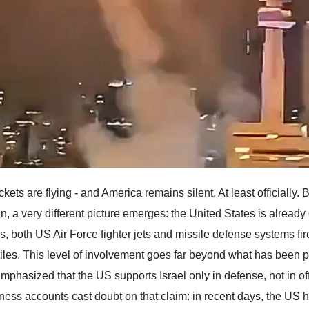
kets are flying - and America remains silent. At least officially.
an, a very different picture emerges: the United States is already
s, both US Air Force fighter jets and missile defense systems fi
tiles. This level of involvement goes far beyond what has been p
mphasized that the US supports Israel only in defense, not in of
ness accounts cast doubt on that claim: in recent days, the US ha