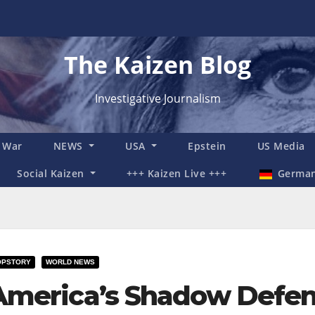
The Kaizen Blog
Investigative Journalism
n War
NEWS
USA
Epstein
US Media
Social Kaizen
+++ Kaizen Live +++
Germa
OPSTORY
WORLD NEWS
America’s Shadow Defen