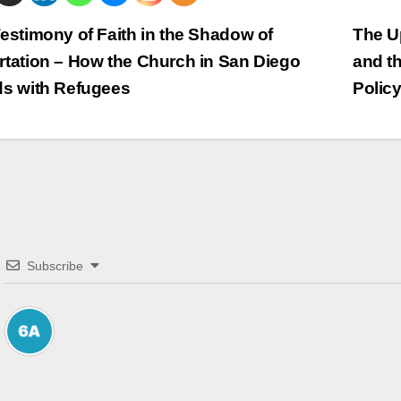
trags-
estimony of Faith in the Shadow of
The Up
tation – How the Church in San Diego
and t
vigation
ds with Refugees
Polic
Subscribe