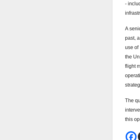
- inclu
infrast
A seni
past, 
use of 
the Uni
flight
operat
strateg
The qu
interv
this o