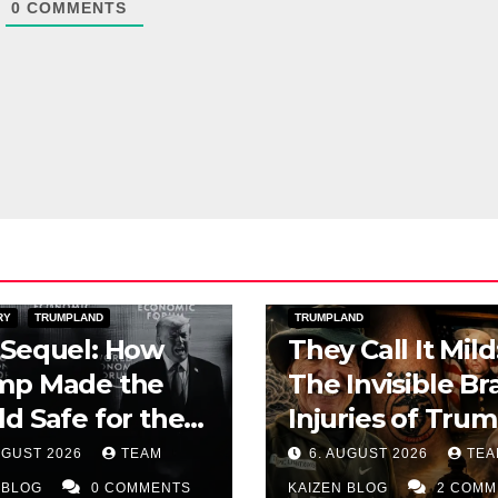
0
COMMENTS
ERICA
PUBLIC AFFAIRS
DAYLIGHT
IRAN WAR
TOPSTO
RY
TRUMPLAND
TRUMPLAND
 Sequel: How
They Call It Mild
mp Made the
The Invisible Br
d Safe for the
Injuries of Trum
upt Elite
Iran War
UGUST 2026
TEAM
6. AUGUST 2026
TEA
 BLOG
0 COMMENTS
KAIZEN BLOG
2 COMM