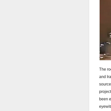
The roc
and Ir
source
projec
been e
eyewit