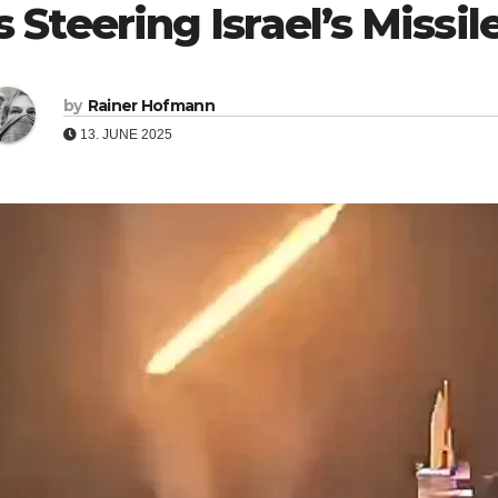
s Steering Israel’s Missi
by
Rainer Hofmann
13. JUNE 2025