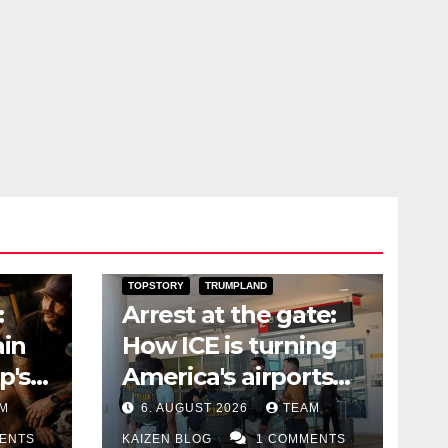
RY
DARK AMERICA
DEPORTATIONS & ICE
TOPSTORY
TRUMPLAND
:
Arrest at the gate:
ain
How ICE is turning
p's
America's airports
into a dragnet
M
6. AUGUST 2026
TEAM
ENTS
KAIZEN BLOG
1 COMMENTS