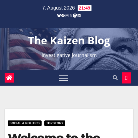
Zum
7. August 2026
21:49
Inhalt
Bluesky
Facebook
Instagram
X
Mastodon
LinkedIn
springen
The Kaizen Blog
Investigative Journalism
SOCIAL & POLITICS
TOPSTORY
Welcome to the