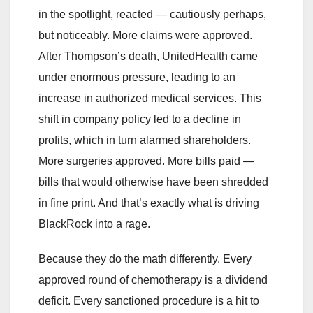
in the spotlight, reacted — cautiously perhaps,
but noticeably. More claims were approved.
After Thompson’s death, UnitedHealth came
under enormous pressure, leading to an
increase in authorized medical services. This
shift in company policy led to a decline in
profits, which in turn alarmed shareholders.
More surgeries approved. More bills paid —
bills that would otherwise have been shredded
in fine print. And that’s exactly what is driving
BlackRock into a rage.
Because they do the math differently. Every
approved round of chemotherapy is a dividend
deficit. Every sanctioned procedure is a hit to