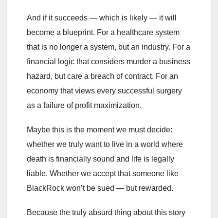
And if it succeeds — which is likely — it will
become a blueprint. For a healthcare system
that is no longer a system, but an industry. For a
financial logic that considers murder a business
hazard, but care a breach of contract. For an
economy that views every successful surgery
as a failure of profit maximization.
Maybe this is the moment we must decide:
whether we truly want to live in a world where
death is financially sound and life is legally
liable. Whether we accept that someone like
BlackRock won’t be sued — but rewarded.
Because the truly absurd thing about this story