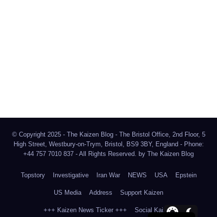
The Kaizen Blog
Investigative Journalism
Bluesky
Facebook
Instagram
X
Mastodon
LinkedIn
© Copyright 2025 - The Kaizen Blog - The Bristol Office, 2nd Floor, 5
High Street, Westbury-on-Trym, Bristol, BS9 3BY, England - Phone:
+44 757 7010 837 - All Rights Reserved. by
The Kaizen Blog
Topstory
Investigative
Iran War
NEWS
USA
Epstein
US Media
Address
Support Kaizen
+++ Kaizen News Ticker +++
Social Kaizen