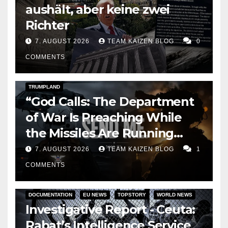
aushält, aber keine zwei
Richter
7. AUGUST 2026
TEAM KAIZEN BLOG
0
COMMENTS
DARK AMERICA
KAIZEN FLASHPOINT
TOPSTORY
TRUMPLAND
“God Calls: The Department
of War Is Preaching While
the Missiles Are Running
Out”
7. AUGUST 2026
TEAM KAIZEN BLOG
1
COMMENTS
DOCUMENTATION
EU NEWS
TOPSTORY
WORLD NEWS
Investigative Report - Ceuta:
Rabat’s Intelligence Service