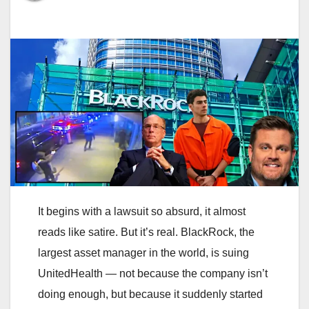
It begins with a lawsuit so absurd, it almost
reads like satire. But it’s real. BlackRock, the
largest asset manager in the world, is suing
UnitedHealth — not because the company isn’t
doing enough, but because it suddenly started