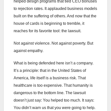
helped design programs that tied CEO bonuses
to rejection rates. It applauded business models
built on the suffering of others. And now that the
house of cards is beginning to tremble, it
reaches for its favorite tool: the lawsuit.
Not against violence. Not against poverty. But
against empathy.
What is being defended here isn’t a company.
It’s a principle: that in the United States of
America, life itself is a business risk. That
healthcare is too expensive. That humanity is
dangerous to the bottom line. The lawsuit
doesn’t just say: You helped too much. It says:
You didn’t warn us that you were going to help.