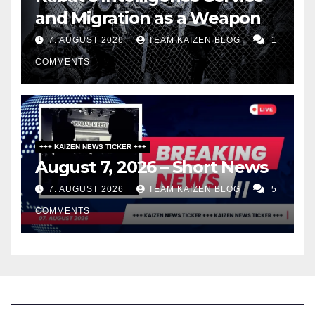
and Migration as a Weapon
7. AUGUST 2026
TEAM KAIZEN BLOG
1
COMMENTS
+++ KAIZEN NEWS TICKER +++
August 7, 2026 – Short News
7. AUGUST 2026
TEAM KAIZEN BLOG
5
COMMENTS