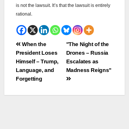
is not the lawsuit. It’s that the lawsuit is entirely
rational.
Beitrags-
When the
"The Night of the
President Loses
Drones – Russia
Navigation
Himself – Trump,
Escalates as
Language, and
Madness Reigns"
Forgetting