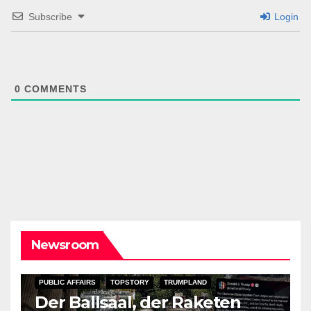
Subscribe
Login
0
COMMENTS
Newsroom
PUBLIC AFFAIRS
TOPSTORY
TRUMPLAND
Der Ballsaal, der Raketen