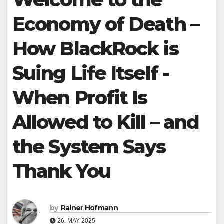
Economy of Death –
How BlackRock is
Suing Life Itself -
When Profit Is
Allowed to Kill – and
the System Says
Thank You
by
Rainer Hofmann
26. MAY 2025