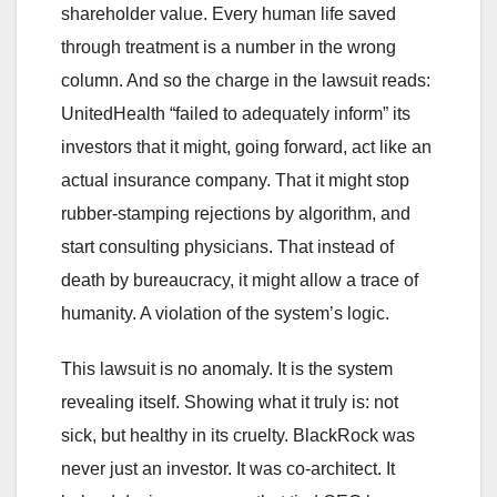
shareholder value. Every human life saved
through treatment is a number in the wrong
column. And so the charge in the lawsuit reads:
UnitedHealth “failed to adequately inform” its
investors that it might, going forward, act like an
actual insurance company. That it might stop
rubber-stamping rejections by algorithm, and
start consulting physicians. That instead of
death by bureaucracy, it might allow a trace of
humanity. A violation of the system’s logic.
This lawsuit is no anomaly. It is the system
revealing itself. Showing what it truly is: not
sick, but healthy in its cruelty. BlackRock was
never just an investor. It was co-architect. It