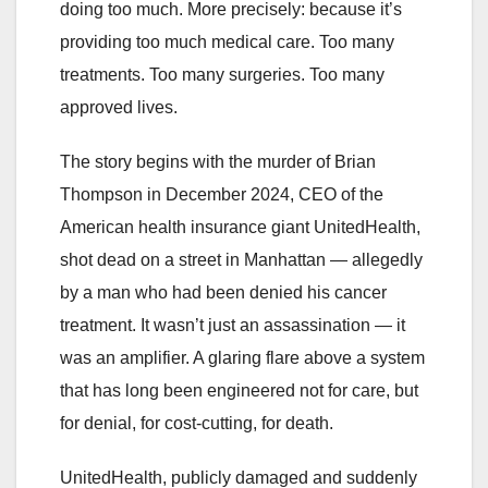
doing too much. More precisely: because it’s
providing too much medical care. Too many
treatments. Too many surgeries. Too many
approved lives.
The story begins with the murder of Brian
Thompson in December 2024, CEO of the
American health insurance giant UnitedHealth,
shot dead on a street in Manhattan — allegedly
by a man who had been denied his cancer
treatment. It wasn’t just an assassination — it
was an amplifier. A glaring flare above a system
that has long been engineered not for care, but
for denial, for cost-cutting, for death.
UnitedHealth, publicly damaged and suddenly