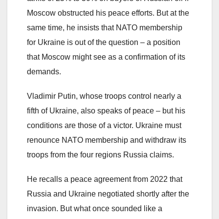
Moscow obstructed his peace efforts. But at the
same time, he insists that NATO membership
for Ukraine is out of the question – a position
that Moscow might see as a confirmation of its
demands.
Vladimir Putin, whose troops control nearly a
fifth of Ukraine, also speaks of peace – but his
conditions are those of a victor. Ukraine must
renounce NATO membership and withdraw its
troops from the four regions Russia claims.
He recalls a peace agreement from 2022 that
Russia and Ukraine negotiated shortly after the
invasion. But what once sounded like a