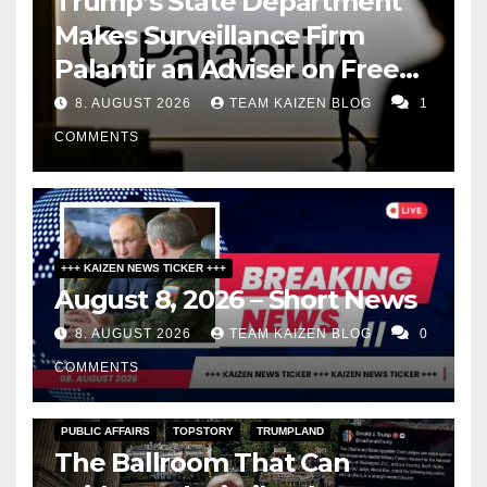
Trump’s State Department
Makes Surveillance Firm
Palantir an Adviser on Free
Speech
8. AUGUST 2026
TEAM KAIZEN BLOG
1
COMMENTS
+++ KAIZEN NEWS TICKER +++
August 8, 2026 – Short News
8. AUGUST 2026
TEAM KAIZEN BLOG
0
COMMENTS
PUBLIC AFFAIRS
TOPSTORY
TRUMPLAND
The Ballroom That Can