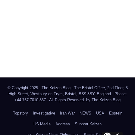
The Kaizen Blog
Investigative Journalism
Bluesky
Facebook
Instagram
X
Mastodon
LinkedIn
© Copyright 2025 - The Kaizen Blog - The Bristol Office, 2nd Floor, 5
High Street, Westbury-on-Trym, Bristol, BS9 3BY, England - Phone:
+44 757 7010 837 - All Rights Reserved. by
The Kaizen Blog
Topstory
Investigative
Iran War
NEWS
USA
Epstein
US Media
Address
Support Kaizen
+++ Kaizen News Ticker +++
Social Kaizen