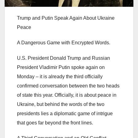
Trump and Putin Speak Again About Ukraine
Peace
A Dangerous Game with Encrypted Words.
U.S. President Donald Trump and Russian
President Vladimir Putin spoke again on
Monday – it is already the third officially
confirmed conversation between the two heads
of state this year. Officially, it is about peace in
Ukraine, but behind the words of the two
presidents lies a diplomatic game of intrigue
that goes far beyond the front lines.