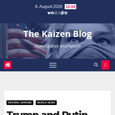
Zum
8. August 2026
10:08
Inhalt
Bluesky
Facebook
Instagram
X
Mastodon
LinkedIn
springen
The Kaizen Blog
Investigative Journalism
INFERNO UKRAINE
WORLD NEWS
Trump and Putin