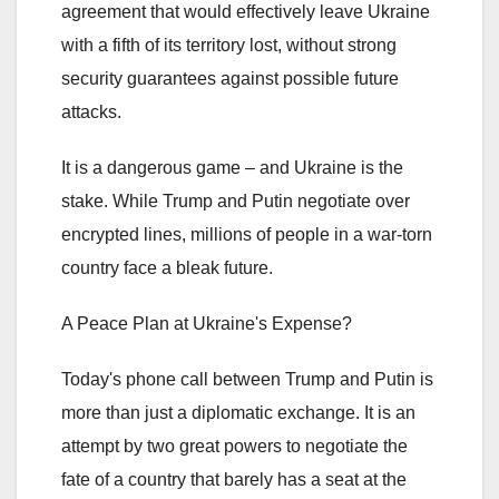
agreement that would effectively leave Ukraine
with a fifth of its territory lost, without strong
security guarantees against possible future
attacks.
It is a dangerous game – and Ukraine is the
stake. While Trump and Putin negotiate over
encrypted lines, millions of people in a war-torn
country face a bleak future.
A Peace Plan at Ukraine's Expense?
Today's phone call between Trump and Putin is
more than just a diplomatic exchange. It is an
attempt by two great powers to negotiate the
fate of a country that barely has a seat at the