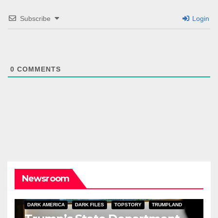
Subscribe
Login
0
COMMENTS
Newsroom
DARK AMERICA
DARK FILES
TOPSTORY
TRUMPLAND