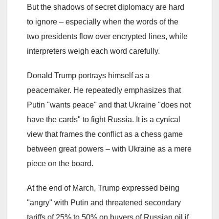
But the shadows of secret diplomacy are hard
to ignore – especially when the words of the
two presidents flow over encrypted lines, while
interpreters weigh each word carefully.
Donald Trump portrays himself as a
peacemaker. He repeatedly emphasizes that
Putin "wants peace" and that Ukraine "does not
have the cards" to fight Russia. It is a cynical
view that frames the conflict as a chess game
between great powers – with Ukraine as a mere
piece on the board.
At the end of March, Trump expressed being
"angry" with Putin and threatened secondary
tariffs of 25% to 50% on buyers of Russian oil if