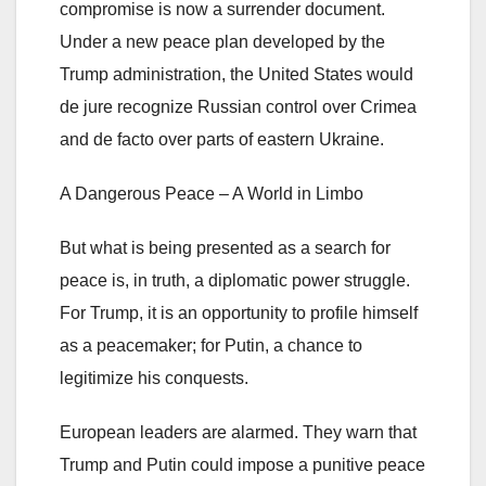
compromise is now a surrender document.
Under a new peace plan developed by the
Trump administration, the United States would
de jure recognize Russian control over Crimea
and de facto over parts of eastern Ukraine.
A Dangerous Peace – A World in Limbo
But what is being presented as a search for
peace is, in truth, a diplomatic power struggle.
For Trump, it is an opportunity to profile himself
as a peacemaker; for Putin, a chance to
legitimize his conquests.
European leaders are alarmed. They warn that
Trump and Putin could impose a punitive peace