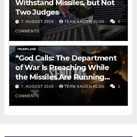
Withstand Missiles, but Not
Two Judges
7. AUGUST 2026
TEAM KAIZEN BLOG
0
COMMENTS
DARK AMERICA
KAIZEN FLASHPOINT
TOPSTORY
TRUMPLAND
“God Calls: The Department
of War Is Preaching While
the Missiles Are Running
Out”
7. AUGUST 2026
TEAM KAIZEN BLOG
1
COMMENTS