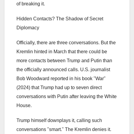
of breaking it.
Hidden Contacts? The Shadow of Secret
Diplomacy
Officially, there are three conversations. But the
Kremlin hinted in March that there could be
more contacts between Trump and Putin than
the officially announced calls. U.S. journalist
Bob Woodward reported in his book "War"
(2024) that Trump had up to seven direct
conversations with Putin after leaving the White
House.
Trump himself downplays it, calling such
conversations "smart." The Kremlin denies it.