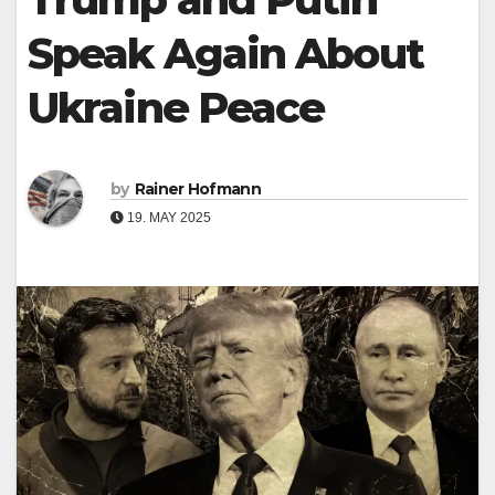
Speak Again About
Ukraine Peace
by
Rainer Hofmann
19. MAY 2025