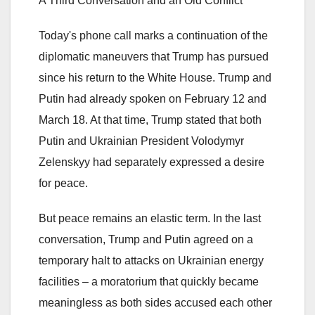
A Third Conversation and an Old Conflict
Today's phone call marks a continuation of the
diplomatic maneuvers that Trump has pursued
since his return to the White House. Trump and
Putin had already spoken on February 12 and
March 18. At that time, Trump stated that both
Putin and Ukrainian President Volodymyr
Zelenskyy had separately expressed a desire
for peace.
But peace remains an elastic term. In the last
conversation, Trump and Putin agreed on a
temporary halt to attacks on Ukrainian energy
facilities – a moratorium that quickly became
meaningless as both sides accused each other