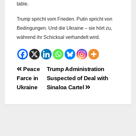
table.
Trump spricht vom Frieden. Putin spricht von
Bedingungen. Und die Ukraine – sie hört zu,
während ihr Schicksal verhandelt wird.
Beitrags-
Peace
Trump Administration
Farce in
Suspected of Deal with
Navigation
Ukraine
Sinaloa Cartel