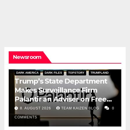
Newsroom
DARK AMERICA
DARK FILES
TOPSTORY
TRUMPLAND
Trump’s State Department
Makes Surveillance Firm
Palantir an Adviser on Free
Speech
8. AUGUST 2026
TEAM KAIZEN BLOG
0
COMMENTS