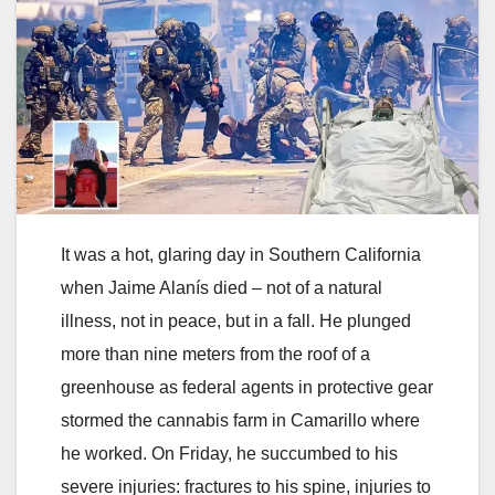
It was a hot, glaring day in Southern California
when Jaime Alanís died – not of a natural
illness, not in peace, but in a fall. He plunged
more than nine meters from the roof of a
greenhouse as federal agents in protective gear
stormed the cannabis farm in Camarillo where
he worked. On Friday, he succumbed to his
severe injuries: fractures to his spine, injuries to