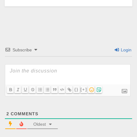
Subscribe
Login
{}
[+]
2
COMMENTS
Oldest