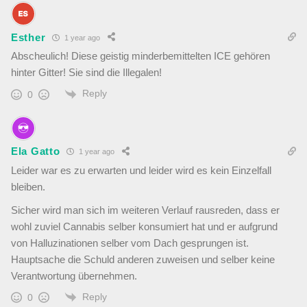
Esther
1 year ago
Abscheulich! Diese geistig minderbemittelten ICE gehören
hinter Gitter! Sie sind die Illegalen!
Reply
0
Ela Gatto
1 year ago
Leider war es zu erwarten und leider wird es kein Einzelfall
bleiben.
Sicher wird man sich im weiteren Verlauf rausreden, dass er
wohl zuviel Cannabis selber konsumiert hat und er aufgrund
von Halluzinationen selber vom Dach gesprungen ist.
Hauptsache die Schuld anderen zuweisen und selber keine
Verantwortung übernehmen.
Reply
0