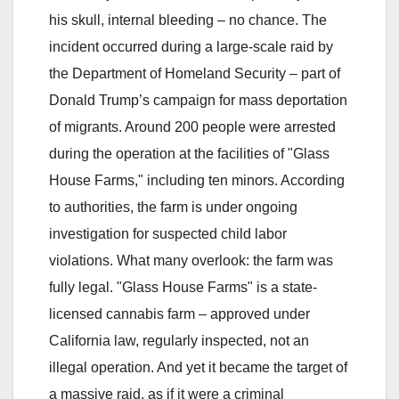
his skull, internal bleeding – no chance. The
incident occurred during a large-scale raid by
the Department of Homeland Security – part of
Donald Trump’s campaign for mass deportation
of migrants. Around 200 people were arrested
during the operation at the facilities of "Glass
House Farms," including ten minors. According
to authorities, the farm is under ongoing
investigation for suspected child labor
violations. What many overlook: the farm was
fully legal. "Glass House Farms" is a state-
licensed cannabis farm – approved under
California law, regularly inspected, not an
illegal operation. And yet it became the target of
a massive raid, as if it were a criminal