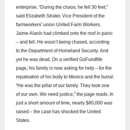
enterprise. “During the chaos, he fell 30 feet,”
said Elizabeth Strater, Vice President of the
farmworkers’ union United Farm Workers.
Jaime Alanís had climbed onto the roof in panic
– and fell. He wasn’t being chased, according
to the Department of Homeland Security. And
yet he was dead. On a verified GoFundMe
page, his family is now asking for help – for the
repatriation of his body to Mexico and the burial.
“He was the pillar of our family. They took one
of our own. We need justice,” the page reads. In
just a short amount of time, nearly $80,000 was
raised – the case has shocked the United
States.