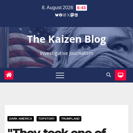
Zum
8. August 2026
6:43
Inhalt
Bluesky
Facebook
Instagram
X
Mastodon
LinkedIn
springen
The Kaizen Blog
Investigative Journalism
DARK AMERICA
TOPSTORY
TRUMPLAND
"They took one of