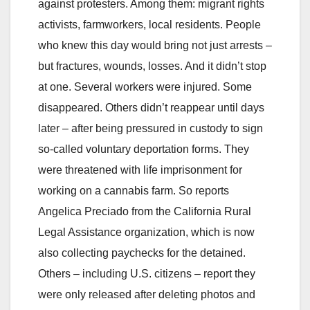
against protesters. Among them: migrant rights
activists, farmworkers, local residents. People
who knew this day would bring not just arrests –
but fractures, wounds, losses. And it didn’t stop
at one. Several workers were injured. Some
disappeared. Others didn’t reappear until days
later – after being pressured in custody to sign
so-called voluntary deportation forms. They
were threatened with life imprisonment for
working on a cannabis farm. So reports
Angelica Preciado from the California Rural
Legal Assistance organization, which is now
also collecting paychecks for the detained.
Others – including U.S. citizens – report they
were only released after deleting photos and