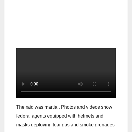
The raid was martial. Photos and videos show
federal agents equipped with helmets and
masks deploying tear gas and smoke grenades