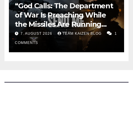
“God Calls: The Department
of War Is Preaching While
the Missiles Are Running
Out”
7. AUGUST 2026
TEAM KAIZEN BLOG
1
COMMENTS
The Kaizen Blog
Investigative Journalism
Bluesky
Facebook
Instagram
X
Mastodon
LinkedIn