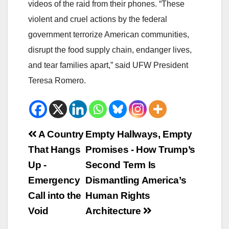
videos of the raid from their phones. “These
violent and cruel actions by the federal
government terrorize American communities,
disrupt the food supply chain, endanger lives,
and tear families apart,” said UFW President
Teresa Romero.
Beitrags-
A Country
Empty Hallways, Empty
That Hangs
Promises - How Trump’s
Navigation
Up -
Second Term Is
Emergency
Dismantling America’s
Call into the
Human Rights
Void
Architecture