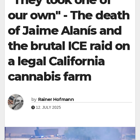
our own" - The death
of Jaime Alanís and
the brutal ICE raid on
a legal California
cannabis farm
by
Rainer Hofmann
12. JULY 2025