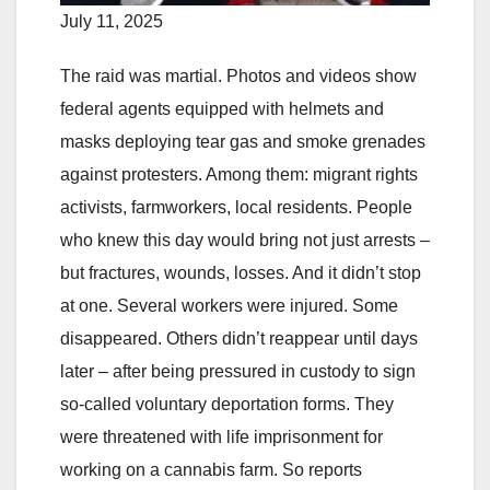
July 11, 2025
The raid was martial. Photos and videos show
federal agents equipped with helmets and
masks deploying tear gas and smoke grenades
against protesters. Among them: migrant rights
activists, farmworkers, local residents. People
who knew this day would bring not just arrests –
but fractures, wounds, losses. And it didn’t stop
at one. Several workers were injured. Some
disappeared. Others didn’t reappear until days
later – after being pressured in custody to sign
so-called voluntary deportation forms. They
were threatened with life imprisonment for
working on a cannabis farm. So reports