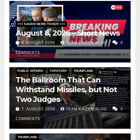
+++ KAIZEN NEWS TICKER +++
August 8, 2026 – Short News
8. AUGUST 2026
TEAM KAIZEN BLOG
0
COMMENTS
PUBLIC AFFAIRS
TOPSTORY
TRUMPLAND
The Ballroom That Can
Withstand Missiles, but Not
Two Judges
7. AUGUST 2026
TEAM KAIZEN BLOG
0
COMMENTS
DARK AMERICA
KAIZEN FLASHPOINT
TOPSTORY
TRUMPLAND