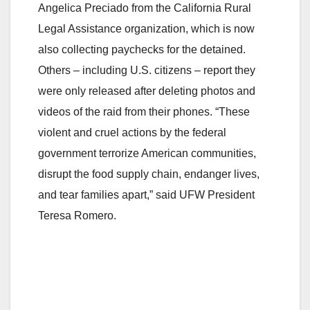
Angelica Preciado from the California Rural
Legal Assistance organization, which is now
also collecting paychecks for the detained.
Others – including U.S. citizens – report they
were only released after deleting photos and
videos of the raid from their phones. “These
violent and cruel actions by the federal
government terrorize American communities,
disrupt the food supply chain, endanger lives,
and tear families apart,” said UFW President
Teresa Romero.