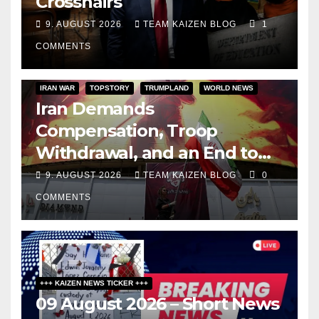
Crosshairs
9. AUGUST 2026
TEAM KAIZEN BLOG
1
COMMENTS
IRAN WAR
TOPSTORY
TRUMPLAND
WORLD NEWS
Iran Demands
Compensation, Troop
Withdrawal, and an End to
Sanctions, or Hormuz Stays
9. AUGUST 2026
TEAM KAIZEN BLOG
0
Closed
COMMENTS
+++ KAIZEN NEWS TICKER +++
09 August 2026 – Short News