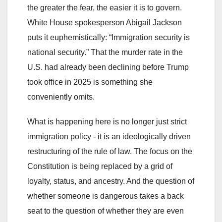
the greater the fear, the easier it is to govern.
White House spokesperson Abigail Jackson
puts it euphemistically: “Immigration security is
national security.” That the murder rate in the
U.S. had already been declining before Trump
took office in 2025 is something she
conveniently omits.
What is happening here is no longer just strict
immigration policy - it is an ideologically driven
restructuring of the rule of law. The focus on the
Constitution is being replaced by a grid of
loyalty, status, and ancestry. And the question of
whether someone is dangerous takes a back
seat to the question of whether they are even