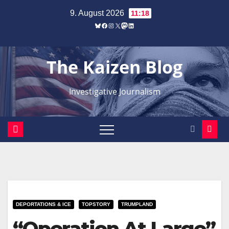
Zum
9. August 2026
11:18
Inhalt
Bluesky
Facebook
Instagram
X
Mastodon
LinkedIn
springen
The Kaizen Blog
Investigative Journalism
DEPORTATIONS & ICE
TOPSTORY
TRUMPLAND
“Operation At Large”