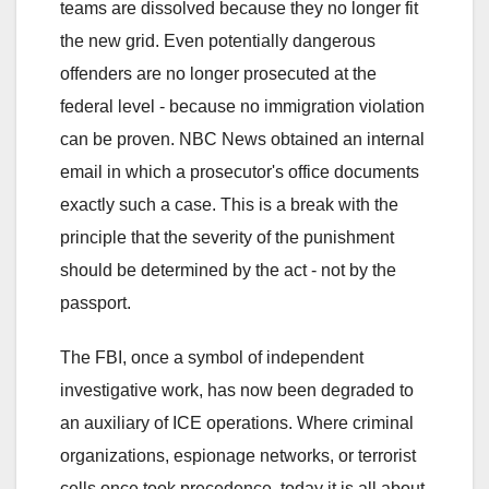
teams are dissolved because they no longer fit
the new grid. Even potentially dangerous
offenders are no longer prosecuted at the
federal level - because no immigration violation
can be proven. NBC News obtained an internal
email in which a prosecutor's office documents
exactly such a case. This is a break with the
principle that the severity of the punishment
should be determined by the act - not by the
passport.
The FBI, once a symbol of independent
investigative work, has now been degraded to
an auxiliary of ICE operations. Where criminal
organizations, espionage networks, or terrorist
cells once took precedence, today it is all about