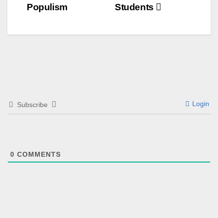
Populism
Students
Login
Subscribe
0
COMMENTS