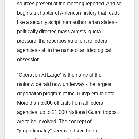
sources present at the meeting reported. And so
begins a chapter of American history that reads
like a security script from authoritarian states -
politically directed mass arrests, quota
pressure, the repurposing of entire federal
agencies - all in the name of an ideological
obsession.
“Operation At Large” is the name of the
nationwide raid now underway - the largest
deportation program of the Trump era to date.
More than 5,000 officials from all federal
agencies, up to 21,000 National Guard troops
are to be involved. The concept of
“proportionality” seems to have been