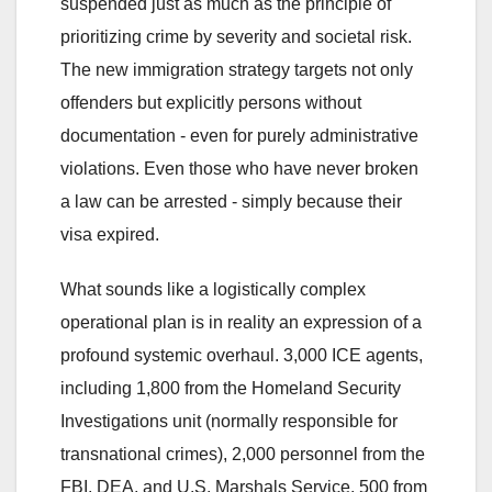
suspended just as much as the principle of
prioritizing crime by severity and societal risk.
The new immigration strategy targets not only
offenders but explicitly persons without
documentation - even for purely administrative
violations. Even those who have never broken
a law can be arrested - simply because their
visa expired.
What sounds like a logistically complex
operational plan is in reality an expression of a
profound systemic overhaul. 3,000 ICE agents,
including 1,800 from the Homeland Security
Investigations unit (normally responsible for
transnational crimes), 2,000 personnel from the
FBI, DEA, and U.S. Marshals Service, 500 from