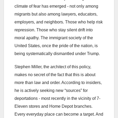
climate of fear has emerged - not only among
migrants but also among lawyers, educators,
employers, and neighbors. Those who help risk
repression. Those who stay silent drift into
moral apathy. The immigrant society of the
United States, once the pride of the nation, is
being systematically dismantled under Trump.
Stephen Miller, the architect of this policy,
makes no secret of the fact that this is about
more than law and order. According to insiders,
he is actively seeking new “sources” for
deportations - most recently in the vicinity of 7-
Eleven stores and Home Depot branches.
Every everyday place can become a target. And