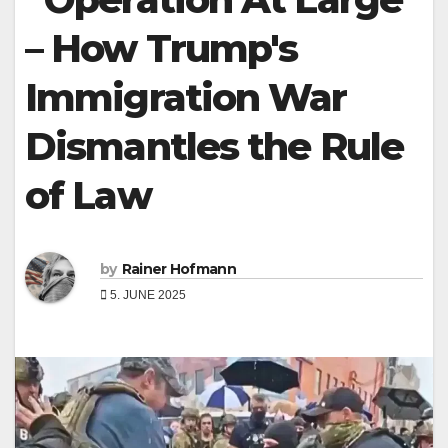
– How Trump's
Immigration War
Dismantles the Rule
of Law
by
Rainer Hofmann
5. JUNE 2025