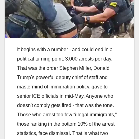
It begins with a number - and could end in a
political turning point. 3,000 arrests per day.
That was the order Stephen Miller, Donald
Trump's powerful deputy chief of staff and
mastermind of immigration policy, gave to
senior ICE officials in mid-May. Anyone who
doesn't comply gets fired - that was the tone.
Those who arrest too few “illegal immigrants,”
those ranking in the bottom 10% of the arrest
statistics, face dismissal. That is what two