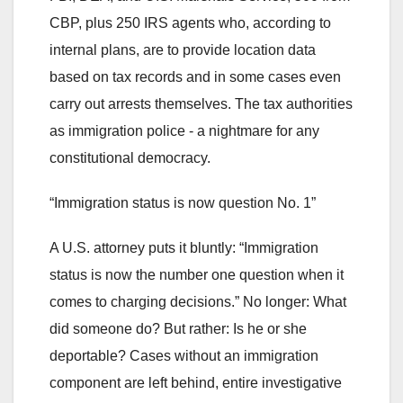
CBP, plus 250 IRS agents who, according to
internal plans, are to provide location data
based on tax records and in some cases even
carry out arrests themselves. The tax authorities
as immigration police - a nightmare for any
constitutional democracy.
“Immigration status is now question No. 1”
A U.S. attorney puts it bluntly: “Immigration
status is now the number one question when it
comes to charging decisions.” No longer: What
did someone do? But rather: Is he or she
deportable? Cases without an immigration
component are left behind, entire investigative