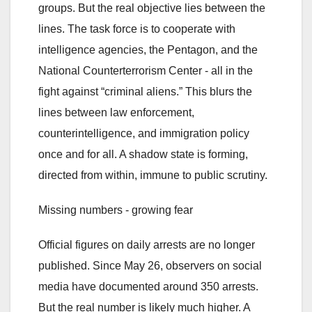
groups. But the real objective lies between the
lines. The task force is to cooperate with
intelligence agencies, the Pentagon, and the
National Counterterrorism Center - all in the
fight against “criminal aliens.” This blurs the
lines between law enforcement,
counterintelligence, and immigration policy
once and for all. A shadow state is forming,
directed from within, immune to public scrutiny.
Missing numbers - growing fear
Official figures on daily arrests are no longer
published. Since May 26, observers on social
media have documented around 350 arrests.
But the real number is likely much higher. A