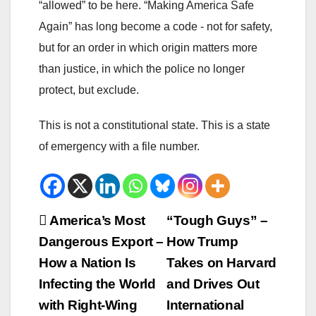
“allowed” to be here. “Making America Safe
Again” has long become a code - not for safety,
but for an order in which origin matters more
than justice, in which the police no longer
protect, but exclude.
This is not a constitutional state. This is a state
of emergency with a file number.
Beitrags-
America’s Most
“Tough Guys” –
Dangerous Export –
How Trump
Navigation
How a Nation Is
Takes on Harvard
Infecting the World
and Drives Out
with Right-Wing
International