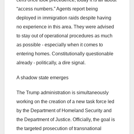
“access numbers.” Agents report being
deployed in immigration raids despite having
no experience in this area. They were advised
to stay out of operational procedures as much
as possible - especially when it comes to
entering homes. Constitutionally questionable
already - politically, a dire signal.
A shadow state emerges
The Trump administration is simultaneously
working on the creation of a new task force led
by the Department of Homeland Security and
the Department of Justice. Officially, the goal is
the targeted prosecution of transnational