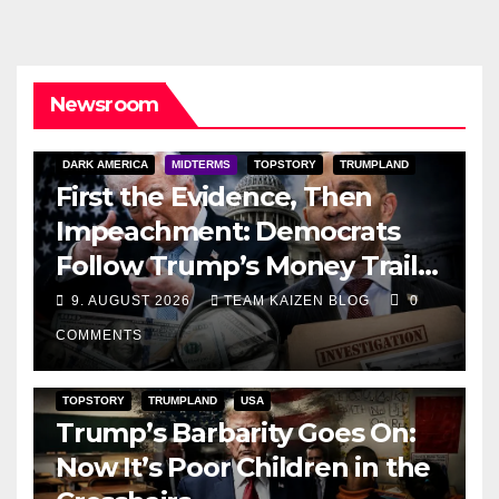
Newsroom
DARK AMERICA
MIDTERMS
TOPSTORY
TRUMPLAND
First the Evidence, Then
Impeachment: Democrats
Follow Trump’s Money Trail
and Prepare Their Attack on
9. AUGUST 2026
TEAM KAIZEN BLOG
0
His Presidency
COMMENTS
TOPSTORY
TRUMPLAND
USA
Trump’s Barbarity Goes On:
Now It’s Poor Children in the