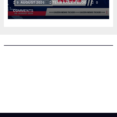
9. AUGUST 2026
TEAM KAIZEN BLOG
0
COMMENTS
The Kaizen Blog
Investigative Journalism
Bluesky
Facebook
Instagram
X
Mastodon
LinkedIn