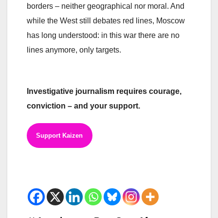
borders – neither geographical nor moral. And
while the West still debates red lines, Moscow
has long understood: in this war there are no
lines anymore, only targets.
Investigative journalism requires courage,
conviction – and your support.
Support Kaizen