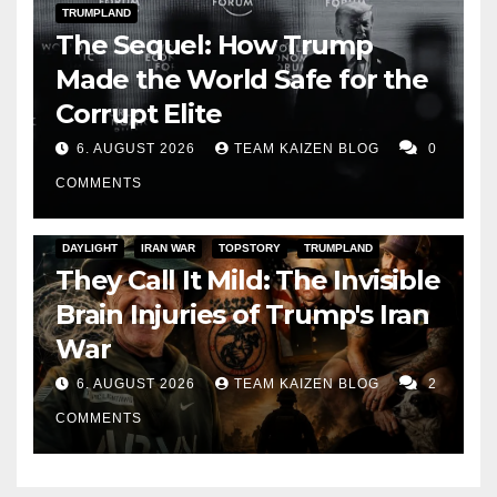
TRUMPLAND
The Sequel: How Trump
Made the World Safe for the
Corrupt Elite
6. AUGUST 2026
TEAM KAIZEN BLOG
0
COMMENTS
DAYLIGHT
IRAN WAR
TOPSTORY
TRUMPLAND
They Call It Mild: The Invisible
Brain Injuries of Trump's Iran
War
6. AUGUST 2026
TEAM KAIZEN BLOG
2
COMMENTS