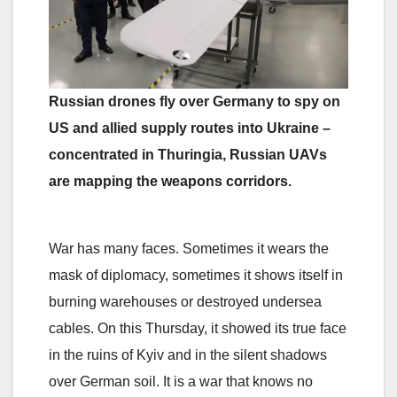
Russian drones fly over Germany to spy on
US and allied supply routes into Ukraine –
concentrated in Thuringia, Russian UAVs
are mapping the weapons corridors.
War has many faces. Sometimes it wears the
mask of diplomacy, sometimes it shows itself in
burning warehouses or destroyed undersea
cables. On this Thursday, it showed its true face
in the ruins of Kyiv and in the silent shadows
over German soil. It is a war that knows no