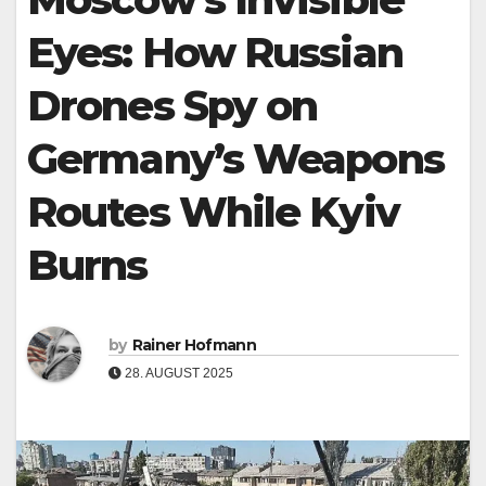
Eyes: How Russian
Drones Spy on
Germany’s Weapons
Routes While Kyiv
Burns
by
Rainer Hofmann
28. AUGUST 2025