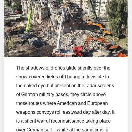
The shadows of drones glide silently over the
snow-covered fields of Thuringia. Invisible to
the naked eye but present on the radar screens
of German military bases, they circle above
those routes where American and European
weapons convoys roll eastward day after day. It
is a silent war of reconnaissance taking place
over German soil – while at the same time, a