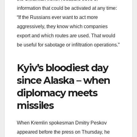
information that could be activated at any time:
“If the Russians ever want to act more
aggressively, they know which companies
export and which routes are used. That would
be useful for sabotage or infiltration operations.”
Kyiv’s bloodiest day
since Alaska – when
diplomacy meets
missiles
When Kremlin spokesman Dmitry Peskov
appeared before the press on Thursday, he