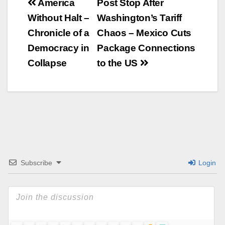
Beitrags-
America
Post Stop After
Without Halt –
Washington’s Tariff
Navigation
Chronicle of a
Chaos – Mexico Cuts
Democracy in
Package Connections
Collapse
to the US
Subscribe
Login