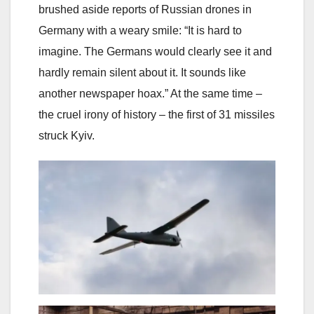
brushed aside reports of Russian drones in
Germany with a weary smile: “It is hard to
imagine. The Germans would clearly see it and
hardly remain silent about it. It sounds like
another newspaper hoax.” At the same time –
the cruel irony of history – the first of 31 missiles
struck Kyiv.