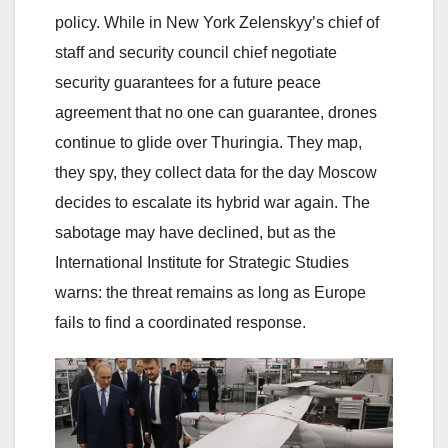
policy. While in New York Zelenskyy’s chief of
staff and security council chief negotiate
security guarantees for a future peace
agreement that no one can guarantee, drones
continue to glide over Thuringia. They map,
they spy, they collect data for the day Moscow
decides to escalate its hybrid war again. The
sabotage may have declined, but as the
International Institute for Strategic Studies
warns: the threat remains as long as Europe
fails to find a coordinated response.