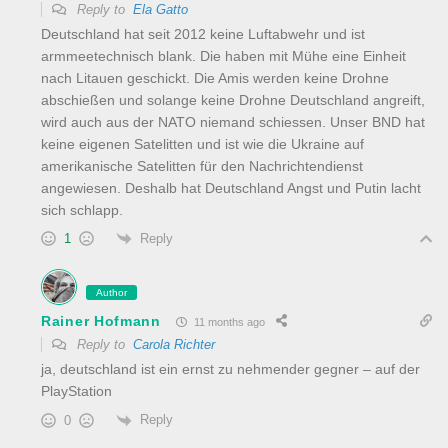
Reply to
Ela Gatto
Deutschland hat seit 2012 keine Luftabwehr und ist
armmeetechnisch blank. Die haben mit Mühe eine Einheit
nach Litauen geschickt. Die Amis werden keine Drohne
abschießen und solange keine Drohne Deutschland angreift,
wird auch aus der NATO niemand schiessen. Unser BND hat
keine eigenen Satelitten und ist wie die Ukraine auf
amerikanische Satelitten für den Nachrichtendienst
angewiesen. Deshalb hat Deutschland Angst und Putin lacht
sich schlapp.
Reply
1
Author
Rainer Hofmann
11 months ago
Reply to
Carola Richter
ja, deutschland ist ein ernst zu nehmender gegner – auf der
PlayStation
Reply
0