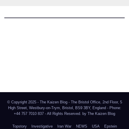
The Kaizen Blog
Investigative Journalism
Bluesky
Facebook
Instagram
X
Mastodon
LinkedIn
© Copyright 2025 - The Kaizen Blog - The Bristol Office, 2nd Floor, 5
High Street, Westbury-on-Trym, Bristol, BS9 3BY, England - Phone:
+44 757 7010 837 - All Rights Reserved. by
The Kaizen Blog
Topstory
Investigative
Iran War
NEWS
USA
Epstein