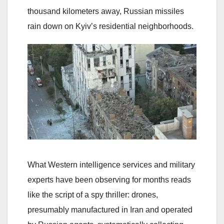
thousand kilometers away, Russian missiles
rain down on Kyiv’s residential neighborhoods.
What Western intelligence services and military
experts have been observing for months reads
like the script of a spy thriller: drones,
presumably manufactured in Iran and operated