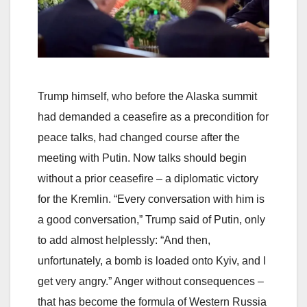
Trump himself, who before the Alaska summit
had demanded a ceasefire as a precondition for
peace talks, had changed course after the
meeting with Putin. Now talks should begin
without a prior ceasefire – a diplomatic victory
for the Kremlin. “Every conversation with him is
a good conversation,” Trump said of Putin, only
to add almost helplessly: “And then,
unfortunately, a bomb is loaded onto Kyiv, and I
get very angry.” Anger without consequences –
that has become the formula of Western Russia