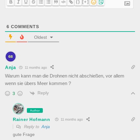
{}
[+]
6
COMMENTS
Oldest
Anja
11 months ago
Warum kann man die Drohnen nicht abschießen, vor allem
wenn sie übers Meer kommen ?
Reply
3
Author
Rainer Hofmann
11 months ago
Reply to
Anja
gute Frage