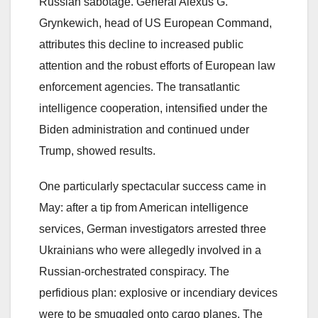
Russian sabotage. General Alexus G.
Grynkewich, head of US European Command,
attributes this decline to increased public
attention and the robust efforts of European law
enforcement agencies. The transatlantic
intelligence cooperation, intensified under the
Biden administration and continued under
Trump, showed results.
One particularly spectacular success came in
May: after a tip from American intelligence
services, German investigators arrested three
Ukrainians who were allegedly involved in a
Russian-orchestrated conspiracy. The
perfidious plan: explosive or incendiary devices
were to be smuggled onto cargo planes. The