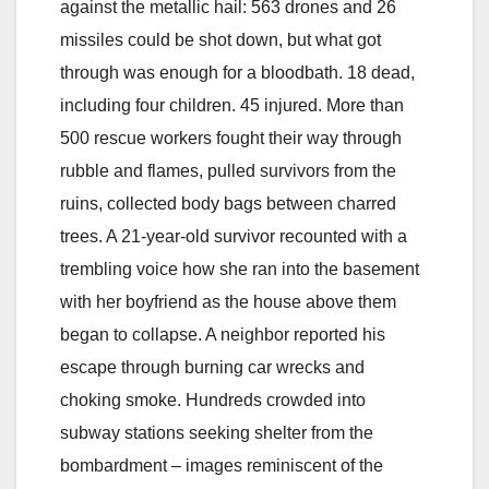
against the metallic hail: 563 drones and 26
missiles could be shot down, but what got
through was enough for a bloodbath. 18 dead,
including four children. 45 injured. More than
500 rescue workers fought their way through
rubble and flames, pulled survivors from the
ruins, collected body bags between charred
trees. A 21-year-old survivor recounted with a
trembling voice how she ran into the basement
with her boyfriend as the house above them
began to collapse. A neighbor reported his
escape through burning car wrecks and
choking smoke. Hundreds crowded into
subway stations seeking shelter from the
bombardment – images reminiscent of the