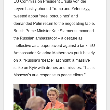
EU Commission President Ursula von der
Leyen hastily phoned Trump and Zelenskyy,
tweeted about “steel porcupines” and
demanded Putin return to the negotiating table.
British Prime Minister Keir Starmer summoned
the Russian ambassador – a gesture as
ineffective as a paper sword against a tank. EU
Ambassador Katarina Mathernova put it bitterly
on X: “Russia’s ‘peace’ last night: a massive
strike on Kyiv with drones and missiles. That is
Moscow’s true response to peace efforts.”