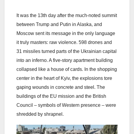
It was the 13th day after the much-noted summit
between Trump and Putin in Alaska, and
Moscow sent its message in the only language
it truly masters: raw violence. 598 drones and
31 missiles turned parts of the Ukrainian capital
into an inferno. A five-story apartment building
collapsed like a house of cards. In the shopping
center in the heart of Kyiv, the explosions tore
gaping wounds in concrete and steel. The
buildings of the EU mission and the British
Council – symbols of Western presence – were
shredded by shrapnel.