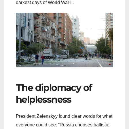
darkest days of World War II.
The diplomacy of
helplessness
President Zelenskyy found clear words for what
everyone could see: “Russia chooses ballistic