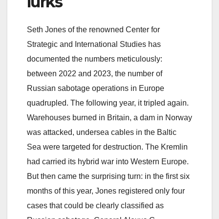
lurks
Seth Jones of the renowned Center for
Strategic and International Studies has
documented the numbers meticulously:
between 2022 and 2023, the number of
Russian sabotage operations in Europe
quadrupled. The following year, it tripled again.
Warehouses burned in Britain, a dam in Norway
was attacked, undersea cables in the Baltic
Sea were targeted for destruction. The Kremlin
had carried its hybrid war into Western Europe.
But then came the surprising turn: in the first six
months of this year, Jones registered only four
cases that could be clearly classified as