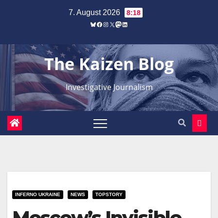
Zum
7. August 2026
8:18
Inhalt
Bluesky
Facebook
Instagram
X
Mastodon
LinkedIn
springen
The Kaizen Blog
Investigative Journalism
INFERNO UKRAINE
NEWS
TOPSTORY
Moscow’s Invisible