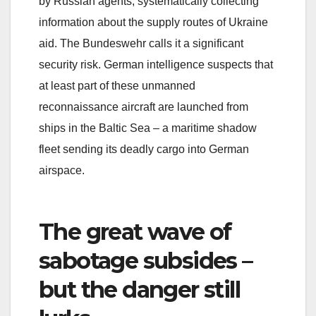
by Russian agents, systematically collecting
information about the supply routes of Ukraine
aid. The Bundeswehr calls it a significant
security risk. German intelligence suspects that
at least part of these unmanned
reconnaissance aircraft are launched from
ships in the Baltic Sea – a maritime shadow
fleet sending its deadly cargo into German
airspace.
The great wave of
sabotage subsides –
but the danger still