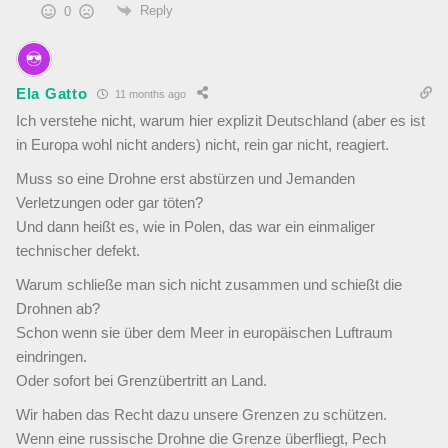
Reply
0
Ela Gatto
11 months ago
Ich verstehe nicht, warum hier explizit Deutschland (aber es ist
in Europa wohl nicht anders) nicht, rein gar nicht, reagiert.
Muss so eine Drohne erst abstürzen und Jemanden
Verletzungen oder gar töten?
Und dann heißt es, wie in Polen, das war ein einmaliger
technischer defekt.
Warum schließe man sich nicht zusammen und schießt die
Drohnen ab?
Schon wenn sie über dem Meer in europäischen Luftraum
eindringen.
Oder sofort bei Grenzübertritt an Land.
Wir haben das Recht dazu unsere Grenzen zu schützen.
Wenn eine russische Drohne die Grenze überfliegt, Pech