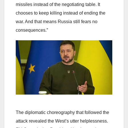
missiles instead of the negotiating table. It
chooses to keep killing instead of ending the
war. And that means Russia still fears no
consequences.”
The diplomatic choreography that followed the
attack revealed the West’s utter helplessness.