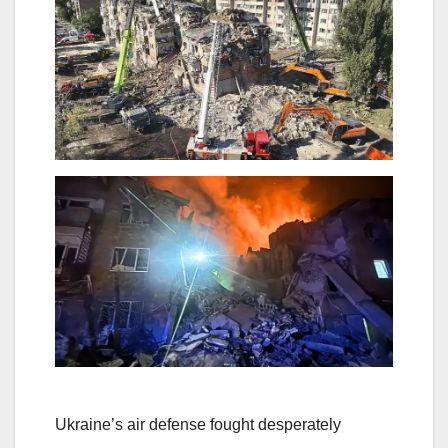
Ukraine’s air defense fought desperately