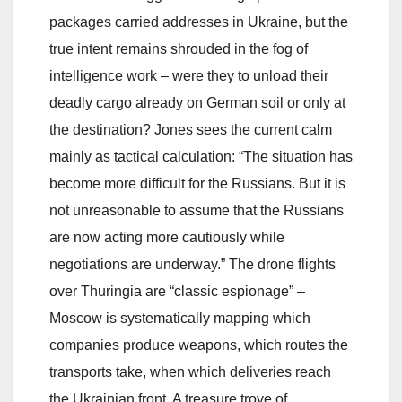
packages carried addresses in Ukraine, but the
true intent remains shrouded in the fog of
intelligence work – were they to unload their
deadly cargo already on German soil or only at
the destination? Jones sees the current calm
mainly as tactical calculation: “The situation has
become more difficult for the Russians. But it is
not unreasonable to assume that the Russians
are now acting more cautiously while
negotiations are underway.” The drone flights
over Thuringia are “classic espionage” –
Moscow is systematically mapping which
companies produce weapons, which routes the
transports take, when which deliveries reach
the Ukrainian front. A treasure trove of