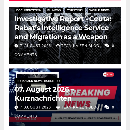
DOCUMENTATION
EU NEWS
TOPSTORY
WORLD NEWS
Investigative Report - Ceuta:
Rabat’s Intelligence Service
and Migration as a Weapon
7. AUGUST 2026
TEAM KAIZEN BLOG
0
COMMENTS
+++ KAIZEN NEWS TICKER +++
07. August 2026 –
Kurznachrichten
7. AUGUST 2026
TEAM KAIZEN BLOG
0
COMMENTS
DARK AMERICA
PUBLIC AFFAIRS
TOPSTORY