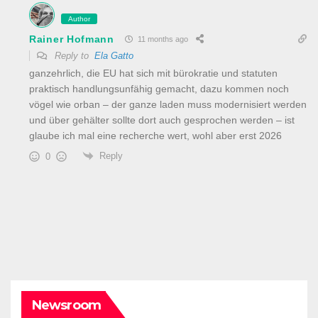
Author
Rainer Hofmann
11 months ago
Reply to
Ela Gatto
ganzehrlich, die EU hat sich mit bürokratie und statuten
praktisch handlungsunfähig gemacht, dazu kommen noch
vögel wie orban – der ganze laden muss modernisiert werden
und über gehälter sollte dort auch gesprochen werden – ist
glaube ich mal eine recherche wert, wohl aber erst 2026
Reply
0
Newsroom