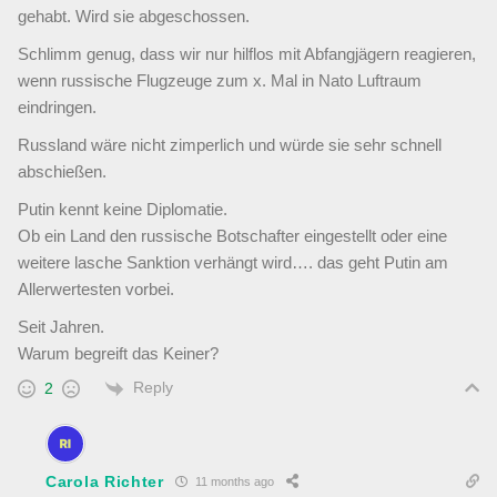
gehabt. Wird sie abgeschossen.
Schlimm genug, dass wir nur hilflos mit Abfangjägern reagieren,
wenn russische Flugzeuge zum x. Mal in Nato Luftraum
eindringen.
Russland wäre nicht zimperlich und würde sie sehr schnell
abschießen.
Putin kennt keine Diplomatie.
Ob ein Land den russische Botschafter eingestellt oder eine
weitere lasche Sanktion verhängt wird…. das geht Putin am
Allerwertesten vorbei.
Seit Jahren.
Warum begreift das Keiner?
Reply
2
Carola Richter
11 months ago