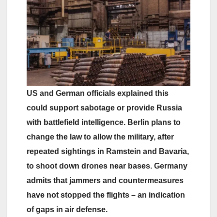
US and German officials explained this
could support sabotage or provide Russia
with battlefield intelligence. Berlin plans to
change the law to allow the military, after
repeated sightings in Ramstein and Bavaria,
to shoot down drones near bases. Germany
admits that jammers and countermeasures
have not stopped the flights – an indication
of gaps in air defense.