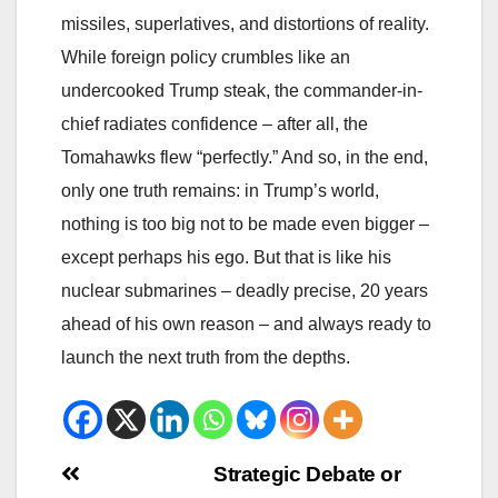
missiles, superlatives, and distortions of reality.
While foreign policy crumbles like an
undercooked Trump steak, the commander-in-
chief radiates confidence – after all, the
Tomahawks flew “perfectly.” And so, in the end,
only one truth remains: in Trump’s world,
nothing is too big not to be made even bigger –
except perhaps his ego. But that is like his
nuclear submarines – deadly precise, 20 years
ahead of his own reason – and always ready to
launch the next truth from the depths.
Beitrags-
Strategic Debate or