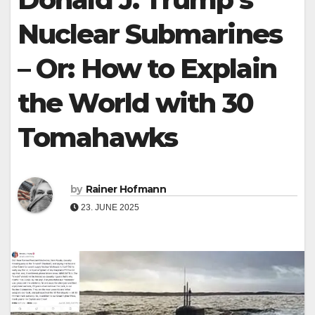
Nuclear Submarines
– Or: How to Explain
the World with 30
Tomahawks
by
Rainer Hofmann
23. JUNE 2025