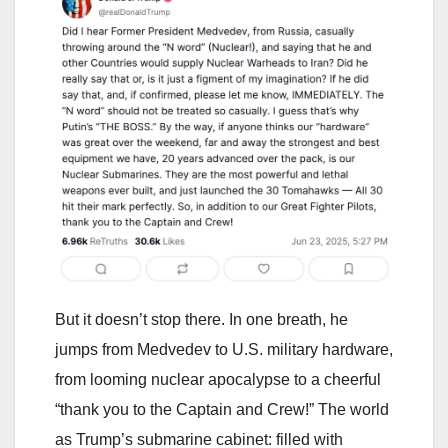
But it doesn’t stop there. In one breath, he
jumps from Medvedev to U.S. military hardware,
from looming nuclear apocalypse to a cheerful
“thank you to the Captain and Crew!” The world
as Trump’s submarine cabinet: filled with