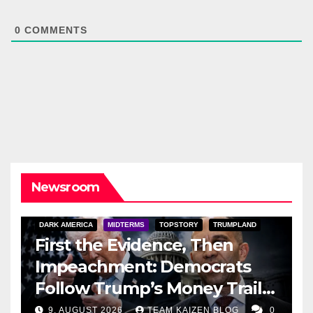
0
COMMENTS
Newsroom
DARK AMERICA
MIDTERMS
TOPSTORY
TRUMPLAND
First the Evidence, Then
Impeachment: Democrats
Follow Trump’s Money Trail
and Prepare Their Attack on
9. AUGUST 2026
TEAM KAIZEN BLOG
0