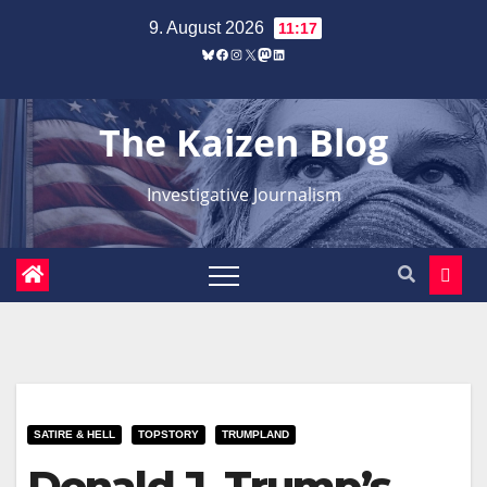
Zum
9. August 2026
11:17
Inhalt
Bluesky
Facebook
Instagram
X
Mastodon
LinkedIn
springen
The Kaizen Blog
Investigative Journalism
SATIRE & HELL
TOPSTORY
TRUMPLAND
Donald J. Trump’s