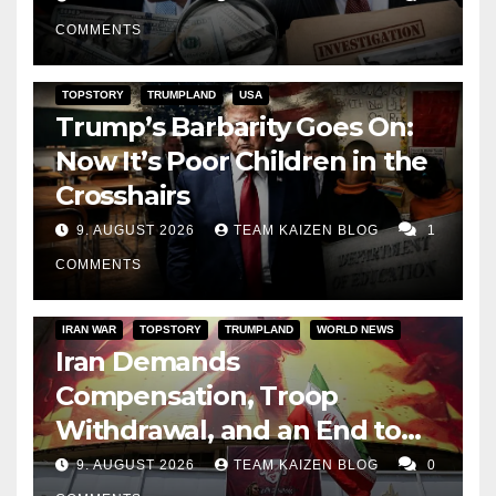
His Presidency
COMMENTS
TOPSTORY
TRUMPLAND
USA
Trump’s Barbarity Goes On:
Now It’s Poor Children in the
Crosshairs
9. AUGUST 2026
TEAM KAIZEN BLOG
1
COMMENTS
IRAN WAR
TOPSTORY
TRUMPLAND
WORLD NEWS
Iran Demands
Compensation, Troop
Withdrawal, and an End to
Sanctions, or Hormuz Stays
9. AUGUST 2026
TEAM KAIZEN BLOG
0