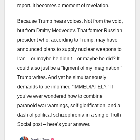
report. It becomes a moment of revelation.
Because Trump hears voices. Not from the void,
but from Dmitry Medvedev. That former Russian
president who, according to Trump, may have
announced plans to supply nuclear weapons to
Iran – or maybe he didn’t – or maybe he did? It
could also just be a “figment of my imagination,”
Trump writes. And yet he simultaneously
demands to be informed “IMMEDIATELY.” If
you’ve ever wondered how to combine
paranoid war warnings, self-glorification, and a
dash of political schizophrenia in a single Truth
Social post – here’s your answer.