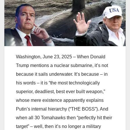
Washington, June 23, 2025 – When Donald
Trump mentions a nuclear submarine, it’s not
because it sails underwater. It’s because – in
his words – it is “the most technologically
superior, deadliest, best ever built weapon,”
whose mere existence apparently explains
Putin’s internal hierarchy (“THE BOSS”). And
when all 30 Tomahawks then “perfectly hit their
target” – well, then it’s no longer a military