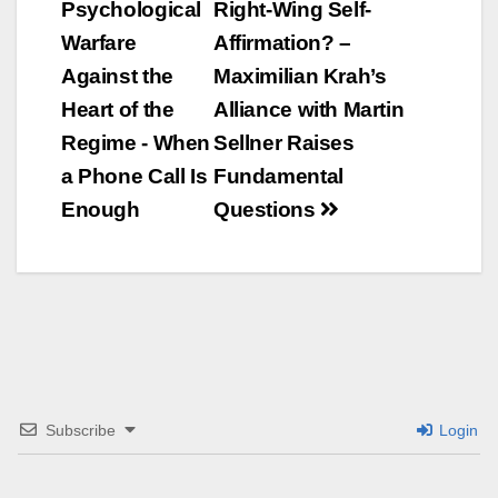
Psychological
Right-Wing Self-
Navigation
Warfare
Affirmation? –
Against the
Maximilian Krah’s
Heart of the
Alliance with Martin
Regime - When
Sellner Raises
a Phone Call Is
Fundamental
Enough
Questions
Subscribe
Login