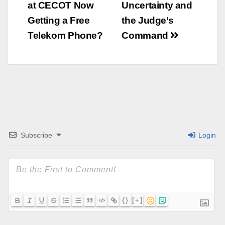
at CECOT Now
Uncertainty and
Navigation
Getting a Free
the Judge’s
Telekom Phone?
Command
Subscribe
Login
{}
[+]