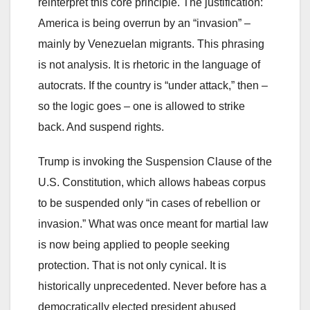
reinterpret this core principle. The justification:
America is being overrun by an “invasion” –
mainly by Venezuelan migrants. This phrasing
is not analysis. It is rhetoric in the language of
autocrats. If the country is “under attack,” then –
so the logic goes – one is allowed to strike
back. And suspend rights.
Trump is invoking the Suspension Clause of the
U.S. Constitution, which allows habeas corpus
to be suspended only “in cases of rebellion or
invasion.” What was once meant for martial law
is now being applied to people seeking
protection. That is not only cynical. It is
historically unprecedented. Never before has a
democratically elected president abused