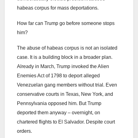
habeas corpus for mass deportations.
How far can Trump go before someone stops
him?
The abuse of habeas corpus is not an isolated
case. It is a building block in a broader plan.
Already in March, Trump invoked the Alien
Enemies Act of 1798 to deport alleged
Venezuelan gang members without trial. Even
conservative courts in Texas, New York, and
Pennsylvania opposed him. But Trump
deported them anyway – overnight, on
chartered flights to El Salvador. Despite court
orders.