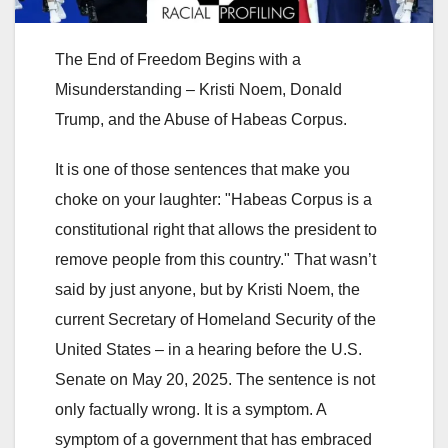
The End of Freedom Begins with a
Misunderstanding – Kristi Noem, Donald
Trump, and the Abuse of Habeas Corpus.
It is one of those sentences that make you
choke on your laughter: "Habeas Corpus is a
constitutional right that allows the president to
remove people from this country." That wasn’t
said by just anyone, but by Kristi Noem, the
current Secretary of Homeland Security of the
United States – in a hearing before the U.S.
Senate on May 20, 2025. The sentence is not
only factually wrong. It is a symptom. A
symptom of a government that has embraced