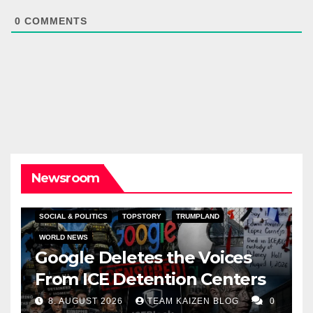
0
COMMENTS
Newsroom
SOCIAL & POLITICS
TOPSTORY
TRUMPLAND
WORLD NEWS
Google Deletes the Voices
From ICE Detention Centers
8. AUGUST 2026
TEAM KAIZEN BLOG
0