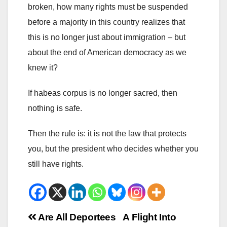
broken, how many rights must be suspended
before a majority in this country realizes that
this is no longer just about immigration – but
about the end of American democracy as we
knew it?
If habeas corpus is no longer sacred, then
nothing is safe.
Then the rule is: it is not the law that protects
you, but the president who decides whether you
still have rights.
Beitrags-
Are All Deportees
A Flight Into