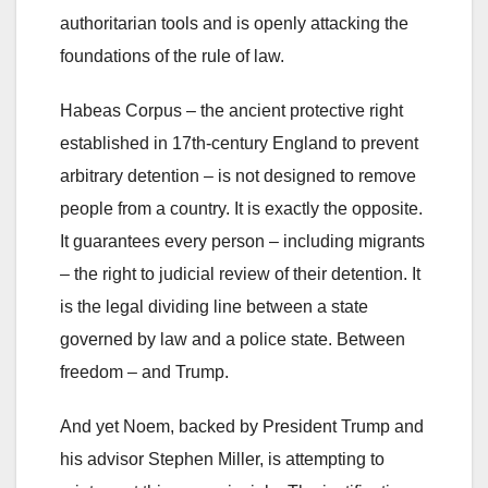
authoritarian tools and is openly attacking the
foundations of the rule of law.
Habeas Corpus – the ancient protective right
established in 17th-century England to prevent
arbitrary detention – is not designed to remove
people from a country. It is exactly the opposite.
It guarantees every person – including migrants
– the right to judicial review of their detention. It
is the legal dividing line between a state
governed by law and a police state. Between
freedom – and Trump.
And yet Noem, backed by President Trump and
his advisor Stephen Miller, is attempting to