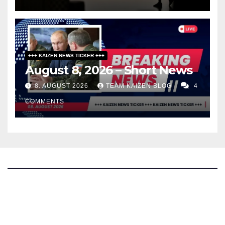
+++ KAIZEN NEWS TICKER +++
August 8, 2026 – Short News
8. AUGUST 2026
TEAM KAIZEN BLOG
4
COMMENTS
The Kaizen Blog
Investigative Journalism