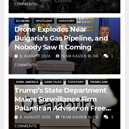
COMMENTS
EU NEWS
SPOTLIGHT
TOPSTORY
Drone Explodes Near
Bulgaria’s Gas Pipeline, and
Nobody Saw It Coming
8. AUGUST 2026
TEAM KAIZEN BLOG
1
COMMENTS
DARK AMERICA
DARK FILES
TOPSTORY
TRUMPLAND
Trump’s State Department
Makes Surveillance Firm
Palantir an Adviser on Free
Speech
8. AUGUST 2026
TEAM KAIZEN BLOG
3
COMMENTS