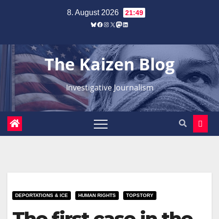
Zum
8. August 2026
21:49
Inhalt
Bluesky
Facebook
Instagram
X
Mastodon
LinkedIn
springen
The Kaizen Blog
Investigative Journalism
DEPORTATIONS & ICE
HUMAN RIGHTS
TOPSTORY
The first case in the