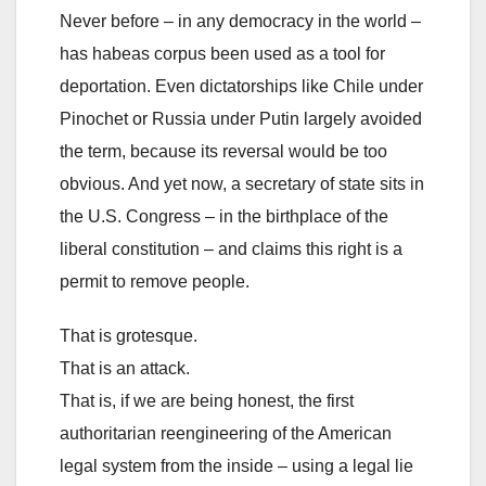
Never before – in any democracy in the world –
has habeas corpus been used as a tool for
deportation. Even dictatorships like Chile under
Pinochet or Russia under Putin largely avoided
the term, because its reversal would be too
obvious. And yet now, a secretary of state sits in
the U.S. Congress – in the birthplace of the
liberal constitution – and claims this right is a
permit to remove people.
That is grotesque.
That is an attack.
That is, if we are being honest, the first
authoritarian reengineering of the American
legal system from the inside – using a legal lie