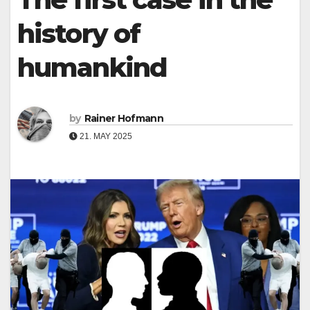
history of
humankind
by
Rainer Hofmann
21. MAY 2025