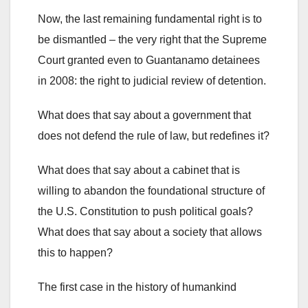
Now, the last remaining fundamental right is to
be dismantled – the very right that the Supreme
Court granted even to Guantanamo detainees
in 2008: the right to judicial review of detention.
What does that say about a government that
does not defend the rule of law, but redefines it?
What does that say about a cabinet that is
willing to abandon the foundational structure of
the U.S. Constitution to push political goals?
What does that say about a society that allows
this to happen?
The first case in the history of humankind