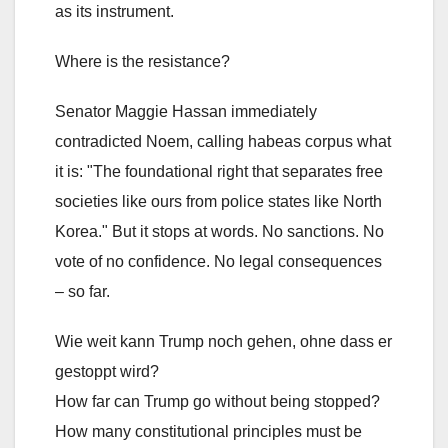
as its instrument.
Where is the resistance?
Senator Maggie Hassan immediately
contradicted Noem, calling habeas corpus what
it is: "The foundational right that separates free
societies like ours from police states like North
Korea." But it stops at words. No sanctions. No
vote of no confidence. No legal consequences
– so far.
Wie weit kann Trump noch gehen, ohne dass er
gestoppt wird?
How far can Trump go without being stopped?
How many constitutional principles must be