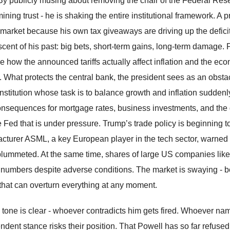
By publicly musing about removing the chair of the Federal Reserv
ining trust - he is shaking the entire institutional framework. A 
market because his own tax giveaways are driving up the deficit - t
scent of his past: big bets, short-term gains, long-term damage. 
e how the announced tariffs actually affect inflation and the e
s. What protects the central bank, the president sees as an obst
nstitution whose task is to balance growth and inflation suddenly
onsequences for mortgage rates, business investments, and the glob
he Fed that is under pressure. Trump’s trade policy is beginning 
cturer ASML, a key European player in the tech sector, warned of
plummeted. At the same time, shares of large US companies lik
 numbers despite adverse conditions. The market is swaying - b
 that can overturn everything at any moment.
 tone is clear - whoever contradicts him gets fired. Whoever na
ndent stance risks their position. That Powell has so far refused