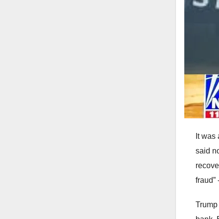
It was
said no
recove
fraud”
Trump 