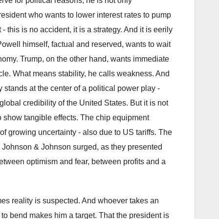
e for political reasons, he is not only
president who wants to lower interest rates to pump
his is no accident, it is a strategy. And it is eerily
Powell himself, factual and reserved, wants to wait
conomy. Trump, on the other hand, wants immediate
acle. What means stability, he calls weakness. And
 stands at the center of a political power play -
al credibility of the United States. But it is not
to show tangible effects. The chip equipment
 growing uncertainty - also due to US tariffs. The
e Johnson & Johnson surged, as they presented
etween optimism and fear, between profits and a
mes reality is suspected. And whoever takes an
 to bend makes him a target. That the president is