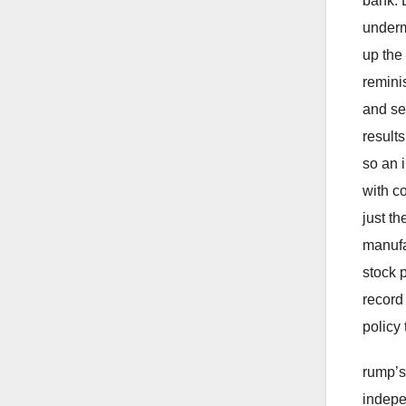
bank. 
underm
up the 
remini
and se
result
so an i
with c
just t
manufa
stock 
record
policy
rump’s
indepe