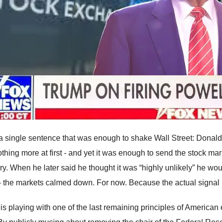
 a single sentence that was enough to shake Wall Street: Donald 
thing more at first - and yet it was enough to send the stock mark
ry. When he later said he thought it was “highly unlikely” he wou
 - the markets calmed down. For now. Because the actual signal
is playing with one of the last remaining principles of American