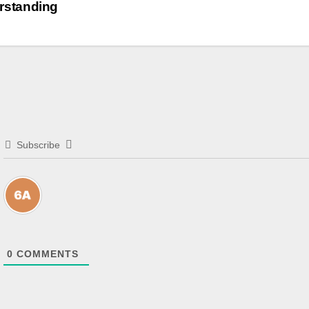
rstanding
Subscribe
0
COMMENTS