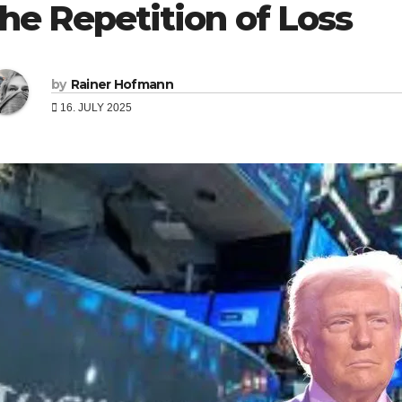
the Repetition of Loss
by
Rainer Hofmann
16. JULY 2025