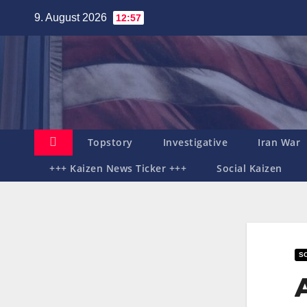
Zum
9. August 2026
12:57
Inhalt
springen
Topstory
Investigative
Iran War
+++ Kaizen News Ticker +++
Social Kaizen
SO