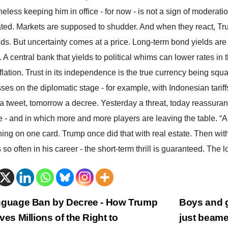
eless keeping him in office - for now - is not a sign of moderatio
ted. Markets are supposed to shudder. And when they react, Trump
s. But uncertainty comes at a price. Long-term bond yields are 
e. A central bank that yields to political whims can lower rates in
inflation. Trust in its independence is the true currency being
ses on the diplomatic stage - for example, with Indonesian tariff
a tweet, tomorrow a decree. Yesterday a threat, today reassuranc
 - and in which more and more players are leaving the table. “
hing on one card. Trump once did that with real estate. Then with
so often in his career - the short-term thrill is guaranteed. The lon
trags-
guage Ban by Decree - How Trump
Boys and g
ves Millions of the Right to
just beame
vigation