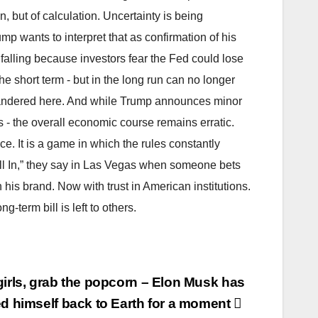
n, but of calculation. Uncertainty is being
 wants to interpret that as confirmation of his
falling because investors fear the Fed could lose
 the short term - but in the long run can no longer
 squandered here. And while Trump announces minor
s - the overall economic course remains erratic.
e. It is a game in which the rules constantly
All In,” they say in Las Vegas when someone bets
 his brand. Now with trust in American institutions.
g-term bill is left to others.
irls, grab the popcorn – Elon Musk has
d himself back to Earth for a moment