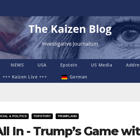
The Kaizen Blog
Investigative Journalism
NEWS
USA
Epstein
US Media
Addre
+++ Kaizen Live +++
German
CIAL & POLITICS
TOPSTORY
TRUMPLAND
All In - Trump’s Game wi