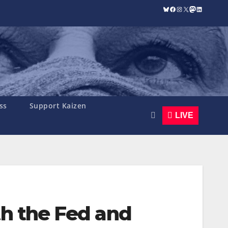
Bluesky
Facebook
Instagram
X
Mastodon
LinkedIn
ss
Support Kaizen
LIVE
th the Fed and