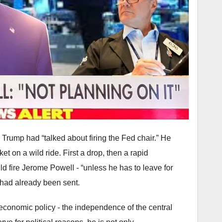
Trump had “talked about firing the Fed chair.” He
et on a wild ride. First a drop, then a rapid
ld fire Jerome Powell - “unless he has to leave for
 had already been sent.
 economic policy - the independence of the central