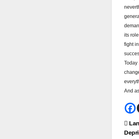
neverth
genera
demand
its rol
fight 
succes
Today 
change
everyt
And as 
Bei
Lan
Depri
Na