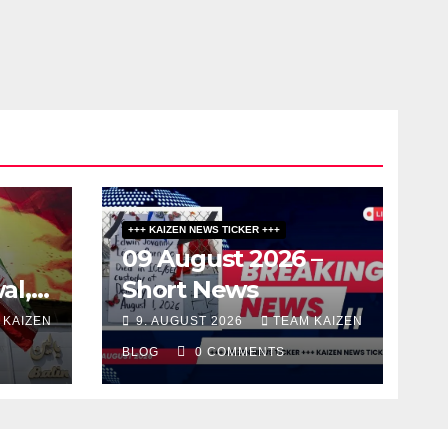
LAND
+++ KAIZEN NEWS TICKER +++
09 August 2026 –
al,
Short News
 KAIZEN
9. AUGUST 2026
TEAM KAIZEN
BLOG
0 COMMENTS