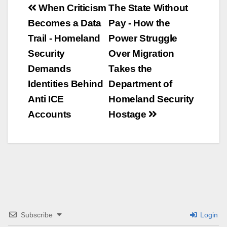
Beitrags-
When Criticism
The State Without
Becomes a Data
Pay - How the
Navigation
Trail - Homeland
Power Struggle
Security
Over Migration
Demands
Takes the
Identities Behind
Department of
Anti ICE
Homeland Security
Accounts
Hostage
Subscribe
Login