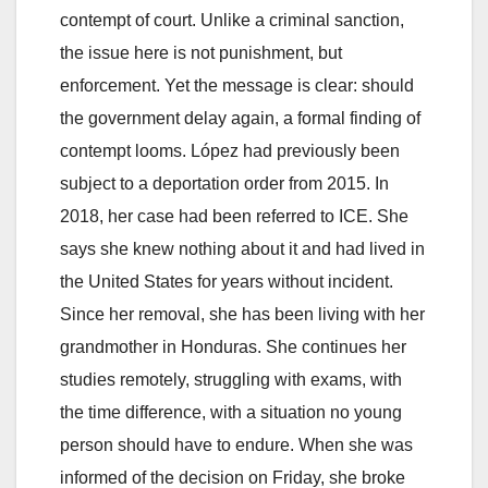
contempt of court. Unlike a criminal sanction,
the issue here is not punishment, but
enforcement. Yet the message is clear: should
the government delay again, a formal finding of
contempt looms. López had previously been
subject to a deportation order from 2015. In
2018, her case had been referred to ICE. She
says she knew nothing about it and had lived in
the United States for years without incident.
Since her removal, she has been living with her
grandmother in Honduras. She continues her
studies remotely, struggling with exams, with
the time difference, with a situation no young
person should have to endure. When she was
informed of the decision on Friday, she broke