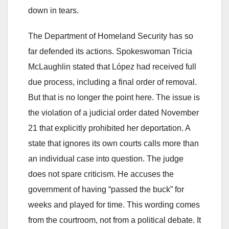
down in tears.
The Department of Homeland Security has so
far defended its actions. Spokeswoman Tricia
McLaughlin stated that López had received full
due process, including a final order of removal.
But that is no longer the point here. The issue is
the violation of a judicial order dated November
21 that explicitly prohibited her deportation. A
state that ignores its own courts calls more than
an individual case into question. The judge
does not spare criticism. He accuses the
government of having “passed the buck” for
weeks and played for time. This wording comes
from the courtroom, not from a political debate. It