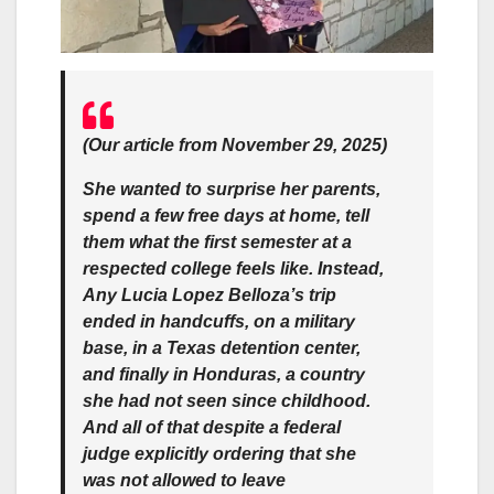
(Our article from November 29, 2025)
She wanted to surprise her parents,
spend a few free days at home, tell
them what the first semester at a
respected college feels like. Instead,
Any Lucia Lopez Belloza’s trip
ended in handcuffs, on a military
base, in a Texas detention center,
and finally in Honduras, a country
she had not seen since childhood.
And all of that despite a federal
judge explicitly ordering that she
was not allowed to leave