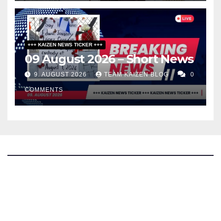
+++ KAIZEN NEWS TICKER +++
09 August 2026 – Short News
9. AUGUST 2026
TEAM KAIZEN BLOG
0
COMMENTS
The Kaizen Blog
Investigative Journalism