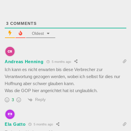
3
COMMENTS
Oldest
Andreas Henning
5 months ago
Ich kann es nicht erwarten bis diese Verbrecher zur
Verantwortung gezogen werden, wobei ich selbst für dies nur
Hoffnung aber schwer glauben kann.
Was die GOP hier angerichtet hat ist unglaublich.
Reply
3
Ela Gatto
5 months ago