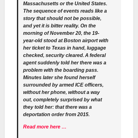
Massachusetts or the United States.
The sequence of events reads like a
story that should not be possible,
and yet it is bitter reality. On the
morning of November 20, the 19-
year-old stood at Boston airport with
her ticket to Texas in hand, luggage
checked, security cleared. A federal
agent suddenly told her there was a
problem with the boarding pass.
Minutes later she found herself
surrounded by armed ICE officers,
without her phone, without a way
out, completely surprised by what
they told her: that there was a
deportation order from 2015.
Read more here …