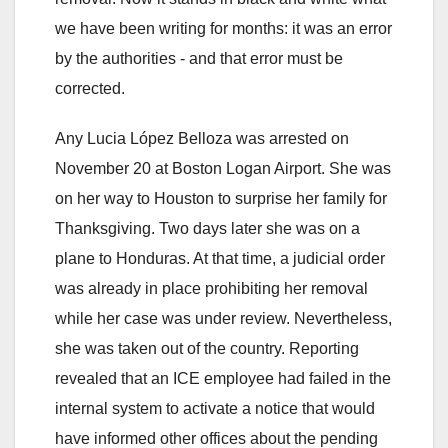
we have been writing for months: it was an error
by the authorities - and that error must be
corrected.
Any Lucia López Belloza was arrested on
November 20 at Boston Logan Airport. She was
on her way to Houston to surprise her family for
Thanksgiving. Two days later she was on a
plane to Honduras. At that time, a judicial order
was already in place prohibiting her removal
while her case was under review. Nevertheless,
she was taken out of the country. Reporting
revealed that an ICE employee had failed in the
internal system to activate a notice that would
have informed other offices about the pending