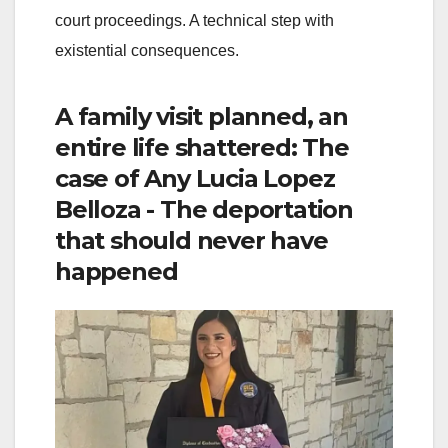
court proceedings. A technical step with
existential consequences.
A family visit planned, an
entire life shattered: The
case of Any Lucia Lopez
Belloza - The deportation
that should never have
happened