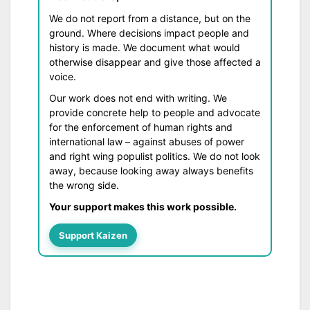
We do not report from a distance, but on the
ground. Where decisions impact people and
history is made. We document what would
otherwise disappear and give those affected a
voice.
Our work does not end with writing. We
provide concrete help to people and advocate
for the enforcement of human rights and
international law – against abuses of power
and right wing populist politics. We do not look
away, because looking away always benefits
the wrong side.
Your support makes this work possible.
Support Kaizen