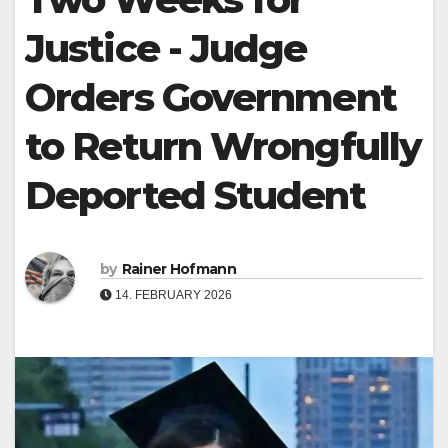
Justice - Judge
Orders Government
to Return Wrongfully
Deported Student
by
Rainer Hofmann
14. FEBRUARY 2026