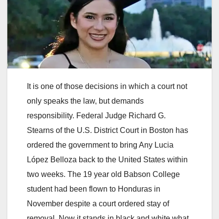
It is one of those decisions in which a court not
only speaks the law, but demands
responsibility. Federal Judge Richard G.
Stearns of the U.S. District Court in Boston has
ordered the government to bring Any Lucia
López Belloza back to the United States within
two weeks. The 19 year old Babson College
student had been flown to Honduras in
November despite a court ordered stay of
removal. Now it stands in black and white what