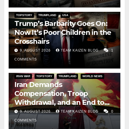
TOPSTORY
TRUMPLAND
USA
Trump’s Barbarity Goes On:
Now It’s Poor Children in the
Crosshairs
9. AUGUST 2026
TEAM KAIZEN BLOG
1
COMMENTS
IRAN WAR
TOPSTORY
TRUMPLAND
WORLD NEWS
Iran Demands
Compensation, Troop
Withdrawal, and an End to
Sanctions, or Hormuz Stays
9. AUGUST 2026
TEAM KAIZEN BLOG
0
Closed
COMMENTS