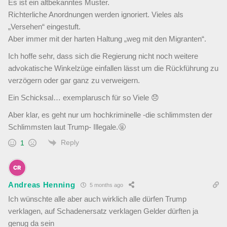
Es ist ein altbekanntes Muster.
Richterliche Anordnungen werden ignoriert. Vieles als
„Versehen“ eingestuft.
Aber immer mit der harten Haltung „weg mit den Migranten“.
Ich hoffe sehr, dass sich die Regierung nicht noch weitere
advokatische Winkelzüge einfallen lässt um die Rückführung zu
verzögern oder gar ganz zu verweigern.
Ein Schicksal… exemplarusch für so Viele 😞
Aber klar, es geht nur um hochkriminelle -die schlimmsten der
Schlimmsten laut Trump- Illegale.🤬
Reply
1
Andreas Henning
5 months ago
Ich wünschte alle aber auch wirklich alle dürfen Trump
verklagen, auf Schadenersatz verklagen Gelder dürften ja
genug da sein