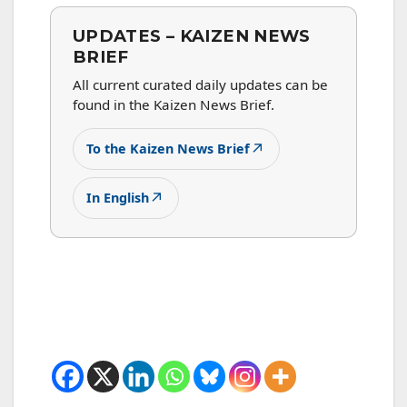
UPDATES – KAIZEN NEWS
BRIEF
All current curated daily updates can be
found in the Kaizen News Brief.
↗
To the Kaizen News Brief
↗
In English