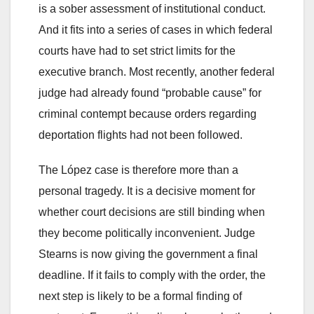
is a sober assessment of institutional conduct.
And it fits into a series of cases in which federal
courts have had to set strict limits for the
executive branch. Most recently, another federal
judge had already found “probable cause” for
criminal contempt because orders regarding
deportation flights had not been followed.
The López case is therefore more than a
personal tragedy. It is a decisive moment for
whether court decisions are still binding when
they become politically inconvenient. Judge
Stearns is now giving the government a final
deadline. If it fails to comply with the order, the
next step is likely to be a formal finding of