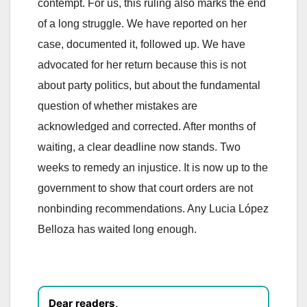
contempt. For us, this ruling also marks the end
of a long struggle. We have reported on her
case, documented it, followed up. We have
advocated for her return because this is not
about party politics, but about the fundamental
question of whether mistakes are
acknowledged and corrected. After months of
waiting, a clear deadline now stands. Two
weeks to remedy an injustice. It is now up to the
government to show that court orders are not
nonbinding recommendations. Any Lucia López
Belloza has waited long enough.
Dear readers,