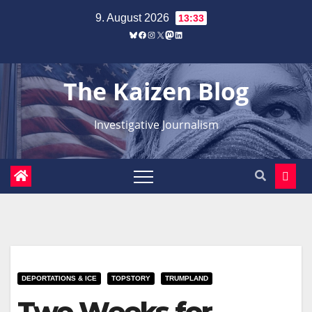
Zum
9. August 2026
13:33
Inhalt
Bluesky
Facebook
Instagram
X
Mastodon
LinkedIn
springen
The Kaizen Blog
Investigative Journalism
DEPORTATIONS & ICE
TOPSTORY
TRUMPLAND
Two Weeks for