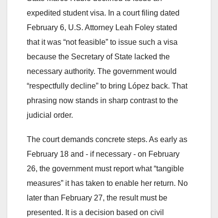
expedited student visa. In a court filing dated
February 6, U.S. Attorney Leah Foley stated
that it was “not feasible” to issue such a visa
because the Secretary of State lacked the
necessary authority. The government would
“respectfully decline” to bring López back. That
phrasing now stands in sharp contrast to the
judicial order.
The court demands concrete steps. As early as
February 18 and - if necessary - on February
26, the government must report what “tangible
measures” it has taken to enable her return. No
later than February 27, the result must be
presented. It is a decision based on civil