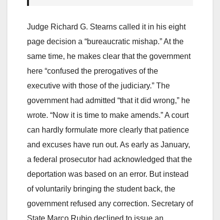
Judge Richard G. Stearns called it in his eight
page decision a “bureaucratic mishap.” At the
same time, he makes clear that the government
here “confused the prerogatives of the
executive with those of the judiciary.” The
government had admitted “that it did wrong,” he
wrote. “Now it is time to make amends.” A court
can hardly formulate more clearly that patience
and excuses have run out. As early as January,
a federal prosecutor had acknowledged that the
deportation was based on an error. But instead
of voluntarily bringing the student back, the
government refused any correction. Secretary of
State Marco Rubio declined to issue an