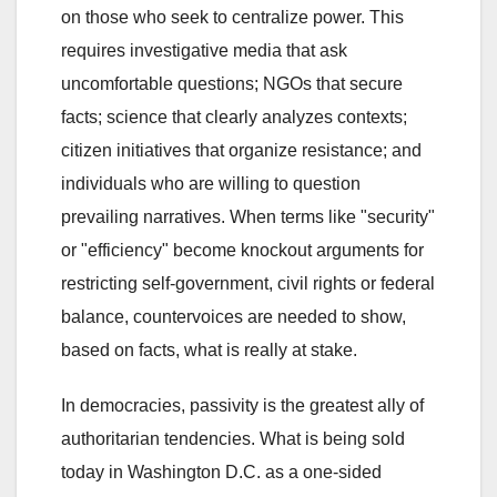
on those who seek to centralize power. This
requires investigative media that ask
uncomfortable questions; NGOs that secure
facts; science that clearly analyzes contexts;
citizen initiatives that organize resistance; and
individuals who are willing to question
prevailing narratives. When terms like "security"
or "efficiency" become knockout arguments for
restricting self-government, civil rights or federal
balance, countervoices are needed to show,
based on facts, what is really at stake.
In democracies, passivity is the greatest ally of
authoritarian tendencies. What is being sold
today in Washington D.C. as a one-sided