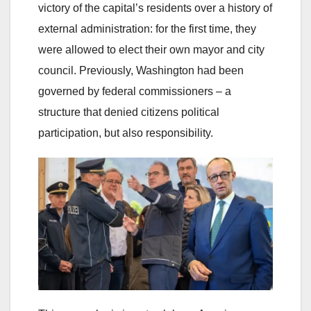
victory of the capital’s residents over a history of
external administration: for the first time, they
were allowed to elect their own mayor and city
council. Previously, Washington had been
governed by federal commissioners – a
structure that denied citizens political
participation, but also responsibility.