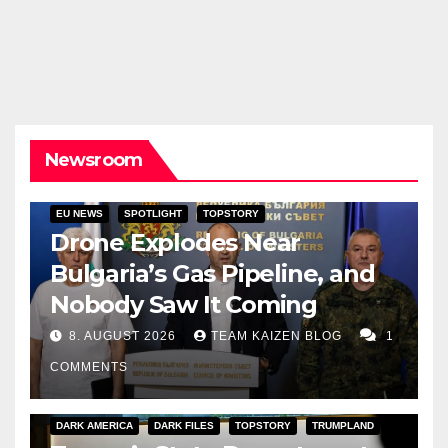
Newsroom
EU NEWS
SPOTLIGHT
TOPSTORY
Drone Explodes Near
Bulgaria’s Gas Pipeline, and
Nobody Saw It Coming
8. AUGUST 2026
TEAM KAIZEN BLOG
1
COMMENTS
DARK AMERICA
DARK FILES
TOPSTORY
TRUMPLAND