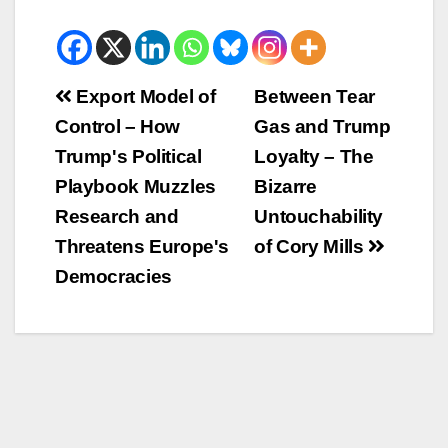
Beitrags-
Export Model of
Between Tear
Control – How
Gas and Trump
Navigation
Trump's Political
Loyalty – The
Playbook Muzzles
Bizarre
Research and
Untouchability
Threatens Europe's
of Cory Mills
Democracies