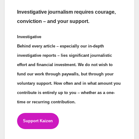
Investigative journalism requires courage,
conviction – and your support.
Investigative
Behind every article – especially our in-depth
investigative reports – lies significant journalistic
effort and financial investment. We do not wish to
fund our work through paywalls, but through your
voluntary support. How often and in what amount you
contribute is entirely up to you – whether as a one-
time or recurring contribution.
Support Kaizen