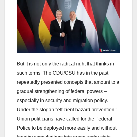
But it is not only the radical right that thinks in
such terms. The CDU/CSU has in the past
repeatedly presented concepts that amount to a
gradual strengthening of federal powers –
especially in security and migration policy.
Under the slogan "efficient hazard prevention,"
Union politicians have called for the Federal
Police to be deployed more easily and without