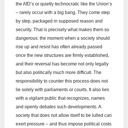
the AfD’s or quietly technocratic like the Union’s
– rarely occur with a big bang. They come step
by step, packaged in supposed reason and
security. That is precisely what makes them so
dangerous: the moment when a society should
rise up and resist has often already passed
once the new structures are firmly established,
and their reversal has become not only legally
but also politically much more difficult. The
responsibility to counter this process does not
lie solely with parliaments or courts. It also lies
with a vigilant public that recognizes, names
and openly debates such developments. A
society that does not allow itself to be lulled can
exert pressure – and thus impose political costs