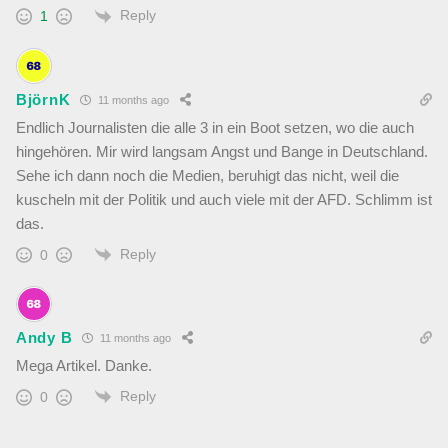
Reply
1
BjörnK
11 months ago
Endlich Journalisten die alle 3 in ein Boot setzen, wo die auch
hingehören. Mir wird langsam Angst und Bange in Deutschland.
Sehe ich dann noch die Medien, beruhigt das nicht, weil die
kuscheln mit der Politik und auch viele mit der AFD. Schlimm ist
das.
Reply
0
Andy B
11 months ago
Mega Artikel. Danke.
Reply
0