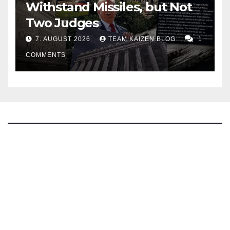
Withstand Missiles, but Not
Two Judges
7. AUGUST 2026
TEAM KAIZEN BLOG
1
COMMENTS
The Kaizen Blog
Investigative Journalism
Bluesky
Facebook
Instagram
X
Mastodon
LinkedIn