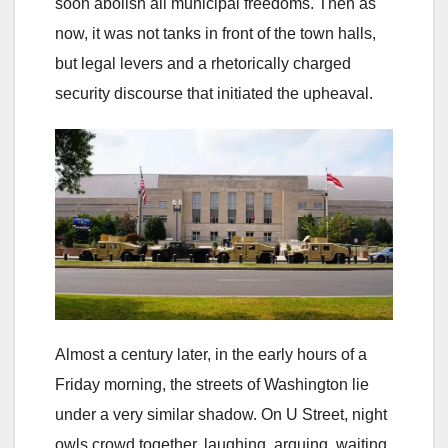
soon abolish all municipal freedoms. Then as
now, it was not tanks in front of the town halls,
but legal levers and a rhetorically charged
security discourse that initiated the upheaval.
Almost a century later, in the early hours of a
Friday morning, the streets of Washington lie
under a very similar shadow. On U Street, night
owls crowd together, laughing, arguing, waiting