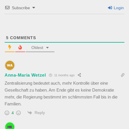
Subscribe
Login
5
COMMENTS
Oldest
Anna-Maria Wetzel
11 months ago
Zentralisierung bedeutet auch, mehr Kontrolle über eine
Gesellschaft zu haben. Am Ende gibt es keine Demokratie
mehr, die Regierung bestimmt im schlimmsten Fall bis in die
Familien.
Reply
4