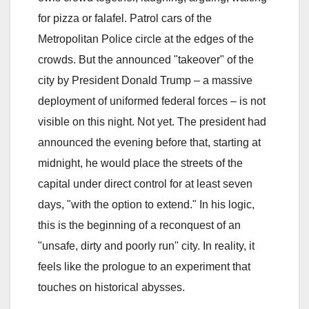
for pizza or falafel. Patrol cars of the
Metropolitan Police circle at the edges of the
crowds. But the announced "takeover" of the
city by President Donald Trump – a massive
deployment of uniformed federal forces – is not
visible on this night. Not yet. The president had
announced the evening before that, starting at
midnight, he would place the streets of the
capital under direct control for at least seven
days, "with the option to extend." In his logic,
this is the beginning of a reconquest of an
"unsafe, dirty and poorly run" city. In reality, it
feels like the prologue to an experiment that
touches on historical abysses.