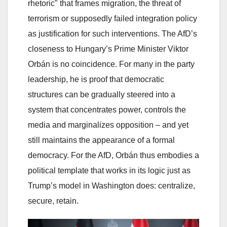
rhetoric" that frames migration, the threat of
terrorism or supposedly failed integration policy
as justification for such interventions. The AfD’s
closeness to Hungary’s Prime Minister Viktor
Orbán is no coincidence. For many in the party
leadership, he is proof that democratic
structures can be gradually steered into a
system that concentrates power, controls the
media and marginalizes opposition – and yet
still maintains the appearance of a formal
democracy. For the AfD, Orbán thus embodies a
political template that works in its logic just as
Trump’s model in Washington does: centralize,
secure, retain.