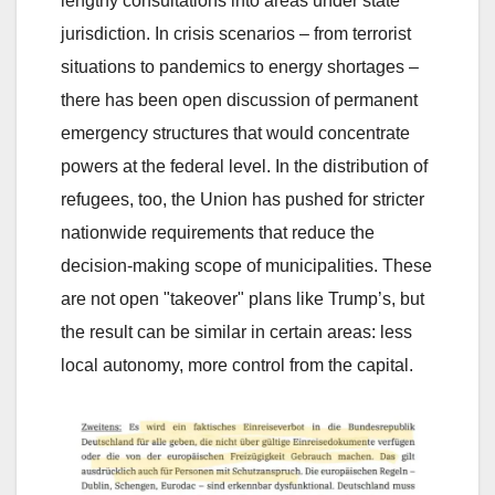
lengthy consultations into areas under state
jurisdiction. In crisis scenarios – from terrorist
situations to pandemics to energy shortages –
there has been open discussion of permanent
emergency structures that would concentrate
powers at the federal level. In the distribution of
refugees, too, the Union has pushed for stricter
nationwide requirements that reduce the
decision-making scope of municipalities. These
are not open "takeover" plans like Trump’s, but
the result can be similar in certain areas: less
local autonomy, more control from the capital.