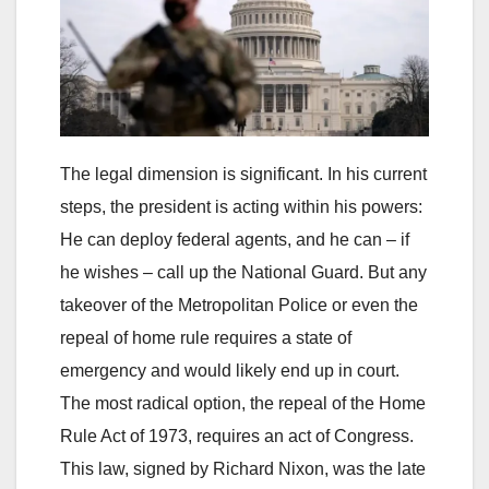
The legal dimension is significant. In his current
steps, the president is acting within his powers:
He can deploy federal agents, and he can – if
he wishes – call up the National Guard. But any
takeover of the Metropolitan Police or even the
repeal of home rule requires a state of
emergency and would likely end up in court.
The most radical option, the repeal of the Home
Rule Act of 1973, requires an act of Congress.
This law, signed by Richard Nixon, was the late