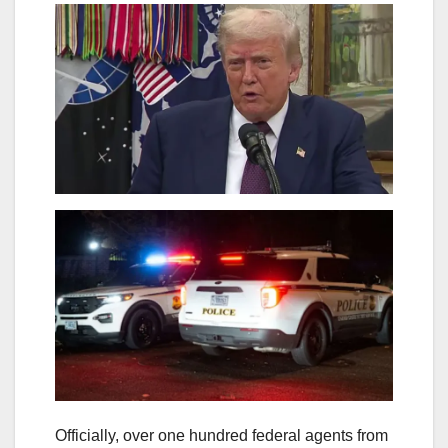
Officially, over one hundred federal agents from