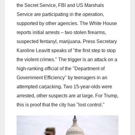
the Secret Service, FBI and US Marshals
Service are participating in the operation,
supported by other agencies. The White House
reports initial arrests – two stolen firearms,
suspected fentanyl, marijuana. Press Secretary
Karoline Leavitt speaks of "the first step to stop
the violent crimes." The trigger is an attack on a
high-ranking official of the "Department of
Government Efficiency" by teenagers in an
attempted carjacking. Two 15-year-olds were
arrested, other suspects are at large. For Trump,
this is proof that the city has "lost control."