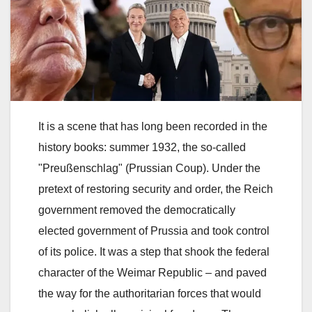
It is a scene that has long been recorded in the
history books: summer 1932, the so-called
"Preußenschlag" (Prussian Coup). Under the
pretext of restoring security and order, the Reich
government removed the democratically
elected government of Prussia and took control
of its police. It was a step that shook the federal
character of the Weimar Republic – and paved
the way for the authoritarian forces that would