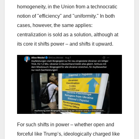
homogeneity, in the Union from a technocratic
notion of "efficiency" and "uniformity." In both
cases, however, the same applies:
centralization is sold as a solution, although at
its core it shifts power – and shifts it upward.
For such shifts in power – whether open and
forceful like Trump’s, ideologically charged like