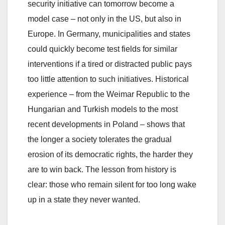
security initiative can tomorrow become a
model case – not only in the US, but also in
Europe. In Germany, municipalities and states
could quickly become test fields for similar
interventions if a tired or distracted public pays
too little attention to such initiatives. Historical
experience – from the Weimar Republic to the
Hungarian and Turkish models to the most
recent developments in Poland – shows that
the longer a society tolerates the gradual
erosion of its democratic rights, the harder they
are to win back. The lesson from history is
clear: those who remain silent for too long wake
up in a state they never wanted.