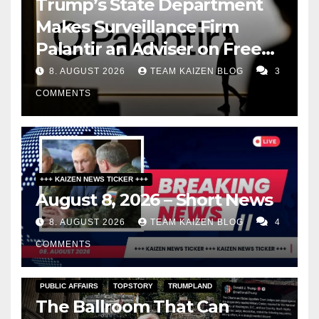
Trump’s State Department
Makes Surveillance Firm
Palantir an Adviser on Free
Speech
8. AUGUST 2026
TEAM KAIZEN BLOG
3
COMMENTS
+++ KAIZEN NEWS TICKER +++
August 8, 2026 – Short News
8. AUGUST 2026
TEAM KAIZEN BLOG
4
COMMENTS
PUBLIC AFFAIRS
TOPSTORY
TRUMPLAND
The Ballroom That Can