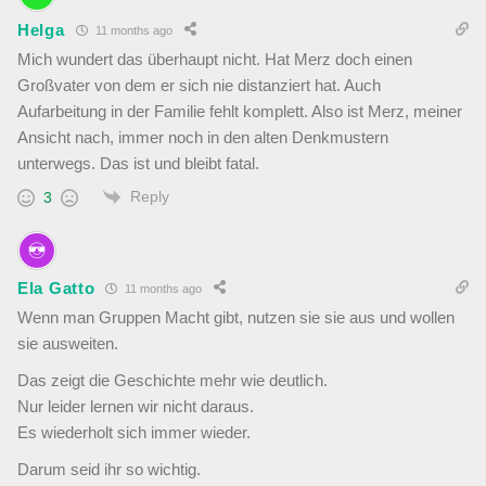
Helga
11 months ago
Mich wundert das überhaupt nicht. Hat Merz doch einen
Großvater von dem er sich nie distanziert hat. Auch
Aufarbeitung in der Familie fehlt komplett. Also ist Merz, meiner
Ansicht nach, immer noch in den alten Denkmustern
unterwegs. Das ist und bleibt fatal.
Reply
3
Ela Gatto
11 months ago
Wenn man Gruppen Macht gibt, nutzen sie sie aus und wollen
sie ausweiten.
Das zeigt die Geschichte mehr wie deutlich.
Nur leider lernen wir nicht daraus.
Es wiederholt sich immer wieder.
Darum seid ihr so wichtig.