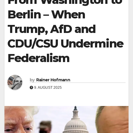
Berlin – When
Trump, AfD and
CDU/CSU Undermine
Federalism
by
Rainer Hofmann
9. AUGUST 2025