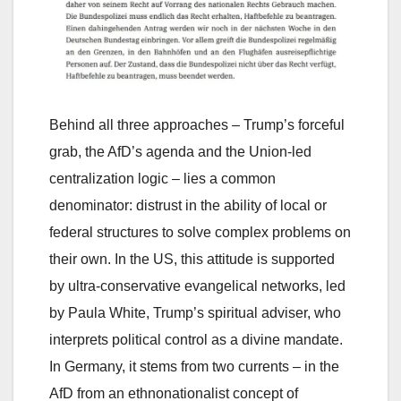
Behind all three approaches – Trump’s forceful
grab, the AfD’s agenda and the Union-led
centralization logic – lies a common
denominator: distrust in the ability of local or
federal structures to solve complex problems on
their own. In the US, this attitude is supported
by ultra-conservative evangelical networks, led
by Paula White, Trump’s spiritual adviser, who
interprets political control as a divine mandate.
In Germany, it stems from two currents – in the
AfD from an ethnonationalist concept of