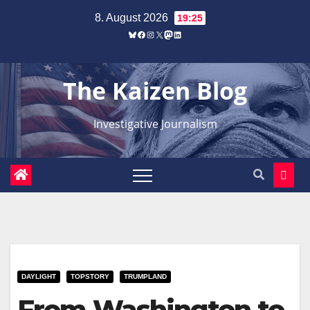
Zum
8. August 2026
19:25
Inhalt
Bluesky
Facebook
Instagram
X
Mastodon
LinkedIn
springen
The Kaizen Blog
Investigative Journalism
DAYLIGHT
TOPSTORY
TRUMPLAND
From Washington to