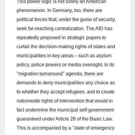
This power logic is not solely an American
phenomenon. In Germany, too, there are
political forces that, under the guise of security,
seek far-reaching centralization. The AfD has
repeatedly proposed in strategic papers to
curtail the decision-making rights of states and
municipalities in key areas – such as asylum
policy, police powers or media oversight. In its
"migration turnaround" agenda, there are
demands to deny municipalities any choice as
to whether they accept refugees, and to create
nationwide rights of intervention that would in
fact undermine the municipal self-government
guaranteed under Article 28 of the Basic Law.
This is accompanied by a "state of emergency