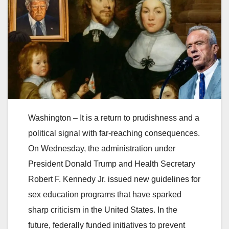
Washington – It is a return to prudishness and a
political signal with far-reaching consequences.
On Wednesday, the administration under
President Donald Trump and Health Secretary
Robert F. Kennedy Jr. issued new guidelines for
sex education programs that have sparked
sharp criticism in the United States. In the
future, federally funded initiatives to prevent