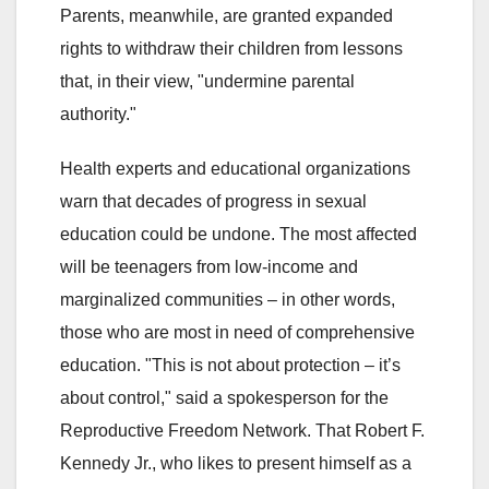
Parents, meanwhile, are granted expanded
rights to withdraw their children from lessons
that, in their view, "undermine parental
authority."
Health experts and educational organizations
warn that decades of progress in sexual
education could be undone. The most affected
will be teenagers from low-income and
marginalized communities – in other words,
those who are most in need of comprehensive
education. "This is not about protection – it’s
about control," said a spokesperson for the
Reproductive Freedom Network. That Robert F.
Kennedy Jr., who likes to present himself as a