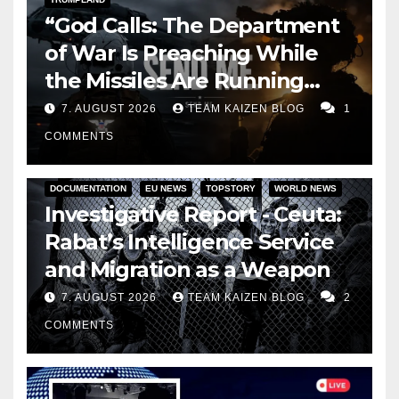
“God Calls: The Department
of War Is Preaching While
the Missiles Are Running
Out”
7. AUGUST 2026
TEAM KAIZEN BLOG
1
COMMENTS
DOCUMENTATION
EU NEWS
TOPSTORY
WORLD NEWS
Investigative Report - Ceuta:
Rabat’s Intelligence Service
and Migration as a Weapon
7. AUGUST 2026
TEAM KAIZEN BLOG
2
COMMENTS