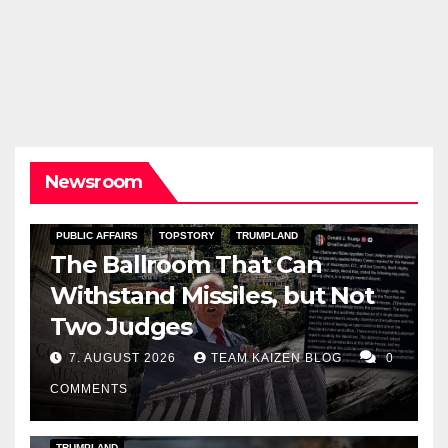
Newsroom
PUBLIC AFFAIRS
TOPSTORY
TRUMPLAND
The Ballroom That Can
Withstand Missiles, but Not
Two Judges
7. AUGUST 2026
TEAM KAIZEN BLOG
0
COMMENTS
DARK AMERICA
KAIZEN FLASHPOINT
TOPSTORY
TRUMPLAND