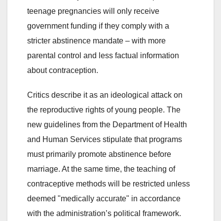
teenage pregnancies will only receive
government funding if they comply with a
stricter abstinence mandate – with more
parental control and less factual information
about contraception.
Critics describe it as an ideological attack on
the reproductive rights of young people. The
new guidelines from the Department of Health
and Human Services stipulate that programs
must primarily promote abstinence before
marriage. At the same time, the teaching of
contraceptive methods will be restricted unless
deemed "medically accurate" in accordance
with the administration’s political framework.