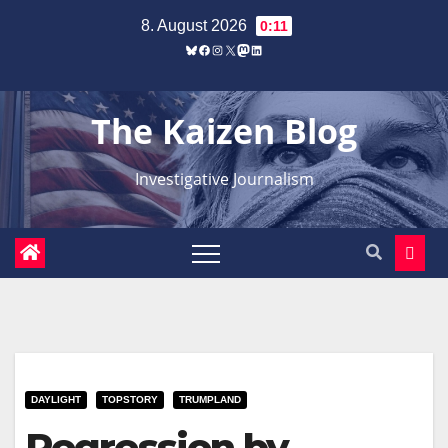
Zum
8. August 2026
0:11
Inhalt
Bluesky
Facebook
Instagram
X
Mastodon
LinkedIn
springen
The Kaizen Blog
Investigative Journalism
DAYLIGHT
TOPSTORY
TRUMPLAND
Regression by