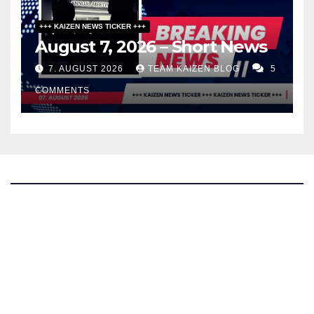
+++ KAIZEN NEWS TICKER +++
August 7, 2026 – Short News
7. AUGUST 2026
TEAM KAIZEN BLOG
5
COMMENTS
The Kaizen Blog
Investigative Journalism
Bluesky
Facebook
Instagram
X
Mastodon
LinkedIn