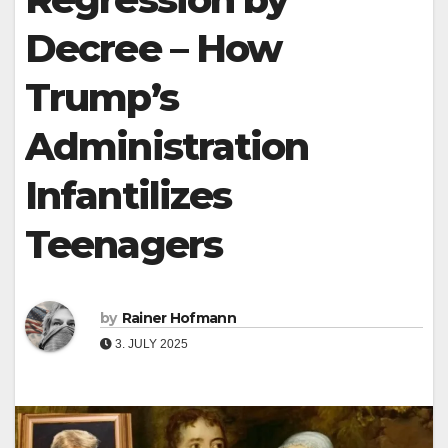
Decree – How
Trump’s
Administration
Infantilizes
Teenagers
by
Rainer Hofmann
3. JULY 2025