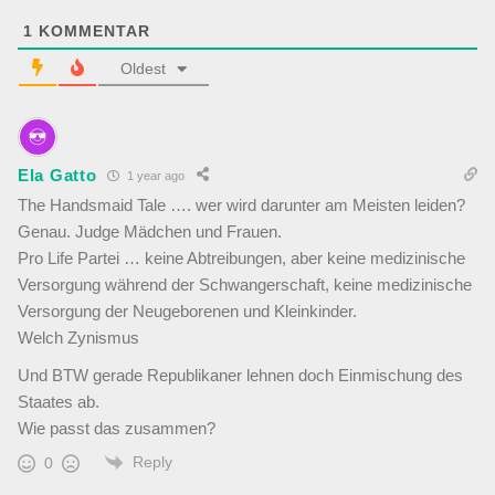
1
KOMMENTAR
Oldest
Ela Gatto
1 year ago
The Handsmaid Tale …. wer wird darunter am Meisten leiden?
Genau. Judge Mädchen und Frauen.
Pro Life Partei … keine Abtreibungen, aber keine medizinische
Versorgung während der Schwangerschaft, keine medizinische
Versorgung der Neugeborenen und Kleinkinder.
Welch Zynismus
Und BTW gerade Republikaner lehnen doch Einmischung des
Staates ab.
Wie passt das zusammen?
Reply
0