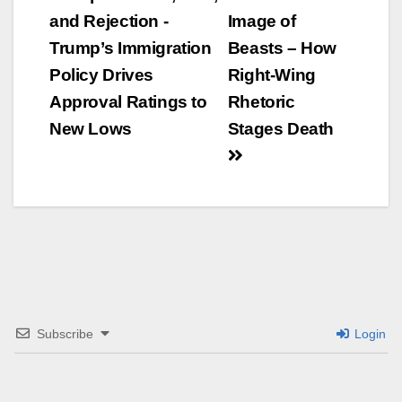
and Rejection -
Image of
Navigation
Trump’s Immigration
Beasts – How
Policy Drives
Right-Wing
Approval Ratings to
Rhetoric
New Lows
Stages Death
Subscribe
Login