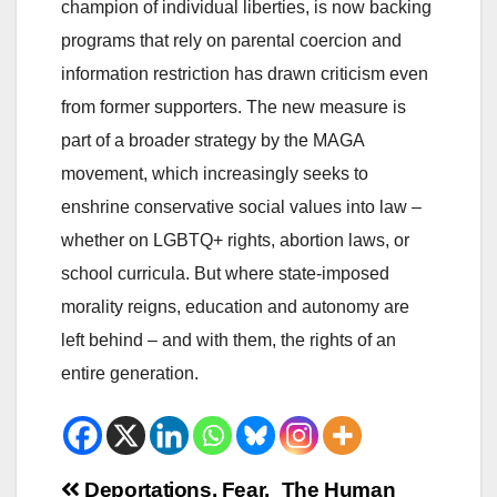
champion of individual liberties, is now backing
programs that rely on parental coercion and
information restriction has drawn criticism even
from former supporters. The new measure is
part of a broader strategy by the MAGA
movement, which increasingly seeks to
enshrine conservative social values into law –
whether on LGBTQ+ rights, abortion laws, or
school curricula. But where state-imposed
morality reigns, education and autonomy are
left behind – and with them, the rights of an
entire generation.
Beitrags-
Deportations, Fear,
The Human