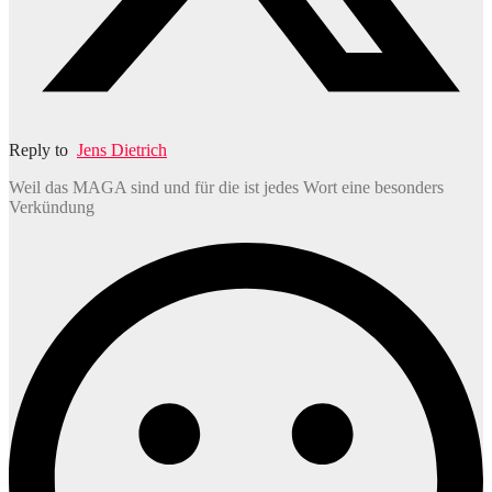
Reply to
Jens Dietrich
Weil das MAGA sind und für die ist jedes Wort eine besonders
Verkündung