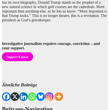
has its own biography, Donald Trump stands as the prophet of a
new natural science in which golf courses are the cathedrals. More
important than anything else, as he lets us know. “More important is
that Trump looks.” This is no longer theater, this is a revelation. The
president as God’s greenkeeper.
Investigative journalism requires courage, conviction – and
your support.
Support Kaizen
Ähnliche Beiträge
Beitrags-Navigation