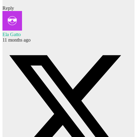
Reply
Ela Gatto
11 months ago