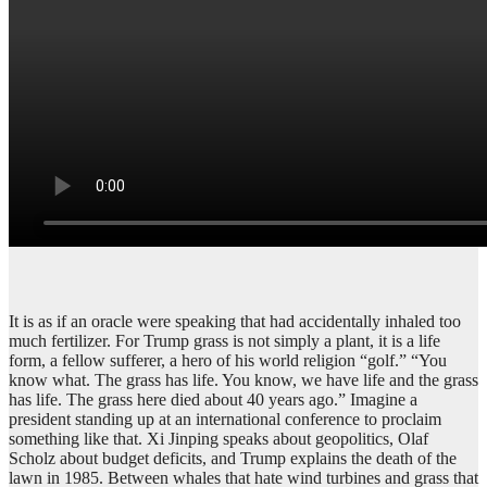
It is as if an oracle were speaking that had accidentally inhaled too
much fertilizer. For Trump grass is not simply a plant, it is a life
form, a fellow sufferer, a hero of his world religion “golf.” “You
know what. The grass has life. You know, we have life and the grass
has life. The grass here died about 40 years ago.” Imagine a
president standing up at an international conference to proclaim
something like that. Xi Jinping speaks about geopolitics, Olaf
Scholz about budget deficits, and Trump explains the death of the
lawn in 1985. Between whales that hate wind turbines and grass that