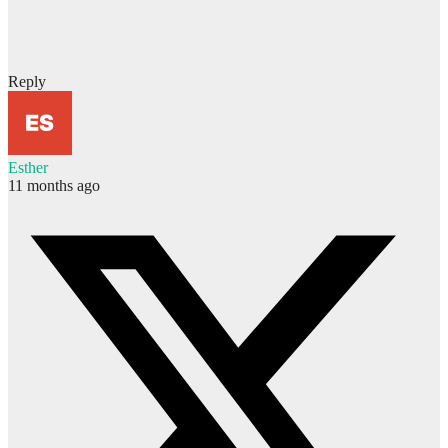
Reply
Esther
11 months ago