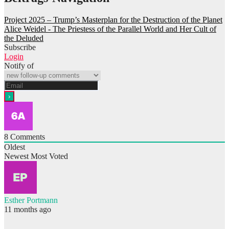
Project 2025 – Trump’s Masterplan for the Destruction of the Planet
Alice Weidel - The Priestess of the Parallel World and Her Cult of
the Deluded
Subscribe
Login
Notify of
8
Comments
Oldest
Newest
Most Voted
Esther Portmann
11 months ago