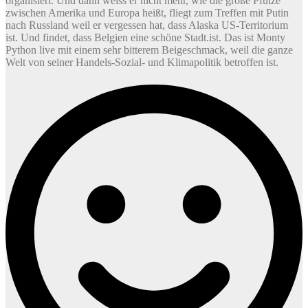
organisiert. Und dann weiss er nicht mehr, wie die große Pfütze
zwischen Amerika und Europa heißt, fliegt zum Treffen mit Putin
nach Russland weil er vergessen hat, dass Alaska US-Territorium
ist. Und findet, dass Belgien eine schöne Stadt.ist. Das ist Monty
Python live mit einem sehr bitterem Beigeschmack, weil die ganze
Welt von seiner Handels-Sozial- und Klimapolitik betroffen ist.