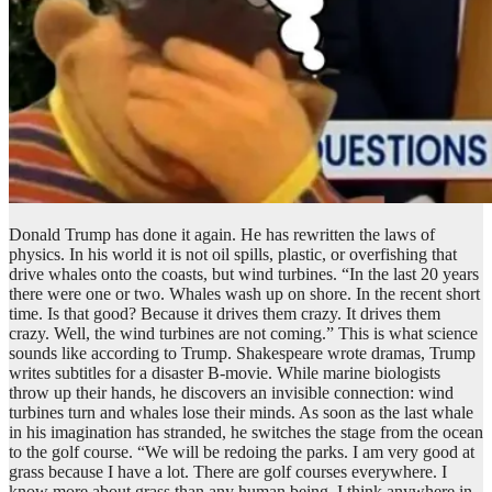
Donald Trump has done it again. He has rewritten the laws of
physics. In his world it is not oil spills, plastic, or overfishing that
drive whales onto the coasts, but wind turbines. “In the last 20 years
there were one or two. Whales wash up on shore. In the recent short
time. Is that good? Because it drives them crazy. It drives them
crazy. Well, the wind turbines are not coming.” This is what science
sounds like according to Trump. Shakespeare wrote dramas, Trump
writes subtitles for a disaster B-movie. While marine biologists
throw up their hands, he discovers an invisible connection: wind
turbines turn and whales lose their minds. As soon as the last whale
in his imagination has stranded, he switches the stage from the ocean
to the golf course. “We will be redoing the parks. I am very good at
grass because I have a lot. There are golf courses everywhere. I
know more about grass than any human being, I think anywhere in