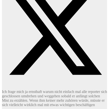
Ich frage mich ja ernsthaft warum nicht einfach mal alle reporter sich
geschlossen umdrehen und weggehen sobald er anfängt solchen
Mist zu erzählen. Wenn ihm keiner mehr zuhören würde, müsste er
sich vielleicht wirklich mal mit etwas wichtigen beschäftigen