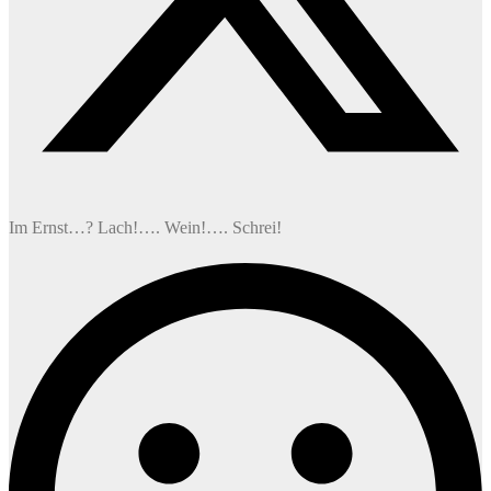
Im Ernst…? Lach!…. Wein!…. Schrei!