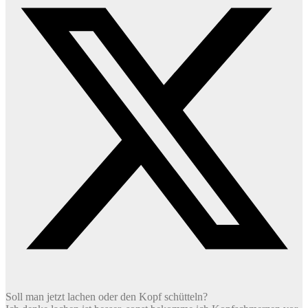
Soll man jetzt lachen oder den Kopf schütteln?