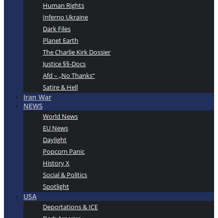
Human Rights
Inferno Ukraine
Dark Files
Planet Earth
The Charlie Kirk Dossier
Justice §§-Docs
Afd – „No Thanks“
Satire & Hell
Iran War
NEWS
World News
EU News
Daylight
Popcorn Panic
History X
Social & Politics
Spotlight
USA
Deportations & ICE