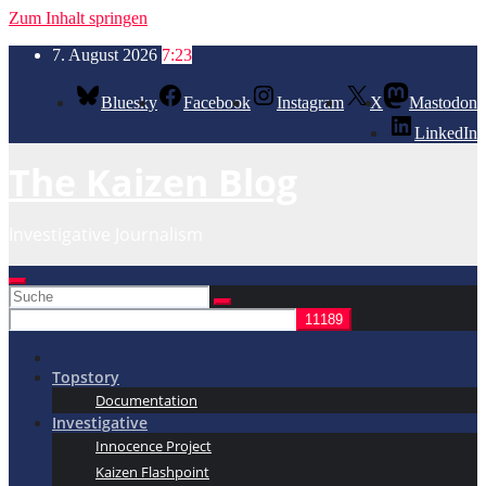
Zum Inhalt springen
7. August 2026
7:23
Bluesky
Facebook
Instagram
X
Mastodon
LinkedIn
The Kaizen Blog
Investigative Journalism
Topstory
Documentation
Investigative
Innocence Project
Kaizen Flashpoint