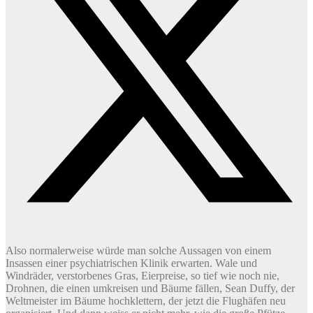
Also normalerweise würde man solche Aussagen von einem
Insassen einer psychiatrischen Klinik erwarten. Wale und
Windräder, verstorbenes Gras, Eierpreise, so tief wie noch nie,
Drohnen, die einen umkreisen und Bäume fällen, Sean Duffy, der
Weltmeister im Bäume hochklettern, der jetzt die Flughäfen neu