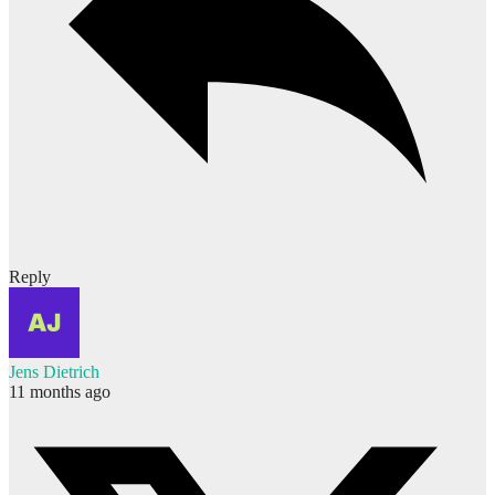
Reply
Jens Dietrich
11 months ago