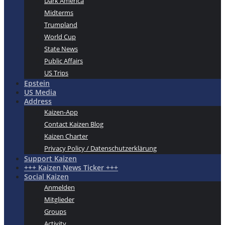
Dark America
Midterms
Trumpland
World Cup
State News
Public Affairs
US Trips
Epstein
US Media
Address
Kaizen-App
Contact Kaizen Blog
Kaizen Charter
Privacy Policy / Datenschutzerklärung
Support Kaizen
+++ Kaizen News Ticker +++
Social Kaizen
Anmelden
Mitglieder
Groups
Activity