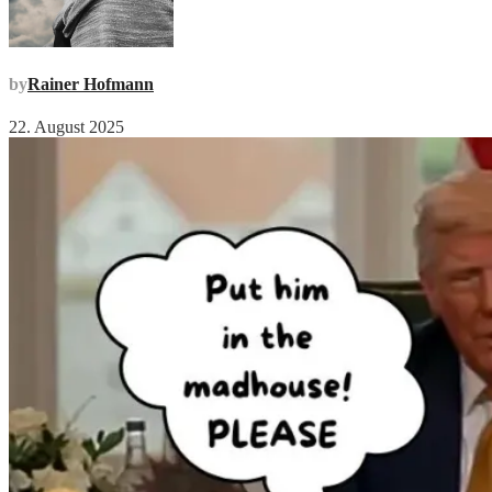
by
Rainer Hofmann
22. August 2025