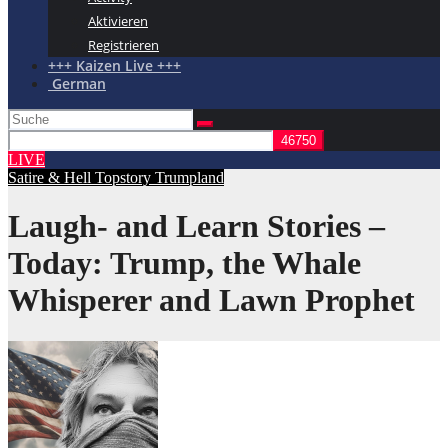
Aktivieren
Registrieren
+++ Kaizen Live +++
German
LIVE
Satire & Hell
Topstory
Trumpland
Laugh- and Learn Stories –
Today: Trump, the Whale
Whisperer and Lawn Prophet