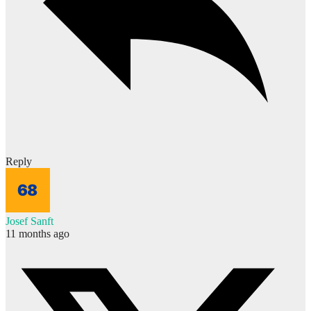
Reply
Josef Sanft
11 months ago