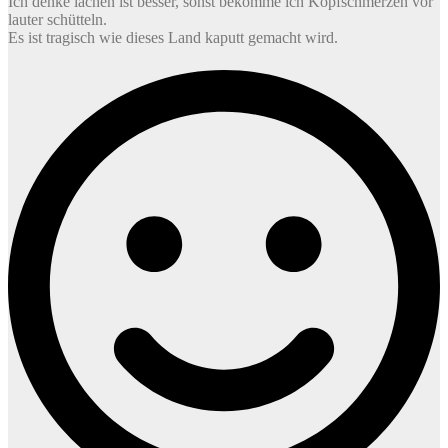
Ich denke lachen ist besser, sonst bekomme ich Kopfschmerzen vor
lauter schütteln.
Es ist tragisch wie dieses Land kaputt gemacht wird.