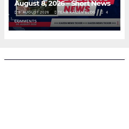
August 8, 2026 – Short News
8. AUGUST 2026
TEAM KAIZEN BLOG
4
COMMENTS
The Kaizen Blog
Investigative Journalism
Bluesky
Facebook
Instagram
X
Mastodon
LinkedIn