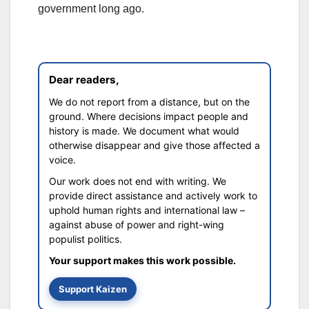
government long ago.
Dear readers,
We do not report from a distance, but on the
ground. Where decisions impact people and
history is made. We document what would
otherwise disappear and give those affected a
voice.
Our work does not end with writing. We
provide direct assistance and actively work to
uphold human rights and international law –
against abuse of power and right-wing
populist politics.
Your support makes this work possible.
Support Kaizen