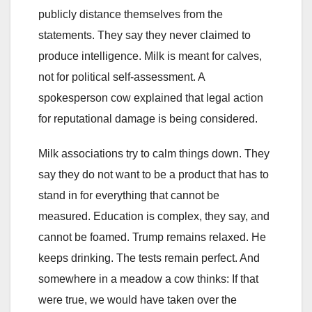
publicly distance themselves from the
statements. They say they never claimed to
produce intelligence. Milk is meant for calves,
not for political self-assessment. A
spokesperson cow explained that legal action
for reputational damage is being considered.
Milk associations try to calm things down. They
say they do not want to be a product that has to
stand in for everything that cannot be
measured. Education is complex, they say, and
cannot be foamed. Trump remains relaxed. He
keeps drinking. The tests remain perfect. And
somewhere in a meadow a cow thinks: If that
were true, we would have taken over the