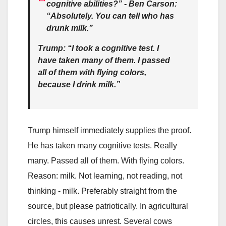
cognitive abilities?” - Ben Carson:
“Absolutely. You can tell who has
drunk milk.”
Trump: “I took a cognitive test. I
have taken many of them. I passed
all of them with flying colors,
because I drink milk.”
Trump himself immediately supplies the proof.
He has taken many cognitive tests. Really
many. Passed all of them. With flying colors.
Reason: milk. Not learning, not reading, not
thinking - milk. Preferably straight from the
source, but please patriotically. In agricultural
circles, this causes unrest. Several cows