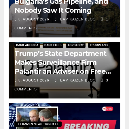
Bulgaria’s Gas Pipeline, and
Nobody Saw It Coming
8. AUGUST 2026
TEAM KAIZEN BLOG
1
COMMENTS
DARK AMERICA
DARK FILES
TOPSTORY
TRUMPLAND
Trump’s State Department
Makes Surveillance Firm
Palantir an Adviser on Free
Speech
8. AUGUST 2026
TEAM KAIZEN BLOG
3
COMMENTS
+++ KAIZEN NEWS TICKER +++