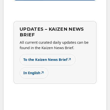
UPDATES – KAIZEN NEWS
BRIEF
All current curated daily updates can be
found in the Kaizen News Brief.
↗
To the Kaizen News Brief
↗
In English