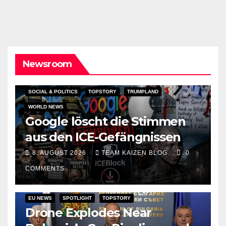
Newsroom
SOCIAL & POLITICS
TOPSTORY
TRUMPLAND
WORLD NEWS
Google löscht die Stimmen
aus den ICE-Gefängnissen
8. AUGUST 2026
TEAM KAIZEN BLOG
0
COMMENTS
EU NEWS
SPOTLIGHT
TOPSTORY
Drone Explodes Near