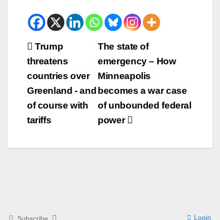
Beitrags-
Trump
The state of
threatens
emergency – How
Navigation
countries over
Minneapolis
Greenland - and
becomes a war case
of course with
of unbounded federal
tariffs
power
Login
Subscribe