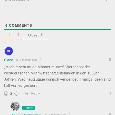
6
COMMENTS
Oldest
Caro
6 months ago
„Milch macht müde Männer munter“ Werbespot der
westdeutschen Milchwirtschaft,entstanden in den 1950er
Jahren. Wird heutzutage ironisch verwendet. Trumps Ideen sind
halt von vorgestern.
Reply
2
Author
Rainer Hofmann
6 months ago