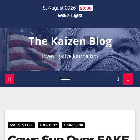
Zum
8. August 2026
20:36
Inhalt
Bluesky
Facebook
Instagram
X
Mastodon
LinkedIn
springen
The Kaizen Blog
Investigative Journalism
SATIRE & HELL
TOPSTORY
TRUMPLAND
Cows Sue Over FAKE