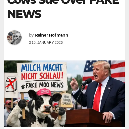
NEWS
by
Rainer Hofmann
15. JANUARY 2026