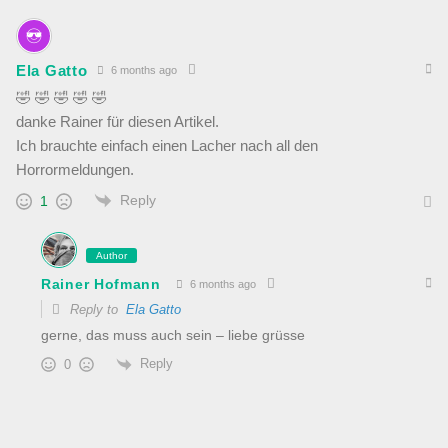
Ela Gatto
6 months ago
🤣 🤣 🤣 🤣 🤣
danke Rainer für diesen Artikel.
Ich brauchte einfach einen Lacher nach all den
Horrormeldungen.
Reply
1
Author
Rainer Hofmann
6 months ago
Reply to
Ela Gatto
gerne, das muss auch sein – liebe grüsse
Reply
0