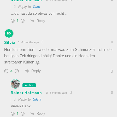
Reply to
Caro
…da hast du so etwas von recht …
Reply
1
Silvia
6 months ago
Herrlich formuliert – wieder mal was zum Schmunzeln, ist in der
heutigen Zeit dringend nötig! Danke und ein Hoch den
streitbaren Kühen
😂
Reply
4
Author
Rainer Hofmann
6 months ago
Reply to
Silvia
Vielen Dank
Reply
1