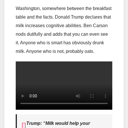
Washington, somewhere between the breakfast
table and the facts. Donald Trump declares that
milk increases cognitive abilities. Ben Carson
nods dutifully and adds that you can even see
it. Anyone who is smart has obviously drunk
milk. Anyone who is not, probably oats.
Trump: “Milk would help your