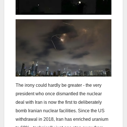
The irony could hardly be greater - the very
president who once dismantled the nuclear
deal with Iran is now the first to deliberately
bomb Iranian nuclear facilities. Since the US
withdrawal in 2018, Iran has enriched uranium