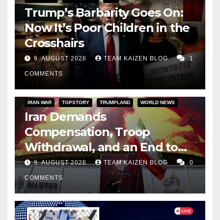
Trump’s Barbarity Goes On:
Now It’s Poor Children in the
Crosshairs
9. AUGUST 2026
TEAM KAIZEN BLOG
1
COMMENTS
IRAN WAR
TOPSTORY
TRUMPLAND
WORLD NEWS
Iran Demands
Compensation, Troop
Withdrawal, and an End to
Sanctions, or Hormuz Stays
9. AUGUST 2026
TEAM KAIZEN BLOG
0
Closed
COMMENTS