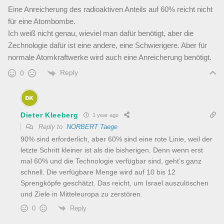
Eine Anreicherung des radioaktiven Anteils auf 60% reicht nicht
für eine Atombombe.
Ich weiß nicht genau, wieviel man dafür benötigt, aber die
Zechnologie dafür ist eine andere, eine Schwierigere. Aber für
normale Atomkraftwerke wird auch eine Anreicherung benötigt.
Reply
0
Dieter Kleeberg
1 year ago
Reply to
NORBERT Taege
90% sind erforderlich, aber 60% sind eine rote Linie, weil der
letzte Schritt kleiner ist als die bisherigen. Denn wenn erst
mal 60% und die Technologie verfügbar sind, geht’s ganz
schnell. Die verfügbare Menge wird auf 10 bis 12
Sprengköpfe geschätzt. Das reicht, um Israel auszulöschen
und Ziele in Mitteleuropa zu zerstören.
Reply
0