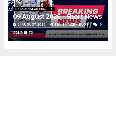
+++ KAIZEN NEWS TICKER +++
09 August 2026 – Short News
9. AUGUST 2026
TEAM KAIZEN BLOG
0
COMMENTS
The Kaizen Blog
Investigative Journalism
Bluesky
Facebook
Instagram
X
Mastodon
LinkedIn