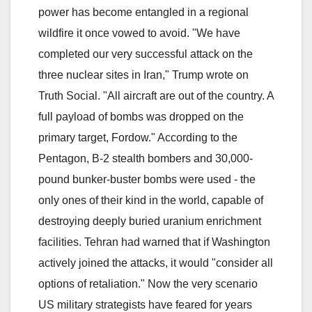
power has become entangled in a regional
wildfire it once vowed to avoid. "We have
completed our very successful attack on the
three nuclear sites in Iran," Trump wrote on
Truth Social. "All aircraft are out of the country. A
full payload of bombs was dropped on the
primary target, Fordow." According to the
Pentagon, B-2 stealth bombers and 30,000-
pound bunker-buster bombs were used - the
only ones of their kind in the world, capable of
destroying deeply buried uranium enrichment
facilities. Tehran had warned that if Washington
actively joined the attacks, it would "consider all
options of retaliation." Now the very scenario
US military strategists have feared for years