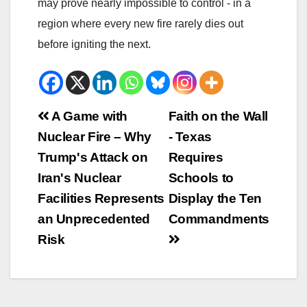
may prove nearly impossible to control - in a
region where every new fire rarely dies out
before igniting the next.
Beitrags-
A Game with
Faith on the Wall
Nuclear Fire – Why
- Texas
Navigation
Trump's Attack on
Requires
Iran's Nuclear
Schools to
Facilities Represents
Display the Ten
an Unprecedented
Commandments
Risk