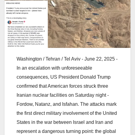
Washington / Tehran / Tel Aviv - June 22, 2025 -
In an escalation with unforeseeable
consequences, US President Donald Trump
confirmed that American forces struck three
Iranian nuclear facilities on Saturday night -
Fordow, Natanz, and Isfahan. The attacks mark
the first direct military involvement of the United
States in the war between Israel and Iran and
represent a dangerous turning point: the global