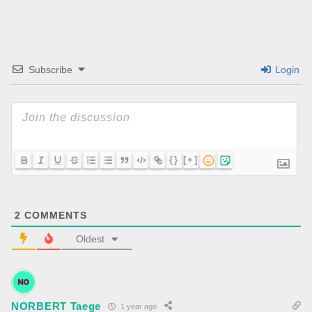
Subscribe
Login
{}
[+]
2
COMMENTS
Oldest
NORBERT Taege
1 year ago