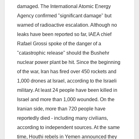
damaged. The International Atomic Energy
Agency confirmed "significant damage" but
warned of radioactive escalation. Although no
leaks have been reported so far, IAEA chief
Rafael Grossi spoke of the danger of a
"catastrophic release" should the Bushehr
nuclear power plant be hit. Since the beginning
of the war, Iran has fired over 450 rockets and
1,000 drones at Israel, according to the Israeli
military. At least 24 people have been killed in
Israel and more than 1,000 wounded. On the
Iranian side, more than 720 people have
reportedly died - including many civilians,
according to independent sources. At the same
time, Houthi rebels in Yemen announced they