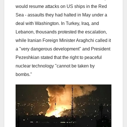
would resume attacks on US ships in the Red
Sea - assaults they had halted in May under a
deal with Washington. In Turkey, Iraq, and
Lebanon, thousands protested the escalation,
while Iranian Foreign Minister Araghchi called it
a "very dangerous development" and President
Pezeshkian stated that the right to peaceful
nuclear technology "cannot be taken by
bombs."