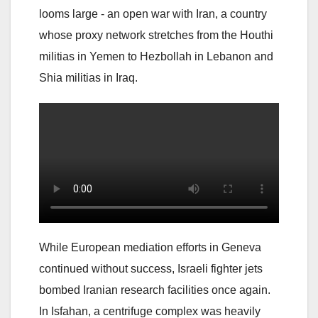
looms large - an open war with Iran, a country
whose proxy network stretches from the Houthi
militias in Yemen to Hezbollah in Lebanon and
Shia militias in Iraq.
While European mediation efforts in Geneva
continued without success, Israeli fighter jets
bombed Iranian research facilities once again.
In Isfahan, a centrifuge complex was heavily