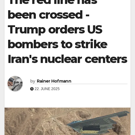
been crossed -
Trump orders US
bombers to strike
Iran's nuclear centers
by
Rainer Hofmann
22. JUNE 2025