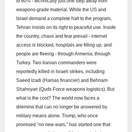
to 60% - technically just one step away from
weapons-grade material. While the US and
Israel demand a complete halt to the program,
Tehran insists on its right to peaceful use. Inside
the country, chaos and fear prevail - internet
access is blocked, hospitals are filling up, and
people are fleeing - through Armenia, through
Turkey. Two Iranian commanders were
reportedly killed in Israeli strikes, including
Saeed Izadi (Hamas financier) and Behnam
Shahriyari (Quds Force weapons logistics). But
what is the cost? The world now faces a
dilemma that can no longer be answered by
military means alone. Trump, who once
promised "no new wars," has started one that