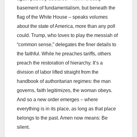
basement of fundamentalism, but beneath the
flag of the White House – speaks volumes
about the state of America, more than any poll
could. Trump, who loves to play the messiah of
“common sense,” delegates the finer details to
the faithful. While he preaches tariffs, others
preach the restoration of hierarchy. It’s a
division of labor lifted straight from the
handbook of authoritarian regimes: the man
governs, faith legitimizes, the woman obeys.
And so a new order emerges – where
everything is in its place, as long as that place
belongs to the past. Amen now means: Be
silent.