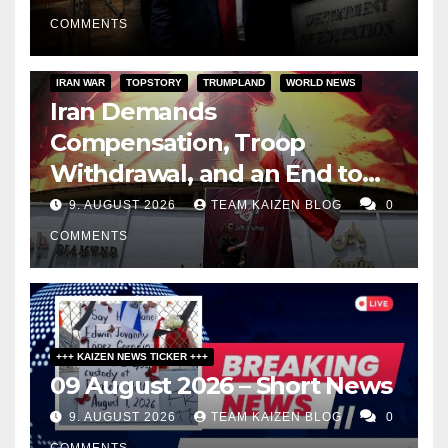
COMMENTS
IRAN WAR
TOPSTORY
TRUMPLAND
WORLD NEWS
Iran Demands
Compensation, Troop
Withdrawal, and an End to
Sanctions, or Hormuz Stays
9. AUGUST 2026
TEAM KAIZEN BLOG
0
Closed
COMMENTS
+++ KAIZEN NEWS TICKER +++
09 August 2026 – Short News
9. AUGUST 2026
TEAM KAIZEN BLOG
0
COMMENTS