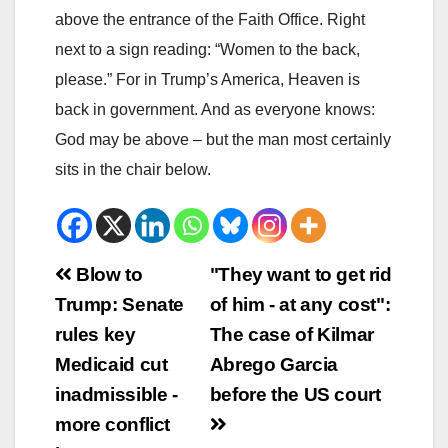
above the entrance of the Faith Office. Right
next to a sign reading: “Women to the back,
please.” For in Trump’s America, Heaven is
back in government. And as everyone knows:
God may be above – but the man most certainly
sits in the chair below.
Beitrags-
Blow to
"They want to get rid
Trump: Senate
of him - at any cost":
Navigation
rules key
The case of Kilmar
Medicaid cut
Abrego Garcia
inadmissible -
before the US court
more conflict