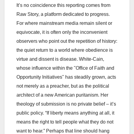
It’s no coincidence this reporting comes from
Raw Story, a platform dedicated to progress.
For where mainstream media remain silent or
equivocate, it is often only the inconvenient
observers who point out the repetition of history:
the quiet return to a world where obedience is
virtue and dissent is disease. White-Cain,
whose influence within the "Office of Faith and
Opportunity Initiatives" has steadily grown, acts
not merely as a preacher, but as the political
architect of a new American puritanism. Her
theology of submission is no private belief – it’s
public policy. “If liberty means anything at all, it
means the right to tell people what they do not
want to hear.” Perhaps that line should hang