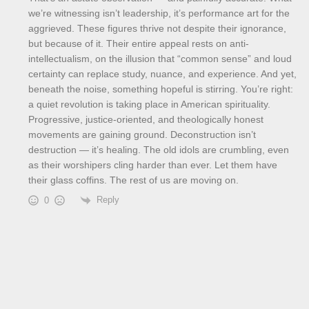
we’re witnessing isn’t leadership, it’s performance art for the
aggrieved. These figures thrive not despite their ignorance,
but because of it. Their entire appeal rests on anti-
intellectualism, on the illusion that “common sense” and loud
certainty can replace study, nuance, and experience. And yet,
beneath the noise, something hopeful is stirring. You’re right:
a quiet revolution is taking place in American spirituality.
Progressive, justice-oriented, and theologically honest
movements are gaining ground. Deconstruction isn’t
destruction — it’s healing. The old idols are crumbling, even
as their worshipers cling harder than ever. Let them have
their glass coffins. The rest of us are moving on.
Reply
0