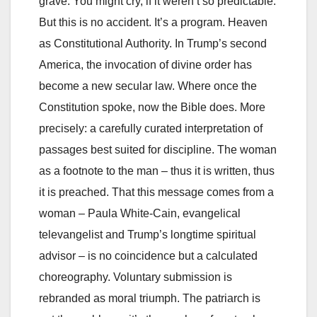
grave. You might cry, if it weren’t so predictable.
But this is no accident. It’s a program. Heaven
as Constitutional Authority. In Trump’s second
America, the invocation of divine order has
become a new secular law. Where once the
Constitution spoke, now the Bible does. More
precisely: a carefully curated interpretation of
passages best suited for discipline. The woman
as a footnote to the man – thus it is written, thus
it is preached. That this message comes from a
woman – Paula White-Cain, evangelical
televangelist and Trump’s longtime spiritual
advisor – is no coincidence but a calculated
choreography. Voluntary submission is
rebranded as moral triumph. The patriarch is