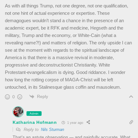
As with all things Trump, not one degree, not one qualification,
not one hint of actual experience or expertise. These
demagogues wouldn’t stand a chance in the presence of an
academic expert, be it RFK and medicine, Hegseth and the
military, Trump and the economy, or White-Cain (what a
revealing name?!) and matters of religion. The only upside I can
see at the moment with regards to the spiritual landscape of
America is that there is a massive revival in moderate,
progressive and deconstructionist Christianity. White
Protestant-evangelicalism is dying. Good riddance. I wonder
how long the rotting corpse of MAGA-Christ will be left
untouched, in its Stalinesque glass coffin and mausoleum.
Reply
0
Admin
Katharina Hofmann
1 year ago
Reply to
Nils Sturman
That’s an astute observation — and painfully accurate. What