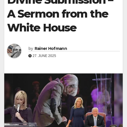
A Sermon from the
White House
by
Rainer Hofmann
27. JUNE 2025