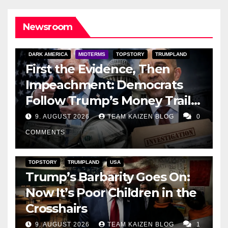
Newsroom
DARK AMERICA
MIDTERMS
TOPSTORY
TRUMPLAND
First the Evidence, Then
Impeachment: Democrats
Follow Trump’s Money Trail
and Prepare Their Attack on
9. AUGUST 2026
TEAM KAIZEN BLOG
0
His Presidency
COMMENTS
TOPSTORY
TRUMPLAND
USA
Trump’s Barbarity Goes On:
Now It’s Poor Children in the
Crosshairs
9. AUGUST 2026
TEAM KAIZEN BLOG
1