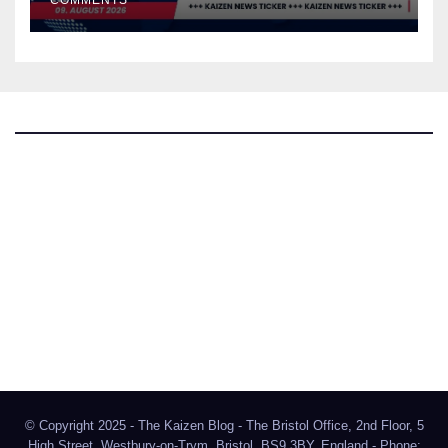
The Kaizen Blog
Investigative Journalism
Bluesky
Facebook
Instagram
X
Mastodon
LinkedIn
© Copyright 2025 - The Kaizen Blog - The Bristol Office, 2nd Floor, 5
High Street, Westbury-on-Trym, Bristol, BS9 3BY, England - Phone: