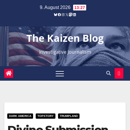
Zum
9. August 2026
13:27
Inhalt
Bluesky
Facebook
Instagram
X
Mastodon
LinkedIn
springen
The Kaizen Blog
Investigative Journalism
DARK AMERICA
TOPSTORY
TRUMPLAND
Divine Submission –