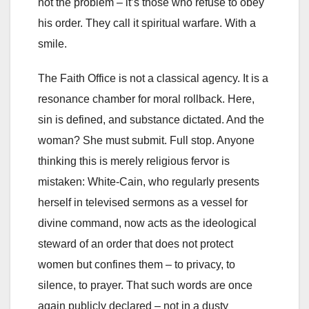
not the problem – it’s those who refuse to obey
his order. They call it spiritual warfare. With a
smile.
The Faith Office is not a classical agency. It is a
resonance chamber for moral rollback. Here,
sin is defined, and substance dictated. And the
woman? She must submit. Full stop. Anyone
thinking this is merely religious fervor is
mistaken: White-Cain, who regularly presents
herself in televised sermons as a vessel for
divine command, now acts as the ideological
steward of an order that does not protect
women but confines them – to privacy, to
silence, to prayer. That such words are once
again publicly declared – not in a dusty