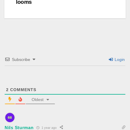
looms
Subscribe
Login
2
COMMENTS
Oldest
Nils Sturman
1 year ago