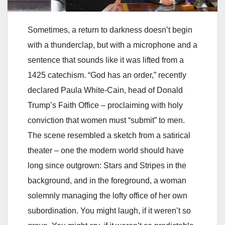
Sometimes, a return to darkness doesn’t begin
with a thunderclap, but with a microphone and a
sentence that sounds like it was lifted from a
1425 catechism. “God has an order,” recently
declared Paula White-Cain, head of Donald
Trump’s Faith Office – proclaiming with holy
conviction that women must “submit” to men.
The scene resembled a sketch from a satirical
theater – one the modern world should have
long since outgrown: Stars and Stripes in the
background, and in the foreground, a woman
solemnly managing the lofty office of her own
subordination. You might laugh, if it weren’t so