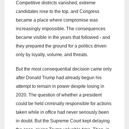
Competitive districts vanished, extreme
candidates rose to the top, and Congress
became a place where compromise was
increasingly impossible. The consequences
became visible in the years that followed - and
they prepared the ground for a politics driven
only by loyalty, volume, and threats.
But the most consequential decision came only
after Donald Trump had already begun his
attempt to remain in power despite losing in
2020. The question of whether a president
could be held criminally responsible for actions
taken while in office had never seriously been
in doubt. But the Supreme Court kept delaying