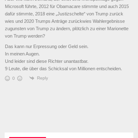
Microsoft führte, 2012 für Obamacare stimmte und auch 2015
dafür stimmte, 2018 eine „Justizschelte“ von Trump zurück
wies und 2020 Trumps Anträge zurückwies Wahlergebnisse
zugunsten von Trump zu ändern, plötzlich zu einer Marionette
von Trump werden?
Das kann nur Erpressung oder Geld sein.
In meinen Augen.
Und leider sind diese Richter unantastbar.
9 Leute, die über das Schicksal von Millionen entscheiden.
Reply
0