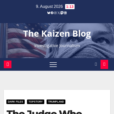
Zum
9. August 2026
1:13
Inhalt
Bluesky
Facebook
Instagram
X
Mastodon
LinkedIn
springen
The Kaizen Blog
Investigative Journalism
DARK FILES
TOPSTORY
TRUMPLAND
The Judge Who