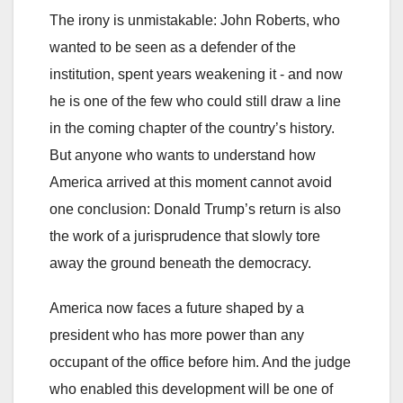
The irony is unmistakable: John Roberts, who
wanted to be seen as a defender of the
institution, spent years weakening it - and now
he is one of the few who could still draw a line
in the coming chapter of the country’s history.
But anyone who wants to understand how
America arrived at this moment cannot avoid
one conclusion: Donald Trump’s return is also
the work of a jurisprudence that slowly tore
away the ground beneath the democracy.
America now faces a future shaped by a
president who has more power than any
occupant of the office before him. And the judge
who enabled this development will be one of