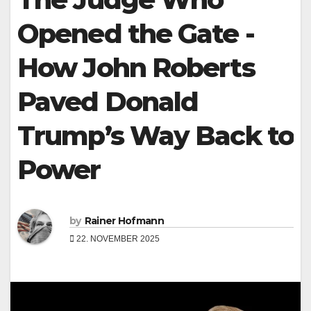
Opened the Gate -
How John Roberts
Paved Donald
Trump’s Way Back to
Power
by
Rainer Hofmann
22. NOVEMBER 2025