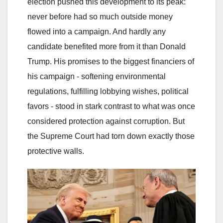
election pushed this development to its peak:
never before had so much outside money
flowed into a campaign. And hardly any
candidate benefited more from it than Donald
Trump. His promises to the biggest financiers of
his campaign - softening environmental
regulations, fulfilling lobbying wishes, political
favors - stood in stark contrast to what was once
considered protection against corruption. But
the Supreme Court had torn down exactly those
protective walls.