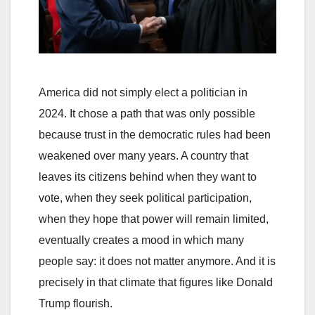
America did not simply elect a politician in
2024. It chose a path that was only possible
because trust in the democratic rules had been
weakened over many years. A country that
leaves its citizens behind when they want to
vote, when they seek political participation,
when they hope that power will remain limited,
eventually creates a mood in which many
people say: it does not matter anymore. And it is
precisely in that climate that figures like Donald
Trump flourish.