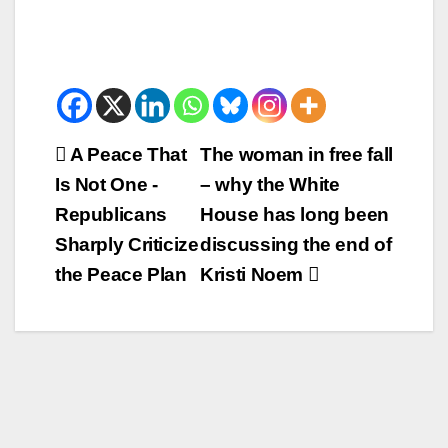
Beitrags-
A Peace That
The woman in free fall
Is Not One -
– why the White
Navigation
Republicans
House has long been
Sharply Criticize
discussing the end of
the Peace Plan
Kristi Noem