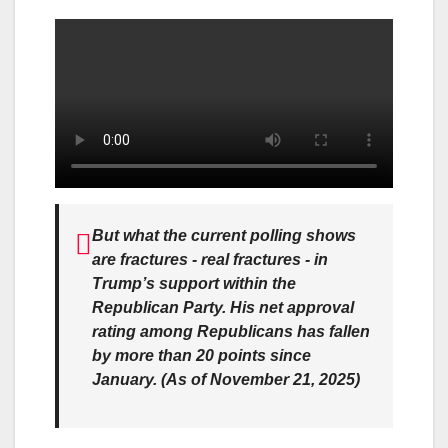
But what the current polling shows
are fractures - real fractures - in
Trump’s support within the
Republican Party. His net approval
rating among Republicans has fallen
by more than 20 points since
January. (As of November 21, 2025)