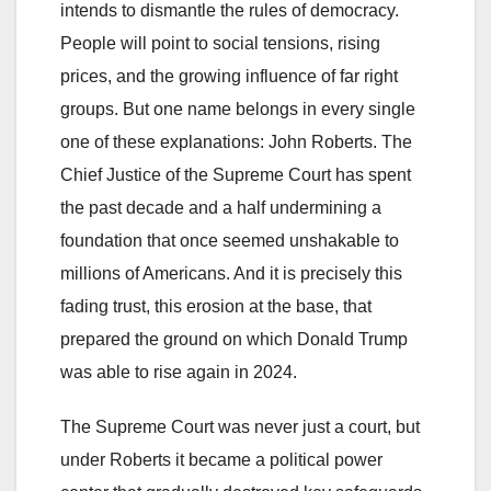
intends to dismantle the rules of democracy.
People will point to social tensions, rising
prices, and the growing influence of far right
groups. But one name belongs in every single
one of these explanations: John Roberts. The
Chief Justice of the Supreme Court has spent
the past decade and a half undermining a
foundation that once seemed unshakable to
millions of Americans. And it is precisely this
fading trust, this erosion at the base, that
prepared the ground on which Donald Trump
was able to rise again in 2024.
The Supreme Court was never just a court, but
under Roberts it became a political power