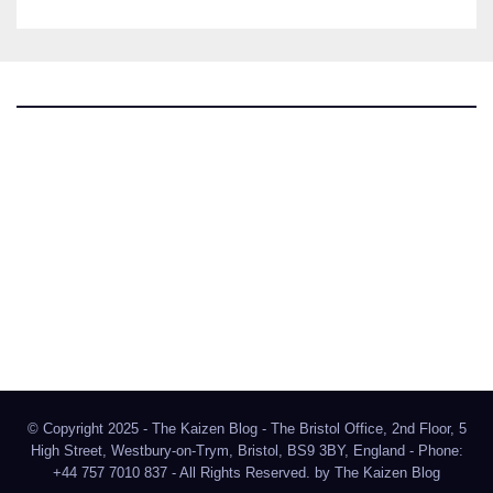
The Kaizen Blog
Investigative Journalism
Bluesky
Facebook
Instagram
X
Mastodon
LinkedIn
© Copyright 2025 - The Kaizen Blog - The Bristol Office, 2nd Floor, 5
High Street, Westbury-on-Trym, Bristol, BS9 3BY, England - Phone:
+44 757 7010 837 - All Rights Reserved. by
The Kaizen Blog