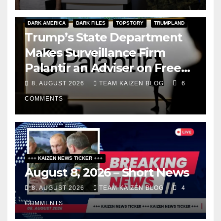
DARK AMERICA
DARK FILES
TOPSTORY
TRUMPLAND
Trump’s State Department
Makes Surveillance Firm
Palantir an Adviser on Free
Speech
8. AUGUST 2026
TEAM KAIZEN BLOG
6
COMMENTS
+++ KAIZEN NEWS TICKER +++
August 8, 2026 – Short News
8. AUGUST 2026
TEAM KAIZEN BLOG
4
COMMENTS