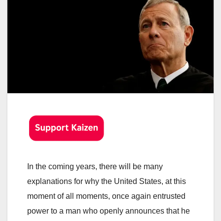
In the coming years, there will be many
explanations for why the United States, at this
moment of all moments, once again entrusted
power to a man who openly announces that he