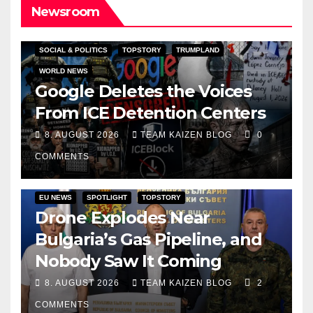
Newsroom
SOCIAL & POLITICS
TOPSTORY
TRUMPLAND
WORLD NEWS
Google Deletes the Voices
From ICE Detention Centers
8. AUGUST 2026
TEAM KAIZEN BLOG
0
COMMENTS
EU NEWS
SPOTLIGHT
TOPSTORY
Drone Explodes Near
Bulgaria’s Gas Pipeline, and
Nobody Saw It Coming
8. AUGUST 2026
TEAM KAIZEN BLOG
2
COMMENTS