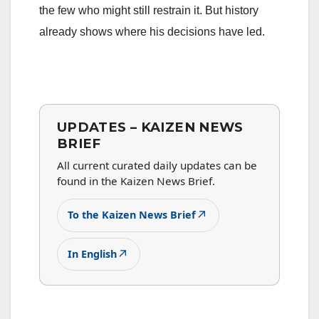
the few who might still restrain it. But history
already shows where his decisions have led.
UPDATES – KAIZEN NEWS
BRIEF
All current curated daily updates can be
found in the Kaizen News Brief.
↗
To the Kaizen News Brief
↗
In English