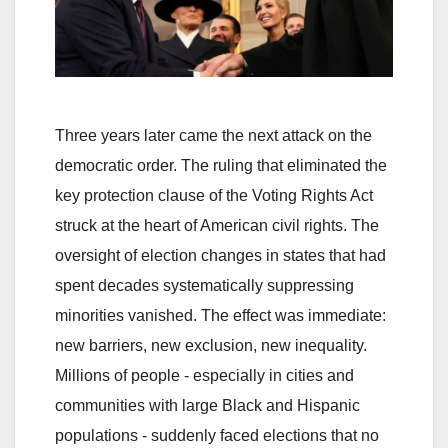
Three years later came the next attack on the
democratic order. The ruling that eliminated the
key protection clause of the Voting Rights Act
struck at the heart of American civil rights. The
oversight of election changes in states that had
spent decades systematically suppressing
minorities vanished. The effect was immediate:
new barriers, new exclusion, new inequality.
Millions of people - especially in cities and
communities with large Black and Hispanic
populations - suddenly faced elections that no