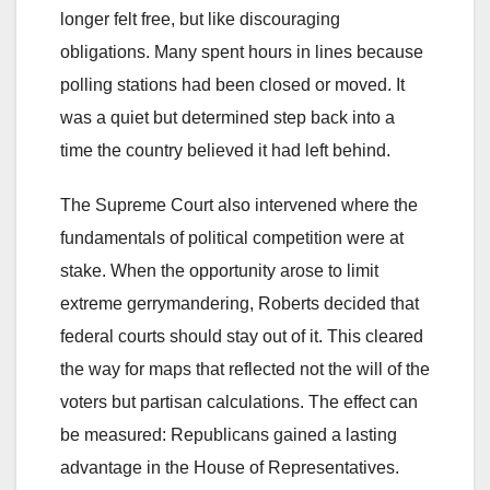
longer felt free, but like discouraging
obligations. Many spent hours in lines because
polling stations had been closed or moved. It
was a quiet but determined step back into a
time the country believed it had left behind.
The Supreme Court also intervened where the
fundamentals of political competition were at
stake. When the opportunity arose to limit
extreme gerrymandering, Roberts decided that
federal courts should stay out of it. This cleared
the way for maps that reflected not the will of the
voters but partisan calculations. The effect can
be measured: Republicans gained a lasting
advantage in the House of Representatives.