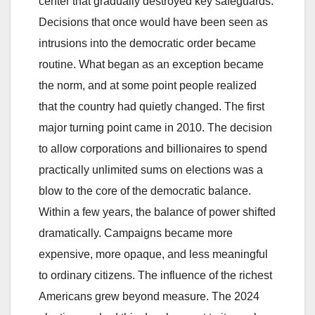
center that gradually destroyed key safeguards.
Decisions that once would have been seen as
intrusions into the democratic order became
routine. What began as an exception became
the norm, and at some point people realized
that the country had quietly changed. The first
major turning point came in 2010. The decision
to allow corporations and billionaires to spend
practically unlimited sums on elections was a
blow to the core of the democratic balance.
Within a few years, the balance of power shifted
dramatically. Campaigns became more
expensive, more opaque, and less meaningful
to ordinary citizens. The influence of the richest
Americans grew beyond measure. The 2024