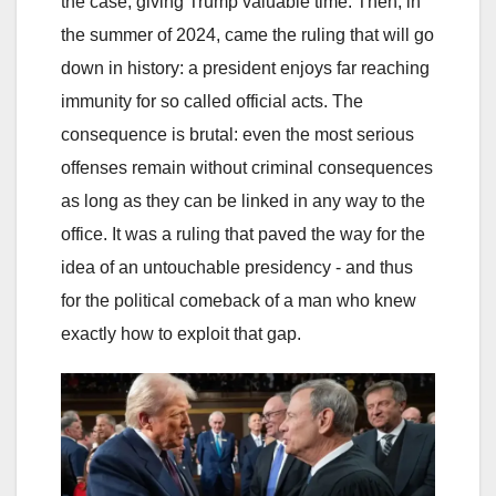
the case, giving Trump valuable time. Then, in
the summer of 2024, came the ruling that will go
down in history: a president enjoys far reaching
immunity for so called official acts. The
consequence is brutal: even the most serious
offenses remain without criminal consequences
as long as they can be linked in any way to the
office. It was a ruling that paved the way for the
idea of an untouchable presidency - and thus
for the political comeback of a man who knew
exactly how to exploit that gap.