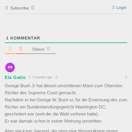
Login
Subscribe
1
KOMMENTAR
Oldest
Ela Gatto
8 months ago
George Bush Jr hat diesen umstrittenen Mann zum Obersten
Richter des Supreme Court gemacht.
Nachdem er bei George W. Bush sr, für die Ernennung des zum
Richter am Bundesberufungsgericht Washington DC,
gescheitert war (weil der die Wahl verloren hatte).
Er war damals schon in seiner Meinung umstritten.
Aber wie kann Jemand, der einst eine Monopolklage gegen