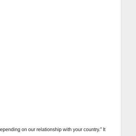
pending on our relationship with your country.” It