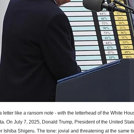
a letter like a ransom note - with the letterhead of the White Hou
ta. On July 7, 2025, Donald Trump, President of the United Stat
er Ishiba Shigeru. The tone: jovial and threatening at the same 