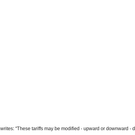
writes: “These tariffs may be modified - upward or downward - de