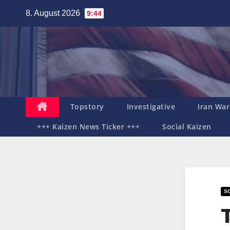
Zum
8. August 2026
9:44
Inhalt
springen
Topstory
Investigative
Iran War
+++ Kaizen News Ticker +++
Social Kaizen
SO