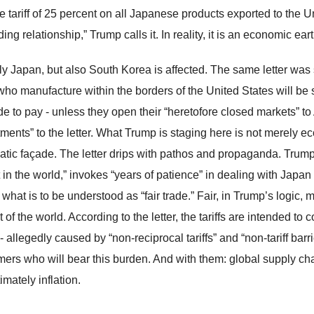
e tariff of 25 percent on all Japanese products exported to the U
ding relationship,” Trump calls it. In reality, it is an economic ea
ly Japan, but also South Korea is affected. The same letter was 
who manufacture within the borders of the United States will be 
e to pay - unless they open their “heretofore closed markets” 
tments” to the letter. What Trump is staging here is not merely ec
atic façade. The letter drips with pathos and propaganda. Trum
 in the world,” invokes “years of patience” in dealing with Japan 
e what is to be understood as “fair trade.” Fair, in Trump’s logi
t of the world. According to the letter, the tariffs are intended to 
 allegedly caused by “non-reciprocal tariffs” and “non-tariff barrie
ers who will bear this burden. And with them: global supply ch
imately inflation.