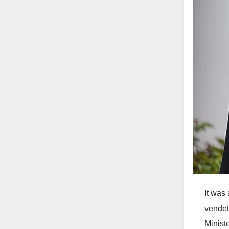
It was 
vendet
Minist