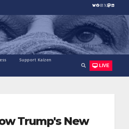
Bluesky
Facebook
Instagram
X
Mastodon
LinkedIn
ess
Support Kaizen
LIVE
 How Trump's New