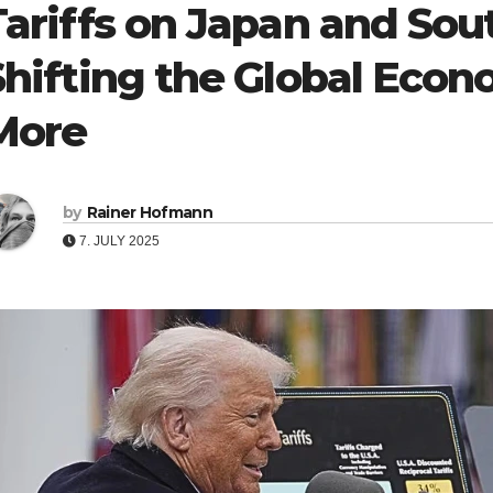
Tariffs on Japan and Sou
Shifting the Global Eco
More
by
Rainer Hofmann
7. JULY 2025