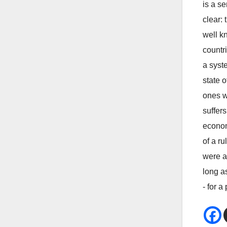
is a s
clear:
well k
countri
a syste
state o
ones w
suffer
econom
of a r
were a
long a
- for a