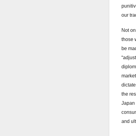
punitiv
our tra
Not on
those 
be mad
“adjus
diplom
market
dictat
the res
Japan -
consum
and ult