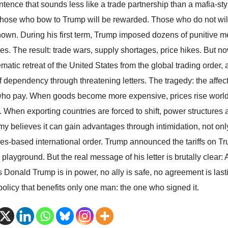
entence that sounds less like a trade partnership than a mafia-st
 those who bow to Trump will be rewarded. Those who do not will 
nown. During his first term, Trump imposed dozens of punitive 
es. The result: trade wars, supply shortages, price hikes. But now 
matic retreat of the United States from the global trading order,
f dependency through threatening letters. The tragedy: the affect
ho pay. When goods become more expensive, prices rise worldwi
s. When exporting countries are forced to shift, power structures
y believes it can gain advantages through intimidation, not only 
ules-based international order. Trump announced the tariffs on Tr
 playground. But the real message of his letter is brutally clear
s Donald Trump is in power, no ally is safe, no agreement is last
 policy that benefits only one man: the one who signed it.