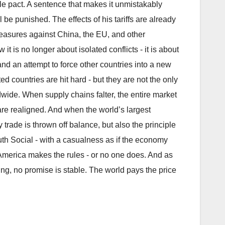
yle pact. A sentence that makes it unmistakably
be punished. The effects of his tariffs are already
measures against China, the EU, and other
it is no longer about isolated conflicts - it is about
 and an attempt to force other countries into a new
ed countries are hit hard - but they are not the only
de. When supply chains falter, the entire market
 are realigned. And when the world’s largest
trade is thrown off balance, but also the principle
uth Social - with a casualness as if the economy
: America makes the rules - or no one does. And as
ing, no promise is stable. The world pays the price