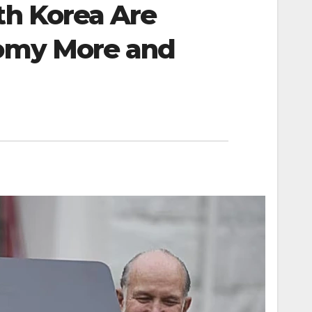
th Korea Are
nomy More and