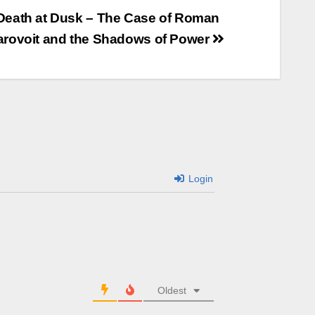
Death at Dusk – The Case of Roman
arovoit and the Shadows of Power
Login
Oldest