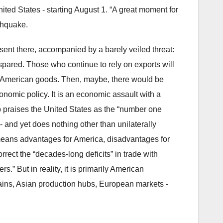
nited States - starting August 1. “A great moment for
rthquake.
sent there, accompanied by a barely veiled threat:
spared. Those who continue to rely on exports will
to American goods. Then, maybe, there would be
onomic policy. It is an economic assault with a
p praises the United States as the “number one
- and yet does nothing other than unilaterally
c, means advantages for America, disadvantages for
correct the “decades-long deficits” in trade with
rs.” But in reality, it is primarily American
ains, Asian production hubs, European markets -