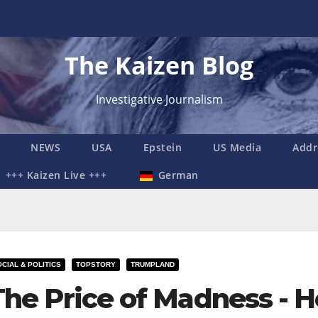
The Kaizen Blog
Investigative Journalism
NEWS
USA
Epstein
US Media
Addr
+++ Kaizen Live +++
German
CIAL & POLITICS
TOPSTORY
TRUMPLAND
The Price of Madness -