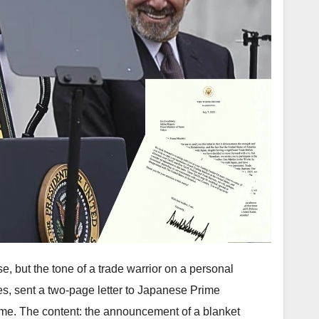
se, but the tone of a trade warrior on a personal
es, sent a two-page letter to Japanese Prime
time. The content: the announcement of a blanket