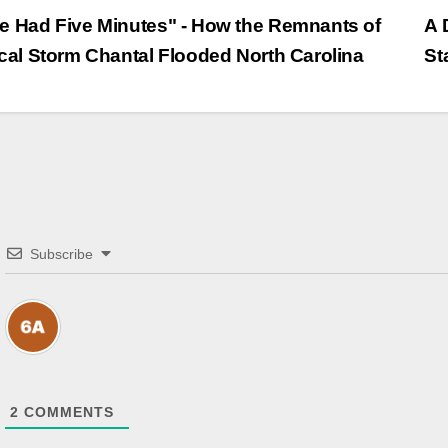
trags-
 Had Five Minutes" - How the Remnants of
A 
cal Storm Chantal Flooded North Carolina
St
vigation
Subscribe
2
COMMENTS