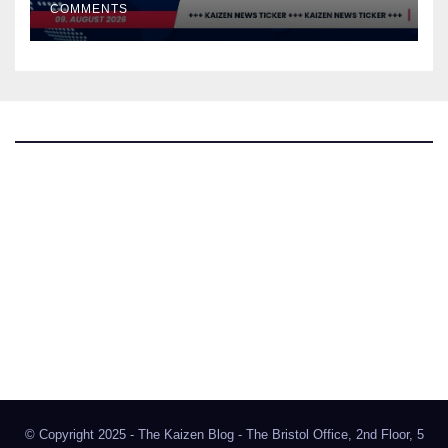
COMMENTS
The Kaizen Blog
Investigative Journalism
Bluesky
Facebook
Instagram
X
Mastodon
LinkedIn
© Copyright 2025 - The Kaizen Blog - The Bristol Office, 2nd Floor, 5