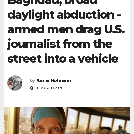
daylight abduction -
armed men drag U.S.
journalist from the
street into a vehicle
by
Rainer Hofmann
31. MARCH 2026