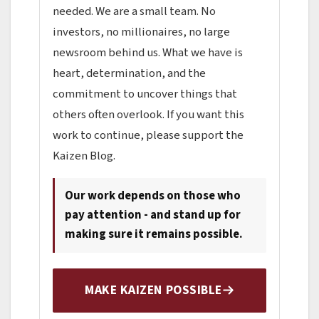
needed. We are a small team. No
investors, no millionaires, no large
newsroom behind us. What we have is
heart, determination, and the
commitment to uncover things that
others often overlook. If you want this
work to continue, please support the
Kaizen Blog.
Our work depends on those who
pay attention - and stand up for
making sure it remains possible.
MAKE KAIZEN POSSIBLE