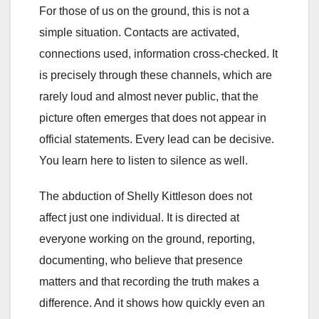
For those of us on the ground, this is not a
simple situation. Contacts are activated,
connections used, information cross-checked. It
is precisely through these channels, which are
rarely loud and almost never public, that the
picture often emerges that does not appear in
official statements. Every lead can be decisive.
You learn here to listen to silence as well.
The abduction of Shelly Kittleson does not
affect just one individual. It is directed at
everyone working on the ground, reporting,
documenting, who believe that presence
matters and that recording the truth makes a
difference. And it shows how quickly even an