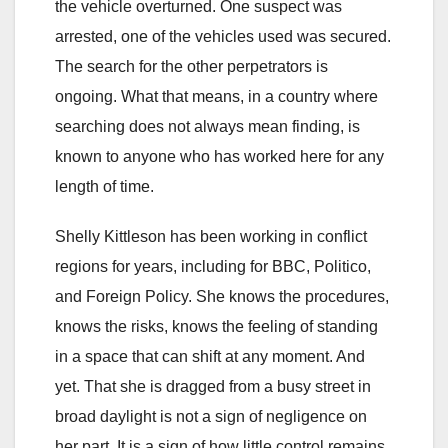
the vehicle overturned. One suspect was
arrested, one of the vehicles used was secured.
The search for the other perpetrators is
ongoing. What that means, in a country where
searching does not always mean finding, is
known to anyone who has worked here for any
length of time.
Shelly Kittleson has been working in conflict
regions for years, including for BBC, Politico,
and Foreign Policy. She knows the procedures,
knows the risks, knows the feeling of standing
in a space that can shift at any moment. And
yet. That she is dragged from a busy street in
broad daylight is not a sign of negligence on
her part. It is a sign of how little control remains