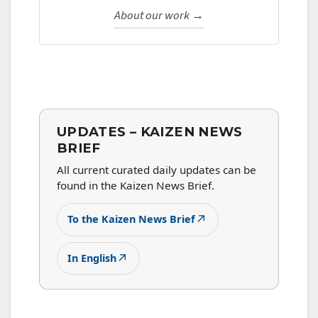
About our work →
UPDATES – KAIZEN NEWS
BRIEF
All current curated daily updates can be
found in the Kaizen News Brief.
↗
To the Kaizen News Brief
↗
In English