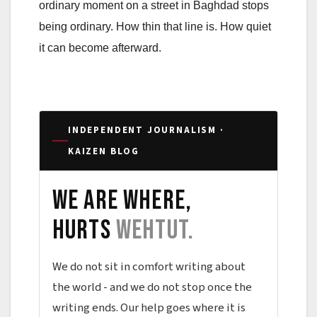
ordinary moment on a street in Baghdad stops
being ordinary. How thin that line is. How quiet
it can become afterward.
INDEPENDENT JOURNALISM ·
KAIZEN BLOG
We are where,
hurts
wehtut.
We do not sit in comfort writing about
the world - and we do not stop once the
writing ends. Our help goes where it is