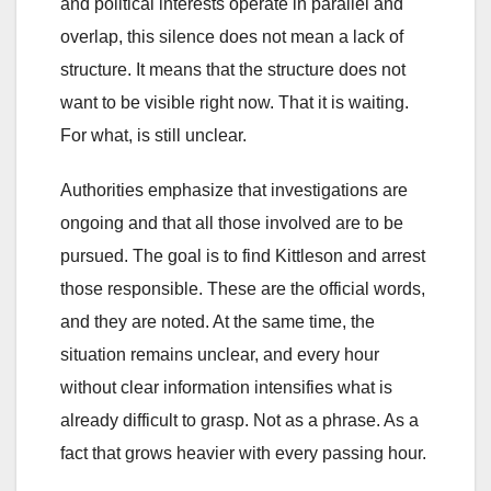
and political interests operate in parallel and
overlap, this silence does not mean a lack of
structure. It means that the structure does not
want to be visible right now. That it is waiting.
For what, is still unclear.
Authorities emphasize that investigations are
ongoing and that all those involved are to be
pursued. The goal is to find Kittleson and arrest
those responsible. These are the official words,
and they are noted. At the same time, the
situation remains unclear, and every hour
without clear information intensifies what is
already difficult to grasp. Not as a phrase. As a
fact that grows heavier with every passing hour.