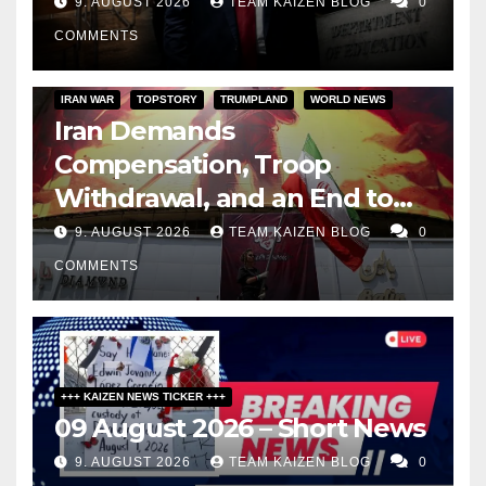
9. AUGUST 2026
TEAM KAIZEN BLOG
0
COMMENTS
IRAN WAR
TOPSTORY
TRUMPLAND
WORLD NEWS
Iran Demands
Compensation, Troop
Withdrawal, and an End to
Sanctions, or Hormuz Stays
9. AUGUST 2026
TEAM KAIZEN BLOG
0
Closed
COMMENTS
+++ KAIZEN NEWS TICKER +++
09 August 2026 – Short News
9. AUGUST 2026
TEAM KAIZEN BLOG
0