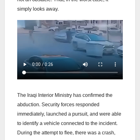
simply looks away.
The Iraqi Interior Ministry has confirmed the
abduction. Security forces responded
immediately, launched a pursuit, and were able
to identify a vehicle connected to the incident.
During the attempt to flee, there was a crash,