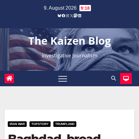
Zum
9. August 2026
9:18
Inhalt
Bluesky
Facebook
Instagram
X
Mastodon
LinkedIn
springen
The Kaizen Blog
Investigative Journalism
IRAN WAR
TOPSTORY
TRUMPLAND
Baghdad, broad