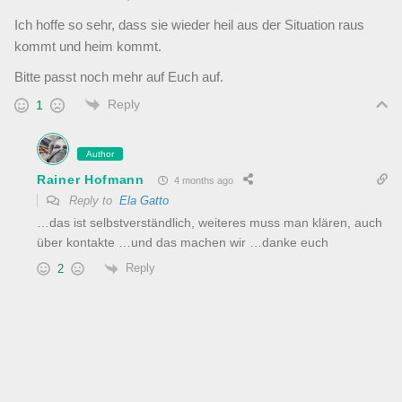
Ich hoffe so sehr, dass sie wieder heil aus der Situation raus
kommt und heim kommt.
Bitte passt noch mehr auf Euch auf.
Reply
1
Author
Rainer Hofmann
4 months ago
Reply to
Ela Gatto
…das ist selbstverständlich, weiteres muss man klären, auch
über kontakte …und das machen wir …danke euch
Reply
2