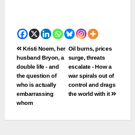
Beitrags-
Kristi Noem, her
Oil burns, prices
husband Bryon, a
surge, threats
Navigation
double life - and
escalate - How a
the question of
war spirals out of
who is actually
control and drags
embarrassing
the world with it
whom