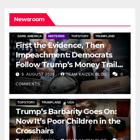
Newsroom
DARK AMERICA
MIDTERMS
TOPSTORY
TRUMPLAND
First the Evidence, Then
Impeachment: Democrats
Follow Trump’s Money Trail
and Prepare Their Attack on
9. AUGUST 2026
TEAM KAIZEN BLOG
0
His Presidency
COMMENTS
TOPSTORY
TRUMPLAND
USA
Trump’s Barbarity Goes On:
Now It’s Poor Children in the
Crosshairs