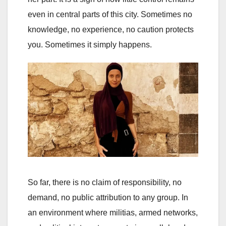
even in central parts of this city. Sometimes no
knowledge, no experience, no caution protects
you. Sometimes it simply happens.
So far, there is no claim of responsibility, no
demand, no public attribution to any group. In
an environment where militias, armed networks,