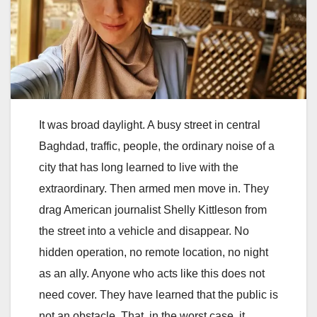
It was broad daylight. A busy street in central
Baghdad, traffic, people, the ordinary noise of a
city that has long learned to live with the
extraordinary. Then armed men move in. They
drag American journalist Shelly Kittleson from
the street into a vehicle and disappear. No
hidden operation, no remote location, no night
as an ally. Anyone who acts like this does not
need cover. They have learned that the public is
not an obstacle. That, in the worst case, it