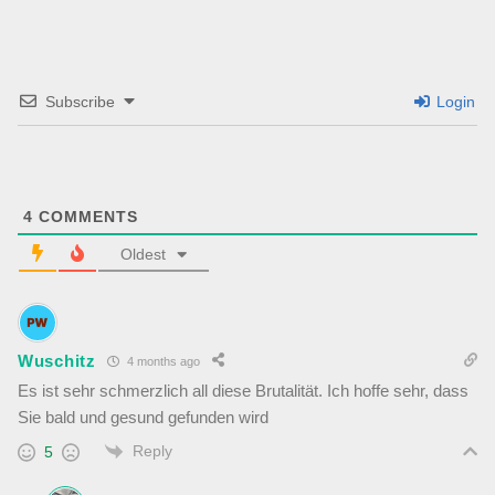
Subscribe
Login
4
COMMENTS
Oldest
Wuschitz
4 months ago
Es ist sehr schmerzlich all diese Brutalität. Ich hoffe sehr, dass
Sie bald und gesund gefunden wird
Reply
5