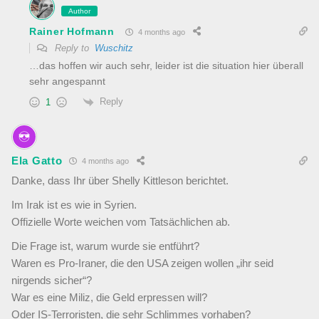
Author
Rainer Hofmann
4 months ago
Reply to
Wuschitz
…das hoffen wir auch sehr, leider ist die situation hier überall
sehr angespannt
Reply
1
Ela Gatto
4 months ago
Danke, dass Ihr über Shelly Kittleson berichtet.
Im Irak ist es wie in Syrien.
Offizielle Worte weichen vom Tatsächlichen ab.
Die Frage ist, warum wurde sie entführt?
Waren es Pro-Iraner, die den USA zeigen wollen „ihr seid
nirgends sicher“?
War es eine Miliz, die Geld erpressen will?
Oder IS-Terroristen, die sehr Schlimmes vorhaben?